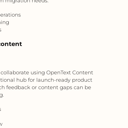
orm migration needs.
perations
hing
s
content
 collaborate using OpenText Content
ational hub for launch-ready product
nch feedback or content gaps can be
g.
s
w