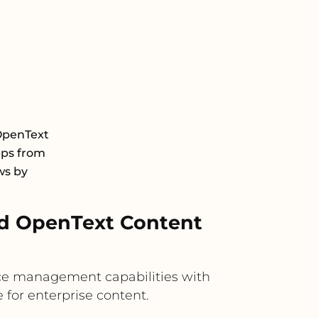
OpenText
pps from
ws by
nd OpenText Content
nce management capabilities with
 for enterprise content.