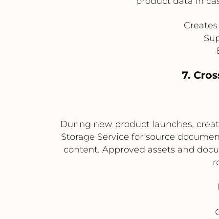
product data in cas
Creates 
Sup
7. Cro
During new product launches, creat
Storage Service for source document
content. Approved assets and docum
r