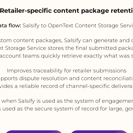
 Retailer-specific content package retent
ta flow:
Salsify to OpenText Content Storage Serv
ustom content packages, Salsify can generate and 
t Storage Service stores the final submitted pac
 account teams quickly retrieve exactly what was 
Improves traceability for retailer submissions
pports dispute resolution and content reconciliat
vides a reliable record of channel-specific delivera
e when Salsify is used as the system of engagemen
 used as the secure system of record for large, go