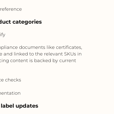
reference
uct categories
ify
pliance documents like certificates,
e and linked to the relevant SKUs in
cing content is backed by current
ce checks
mentation
 label updates