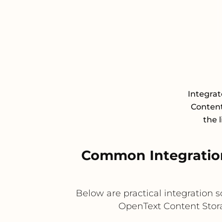
Integra
Content
the 
Common Integration
Below are practical integration
OpenText Content Storag