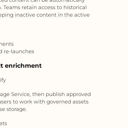
 Teams retain access to historical
ping inactive content in the active
ements
nd re-launches
uct enrichment
ify
rage Service, then publish approved
y users to work with governed assets
se storage.
ets