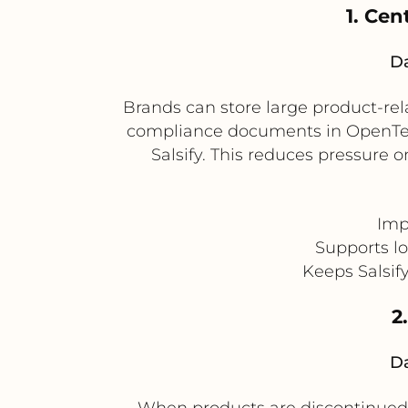
1. Cen
Da
Brands can store large product-rel
compliance documents in OpenText
Salsify. This reduces pressure
Impr
Supports l
Keeps Salsif
2
Da
When products are discontinued o