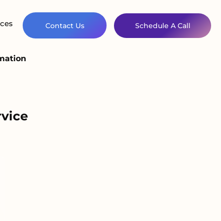
ces
Contact Us
Schedule A Call
omation
rvice