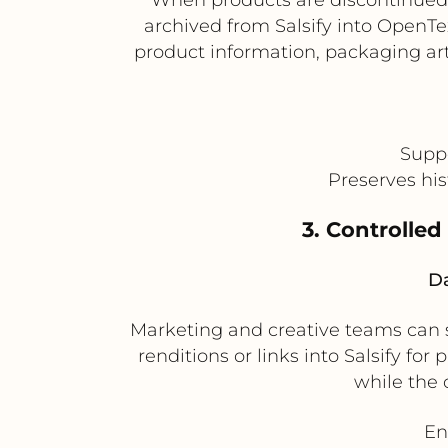
archived from Salsify into OpenTe
product information, packaging art
Suppo
Preserves his
3. Controlled
Da
Marketing and creative teams can s
renditions or links into Salsify fo
while the 
En