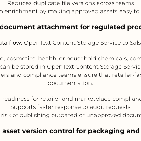
Reduces duplicate file versions across teams
p enrichment by making approved assets easy to 
 document attachment for regulated prod
ta flow:
OpenText Content Storage Service to Sals
od, cosmetics, health, or household chemicals, com
s can be stored in OpenText Content Storage Servic
gers and compliance teams ensure that retailer-fa
documentation.
 readiness for retailer and marketplace complian
Supports faster response to audit requests
risk of publishing outdated or unapproved docu
asset version control for packaging and