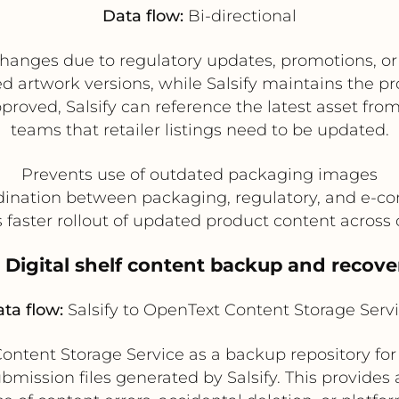
Data flow:
Bi-directional
changes due to regulatory updates, promotions, o
d artwork versions, while Salsify maintains the p
proved, Salsify can reference the latest asset f
teams that retailer listings need to be updated.
Prevents use of outdated packaging images
dination between packaging, regulatory, and e-
 faster rollout of updated product content across
. Digital shelf content backup and recove
ta flow:
Salsify to OpenText Content Storage Serv
ntent Storage Service as a backup repository for
ission files generated by Salsify. This provides a 