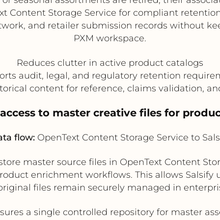
xt Content Storage Service for compliant retention.
work, and retailer submission records without kee
PXM workspace.
Reduces clutter in active product catalogs
rts audit, legal, and regulatory retention requir
torical content for reference, claims validation, a
 access to master creative files for prod
ta flow:
OpenText Content Storage Service to Sals
tore master source files in OpenText Content Sto
r product enrichment workflows. This allows Salsif
original files remain securely managed in enterpri
sures a single controlled repository for master ass