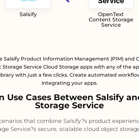
Salsify
OpenText
Content Storage
Service
te Salsify Product Information Management (PIM) and 
 Storage Service Cloud Storage apps with any of the a
library with just a few clicks. Create automated workflo
integrating your apps.
 Use Cases Between Salsify a
Storage Service
 scenarios that combine Salsify?s product experie
e Service?s secure, scalable cloud object storage