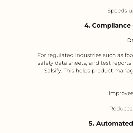
Speeds u
4. Compliance
Da
For regulated industries such as fo
safety data sheets, and test report
Salsify. This helps product mana
Improves
Reduces 
5. Automated 