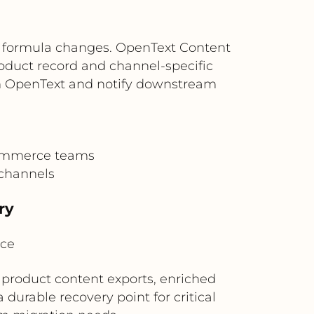
r formula changes. OpenText Content
roduct record and channel-specific
rom OpenText and notify downstream
commerce teams
 channels
ry
ice
 product content exports, enriched
durable recovery point for critical