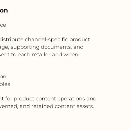
ion
ice
distribute channel-specific product
kage, supporting documents, and
sent to each retailer and when.
ion
bles
t for product content operations and
verned, and retained content assets.