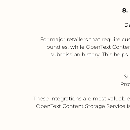
8.
Da
For major retailers that require c
bundles, while OpenText Conten
submission history. This helps
Su
Pro
These integrations are most valuabl
OpenText Content Storage Service is