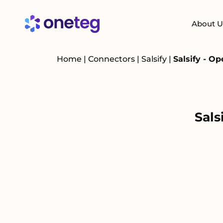
About U
Home
|
Connectors
|
Salsify
|
Salsify - O
Sals