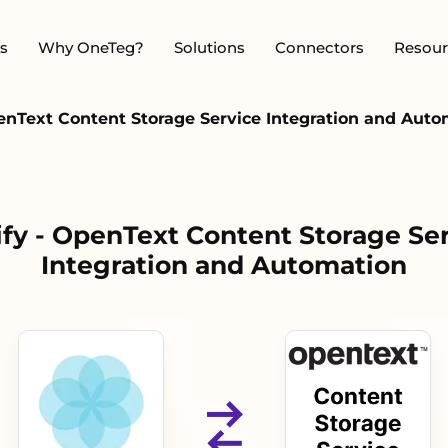
s
Why OneTeg?
Solutions
Connectors
Resour
penText Content Storage Service Integration and Aut
ify - OpenText Content Storage Se
Integration and Automation