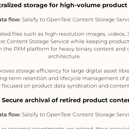
tralized storage for high-volume product
ta flow:
Salsify to OpenText Content Storage Serv
ated files such as high-resolution images, videos, 
 Content Storage Service while keeping product
 on the PXM platform for heavy binary content and 
architecture.
oves storage efficiency for large digital asset libr
ong-term retention and lifecycle management of pr
y focused on product data syndication and conte
. Secure archival of retired product conte
ta flow:
Salsify to OpenText Content Storage Serv
r seasonal assortments are retired, their associ