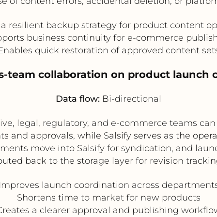
e of content errors, accidental deletion, or platf
a resilient backup strategy for product content o
ports business continuity for e-commerce publis
Enables quick restoration of approved content set
ss-team collaboration on product launch 
Data flow:
Bi-directional
ive, legal, regulatory, and e-commerce teams can
s and approvals, while Salsify serves as the oper
ents move into Salsify for syndication, and lau
outed back to the storage layer for revision trackin
Improves launch coordination across department
Shortens time to market for new products
Creates a clearer approval and publishing workflo