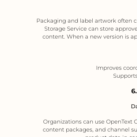
Packaging and label artwork often 
Storage Service can store approve
content. When a new version is ap
Improves coor
Supports
6
Da
Organizations can use OpenText Co
content packages, and channel subm