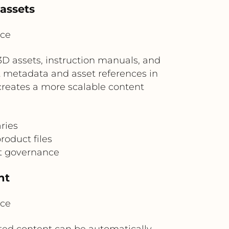
 assets
ice
3D assets, instruction manuals, and
 metadata and asset references in
creates a more scalable content
aries
oduct files
nt governance
nt
ice
ated content can be automatically