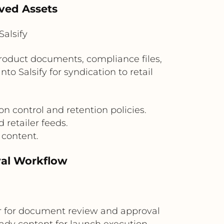
oved Assets
alsify
oduct documents, compliance files,
o Salsify for syndication to retail
n control and retention policies.
 retailer feeds.
 content.
val Workflow
 for document review and approval
eady content for launch execution.