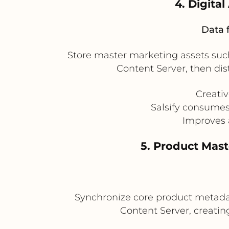
4. Digita
Data 
Store master marketing assets such
Content Server, then dis
Creati
Salsify consumes
Improves 
5. Product Mas
Synchronize core product metada
Content Server, creati