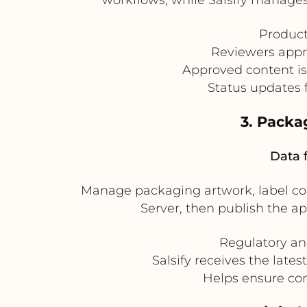
Product
Reviewers appr
Approved content is
Status updates f
3. Pack
Data 
Manage packaging artwork, label cop
Server, then publish the ap
Regulatory an
Salsify receives the late
Helps ensure con