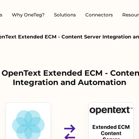
s
Why OneTeg?
Solutions
Connectors
Resour
penText Extended ECM - Content Server Integration 
 - OpenText Extended ECM - Conten
Integration and Automation