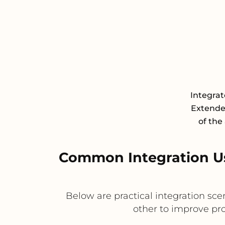
Integra
Extende
of the
Common Integration U
Below are practical integration s
other to improve pr