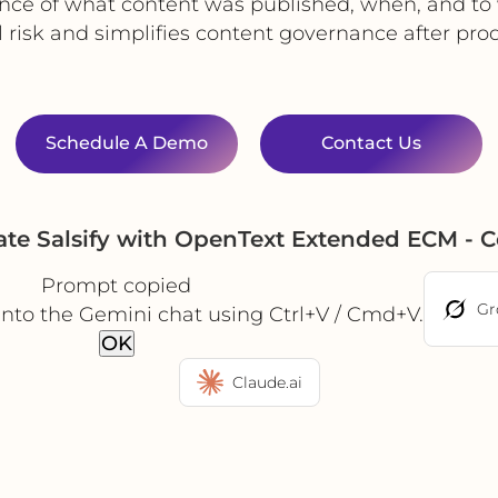
nce of what content was published, when, and to
 risk and simplifies content governance after prod
Schedule A Demo
Contact Us
te Salsify with OpenText Extended ECM - 
Prompt copied
Gr
into the Gemini chat using Ctrl+V / Cmd+V.
OK
Claude.ai