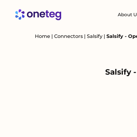
About U
Home
|
Connectors
|
Salsify
|
Salsify - O
Salsify