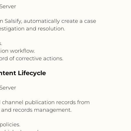
Server
n Salsify, automatically create a case
tigation and resolution.
.
ion workflow.
rd of corrective actions.
tent Lifecycle
Server
nd channel publication records from
on and records management.
olicies.