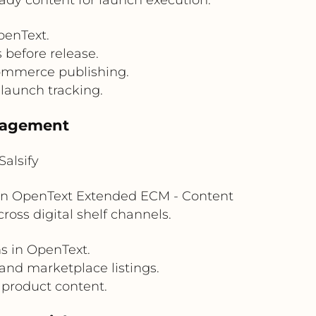
penText.
before release.
commerce publishing.
 launch tracking.
nagement
alsify
s in OpenText Extended ECM - Content
ross digital shelf channels.
s in OpenText.
 and marketplace listings.
 product content.