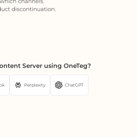
 which channels.
uct discontinuation.
Content Server using OneTeg?
ok
Perplexity
ChatGPT