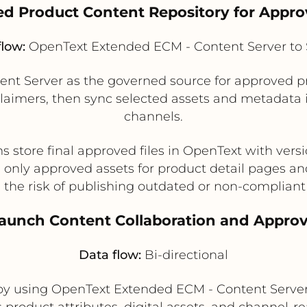
led Product Content Repository for Appr
flow:
OpenText Extended ECM - Content Server to S
nt Server as the governed source for approved pr
aimers, then sync selected assets and metadata int
channels.
tore final approved files in OpenText with versio
s only approved assets for product detail pages and
the risk of publishing outdated or non-compliant
Launch Content Collaboration and Appro
Data flow:
Bi-directional
by using OpenText Extended ECM - Content Server
product attributes, digital assets, and channel-r