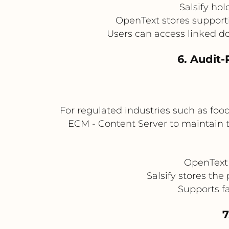
Salsify ho
OpenText stores supporti
Users can access linked do
6. Audit-
For regulated industries such as foo
ECM - Content Server to maintain 
OpenText 
Salsify stores th
Supports fa
7