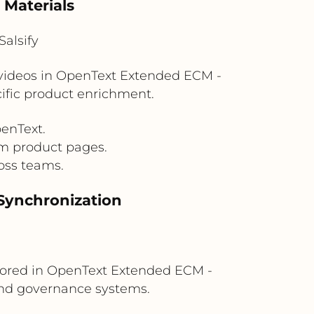
 Materials
alsify
d videos in OpenText Extended ECM -
cific product enrichment.
enText.
om product pages.
oss teams.
Synchronization
tored in OpenText Extended ECM -
and governance systems.