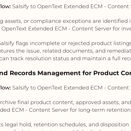
flow:
Salsify to OpenText Extended ECM - Content 
 assets, or compliance exceptions are identified i
OpenText Extended ECM - Content Server for inves
Salsify flags incomplete or rejected product listings
tures the issue, related documents, and remediat
an track resolution status and maintain a full reco
and Records Management for Product Con
flow:
Salsify to OpenText Extended ECM - Content 
 archive final product content, approved assets, a
ended ECM - Content Server for long-term retenti
s legal hold, retention schedules, and disposition p