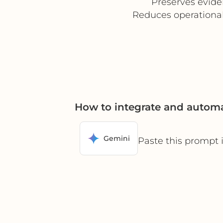
Preserves evide
Reduces operational
How to integrate and automa
Gemini
Paste this prompt 