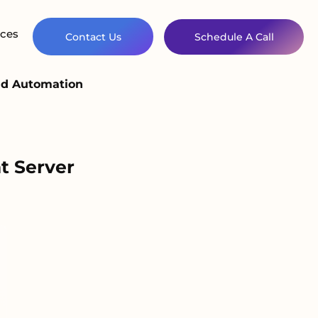
ces
Contact Us
Schedule A Call
and Automation
t Server