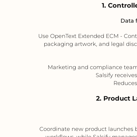
1. Control
Data 
Use OpenText Extended ECM - Conte
packaging artwork, and legal discl
Marketing and compliance teams s
Salsify receive
Reduces 
2. Product 
Coordinate new product launches 
workflows, while Salsify manages 