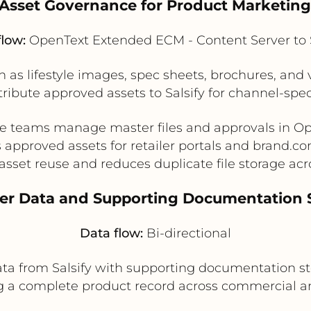
l Asset Governance for Product Marketing
flow:
OpenText Extended ECM - Content Server to S
 as lifestyle images, spec sheets, brochures, an
tribute approved assets to Salsify for channel-spe
ve teams manage master files and approvals in Op
 approved assets for retailer portals and brand.c
asset reuse and reduces duplicate file storage acr
ter Data and Supporting Documentation 
Data flow:
Bi-directional
ta from Salsify with supporting documentation s
ng a complete product record across commercial 