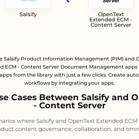
Salsify
OpenText
Extended ECM -
Content Server
te Salsify Product Information Management (PIM) and 
d ECM - Content Server Document Management apps 
 apps from the library with just a few clicks. Create au
workflows by integrating your apps.
se Cases Between Salsify and 
- Content Server
cenarios where Salsify and OpenText Extended EC
oduct content governance, collaboration, and omn