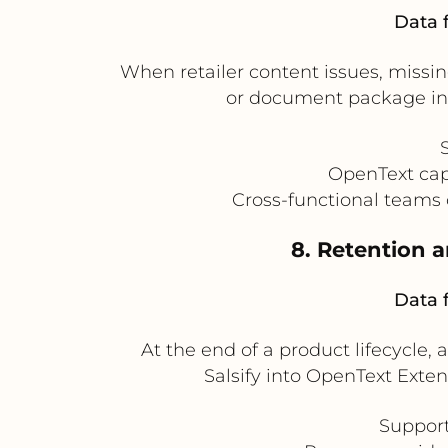
Data 
When retailer content issues, missing
or document package in 
OpenText cap
Cross-functional teams c
8. Retention 
Data 
At the end of a product lifecycle,
Salsify into OpenText Ext
Support