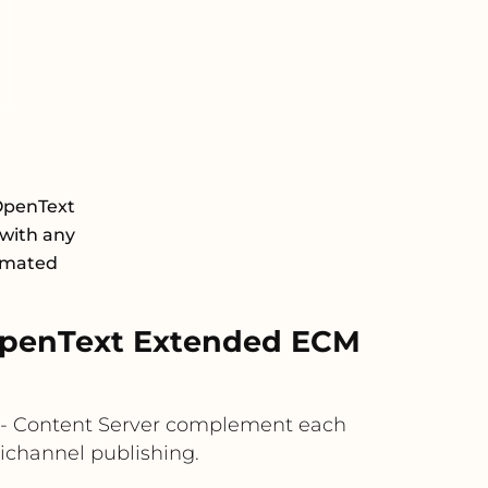
OpenText
with any
tomated
OpenText Extended ECM
M - Content Server complement each
ichannel publishing.