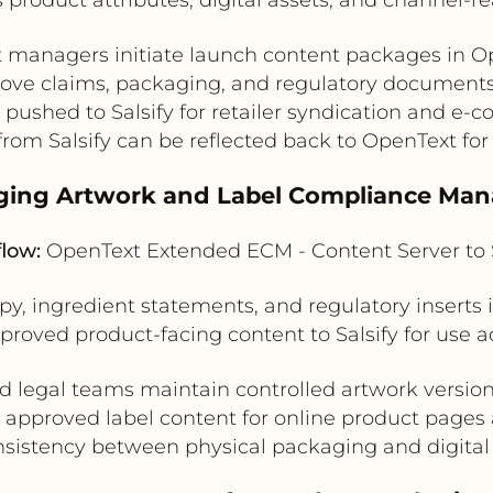
 managers initiate launch content packages in O
ove claims, packaging, and regulatory documents 
 pushed to Salsify for retailer syndication and e-
rom Salsify can be reflected back to OpenText for
aging Artwork and Label Compliance Ma
flow:
OpenText Extended ECM - Content Server to S
y, ingredient statements, and regulatory insert
proved product-facing content to Salsify for use ac
d legal teams maintain controlled artwork version
st approved label content for online product pages
sistency between physical packaging and digital