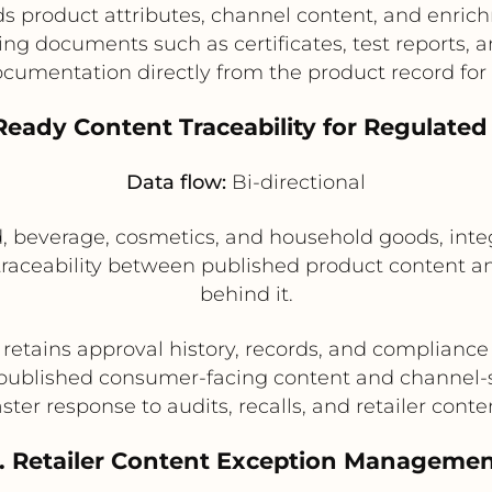
lds product attributes, channel content, and enric
ng documents such as certificates, test reports, a
cumentation directly from the product record for 
Ready Content Traceability for Regulate
Data flow:
Bi-directional
d, beverage, cosmetics, and household goods, int
traceability between published product content
behind it.
retains approval history, records, and compliance
e published consumer-facing content and channel-sp
ster response to audits, recalls, and retailer conte
. Retailer Content Exception Manageme