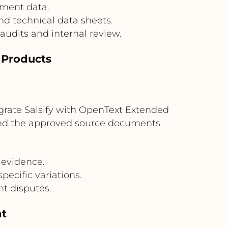
hment data.
nd technical data sheets.
audits and internal review.
d Products
egrate Salsify with OpenText Extended
 and the approved source documents
 evidence.
ecific variations.
nt disputes.
nt