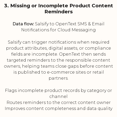
3. Missing or Incomplete Product Content
Reminders
Data flow:
Salsify to OpenText SMS & Email
Notifications for Cloud Messaging
Salsify can trigger notifications when required
product attributes, digital assets, or compliance
fields are incomplete. OpenText then sends
targeted reminders to the responsible content
owners, helping teams close gaps before content
is published to e-commerce sites or retail
partners.
Flags incomplete product records by category or
channel
Routes reminders to the correct content owner
Improves content completeness and data quality