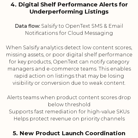
4. Digital Shelf Performance Alerts for
Underperforming Listings
Data flow:
Salsify to OpenText SMS & Email
Notifications for Cloud Messaging
When Salsify analytics detect low content scores,
missing assets, or poor digital shelf performance
for key products, OpenText can notify category
managers and e-commerce teams. This enables
rapid action on listings that may be losing
visibility or conversion due to weak content.
Alerts teams when product content scores drop
below threshold
Supports fast remediation for high-value SKUs
Helps protect revenue on priority channels
5. New Product Launch Coordination