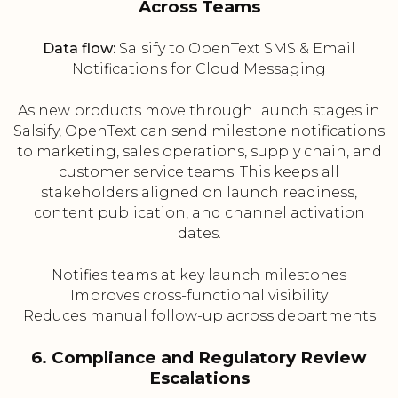
Across Teams
Data flow:
Salsify to OpenText SMS & Email
Notifications for Cloud Messaging
As new products move through launch stages in
Salsify, OpenText can send milestone notifications
to marketing, sales operations, supply chain, and
customer service teams. This keeps all
stakeholders aligned on launch readiness,
content publication, and channel activation
dates.
Notifies teams at key launch milestones
Improves cross-functional visibility
Reduces manual follow-up across departments
6. Compliance and Regulatory Review
Escalations