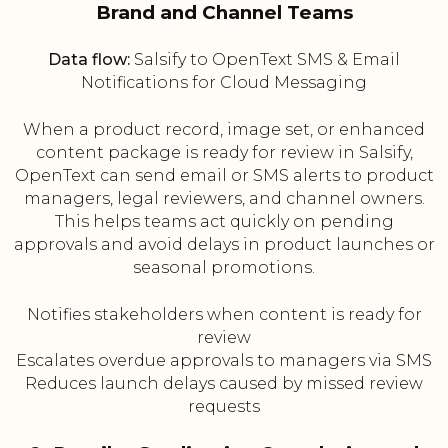
Brand and Channel Teams
Data flow:
Salsify to OpenText SMS & Email
Notifications for Cloud Messaging
When a product record, image set, or enhanced
content package is ready for review in Salsify,
OpenText can send email or SMS alerts to product
managers, legal reviewers, and channel owners.
This helps teams act quickly on pending
approvals and avoid delays in product launches or
seasonal promotions.
Notifies stakeholders when content is ready for
review
Escalates overdue approvals to managers via SMS
Reduces launch delays caused by missed review
requests