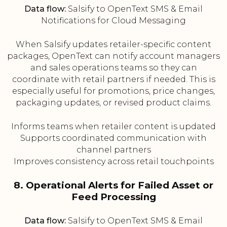
Data flow:
Salsify to OpenText SMS & Email
Notifications for Cloud Messaging
When Salsify updates retailer-specific content
packages, OpenText can notify account managers
and sales operations teams so they can
coordinate with retail partners if needed. This is
especially useful for promotions, price changes,
packaging updates, or revised product claims.
Informs teams when retailer content is updated
Supports coordinated communication with
channel partners
Improves consistency across retail touchpoints
8. Operational Alerts for Failed Asset or
Feed Processing
Data flow:
Salsify to OpenText SMS & Email