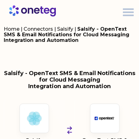
Home
|
Connectors
|
Salsify
|
Salsify - OpenText
SMS & Email Notifications for Cloud Messaging
Integration and Automation
Salsify - OpenText SMS & Email Notifications
for Cloud Messaging
Integration and Automation