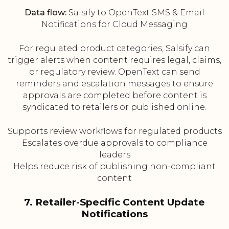
Data flow:
Salsify to OpenText SMS & Email
Notifications for Cloud Messaging
For regulated product categories, Salsify can
trigger alerts when content requires legal, claims,
or regulatory review. OpenText can send
reminders and escalation messages to ensure
approvals are completed before content is
syndicated to retailers or published online.
Supports review workflows for regulated products
Escalates overdue approvals to compliance
leaders
Helps reduce risk of publishing non-compliant
content
7. Retailer-Specific Content Update
Notifications