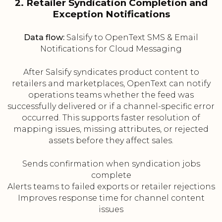
2. Retailer Syndication Completion and
Exception Notifications
Data flow:
Salsify to OpenText SMS & Email
Notifications for Cloud Messaging
After Salsify syndicates product content to
retailers and marketplaces, OpenText can notify
operations teams whether the feed was
successfully delivered or if a channel-specific error
occurred. This supports faster resolution of
mapping issues, missing attributes, or rejected
assets before they affect sales.
Sends confirmation when syndication jobs
complete
Alerts teams to failed exports or retailer rejections
Improves response time for channel content
issues