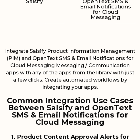
Salsify
OpenText SMS &
Email Notifications
for Cloud
Messaging
Integrate Salsify Product Information Management
(PIM) and OpenText SMS & Email Notifications for
Cloud Messaging Messaging / Communication
apps with any of the apps from the library with just
a few clicks. Create automated workflows by
integrating your apps.
Common Integration Use Cases
Between Salsify and OpenText
SMS & Email Notifications for
Cloud Messaging
1. Product Content Approval Alerts for