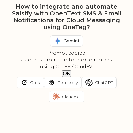
How to integrate and automate
Salsify with OpenText SMS & Email
Notifications for Cloud Messaging
using OneTeg?
Gemini
Prompt copied
Paste this prompt into the Gemini chat
using Ctrl+V / Cmd+V.
OK
Grok
Perplexity
ChatGPT
Claude.ai