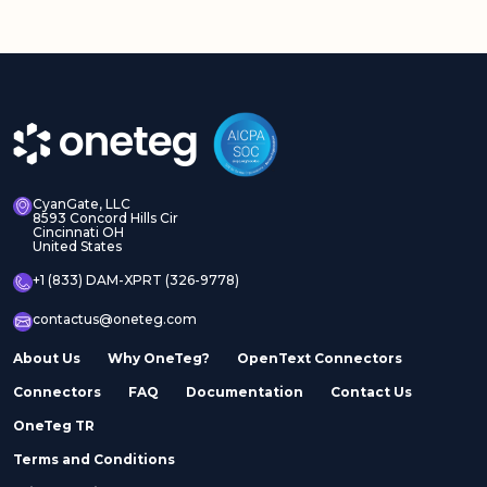
CyanGate, LLC
8593 Concord Hills Cir
Cincinnati OH
United States
+1 (833) DAM-XPRT (326-9778)
contactus@oneteg.com
About Us
Why OneTeg?
OpenText Connectors
Connectors
FAQ
Documentation
Contact Us
OneTeg TR
Terms and Conditions