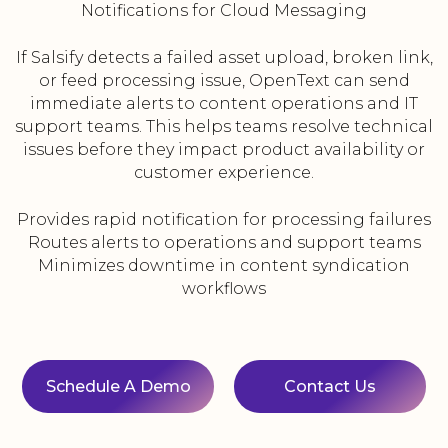
Notifications for Cloud Messaging
If Salsify detects a failed asset upload, broken link,
or feed processing issue, OpenText can send
immediate alerts to content operations and IT
support teams. This helps teams resolve technical
issues before they impact product availability or
customer experience.
Provides rapid notification for processing failures
Routes alerts to operations and support teams
Minimizes downtime in content syndication
workflows
Schedule A Demo
Contact Us