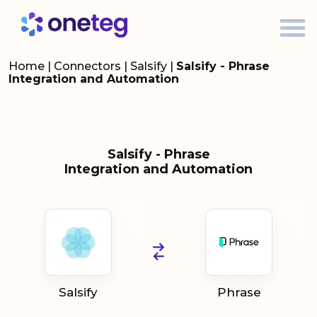
Home
|
Connectors
|
Salsify
|
Salsify - Phrase
Integration and Automation
Salsify - Phrase
Integration and Automation
Salsify
Phrase