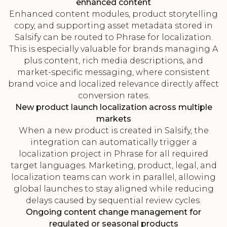
enhanced content
Enhanced content modules, product storytelling
copy, and supporting asset metadata stored in
Salsify can be routed to Phrase for localization.
This is especially valuable for brands managing A
plus content, rich media descriptions, and
market-specific messaging, where consistent
brand voice and localized relevance directly affect
conversion rates.
New product launch localization across multiple
markets
When a new product is created in Salsify, the
integration can automatically trigger a
localization project in Phrase for all required
target languages. Marketing, product, legal, and
localization teams can work in parallel, allowing
global launches to stay aligned while reducing
delays caused by sequential review cycles.
Ongoing content change management for
regulated or seasonal products