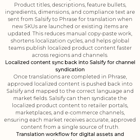
Product titles, descriptions, feature bullets,
ingredients, dimensions, and compliance text are
sent from Salsify to Phrase for translation when
new SKUs are launched or existing items are
updated. This reduces manual copy-paste work,
shortens localization cycles, and helps global
teams publish localized product content faster
across regions and channels.
Localized content sync back into Salsify for channel
syndication
Once translations are completed in Phrase,
approved localized content is pushed back into
Salsify and mapped to the correct language and
market fields. Salsify can then syndicate the
localized product content to retailer portals,
marketplaces, and e-commerce channels,
ensuring each market receives accurate, approved
content from a single source of truth.
Translation workflow for digital assets and