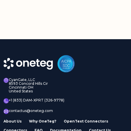
CyanGate, LLC
8593 Concord Hills Cir
Cincinnati OH
United States
+1 (833) DAM-XPRT (326-9778)
contactus@oneteg.com
About Us
Why OneTeg?
OpenText Connectors
Connectors
FAQ
Documentation
Contact Us