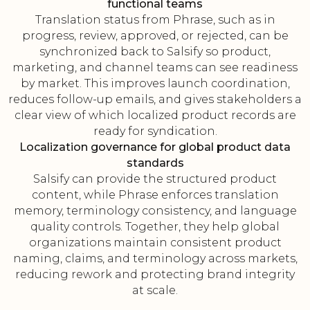
functional teams
Translation status from Phrase, such as in
progress, review, approved, or rejected, can be
synchronized back to Salsify so product,
marketing, and channel teams can see readiness
by market. This improves launch coordination,
reduces follow-up emails, and gives stakeholders a
clear view of which localized product records are
ready for syndication.
Localization governance for global product data
standards
Salsify can provide the structured product
content, while Phrase enforces translation
memory, terminology consistency, and language
quality controls. Together, they help global
organizations maintain consistent product
naming, claims, and terminology across markets,
reducing rework and protecting brand integrity
at scale.