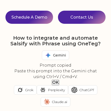
Schedule A Demo
Contact Us
How to integrate and automate
Salsify with Phrase using OneTeg?
Gemini
Prompt copied
Paste this prompt into the Gemini chat
using Ctrl+V / Cmd+V.
OK
Grok
Perplexity
ChatGPT
Claude.ai