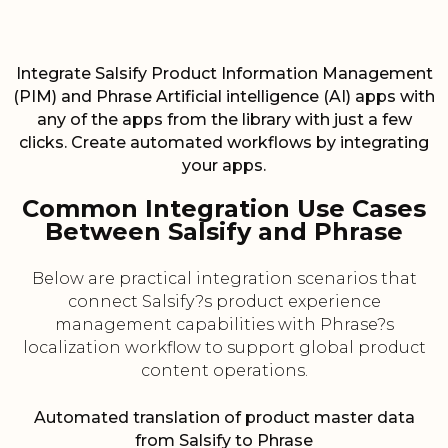
Integrate Salsify Product Information Management
(PIM) and Phrase Artificial intelligence (AI) apps with
any of the apps from the library with just a few
clicks. Create automated workflows by integrating
your apps.
Common Integration Use Cases
Between Salsify and Phrase
Below are practical integration scenarios that
connect Salsify?s product experience
management capabilities with Phrase?s
localization workflow to support global product
content operations.
Automated translation of product master data
from Salsify to Phrase