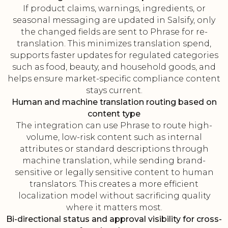
If product claims, warnings, ingredients, or
seasonal messaging are updated in Salsify, only
the changed fields are sent to Phrase for re-
translation. This minimizes translation spend,
supports faster updates for regulated categories
such as food, beauty, and household goods, and
helps ensure market-specific compliance content
stays current.
Human and machine translation routing based on
content type
The integration can use Phrase to route high-
volume, low-risk content such as internal
attributes or standard descriptions through
machine translation, while sending brand-
sensitive or legally sensitive content to human
translators. This creates a more efficient
localization model without sacrificing quality
where it matters most.
Bi-directional status and approval visibility for cross-