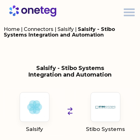
Home
|
Connectors
|
Salsify
|
Salsify - Stibo
Systems Integration and Automation
Salsify - Stibo Systems
Integration and Automation
Salsify
Stibo Systems