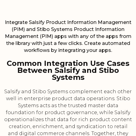
Integrate Salsify Product Information Management
(PIM) and Stibo Systems Product Information
Management (PIM) apps with any of the apps from
the library with just a few clicks. Create automated
workflows by integrating your apps.
Common Integration Use Cases
Between Salsify and Stibo
Systems
Salsify and Stibo Systems complement each other
well in enterprise product data operations. Stibo
Systems acts as the trusted master data
foundation for product governance, while Salsify
operationalizes that data for rich product content
creation, enrichment, and syndication to retail
and digital commerce channels. Together, they