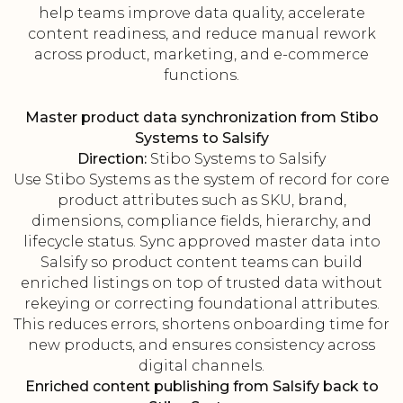
help teams improve data quality, accelerate
content readiness, and reduce manual rework
across product, marketing, and e-commerce
functions.
Master product data synchronization from Stibo
Systems to Salsify
Direction:
Stibo Systems to Salsify
Use Stibo Systems as the system of record for core
product attributes such as SKU, brand,
dimensions, compliance fields, hierarchy, and
lifecycle status. Sync approved master data into
Salsify so product content teams can build
enriched listings on top of trusted data without
rekeying or correcting foundational attributes.
This reduces errors, shortens onboarding time for
new products, and ensures consistency across
digital channels.
Enriched content publishing from Salsify back to