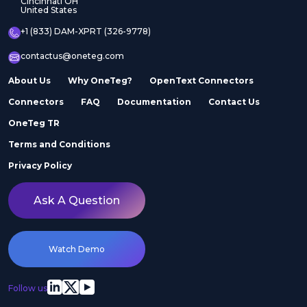
Cincinnati OH
United States
+1 (833) DAM-XPRT (326-9778)
contactus@oneteg.com
About Us
Why OneTeg?
OpenText Connectors
Connectors
FAQ
Documentation
Contact Us
OneTeg TR
Terms and Conditions
Privacy Policy
Ask A Question
Watch Demo
Follow us