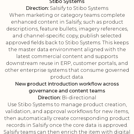
Stibo Systems
Direction:
Salsify to Stibo Systems
When marketing or category teams complete
enhanced content in Salsify, such as product
descriptions, feature bullets, imagery references,
and channel-specific copy, publish selected
approved fields back to Stibo Systems. This keeps
the master data environment aligned with the
latest commercial content and supports
downstream reuse in ERP, customer portals, and
other enterprise systems that consume governed
product data.
New product introduction workflow across
governance and content teams
Direction:
Bi-directional
Use Stibo Systems to manage product creation,
validation, and approval workflows for new items,
then automatically create corresponding product
records in Salsify once the core data is approved.
Salsify teams can then enrich the item with digital