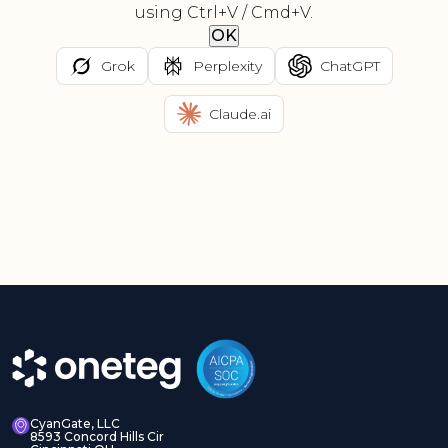
using Ctrl+V / Cmd+V.
OK
Grok
Perplexity
ChatGPT
Claude.ai
CyanGate, LLC
8593 Concord Hills Cir