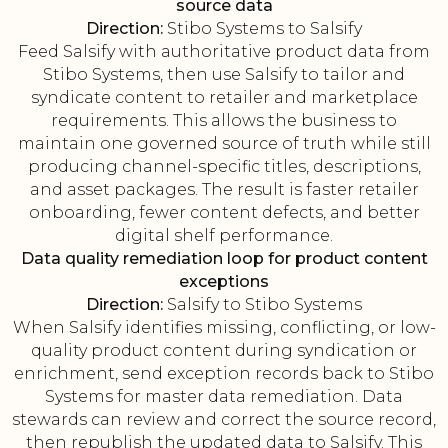
source data
Direction:
Stibo Systems to Salsify
Feed Salsify with authoritative product data from
Stibo Systems, then use Salsify to tailor and
syndicate content to retailer and marketplace
requirements. This allows the business to
maintain one governed source of truth while still
producing channel-specific titles, descriptions,
and asset packages. The result is faster retailer
onboarding, fewer content defects, and better
digital shelf performance.
Data quality remediation loop for product content
exceptions
Direction:
Salsify to Stibo Systems
When Salsify identifies missing, conflicting, or low-
quality product content during syndication or
enrichment, send exception records back to Stibo
Systems for master data remediation. Data
stewards can review and correct the source record,
then republish the updated data to Salsify. This