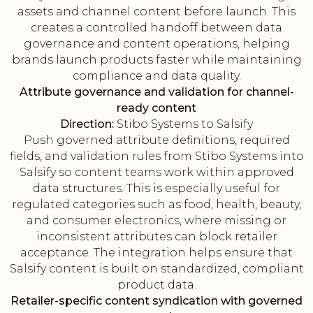
assets and channel content before launch. This
creates a controlled handoff between data
governance and content operations, helping
brands launch products faster while maintaining
compliance and data quality.
Attribute governance and validation for channel-
ready content
Direction:
Stibo Systems to Salsify
Push governed attribute definitions, required
fields, and validation rules from Stibo Systems into
Salsify so content teams work within approved
data structures. This is especially useful for
regulated categories such as food, health, beauty,
and consumer electronics, where missing or
inconsistent attributes can block retailer
acceptance. The integration helps ensure that
Salsify content is built on standardized, compliant
product data.
Retailer-specific content syndication with governed