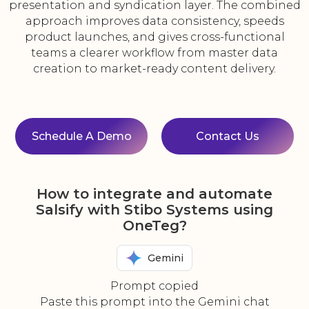
presentation and syndication layer. The combined
approach improves data consistency, speeds
product launches, and gives cross-functional
teams a clearer workflow from master data
creation to market-ready content delivery.
Schedule A Demo
Contact Us
How to integrate and automate
Salsify with Stibo Systems using
OneTeg?
Gemini
Prompt copied
Paste this prompt into the Gemini chat