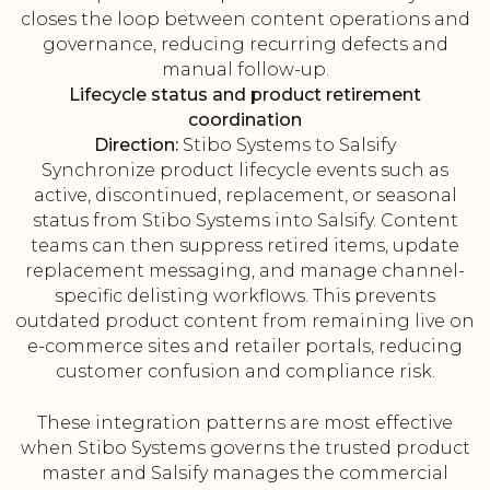
closes the loop between content operations and
governance, reducing recurring defects and
manual follow-up.
Lifecycle status and product retirement
coordination
Direction:
Stibo Systems to Salsify
Synchronize product lifecycle events such as
active, discontinued, replacement, or seasonal
status from Stibo Systems into Salsify. Content
teams can then suppress retired items, update
replacement messaging, and manage channel-
specific delisting workflows. This prevents
outdated product content from remaining live on
e-commerce sites and retailer portals, reducing
customer confusion and compliance risk.
These integration patterns are most effective
when Stibo Systems governs the trusted product
master and Salsify manages the commercial