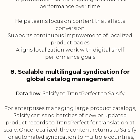
performance over time.
Helps teams focus on content that affects
conversion
Supports continuous improvement of localized
product pages
Aligns localization work with digital shelf
performance goals
8. Scalable multilingual syndication for
global catalog management
Data flow:
Salsify to TransPerfect to Salsify
For enterprises managing large product catalogs,
Salsify can send batches of new or updated
product records to TransPerfect for translation at
scale. Once localized, the content returns to Salsify
for automated syndication to multiple countries,