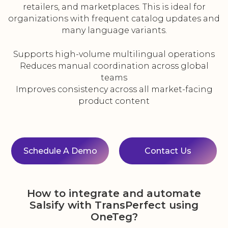
retailers, and marketplaces. This is ideal for
organizations with frequent catalog updates and
many language variants.
Supports high-volume multilingual operations
Reduces manual coordination across global
teams
Improves consistency across all market-facing
product content
Schedule A Demo
Contact Us
How to integrate and automate
Salsify with TransPerfect using
OneTeg?