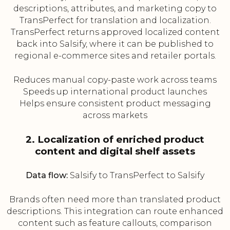
descriptions, attributes, and marketing copy to
TransPerfect for translation and localization.
TransPerfect returns approved localized content
back into Salsify, where it can be published to
regional e-commerce sites and retailer portals.
Reduces manual copy-paste work across teams
Speeds up international product launches
Helps ensure consistent product messaging
across markets
2. Localization of enriched product
content and digital shelf assets
Data flow:
Salsify to TransPerfect to Salsify
Brands often need more than translated product
descriptions. This integration can route enhanced
content such as feature callouts, comparison