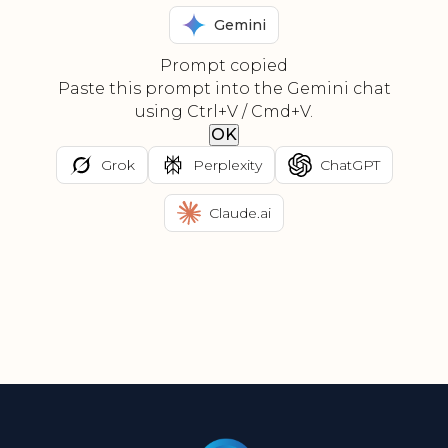
Gemini
Prompt copied
Paste this prompt into the Gemini chat
using Ctrl+V / Cmd+V.
OK
Grok
Perplexity
ChatGPT
Claude.ai