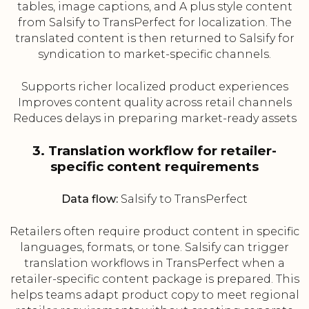
tables, image captions, and A plus style content
from Salsify to TransPerfect for localization. The
translated content is then returned to Salsify for
syndication to market-specific channels.
Supports richer localized product experiences
Improves content quality across retail channels
Reduces delays in preparing market-ready assets
3. Translation workflow for retailer-
specific content requirements
Data flow:
Salsify to TransPerfect
Retailers often require product content in specific
languages, formats, or tone. Salsify can trigger
translation workflows in TransPerfect when a
retailer-specific content package is prepared. This
helps teams adapt product copy to meet regional