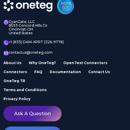
CyanGate, LLC
8593 Concord Hills Cir
Cincinnati OH
United States
+1 (833) DAM-XPRT (326-9778)
contactus@oneteg.com
About Us
Why OneTeg?
OpenText Connectors
Connectors
FAQ
Documentation
Contact Us
OneTeg TR
Terms and Conditions
Privacy Policy
Ask A Question