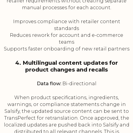
retailer requirements without creating separate
manual processes for each account.
Improves compliance with retailer content
standards
Reduces rework for account and e-commerce
teams
Supports faster onboarding of new retail partners
4. Multilingual content updates for
product changes and recalls
Data flow:
Bi-directional
When product specifications, ingredients,
warnings, or compliance statements change in
Salsify, the updated source content can be sent to
TransPerfect for retranslation. Once approved, the
localized updates are pushed back into Salsify and
distributed to all relevant channels. This is