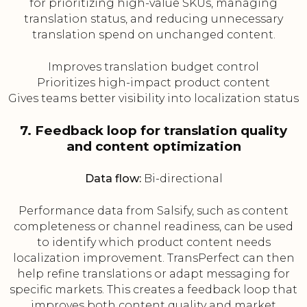
for prioritizing high-value SKUs, managing
translation status, and reducing unnecessary
translation spend on unchanged content.
Improves translation budget control
Prioritizes high-impact product content
Gives teams better visibility into localization status
7. Feedback loop for translation quality
and content optimization
Data flow:
Bi-directional
Performance data from Salsify, such as content
completeness or channel readiness, can be used
to identify which product content needs
localization improvement. TransPerfect can then
help refine translations or adapt messaging for
specific markets. This creates a feedback loop that
improves both content quality and market