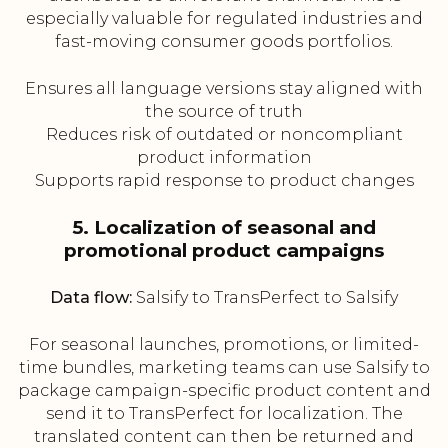
especially valuable for regulated industries and
fast-moving consumer goods portfolios.
Ensures all language versions stay aligned with
the source of truth
Reduces risk of outdated or noncompliant
product information
Supports rapid response to product changes
5. Localization of seasonal and
promotional product campaigns
Data flow:
Salsify to TransPerfect to Salsify
For seasonal launches, promotions, or limited-
time bundles, marketing teams can use Salsify to
package campaign-specific product content and
send it to TransPerfect for localization. The
translated content can then be returned and