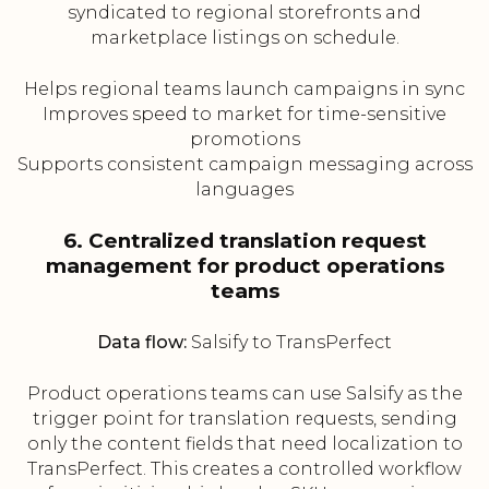
syndicated to regional storefronts and
marketplace listings on schedule.
Helps regional teams launch campaigns in sync
Improves speed to market for time-sensitive
promotions
Supports consistent campaign messaging across
languages
6. Centralized translation request
management for product operations
teams
Data flow:
Salsify to TransPerfect
Product operations teams can use Salsify as the
trigger point for translation requests, sending
only the content fields that need localization to
TransPerfect. This creates a controlled workflow