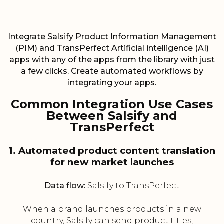
Integrate Salsify Product Information Management
(PIM) and TransPerfect Artificial intelligence (AI)
apps with any of the apps from the library with just
a few clicks. Create automated workflows by
integrating your apps.
Common Integration Use Cases
Between Salsify and
TransPerfect
1. Automated product content translation
for new market launches
Data flow:
Salsify to TransPerfect
When a brand launches products in a new
country, Salsify can send product titles,