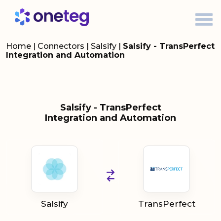
Home
|
Connectors
|
Salsify
|
Salsify - TransPerfect
Integration and Automation
Salsify - TransPerfect
Integration and Automation
Salsify
TransPerfect