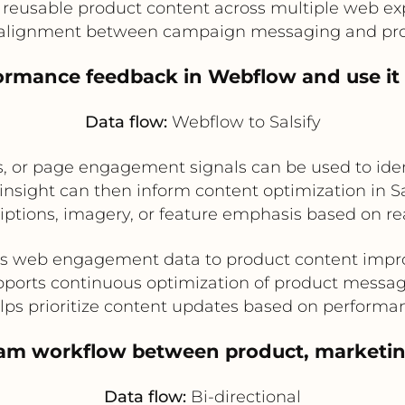
 reusable product content across multiple web ex
alignment between campaign messaging and pro
ormance feedback in Webflow and use it t
Data flow:
Webflow to Salsify
, or page engagement signals can be used to ide
insight can then inform content optimization in Sa
ptions, imagery, or feature emphasis based on re
s web engagement data to product content imp
ports continuous optimization of product messa
lps prioritize content updates based on performa
team workflow between product, marketi
Data flow:
Bi-directional