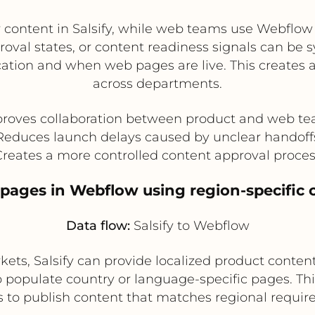
ontent in Salsify, while web teams use Webflow
proval states, or content readiness signals can b
ication and when web pages are live. This creates
across departments.
roves collaboration between product and web t
Reduces launch delays caused by unclear handoff
reates a more controlled content approval proce
 pages in Webflow using region-specific 
Data flow:
Salsify to Webflow
ets, Salsify can provide localized product content
o populate country or language-specific pages. Th
s to publish content that matches regional requi