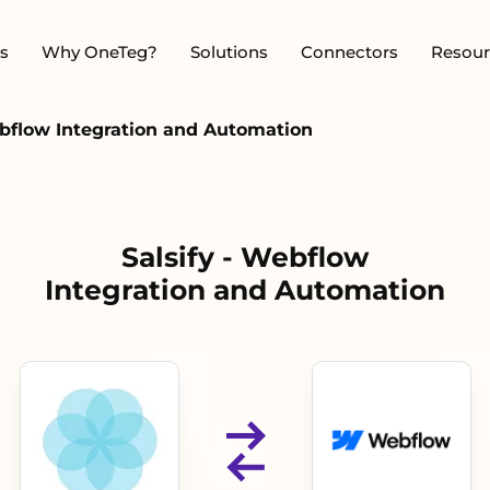
s
Why OneTeg?
Solutions
Connectors
Resour
ebflow Integration and Automation
Salsify - Webflow
Integration and Automation