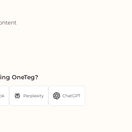
ontent
sing OneTeg?
ok
Perplexity
ChatGPT