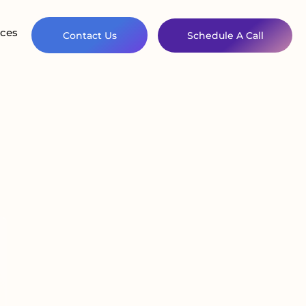
ces
Contact Us
Schedule A Call