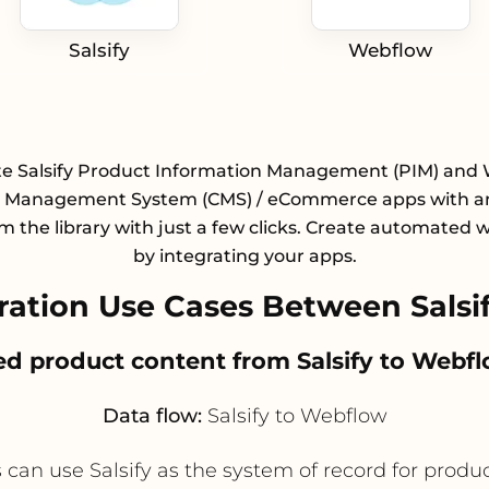
Salsify
Webflow
te Salsify Product Information Management (PIM) and
 Management System (CMS) / eCommerce apps with an
m the library with just a few clicks. Create automated 
by integrating your apps.
ation Use Cases Between Salsi
ved product content from Salsify to Webf
Data flow:
Salsify to Webflow
use Salsify as the system of record for product t