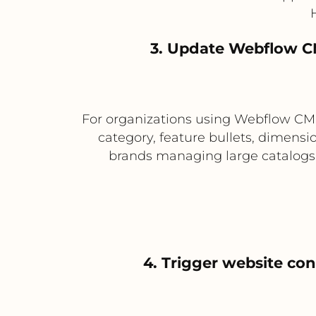
3. Update Webflow CM
For organizations using Webflow CMS 
category, feature bullets, dimensio
brands managing large catalogs 
4. Trigger website co