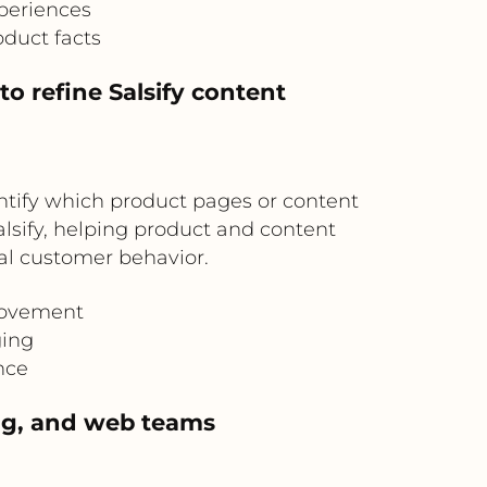
periences
duct facts
o refine Salsify content
ntify which product pages or content
lsify, helping product and content
al customer behavior.
rovement
ging
nce
ng, and web teams