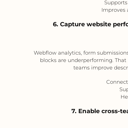
Supports
Improves 
6. Capture website perf
Webflow analytics, form submissions
blocks are underperforming. That 
teams improve descri
Connect
Sup
He
7. Enable cross-