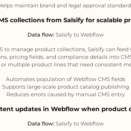
Helps maintain brand and legal approval standard
S collections from Salsify for scalable 
Data flow:
Salsify to Webflow
to manage product collections, Salsify can feed 
ns, pricing fields, and compliance details into CMS 
or multiple product lines that need consistent 
Automates population of Webflow CMS fields
Supports large-scale product catalog publishing
Reduces errors caused by manual CMS entry
ntent updates in Webflow when product d
Data flow:
Salsify to Webflow