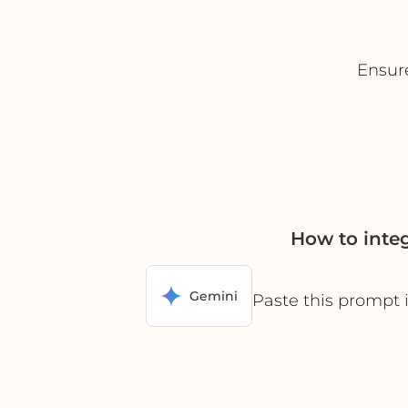
Ensur
How to inte
Gemini
Paste this prompt 