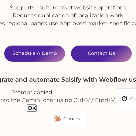
Supports multi-market website operations
Reduces duplication of localization work
es regional pages use approved market-specific c
Schedule A Demo
Contact Us
grate and automate Salsify with Webflow u
Prompt copied
Gr
into the Gemini chat using Ctrl+V / Cmd+V.
OK
Claude.ai