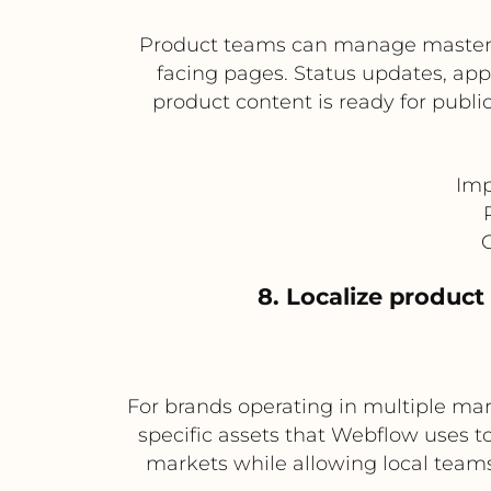
Product teams can manage master c
facing pages. Status updates, ap
product content is ready for publ
Imp
C
8. Localize product
For brands operating in multiple mark
specific assets that Webflow uses t
markets while allowing local team