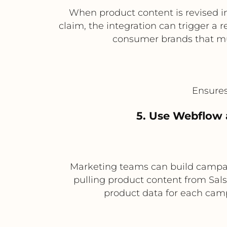
When product content is revised in
claim, the integration can trigger a 
consumer brands that mu
Ensures
5. Use Webflow 
Marketing teams can build campai
pulling product content from Sals
product data for each campa