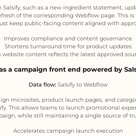
 Salsify, such as a new ingredient statement, updat
refresh of the corresponding Webflow page. This is
st keep public-facing content aligned with appro
Improves compliance and content governance
Shortens turnaround time for product updates
 website content reflects the latest approved sou
as a campaign front end powered by Sals
Data flow:
Salsify to Webflow
gn microsites, product launch pages, and catego
ify. This allows teams to launch promotional expe
ign, while still maintaining a single source of tr
Accelerates campaign launch execution