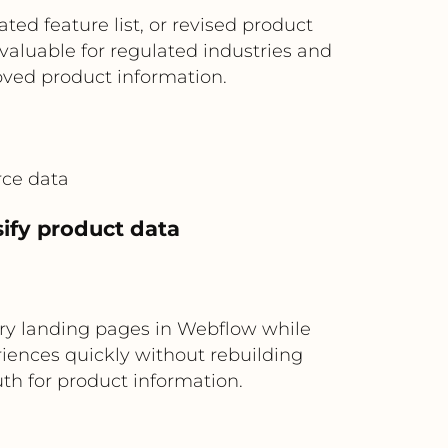
ed feature list, or revised product
 valuable for regulated industries and
ved product information.
rce data
ify product data
ry landing pages in Webflow while
riences quickly without rebuilding
uth for product information.