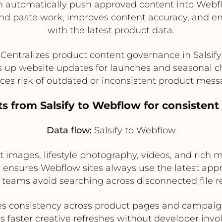
 automatically push approved content into Webf
nd paste work, improves content accuracy, and en
with the latest product data.
Centralizes product content governance in Salsify
 up website updates for launches and seasonal 
es risk of outdated or inconsistent product mes
ets from Salsify to Webflow for consisten
Data flow:
Salsify to Webflow
images, lifestyle photography, videos, and rich m
 ensures Webflow sites always use the latest app
teams avoid searching across disconnected file re
s consistency across product pages and campai
s faster creative refreshes without developer inv