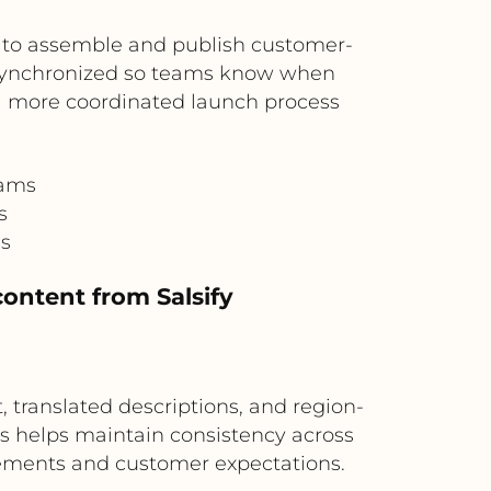
 to assemble and publish customer-
e synchronized so teams know when
 a more coordinated launch process
eams
s
ss
content from Salsify
, translated descriptions, and region-
is helps maintain consistency across
rements and customer expectations.