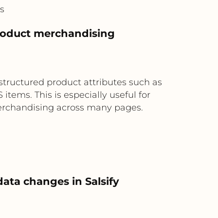
s
product merchandising
structured product attributes such as
items. This is especially useful for
merchandising across many pages.
ata changes in Salsify