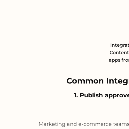
Integra
Content
apps fro
Common Integr
1. Publish appro
Marketing and e-commerce teams can 