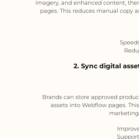
imagery, and enhanced content, then
pages. This reduces manual copy a
Speeds
Reduc
2. Sync digital ass
Brands can store approved product 
assets into Webflow pages. This
marketing 
Improve
Support