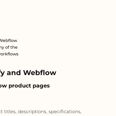
 Webflow
y of the
workflows
fy and Webflow
low product pages
itles, descriptions, specifications,