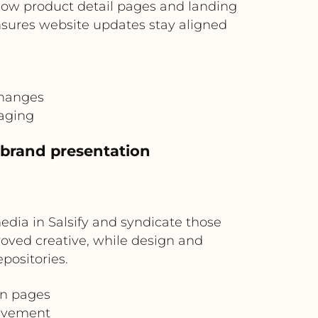
low product detail pages and landing
sures website updates stay aligned
changes
saging
t brand presentation
edia in Salsify and syndicate those
roved creative, while design and
positories.
gn pages
olvement