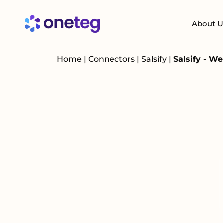
About U
Home
|
Connectors
|
Salsify
|
Salsify - W