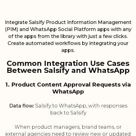
Integrate Salsify Product Information Management
(PIM) and WhatsApp Social Platform apps with any
of the apps from the library with just a few clicks.
Create automated workflows by integrating your
apps.
Common Integration Use Cases
Between Salsify and WhatsApp
1. Product Content Approval Requests via
WhatsApp
Data flow:
Salsify to WhatsApp, with responses
back to Salsify
When product managers, brand teams, or
external agencies need to review new or updated