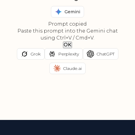
Gemini
Prompt copied
Paste this prompt into the Gemini chat
using Ctrl+V / Cmd+V.
OK
Grok
Perplexity
ChatGPT
Claude.ai