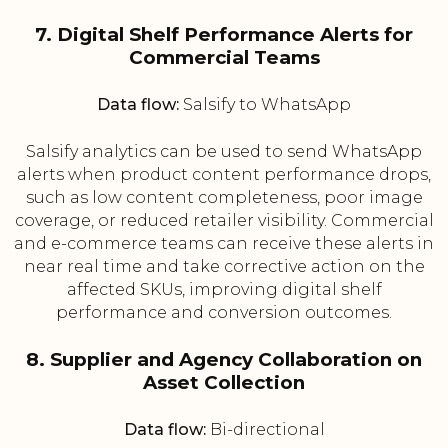
7. Digital Shelf Performance Alerts for
Commercial Teams
Data flow:
Salsify to WhatsApp
Salsify analytics can be used to send WhatsApp
alerts when product content performance drops,
such as low content completeness, poor image
coverage, or reduced retailer visibility. Commercial
and e-commerce teams can receive these alerts in
near real time and take corrective action on the
affected SKUs, improving digital shelf
performance and conversion outcomes.
8. Supplier and Agency Collaboration on
Asset Collection
Data flow:
Bi-directional