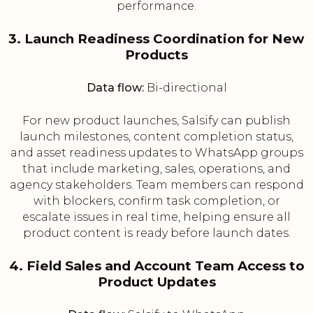
performance.
3. Launch Readiness Coordination for New
Products
Data flow:
Bi-directional
For new product launches, Salsify can publish
launch milestones, content completion status,
and asset readiness updates to WhatsApp groups
that include marketing, sales, operations, and
agency stakeholders. Team members can respond
with blockers, confirm task completion, or
escalate issues in real time, helping ensure all
product content is ready before launch dates.
4. Field Sales and Account Team Access to
Product Updates