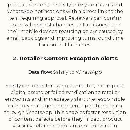
product content in Salsify, the system can send
WhatsApp notifications with a direct link to the
item requiring approval. Reviewers can confirm
approval, request changes, or flag issues from
their mobile devices, reducing delays caused by
email backlogs and improving turnaround time
for content launches.
2. Retailer Content Exception Alerts
Data flow:
Salsify to WhatsApp
Salsify can detect missing attributes, incomplete
digital assets, or failed syndication to retailer
endpoints and immediately alert the responsible
category manager or content operations team
through WhatsApp. This enables faster resolution
of content defects before they impact product
visibility, retailer compliance, or conversion