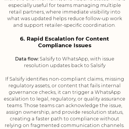
especially useful for teams managing multiple
retail partners, where immediate visibility into
what was updated helps reduce follow-up work
and support retailer-specific coordination.
6. Rapid Escalation for Content
Compliance Issues
Data flow:
Salsify to WhatsApp, with issue
resolution updates back to Salsify
If Salsify identifies non-compliant claims, missing
regulatory assets, or content that fails internal
governance checks, it can trigger a WhatsApp
escalation to legal, regulatory, or quality assurance
teams. Those teams can acknowledge the issue,
assign ownership, and provide resolution status,
creating a faster path to compliance without
relying on fragmented communication channels.