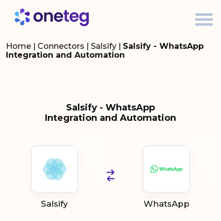
Home
|
Connectors
|
Salsify
|
Salsify - WhatsApp
Integration and Automation
Salsify - WhatsApp
Integration and Automation
Salsify
WhatsApp