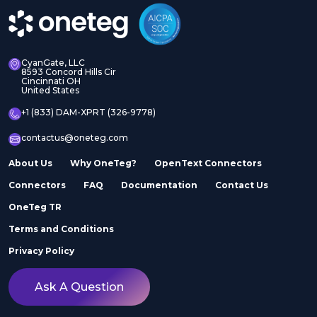
CyanGate, LLC
8593 Concord Hills Cir
Cincinnati OH
United States
+1 (833) DAM-XPRT (326-9778)
contactus@oneteg.com
About Us
Why OneTeg?
OpenText Connectors
Connectors
FAQ
Documentation
Contact Us
OneTeg TR
Terms and Conditions
Privacy Policy
Ask A Question