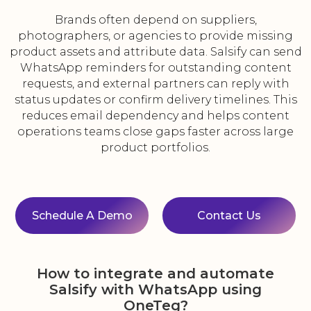
Brands often depend on suppliers,
photographers, or agencies to provide missing
product assets and attribute data. Salsify can send
WhatsApp reminders for outstanding content
requests, and external partners can reply with
status updates or confirm delivery timelines. This
reduces email dependency and helps content
operations teams close gaps faster across large
product portfolios.
Schedule A Demo
Contact Us
How to integrate and automate
Salsify with WhatsApp using
OneTeg?