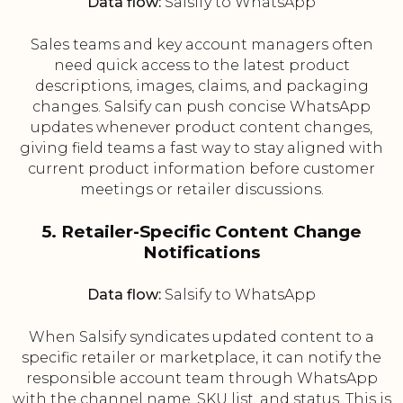
Data flow:
Salsify to WhatsApp
Sales teams and key account managers often
need quick access to the latest product
descriptions, images, claims, and packaging
changes. Salsify can push concise WhatsApp
updates whenever product content changes,
giving field teams a fast way to stay aligned with
current product information before customer
meetings or retailer discussions.
5. Retailer-Specific Content Change
Notifications
Data flow:
Salsify to WhatsApp
When Salsify syndicates updated content to a
specific retailer or marketplace, it can notify the
responsible account team through WhatsApp
with the channel name, SKU list, and status. This is