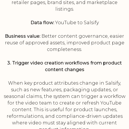
retailer pages, brand sites, and marketplace
listings.
Data flow:
YouTube to Salsify
Business value:
Better content governance, easier
reuse of approved assets, improved product page
completeness.
3. Trigger video creation workflows from product
content changes
When key product attributes change in Salsify,
such as new features, packaging updates, or
seasonal claims, the system can trigger a workflow
for the video team to create or refresh YouTube
content. This is useful for product launches,
reformulations, and compliance-driven updates
where video must stay aligned with current