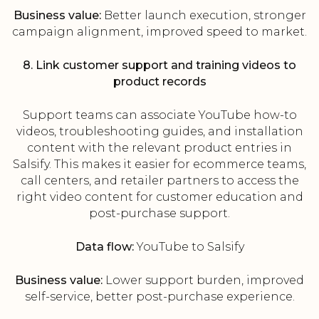
Business value:
Better launch execution, stronger
campaign alignment, improved speed to market.
8. Link customer support and training videos to
product records
Support teams can associate YouTube how-to
videos, troubleshooting guides, and installation
content with the relevant product entries in
Salsify. This makes it easier for ecommerce teams,
call centers, and retailer partners to access the
right video content for customer education and
post-purchase support.
Data flow:
YouTube to Salsify
Business value:
Lower support burden, improved
self-service, better post-purchase experience.