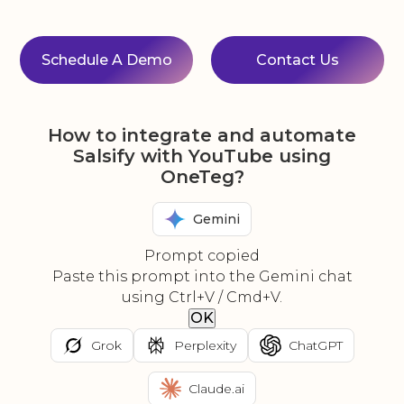
Schedule A Demo
Contact Us
How to integrate and automate
Salsify with YouTube using
OneTeg?
Gemini
Prompt copied
Paste this prompt into the Gemini chat
using Ctrl+V / Cmd+V.
OK
Grok
Perplexity
ChatGPT
Claude.ai