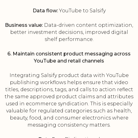
Data flow:
YouTube to Salsify
Business value:
Data-driven content optimization,
better investment decisions, improved digital
shelf performance.
6. Maintain consistent product messaging across
YouTube and retail channels
Integrating Salsify product data with YouTube
publishing workflows helps ensure that video
titles, descriptions, tags, and calls to action reflect
the same approved product claims and attributes
used in ecommerce syndication. This is especially
valuable for regulated categories such as health,
beauty, food, and consumer electronics where
messaging consistency matters.