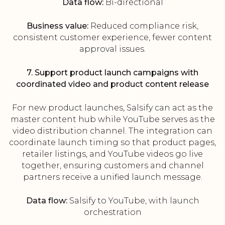
Data flow:
Bi-directional
Business value:
Reduced compliance risk,
consistent customer experience, fewer content
approval issues.
7. Support product launch campaigns with
coordinated video and product content release
For new product launches, Salsify can act as the
master content hub while YouTube serves as the
video distribution channel. The integration can
coordinate launch timing so that product pages,
retailer listings, and YouTube videos go live
together, ensuring customers and channel
partners receive a unified launch message.
Data flow:
Salsify to YouTube, with launch
orchestration