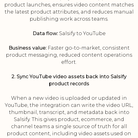
product launches, ensures video content matches
the latest product attributes, and reduces manual
publishing work across teams.
Data flow:
Salsify to YouTube
Business value:
Faster go-to-market, consistent
product messaging, reduced content operations
effort.
2. Sync YouTube video assets back into Salsify
product records
When a new video is uploaded or updated in
YouTube, the integration can write the video URL,
thumbnail, transcript, and metadata back into
Salsify. This gives product, ecommerce, and
channel teams a single source of truth for all
product content, including video assets used on