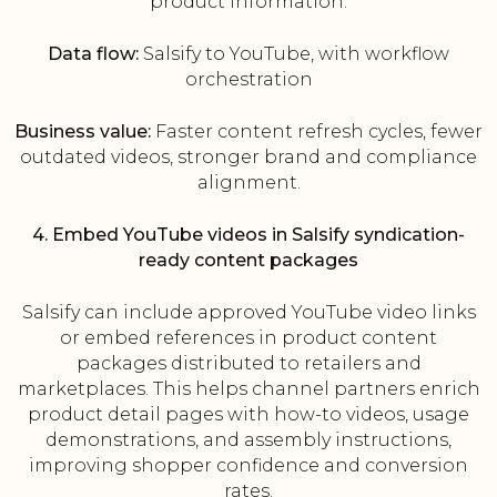
product information.
Data flow:
Salsify to YouTube, with workflow
orchestration
Business value:
Faster content refresh cycles, fewer
outdated videos, stronger brand and compliance
alignment.
4. Embed YouTube videos in Salsify syndication-
ready content packages
Salsify can include approved YouTube video links
or embed references in product content
packages distributed to retailers and
marketplaces. This helps channel partners enrich
product detail pages with how-to videos, usage
demonstrations, and assembly instructions,
improving shopper confidence and conversion
rates.