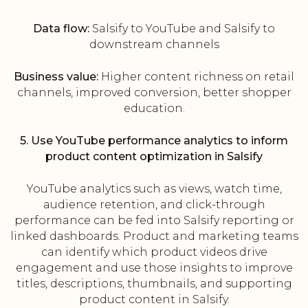
Data flow:
Salsify to YouTube and Salsify to
downstream channels
Business value:
Higher content richness on retail
channels, improved conversion, better shopper
education.
5. Use YouTube performance analytics to inform
product content optimization in Salsify
YouTube analytics such as views, watch time,
audience retention, and click-through
performance can be fed into Salsify reporting or
linked dashboards. Product and marketing teams
can identify which product videos drive
engagement and use those insights to improve
titles, descriptions, thumbnails, and supporting
product content in Salsify.