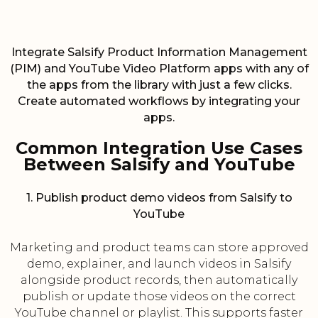
Integrate Salsify Product Information Management
(PIM) and YouTube Video Platform apps with any of
the apps from the library with just a few clicks.
Create automated workflows by integrating your
apps.
Common Integration Use Cases
Between Salsify and YouTube
1. Publish product demo videos from Salsify to
YouTube
Marketing and product teams can store approved
demo, explainer, and launch videos in Salsify
alongside product records, then automatically
publish or update those videos on the correct
YouTube channel or playlist. This supports faster