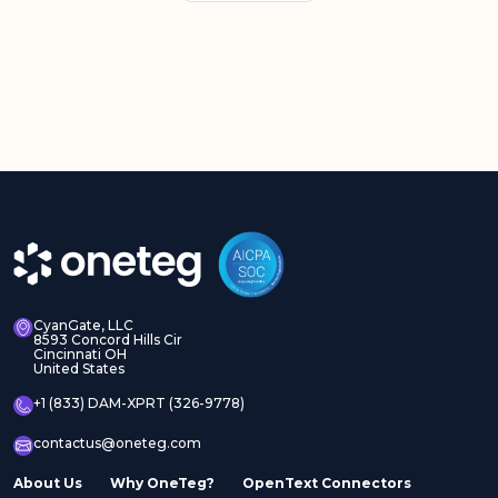
CyanGate, LLC
8593 Concord Hills Cir
Cincinnati OH
United States
+1 (833) DAM-XPRT (326-9778)
contactus@oneteg.com
About Us
Why OneTeg?
OpenText Connectors