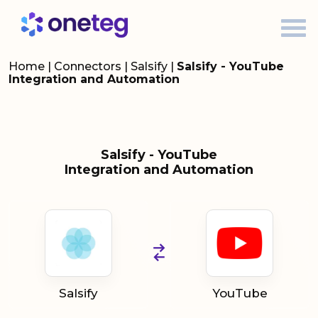
Home
|
Connectors
|
Salsify
|
Salsify - YouTube
Integration and Automation
Salsify - YouTube
Integration and Automation
Salsify
YouTube