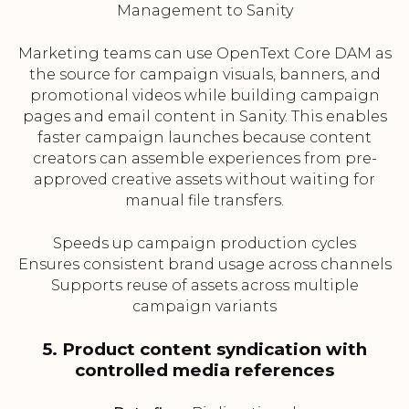
Management to Sanity
Marketing teams can use OpenText Core DAM as
the source for campaign visuals, banners, and
promotional videos while building campaign
pages and email content in Sanity. This enables
faster campaign launches because content
creators can assemble experiences from pre-
approved creative assets without waiting for
manual file transfers.
Speeds up campaign production cycles
Ensures consistent brand usage across channels
Supports reuse of assets across multiple
campaign variants
5. Product content syndication with
controlled media references