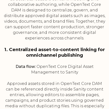
collaborative authoring, while OpenText Core
DAM is designed to centralize, govern, and
distribute approved digital assets such as images,
videos, documents, and brand files. Together, they
can support faster content production, stronger
governance, and more consistent digital
experiences across channels.
1. Centralized asset-to-content linking for
omnichannel publishing
Data flow:
OpenText Core Digital Asset
Management to Sanity
Approved assets stored in OpenText Core DAM
can be referenced directly inside Sanity content
entries, allowing editors to assemble pages,
campaigns, and product stories using governed
media without duplicating files. This is especially