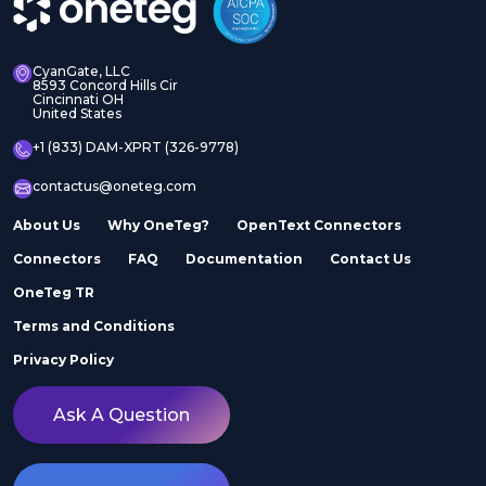
CyanGate, LLC
8593 Concord Hills Cir
Cincinnati OH
United States
+1 (833) DAM-XPRT (326-9778)
contactus@oneteg.com
About Us
Why OneTeg?
OpenText Connectors
Connectors
FAQ
Documentation
Contact Us
OneTeg TR
Terms and Conditions
Privacy Policy
Ask A Question