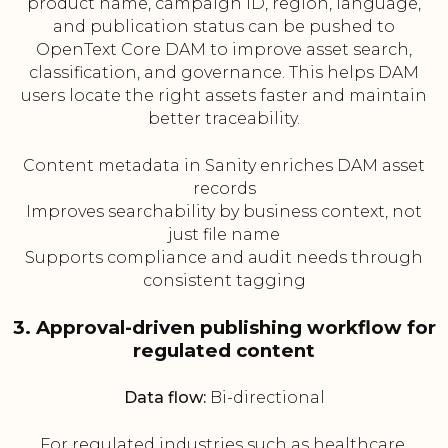
product name, campaign ID, region, language,
and publication status can be pushed to
OpenText Core DAM to improve asset search,
classification, and governance. This helps DAM
users locate the right assets faster and maintain
better traceability.
Content metadata in Sanity enriches DAM asset
records
Improves searchability by business context, not
just file name
Supports compliance and audit needs through
consistent tagging
3. Approval-driven publishing workflow for
regulated content
Data flow:
Bi-directional
For regulated industries such as healthcare,