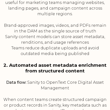
useful for marketing teams managing websites,
landing pages, and campaign content across
multiple regions.
Brand-approved images, videos, and PDFs remain
in the DAM as the single source of truth
Sanity content models can store asset metadata,
renditions, and usage references
Teams reduce duplicate uploads and avoid
outdated media being published
2. Automated asset metadata enrichment
from structured content
Data flow:
Sanity to OpenText Core Digital Asset
Management
When content teams create structured campaign
or product records in Sanity, key metadata such as