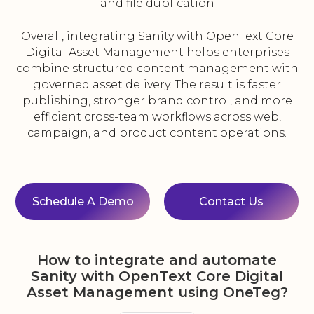
and file duplication
Overall, integrating Sanity with OpenText Core
Digital Asset Management helps enterprises
combine structured content management with
governed asset delivery. The result is faster
publishing, stronger brand control, and more
efficient cross-team workflows across web,
campaign, and product content operations.
Schedule A Demo
Contact Us
How to integrate and automate
Sanity with OpenText Core Digital
Asset Management using OneTeg?