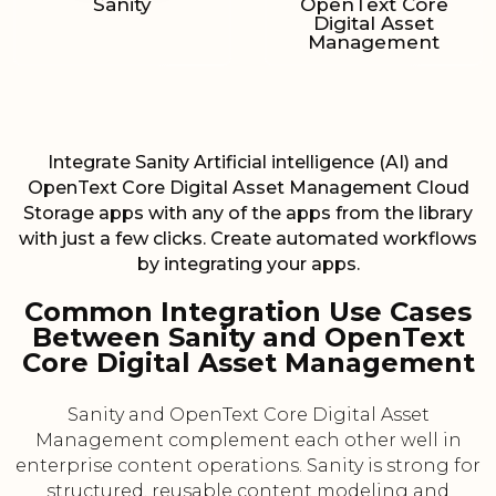
Sanity
OpenText Core
Digital Asset
Management
Integrate Sanity Artificial intelligence (AI) and
OpenText Core Digital Asset Management Cloud
Storage apps with any of the apps from the library
with just a few clicks. Create automated workflows
by integrating your apps.
Common Integration Use Cases
Between Sanity and OpenText
Core Digital Asset Management
Sanity and OpenText Core Digital Asset
Management complement each other well in
enterprise content operations. Sanity is strong for
structured, reusable content modeling and