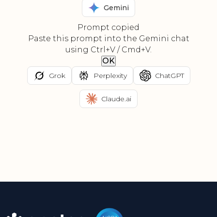
Gemini
Prompt copied
Paste this prompt into the Gemini chat
using Ctrl+V / Cmd+V.
OK
Grok
Perplexity
ChatGPT
Claude.ai