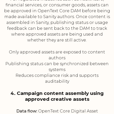
financial services, or consumer goods, assets can
be approved in OpenText Core DAM before being
made available to Sanity authors. Once content is
assembled in Sanity, publishing status or usage
feedback can be sent back to the DAM to track
where approved assets are being used and
whether they are still active.
Only approved assets are exposed to content
authors
Publishing status can be synchronized between
systems
Reduces compliance risk and supports
auditability
4. Campaign content assembly using
approved creative assets
Data flow:
OpenText Core Digital Asset