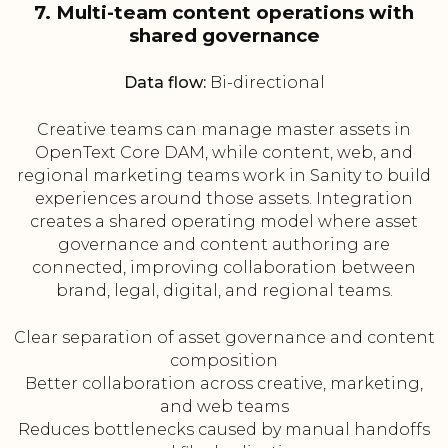
7. Multi-team content operations with
shared governance
Data flow:
Bi-directional
Creative teams can manage master assets in
OpenText Core DAM, while content, web, and
regional marketing teams work in Sanity to build
experiences around those assets. Integration
creates a shared operating model where asset
governance and content authoring are
connected, improving collaboration between
brand, legal, digital, and regional teams.
Clear separation of asset governance and content
composition
Better collaboration across creative, marketing,
and web teams
Reduces bottlenecks caused by manual handoffs