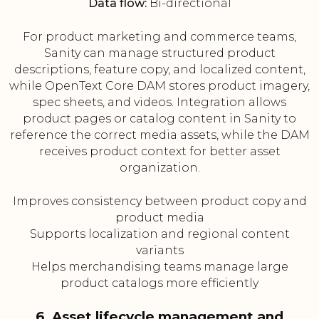
Data flow:
Bi-directional
For product marketing and commerce teams,
Sanity can manage structured product
descriptions, feature copy, and localized content,
while OpenText Core DAM stores product imagery,
spec sheets, and videos. Integration allows
product pages or catalog content in Sanity to
reference the correct media assets, while the DAM
receives product context for better asset
organization.
Improves consistency between product copy and
product media
Supports localization and regional content
variants
Helps merchandising teams manage large
product catalogs more efficiently
6. Asset lifecycle management and