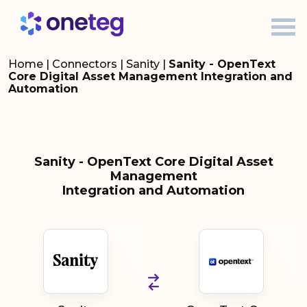
Home
|
Connectors
|
Sanity
|
Sanity - OpenText
Core Digital Asset Management Integration and
Automation
Sanity - OpenText Core Digital Asset
Management
Integration and Automation