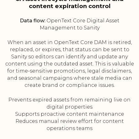
content expiration control
Data flow:
OpenText Core Digital Asset
Management to Sanity
When an asset in OpenText Core DAM is retired,
replaced, or expires, that status can be sent to
Sanity so editors can identify and update any
content using the outdated asset. This is valuable
for time-sensitive promotions, legal disclaimers,
and seasonal campaigns where stale media can
create brand or compliance issues.
Prevents expired assets from remaining live on
digital properties
Supports proactive content maintenance
Reduces manual review effort for content
operations teams