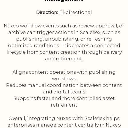
Direction:
Bi-directional
Nuxeo workflow events such as review, approval, or
archive can trigger actions in Scaleflex, such as
publishing, unpublishing, or refreshing
optimized renditions. This creates a connected
lifecycle from content creation through delivery
and retirement.
Aligns content operations with publishing
workflows
Reduces manual coordination between content
and digital teams
Supports faster and more controlled asset
retirement
Overall, integrating Nuxeo with Scaleflex helps
enterprises manage content centrally in Nuxeo