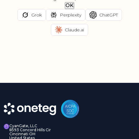
OK
Grok
Perplexity
ChatGPT
Claude.ai
CyanGate, LLC
8593 Concord Hills Cir
Cincinnati OH
United States