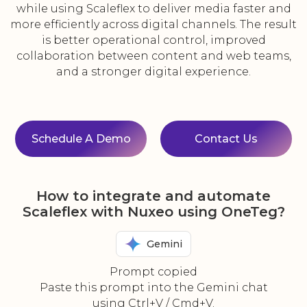
while using Scaleflex to deliver media faster and
more efficiently across digital channels. The result
is better operational control, improved
collaboration between content and web teams,
and a stronger digital experience.
Schedule A Demo
Contact Us
How to integrate and automate
Scaleflex with Nuxeo using OneTeg?
Gemini
Prompt copied
Paste this prompt into the Gemini chat
using Ctrl+V / Cmd+V.