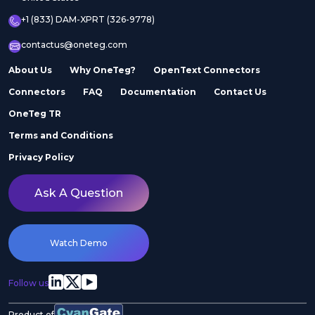
+1 (833) DAM-XPRT (326-9778)
contactus@oneteg.com
About Us
Why OneTeg?
OpenText Connectors
Connectors
FAQ
Documentation
Contact Us
OneTeg TR
Terms and Conditions
Privacy Policy
Ask A Question
Watch Demo
Follow us
Product of