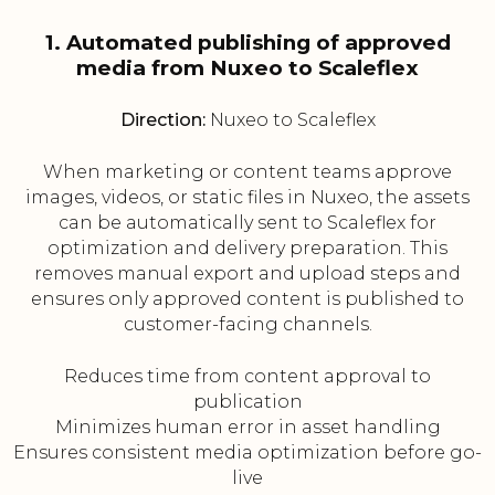
1. Automated publishing of approved
media from Nuxeo to Scaleflex
Direction:
Nuxeo to Scaleflex
When marketing or content teams approve
images, videos, or static files in Nuxeo, the assets
can be automatically sent to Scaleflex for
optimization and delivery preparation. This
removes manual export and upload steps and
ensures only approved content is published to
customer-facing channels.
Reduces time from content approval to
publication
Minimizes human error in asset handling
Ensures consistent media optimization before go-
live