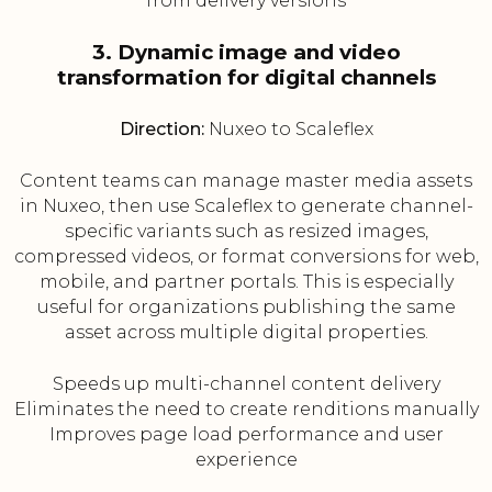
from delivery versions
3. Dynamic image and video
transformation for digital channels
Direction:
Nuxeo to Scaleflex
Content teams can manage master media assets
in Nuxeo, then use Scaleflex to generate channel-
specific variants such as resized images,
compressed videos, or format conversions for web,
mobile, and partner portals. This is especially
useful for organizations publishing the same
asset across multiple digital properties.
Speeds up multi-channel content delivery
Eliminates the need to create renditions manually
Improves page load performance and user
experience