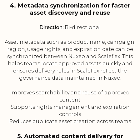
4. Metadata synchronization for faster
asset discovery and reuse
Direction:
Bi-directional
Asset metadata such as product name, campaign,
region, usage rights, and expiration date can be
synchronized between Nuxeo and Scaleflex. This
helps teams locate approved assets quickly and
ensures delivery rules in Scaleflex reflect the
governance data maintained in Nuxeo.
Improves searchability and reuse of approved
content
Supports rights management and expiration
controls
Reduces duplicate asset creation across teams
5. Automated content delivery for