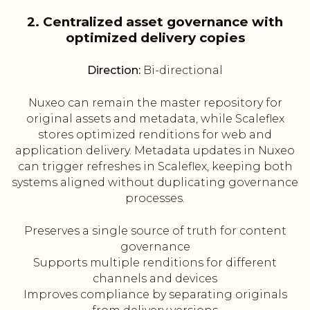
2. Centralized asset governance with
optimized delivery copies
Direction:
Bi-directional
Nuxeo can remain the master repository for
original assets and metadata, while Scaleflex
stores optimized renditions for web and
application delivery. Metadata updates in Nuxeo
can trigger refreshes in Scaleflex, keeping both
systems aligned without duplicating governance
processes.
Preserves a single source of truth for content
governance
Supports multiple renditions for different
channels and devices
Improves compliance by separating originals