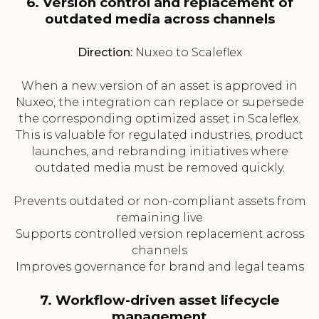
6. Version control and replacement of
outdated media across channels
Direction:
Nuxeo to Scaleflex
When a new version of an asset is approved in
Nuxeo, the integration can replace or supersede
the corresponding optimized asset in Scaleflex.
This is valuable for regulated industries, product
launches, and rebranding initiatives where
outdated media must be removed quickly.
Prevents outdated or non-compliant assets from
remaining live
Supports controlled version replacement across
channels
Improves governance for brand and legal teams
7. Workflow-driven asset lifecycle
management