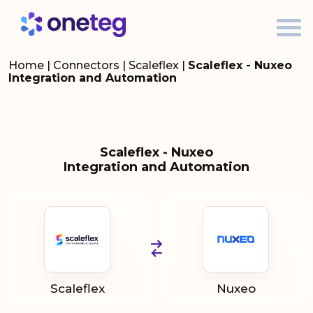
Home
|
Connectors
|
Scaleflex
|
Scaleflex - Nuxeo
Integration and Automation
Scaleflex - Nuxeo
Integration and Automation
Scaleflex
Nuxeo