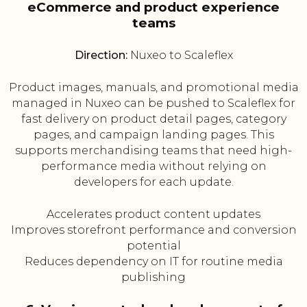
eCommerce and product experience
teams
Direction:
Nuxeo to Scaleflex
Product images, manuals, and promotional media
managed in Nuxeo can be pushed to Scaleflex for
fast delivery on product detail pages, category
pages, and campaign landing pages. This
supports merchandising teams that need high-
performance media without relying on
developers for each update.
Accelerates product content updates
Improves storefront performance and conversion
potential
Reduces dependency on IT for routine media
publishing