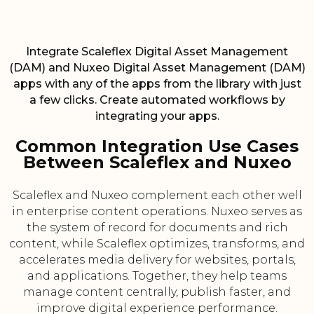
Integrate Scaleflex Digital Asset Management
(DAM) and Nuxeo Digital Asset Management (DAM)
apps with any of the apps from the library with just
a few clicks. Create automated workflows by
integrating your apps.
Common Integration Use Cases
Between Scaleflex and Nuxeo
Scaleflex and Nuxeo complement each other well
in enterprise content operations. Nuxeo serves as
the system of record for documents and rich
content, while Scaleflex optimizes, transforms, and
accelerates media delivery for websites, portals,
and applications. Together, they help teams
manage content centrally, publish faster, and
improve digital experience performance.