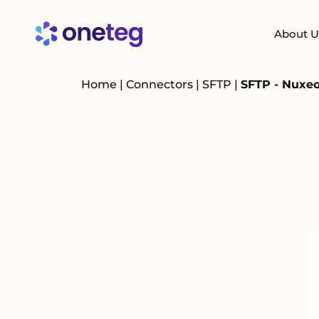
About U
Home
|
Connectors
|
SFTP
|
SFTP - Nuxeo