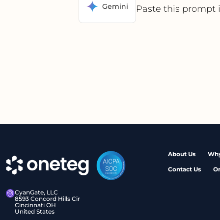
Gemini
Paste this prompt 
About Us
Why
Contact Us
O
CyanGate, LLC
8593 Concord Hills Cir
Cincinnati OH
United States