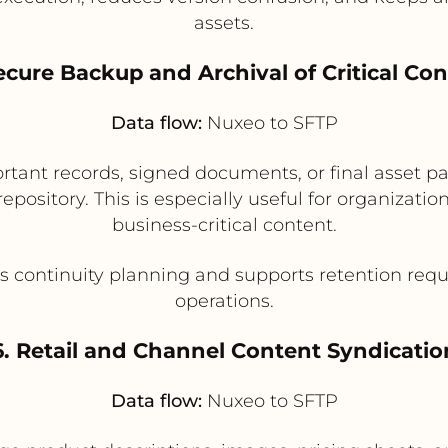
assets.
ecure Backup and Archival of Critical Co
Data flow:
Nuxeo to SFTP
rtant records, signed documents, or final asset p
repository. This is especially useful for organizatio
business-critical content.
 continuity planning and supports retention req
operations.
6. Retail and Channel Content Syndicatio
Data flow:
Nuxeo to SFTP