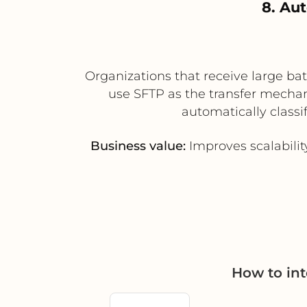
8. Au
Organizations that receive large bat
use SFTP as the transfer mechan
automatically classi
Business value:
Improves scalabili
How to in