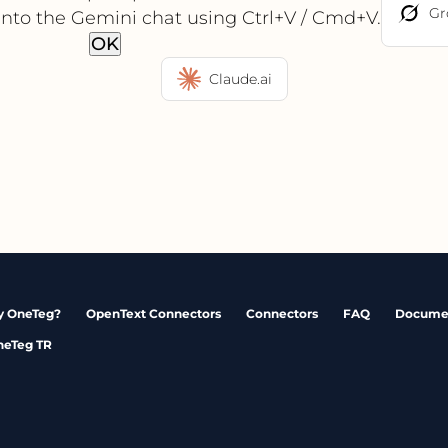
Gr
into the Gemini chat using Ctrl+V / Cmd+V.
OK
Claude.ai
 OneTeg?
OpenText Connectors
Connectors
FAQ
Docume
neTeg TR