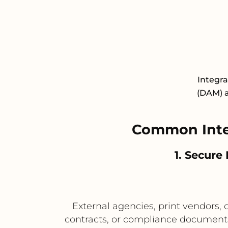
Integr
(DAM) a
Common Inte
1. Secure
External agencies, print vendors,
contracts, or compliance documents