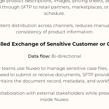
 product descriptions, images, pricing sheets, a
through SFTP to retail partners, marketplaces, or
schedule.
tent distribution across channels, reduces manual
consistency of product information.
olled Exchange of Sensitive Customer or C
Data flow:
Bi-directional
ce teams use Nuxeo to manage sensitive case files
need to submit or receive documents, SFTP provide
tains the document record, metadata, and workfl
llaboration with external stakeholders while pres
inside Nuxeo.