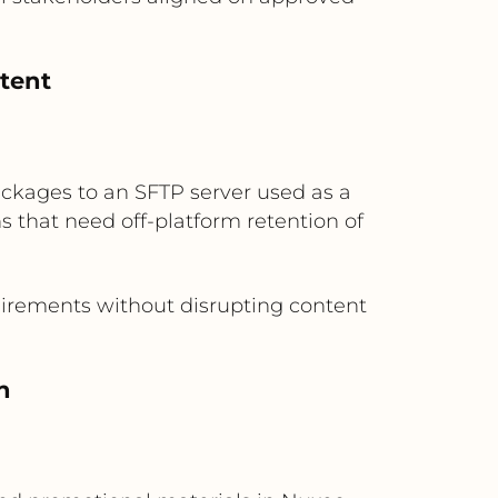
ntent
ackages to an SFTP server used as a
ns that need off-platform retention of
uirements without disrupting content
n