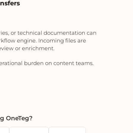
nsfers
aries, or technical documentation can
kflow engine. Incoming files are
review or enrichment.
erational burden on content teams.
ng OneTeg?