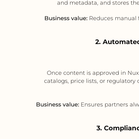
and metadata, and stores the
Business value:
Reduces manual fil
2. Automated
Once content is approved in Nuxe
catalogs, price lists, or regulatory
Business value:
Ensures partners alwa
3. Complian