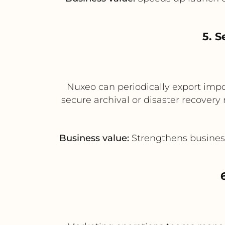
5. S
Nuxeo can periodically export impo
secure archival or disaster recovery 
Business value:
Strengthens business