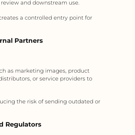
or review and downstream use.
eates a controlled entry point for
rnal Partners
such as marketing images, product
distributors, or service providers to
ucing the risk of sending outdated or
d Regulators