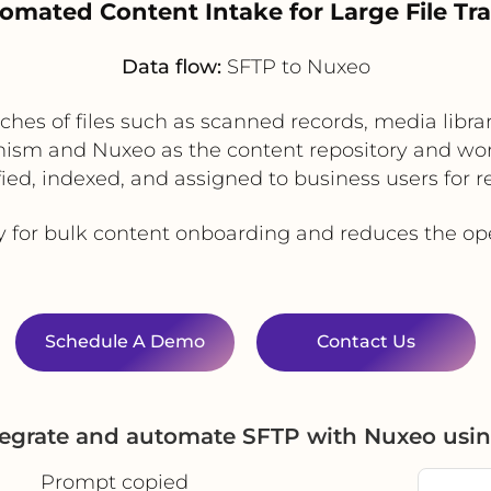
tomated Content Intake for Large File Tra
Data flow:
SFTP to Nuxeo
ches of files such as scanned records, media libr
ism and Nuxeo as the content repository and wor
fied, indexed, and assigned to business users for 
ty for bulk content onboarding and reduces the op
Schedule A Demo
Contact Us
tegrate and automate SFTP with Nuxeo usi
Prompt copied