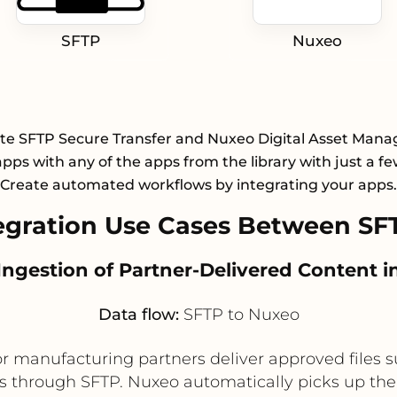
SFTP
Nuxeo
ate SFTP Secure Transfer and Nuxeo Digital Asset Man
pps with any of the apps from the library with just a few
Create automated workflows by integrating your apps.
gration Use Cases Between SF
 Ingestion of Partner-Delivered Content 
Data flow:
SFTP to Nuxeo
 or manufacturing partners deliver approved files 
 through SFTP. Nuxeo automatically picks up the 