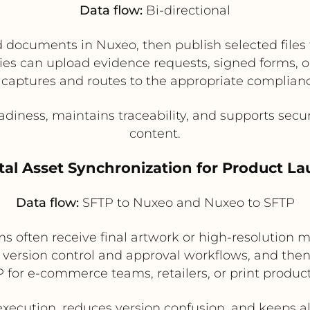
Data flow:
Bi-directional
documents in Nuxeo, then publish selected files 
arties can upload evidence requests, signed forms
captures and routes to the appropriate complian
diness, maintains traceability, and supports secu
content.
ital Asset Synchronization for Product L
Data flow:
SFTP to Nuxeo and Nuxeo to SFTP
 often receive final artwork or high-resolution 
s version control and approval workflows, and the
 for e-commerce teams, retailers, or print produc
ecution, reduces version confusion, and keeps a