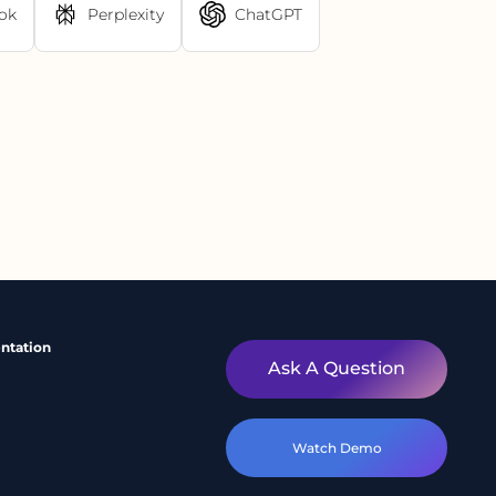
ok
Perplexity
ChatGPT
ntation
Ask A Question
Watch Demo