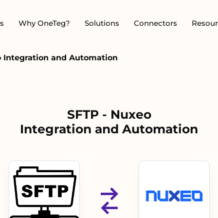
s
Why OneTeg?
Solutions
Connectors
Resour
 Integration and Automation
SFTP - Nuxeo
Integration and Automation