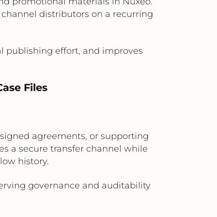
nd promotional materials in Nuxeo.
 channel distributors on a recurring
 publishing effort, and improves
ase Files
, signed agreements, or supporting
s a secure transfer channel while
ow history.
erving governance and auditability