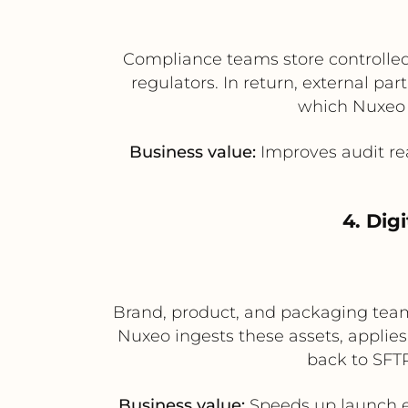
Compliance teams store controlled 
regulators. In return, external p
which Nuxeo 
Business value:
Improves audit rea
4. Dig
Brand, product, and packaging teams
Nuxeo ingests these assets, applie
back to SFTP
Business value:
Speeds up launch ex