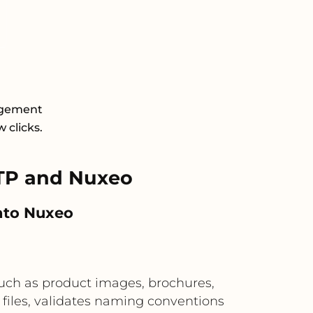
agement
 clicks.
TP and Nuxeo
into Nuxeo
such as product images, brochures,
files, validates naming conventions