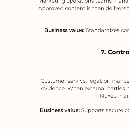
Marketing operations teams manage
Approved content is then delivered 
Business value:
Standardizes con
7. Contr
Customer service, legal, or finan
evidence. When external parties 
Nuxeo main
Business value:
Supports secure co