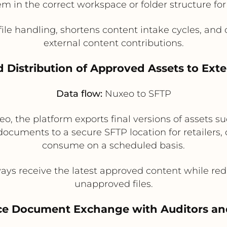
m in the correct workspace or folder structure f
e handling, shortens content intake cycles, and cr
external content contributions.
 Distribution of Approved Assets to Exte
Data flow:
Nuxeo to SFTP
o, the platform exports final versions of assets 
 documents to a secure SFTP location for retailers, 
consume on a scheduled basis.
ys receive the latest approved content while red
unapproved files.
ce Document Exchange with Auditors an