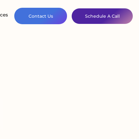
ces
Contact Us
Schedule A Call