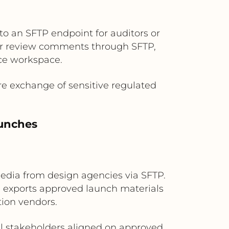
to an SFTP endpoint for auditors or
, or review comments through SFTP,
ce workspace.
re exchange of sensitive regulated
aunches
media from design agencies via SFTP.
n exports approved launch materials
tion vendors.
ll stakeholders aligned on approved