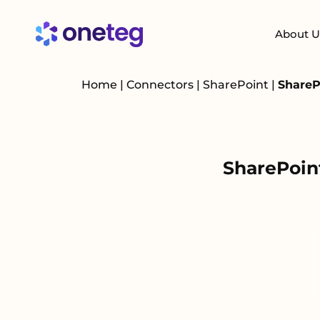
About U
Home
|
Connectors
|
SharePoint
|
ShareP
SharePoin