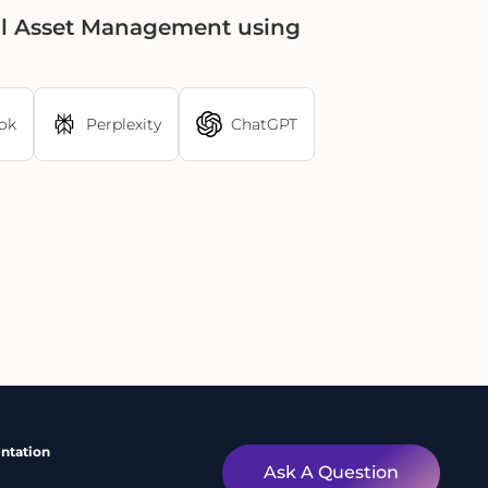
al Asset Management using
ok
Perplexity
ChatGPT
ntation
Ask A Question