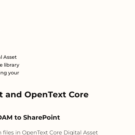
l Asset
 library
ing your
t and OpenText Core
 DAM to SharePoint
iles in OpenText Core Digital Asset