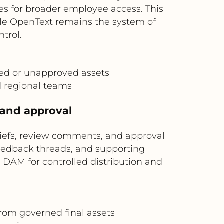
es for broader employee access. This
ile OpenText remains the system of
trol.
ted or unapproved assets
 regional teams
w and approval
riefs, review comments, and approval
feedback threads, and supporting
e DAM for controlled distribution and
rom governed final assets