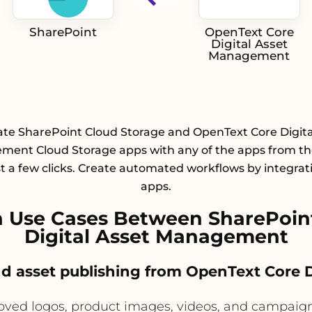
SharePoint
OpenText Core
Digital Asset
Management
ate SharePoint Cloud Storage and OpenText Core Digita
ent Cloud Storage apps with any of the apps from the
st a few clicks. Create automated workflows by integrat
apps.
 Use Cases Between SharePoin
Digital Asset Management
and asset publishing from OpenText Core
d logos, product images, videos, and campaign f