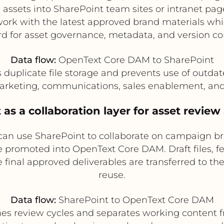
ssets into SharePoint team sites or intranet pag
ork with the latest approved brand materials wh
rd for asset governance, metadata, and version con
Data flow:
OpenText Core DAM to SharePoint
duplicate file storage and prevents use of outda
rketing, communications, sales enablement, and
 as a collaboration layer for asset revie
can use SharePoint to collaborate on campaign b
re promoted into OpenText Core DAM. Draft files, 
final approved deliverables are transferred to th
reuse.
Data flow:
SharePoint to OpenText Core DAM
es review cycles and separates working content f