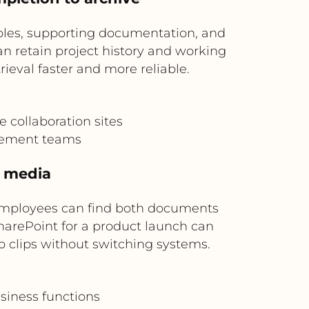
ables, supporting documentation, and
n retain project history and working
ieval faster and more reliable.
e collaboration sites
gement teams
h media
employees can find both documents
SharePoint for a product launch can
o clips without switching systems.
siness functions