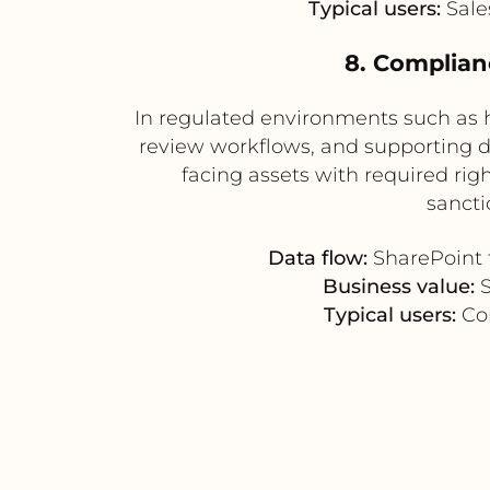
Typical users:
Sale
8. Complian
In regulated environments such as h
review workflows, and supporting
facing assets with required rig
sancti
Data flow:
SharePoint 
Business value:
S
Typical users:
Com