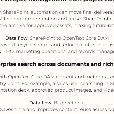
n SharePoint, automation can move final deliver
for long-term retention and reuse. SharePoint ca
he archive for approved assets, making future retr
Data flow:
SharePoint to OpenText Core DAM
oves lifecycle control and reduces clutter in activ
:
PMO, marketing operations, and records mana
erprise search across documents and ric
 with OpenText Core DAM content and metadata, 
ntry point. For example, a sales user searching in 
entation deck, approved product images, and vide
Data flow:
Bi-directional
Saves time and improves content reuse across bu