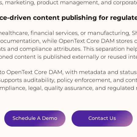
s, marketing, product management, and corpora
ce-driven content publishing for regulate
ealthcare, financial services, or manufacturing, S
 documentation, while OpenText Core DAM stores 
hts and compliance attributes. This separation hel
oned content is published externally or reused inte
to OpenText Core DAM, with metadata and status 
upports auditability, policy enforcement, and cont
pliance, legal, quality assurance, and regulate
Schedule A Demo
Contact Us