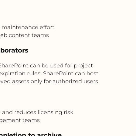
 maintenance effort
web content teams
aborators
SharePoint can be used for project
expiration rules. SharePoint can host
ed assets only for authorized users
and reduces licensing risk
agement teams
pletion to archive