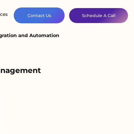
ces
Contact Us
Schedule A Call
gration and Automation
Management