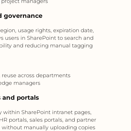
d project managers
nd governance
ion, usage rights, expiration date,
s users in SharePoint to search and
ability and reducing manual tagging
t reuse across departments
ledge managers
s and portals
within SharePoint intranet pages,
R portals, sales portals, and partner
s without manually uploading copies