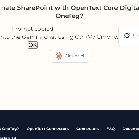
omate SharePoint with OpenText Core Digit
OneTeg?
Prompt copied
Gr
into the Gemini chat using Ctrl+V / Cmd+V.
OK
Claude.ai
 OneTeg?
OpenText Connectors
Connectors
FAQ
Docume
neTeg TR