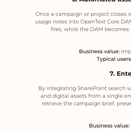
Once a campaign or project closes i
usage notes into OpenText Core DAM 
files, while the DAM becomes t
Business value:
Impr
Typical users
7. Ent
By integrating SharePoint search
and digital assets from a single e
retrieve the campaign brief, pres
Business value: