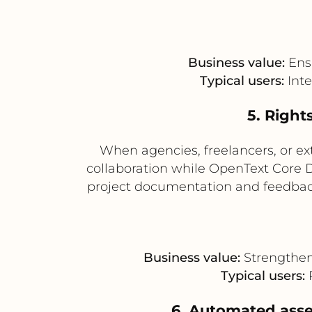
Business value:
Ensu
Typical users:
Inte
5. Right
When agencies, freelancers, or ex
collaboration while OpenText Core DA
project documentation and feedback
Business value:
Strengthen
Typical users:
6. Automated asse