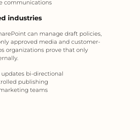
te communications
d industries
harePoint can manage draft policies,
only approved media and customer-
ps organizations prove that only
rnally.
updates bi-directional
rolled publishing
d marketing teams