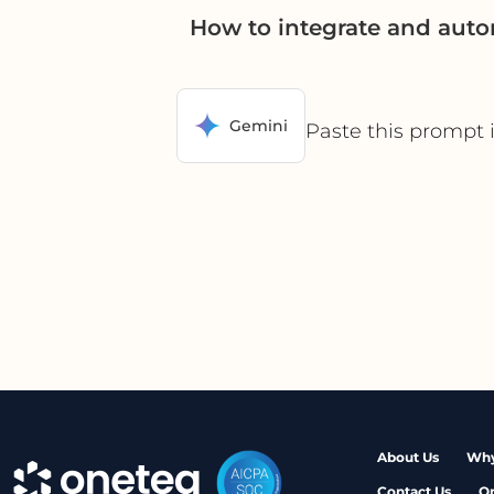
How to integrate and aut
Gemini
Paste this prompt 
About Us
Why
Contact Us
O