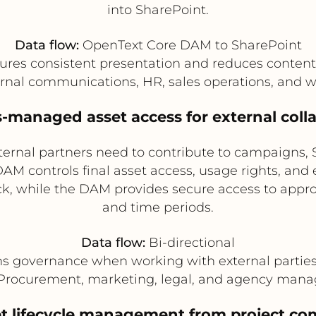
into SharePoint.
Data flow:
OpenText Core DAM to SharePoint
res consistent presentation and reduces content
rnal communications, HR, sales operations, and 
s-managed asset access for external coll
ternal partners need to contribute to campaigns, 
M controls final asset access, usage rights, and 
, while the DAM provides secure access to approv
and time periods.
Data flow:
Bi-directional
s governance when working with external parties 
Procurement, marketing, legal, and agency man
t lifecycle management from project com