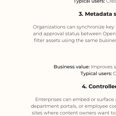
Typical users:
Crea
3. Metadata 
Organizations can synchronize key 
and approval status between OpenTe
filter assets using the same busin
Business value:
Improves s
Typical users:
C
4. Controlle
Enterprises can embed or surface
department portals, or employee comm
sites where content owners want to