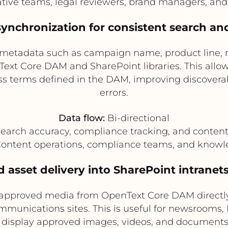
tive teams, legal reviewers, brand managers, an
synchronization for consistent search a
metadata such as campaign name, product line, reg
xt Core DAM and SharePoint libraries. This allow
ess terms defined in the DAM, improving discover
errors.
Data flow:
Bi-directional
earch accuracy, compliance tracking, and conten
ontent operations, compliance teams, and know
d asset delivery into SharePoint intranet
 approved media from OpenText Core DAM directly 
unications sites. This is useful for newsrooms, H
 display approved images, videos, and document