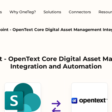
s
Why OneTeg?
Solutions
Connectors
Resour
oint - OpenText Core Digital Asset Management Inte
t - OpenText Core Digital Asset 
Integration and Automation