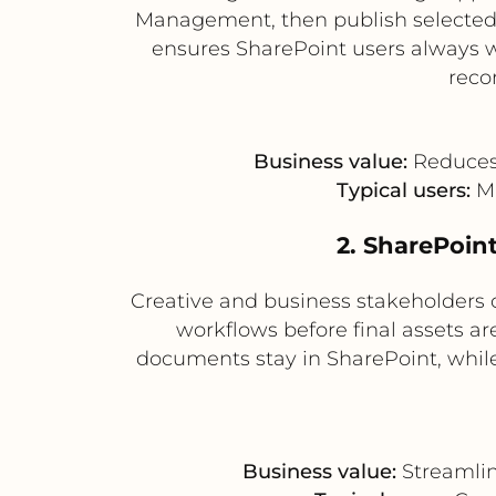
Management, then publish selected a
ensures SharePoint users always w
reco
Business value:
Reduces 
Typical users:
Ma
2. SharePoint
Creative and business stakeholders 
workflows before final assets a
documents stay in SharePoint, while 
Business value:
Streamlin