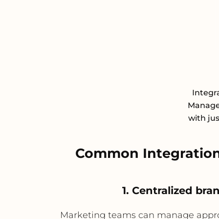
Integr
Managem
with ju
Common Integration
1. Centralized br
Marketing teams can manage approve