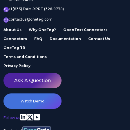
+1 (833) DAM-XPRT (326-9778)
contactus@oneteg.com
About Us
Why OneTeg?
OpenText Connectors
Connectors
FAQ
Documentation
Contact Us
OneTeg TR
Terms and Conditions
Privacy Policy
Ask A Question
Watch Demo
Follow us