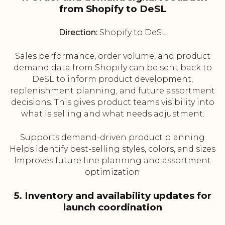
from Shopify to DeSL
Direction:
Shopify to DeSL
Sales performance, order volume, and product
demand data from Shopify can be sent back to
DeSL to inform product development,
replenishment planning, and future assortment
decisions. This gives product teams visibility into
what is selling and what needs adjustment.
Supports demand-driven product planning
Helps identify best-selling styles, colors, and sizes
Improves future line planning and assortment
optimization
5. Inventory and availability updates for
launch coordination