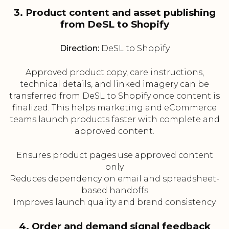
3. Product content and asset publishing
from DeSL to Shopify
Direction:
DeSL to Shopify
Approved product copy, care instructions,
technical details, and linked imagery can be
transferred from DeSL to Shopify once content is
finalized. This helps marketing and eCommerce
teams launch products faster with complete and
approved content.
Ensures product pages use approved content
only
Reduces dependency on email and spreadsheet-
based handoffs
Improves launch quality and brand consistency
4. Order and demand signal feedback