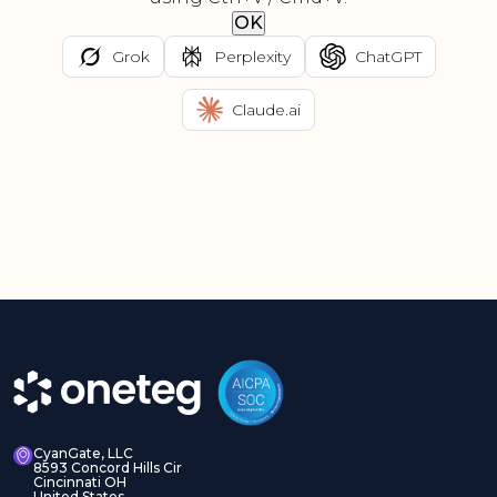
OK
Grok
Perplexity
ChatGPT
Claude.ai
CyanGate, LLC
8593 Concord Hills Cir
Cincinnati OH
United States