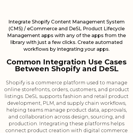
Integrate Shopify Content Management System
(CMS) / eCommerce and DeSL Product Lifecycle
Management apps with any of the apps from the
library with just a few clicks. Create automated
workflows by integrating your apps.
Common Integration Use Cases
Between Shopify and DeSL
Shopify is a commerce platform used to manage
online storefronts, orders, customers, and product
listings. DeSL supports fashion and retail product
development, PLM, and supply chain workflows,
helping teams manage product data, approvals,
and collaboration across design, sourcing, and
production. Integrating these platforms helps
connect product creation with digital commerce