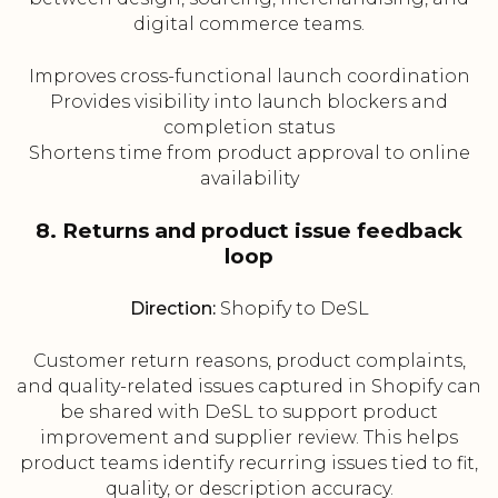
digital commerce teams.
Improves cross-functional launch coordination
Provides visibility into launch blockers and
completion status
Shortens time from product approval to online
availability
8. Returns and product issue feedback
loop
Direction:
Shopify to DeSL
Customer return reasons, product complaints,
and quality-related issues captured in Shopify can
be shared with DeSL to support product
improvement and supplier review. This helps
product teams identify recurring issues tied to fit,
quality, or description accuracy.