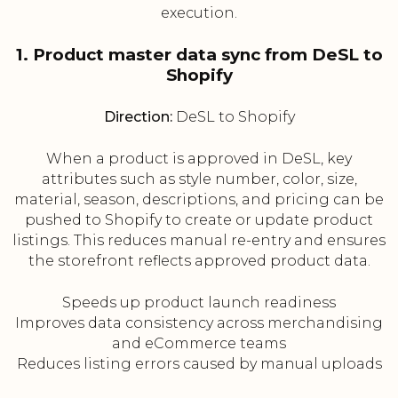
execution.
1. Product master data sync from DeSL to
Shopify
Direction:
DeSL to Shopify
When a product is approved in DeSL, key
attributes such as style number, color, size,
material, season, descriptions, and pricing can be
pushed to Shopify to create or update product
listings. This reduces manual re-entry and ensures
the storefront reflects approved product data.
Speeds up product launch readiness
Improves data consistency across merchandising
and eCommerce teams
Reduces listing errors caused by manual uploads