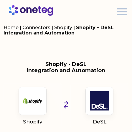
Home
|
Connectors
|
Shopify
|
Shopify - DeSL
Integration and Automation
Shopify - DeSL
Integration and Automation
Shopify
DeSL