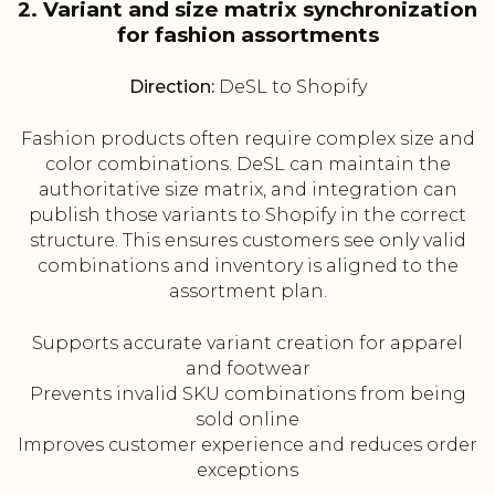
2. Variant and size matrix synchronization
for fashion assortments
Direction:
DeSL to Shopify
Fashion products often require complex size and
color combinations. DeSL can maintain the
authoritative size matrix, and integration can
publish those variants to Shopify in the correct
structure. This ensures customers see only valid
combinations and inventory is aligned to the
assortment plan.
Supports accurate variant creation for apparel
and footwear
Prevents invalid SKU combinations from being
sold online
Improves customer experience and reduces order
exceptions