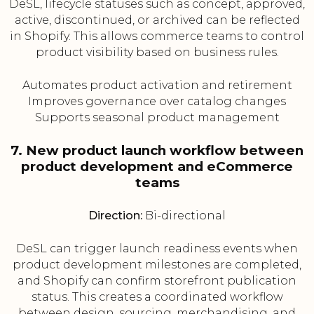
DeSL, lifecycle statuses such as concept, approved,
active, discontinued, or archived can be reflected
in Shopify. This allows commerce teams to control
product visibility based on business rules.
Automates product activation and retirement
Improves governance over catalog changes
Supports seasonal product management
7. New product launch workflow between
product development and eCommerce
teams
Direction:
Bi-directional
DeSL can trigger launch readiness events when
product development milestones are completed,
and Shopify can confirm storefront publication
status. This creates a coordinated workflow
between design, sourcing, merchandising, and