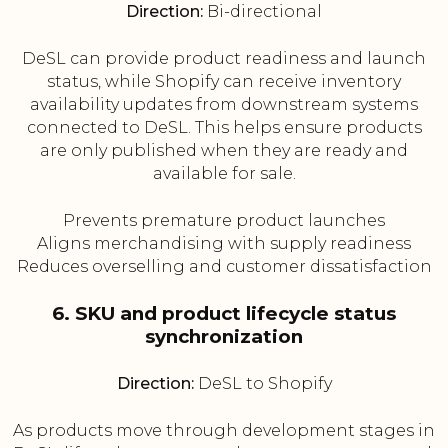
Direction:
Bi-directional
DeSL can provide product readiness and launch
status, while Shopify can receive inventory
availability updates from downstream systems
connected to DeSL. This helps ensure products
are only published when they are ready and
available for sale.
Prevents premature product launches
Aligns merchandising with supply readiness
Reduces overselling and customer dissatisfaction
6. SKU and product lifecycle status
synchronization
Direction:
DeSL to Shopify
As products move through development stages in