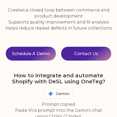
Creates a closed loop between commerce and
product development
Supports quality improvement and fit analysis
Helps reduce repeat defects in future collections
Schedule A Demo
Contact Us
How to integrate and automate
Shopify with DeSL using OneTeg?
Gemini
Prompt copied
Paste this prompt into the Gemini chat
using Ctrl+V / Cmd+V.