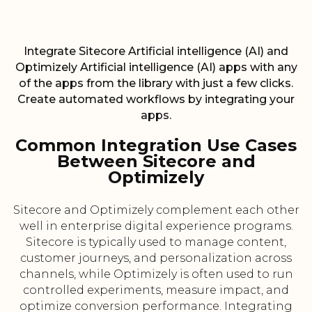
Integrate Sitecore Artificial intelligence (AI) and
Optimizely Artificial intelligence (AI) apps with any
of the apps from the library with just a few clicks.
Create automated workflows by integrating your
apps.
Common Integration Use Cases
Between Sitecore and
Optimizely
Sitecore and Optimizely complement each other
well in enterprise digital experience programs.
Sitecore is typically used to manage content,
customer journeys, and personalization across
channels, while Optimizely is often used to run
controlled experiments, measure impact, and
optimize conversion performance. Integrating