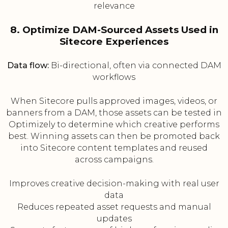
relevance
8. Optimize DAM-Sourced Assets Used in
Sitecore Experiences
Data flow:
Bi-directional, often via connected DAM
workflows
When Sitecore pulls approved images, videos, or
banners from a DAM, those assets can be tested in
Optimizely to determine which creative performs
best. Winning assets can then be promoted back
into Sitecore content templates and reused
across campaigns.
Improves creative decision-making with real user
data
Reduces repeated asset requests and manual
updates