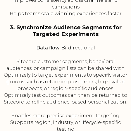
Improves consistency across channels and
campaigns
Helps teams scale winning experiences faster
3. Synchronize Audience Segments for
Targeted Experiments
Data flow:
Bi-directional
Sitecore customer segments, behavioral
audiences, or campaign lists can be shared with
Optimizely to target experiments to specific visitor
groups such as returning customers, high-value
prospects, or region-specific audiences.
Optimizely test outcomes can then be returned to
Sitecore to refine audience-based personalization.
Enables more precise experiment targeting
Supports region, industry, or lifecycle-specific
testing