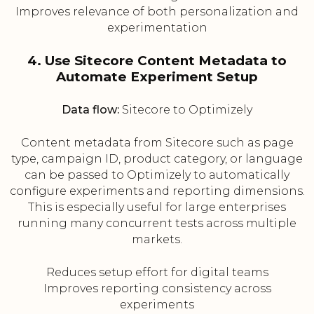
Improves relevance of both personalization and
experimentation
4. Use Sitecore Content Metadata to
Automate Experiment Setup
Data flow:
Sitecore to Optimizely
Content metadata from Sitecore such as page
type, campaign ID, product category, or language
can be passed to Optimizely to automatically
configure experiments and reporting dimensions.
This is especially useful for large enterprises
running many concurrent tests across multiple
markets.
Reduces setup effort for digital teams
Improves reporting consistency across
experiments