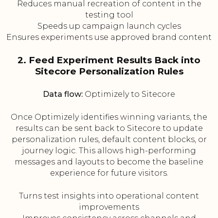
Reduces manual recreation of content in the
testing tool
Speeds up campaign launch cycles
Ensures experiments use approved brand content
2. Feed Experiment Results Back into
Sitecore Personalization Rules
Data flow:
Optimizely to Sitecore
Once Optimizely identifies winning variants, the
results can be sent back to Sitecore to update
personalization rules, default content blocks, or
journey logic. This allows high-performing
messages and layouts to become the baseline
experience for future visitors.
Turns test insights into operational content
improvements