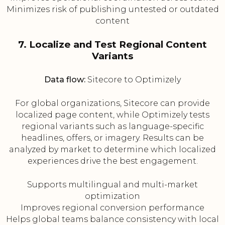
Minimizes risk of publishing untested or outdated
content
7. Localize and Test Regional Content
Variants
Data flow:
Sitecore to Optimizely
For global organizations, Sitecore can provide
localized page content, while Optimizely tests
regional variants such as language-specific
headlines, offers, or imagery. Results can be
analyzed by market to determine which localized
experiences drive the best engagement.
Supports multilingual and multi-market
optimization
Improves regional conversion performance
Helps global teams balance consistency with local