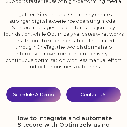
Supports faster reuse of high-performing media
Together, Sitecore and Optimizely create a
stronger digital experience operating model:
Sitecore manages the content and journey
foundation, while Optimizely validates what works
best through experimentation. Integrated
through OneTeg, the two platforms help
enterprises move from content delivery to
continuous optimization with less manual effort
and better business outcomes.
Schedule A Demo
Contact Us
How to integrate and automate
Sitecore with Optimizely using