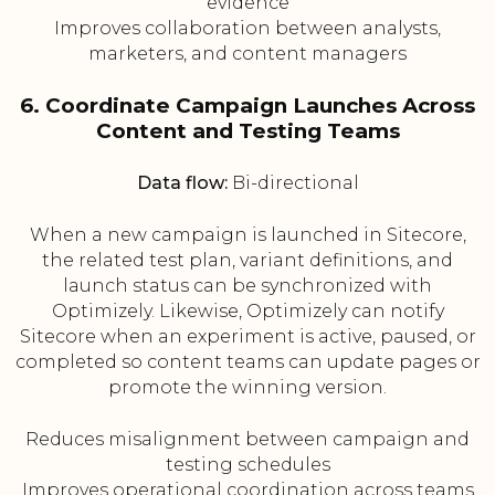
evidence
Improves collaboration between analysts,
marketers, and content managers
6. Coordinate Campaign Launches Across
Content and Testing Teams
Data flow:
Bi-directional
When a new campaign is launched in Sitecore,
the related test plan, variant definitions, and
launch status can be synchronized with
Optimizely. Likewise, Optimizely can notify
Sitecore when an experiment is active, paused, or
completed so content teams can update pages or
promote the winning version.
Reduces misalignment between campaign and
testing schedules
Improves operational coordination across teams