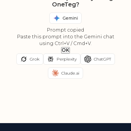
OneTeg?
Gemini
Prompt copied
Paste this prompt into the Gemini chat
using Ctrl+V / Cmd+V.
OK
Grok
Perplexity
ChatGPT
Claude.ai