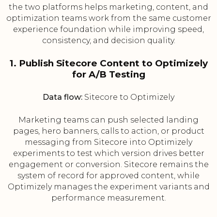
the two platforms helps marketing, content, and
optimization teams work from the same customer
experience foundation while improving speed,
consistency, and decision quality.
1. Publish Sitecore Content to Optimizely
for A/B Testing
Data flow:
Sitecore to Optimizely
Marketing teams can push selected landing
pages, hero banners, calls to action, or product
messaging from Sitecore into Optimizely
experiments to test which version drives better
engagement or conversion. Sitecore remains the
system of record for approved content, while
Optimizely manages the experiment variants and
performance measurement.