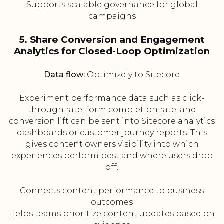
Supports scalable governance for global
campaigns
5. Share Conversion and Engagement
Analytics for Closed-Loop Optimization
Data flow:
Optimizely to Sitecore
Experiment performance data such as click-
through rate, form completion rate, and
conversion lift can be sent into Sitecore analytics
dashboards or customer journey reports. This
gives content owners visibility into which
experiences perform best and where users drop
off.
Connects content performance to business
outcomes
Helps teams prioritize content updates based on