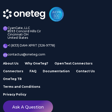
CyanGate, LLC
8593 Concord Hills Cir
Cincinnati OH
United States
+1 (833) DAM-XPRT (326-9778)
contactus@oneteg.com
About Us
Why OneTeg?
OpenText Connectors
Connectors
FAQ
Documentation
Contact Us
OneTeg TR
Terms and Conditions
Privacy Policy
Ask A Question