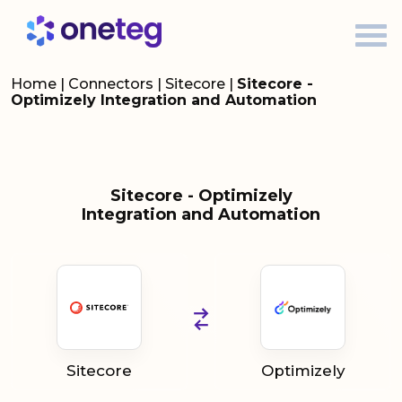
Home
|
Connectors
|
Sitecore
|
Sitecore -
Optimizely Integration and Automation
Sitecore - Optimizely
Integration and Automation
Sitecore
Optimizely