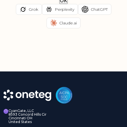
OK
Grok
Perplexity
ChatGPT
Claude.ai
CyanGate, LLC
8593 Concord Hills Cir
Cincinnati OH
United States