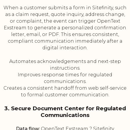
When a customer submits a form in Sitefinity, such
as a claim request, quote inquiry, address change,
or complaint, the event can trigger OpenText
Exstream to generate a personalized confirmation
letter, email, or PDF. This ensures consistent,
compliant communication immediately after a
digital interaction.
Automates acknowledgements and next-step
instructions.
Improves response times for regulated
communications.
Creates a consistent handoff from web self-service
to formal customer communication.
3. Secure Document Center for Regulated
Communications
Data flow:
OpenText Exstream ? Sitefinity