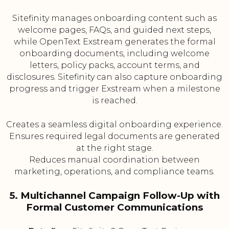
Sitefinity manages onboarding content such as
welcome pages, FAQs, and guided next steps,
while OpenText Exstream generates the formal
onboarding documents, including welcome
letters, policy packs, account terms, and
disclosures. Sitefinity can also capture onboarding
progress and trigger Exstream when a milestone
is reached.
Creates a seamless digital onboarding experience.
Ensures required legal documents are generated
at the right stage.
Reduces manual coordination between
marketing, operations, and compliance teams.
5. Multichannel Campaign Follow-Up with
Formal Customer Communications