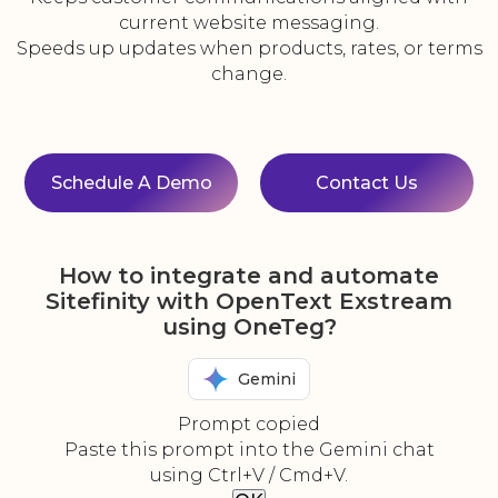
current website messaging.
Speeds up updates when products, rates, or terms
change.
Schedule A Demo
Contact Us
How to integrate and automate
Sitefinity with OpenText Exstream
using OneTeg?
Gemini
Prompt copied
Paste this prompt into the Gemini chat
using Ctrl+V / Cmd+V.