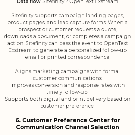
Data flow:
Sitefinity ? OpenText Exstream
Sitefinity supports campaign landing pages,
product pages, and lead capture forms. When a
prospect or customer requests a quote,
downloads a document, or completes a campaign
action, Sitefinity can pass the event to OpenText
Exstream to generate a personalized follow-up
email or printed correspondence.
Aligns marketing campaigns with formal
customer communications.
Improves conversion and response rates with
timely follow-up.
Supports both digital and print delivery based on
customer preference.
6. Customer Preference Center for
Communication Channel Selection