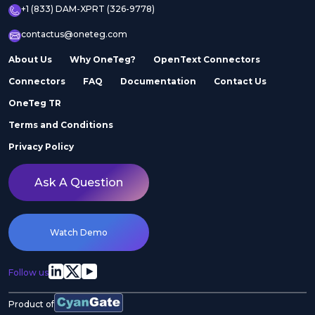
+1 (833) DAM-XPRT (326-9778)
contactus@oneteg.com
About Us
Why OneTeg?
OpenText Connectors
Connectors
FAQ
Documentation
Contact Us
OneTeg TR
Terms and Conditions
Privacy Policy
Ask A Question
Watch Demo
Follow us
Product of