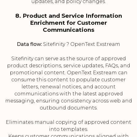
updates, and policy changes.
8. Product and Service Information
Enrichment for Customer
Communications
Data flow:
Sitefinity ? OpenText Exstream
Sitefinity can serve as the source of approved
product descriptions, service updates, FAQs, and
promotional content. OpenText Exstream can
consume this content to populate customer
letters, renewal notices, and account
communications with the latest approved
messaging, ensuring consistency across web and
outbound documents.
Eliminates manual copying of approved content
into templates.
Keeps customer communications aligned with