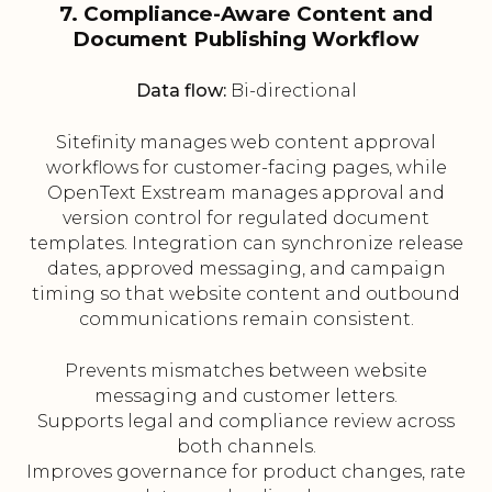
7. Compliance-Aware Content and
Document Publishing Workflow
Data flow:
Bi-directional
Sitefinity manages web content approval
workflows for customer-facing pages, while
OpenText Exstream manages approval and
version control for regulated document
templates. Integration can synchronize release
dates, approved messaging, and campaign
timing so that website content and outbound
communications remain consistent.
Prevents mismatches between website
messaging and customer letters.
Supports legal and compliance review across
both channels.
Improves governance for product changes, rate