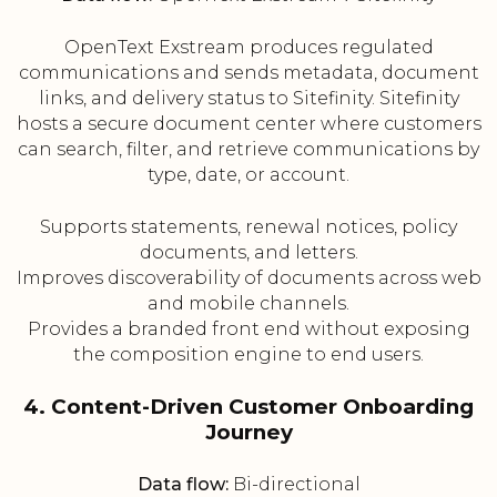
OpenText Exstream produces regulated
communications and sends metadata, document
links, and delivery status to Sitefinity. Sitefinity
hosts a secure document center where customers
can search, filter, and retrieve communications by
type, date, or account.
Supports statements, renewal notices, policy
documents, and letters.
Improves discoverability of documents across web
and mobile channels.
Provides a branded front end without exposing
the composition engine to end users.
4. Content-Driven Customer Onboarding
Journey
Data flow:
Bi-directional