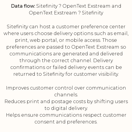
Data flow:
Sitefinity ? OpenText Exstream and
OpenText Exstream ? Sitefinity
Sitefinity can host a customer preference center
where users choose delivery options such as email,
print, web portal, or mobile access. Those
preferences are passed to OpenText Exstream so
communications are generated and delivered
through the correct channel. Delivery
confirmations or failed delivery events can be
returned to Sitefinity for customer visibility.
Improves customer control over communication
channels.
Reduces print and postage costs by shifting users
to digital delivery.
Helps ensure communications respect customer
consent and preferences.