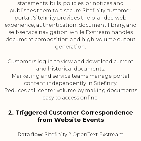
statements, bills, policies, or notices and
publishes them to a secure Sitefinity customer
portal. Sitefinity provides the branded web
experience, authentication, document library, and
self-service navigation, while Exstream handles
document composition and high-volume output
generation.
Customers log in to view and download current
and historical documents.
Marketing and service teams manage portal
content independently in Sitefinity.
Reduces call center volume by making documents
easy to access online.
2. Triggered Customer Correspondence
from Website Events
Data flow:
Sitefinity ? OpenText Exstream