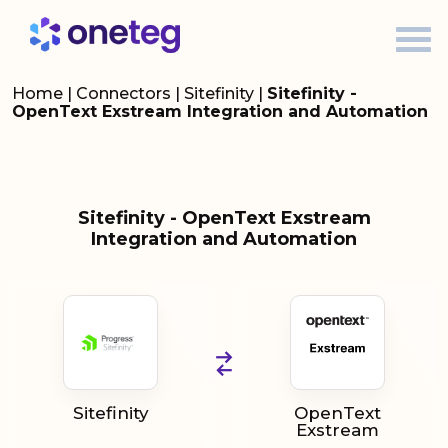
Home
|
Connectors
|
Sitefinity
|
Sitefinity -
OpenText Exstream Integration and Automation
Sitefinity - OpenText Exstream
Integration and Automation
Sitefinity
OpenText
Exstream