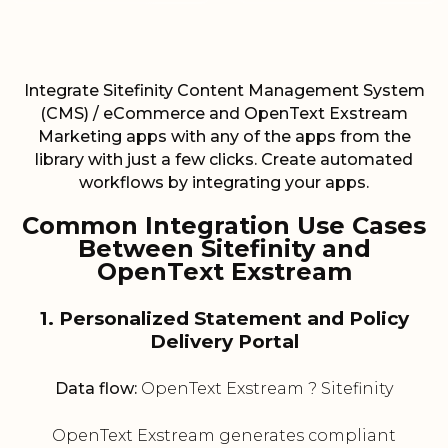
Integrate Sitefinity Content Management System
(CMS) / eCommerce and OpenText Exstream
Marketing apps with any of the apps from the
library with just a few clicks. Create automated
workflows by integrating your apps.
Common Integration Use Cases
Between Sitefinity and
OpenText Exstream
1. Personalized Statement and Policy
Delivery Portal
Data flow:
OpenText Exstream ? Sitefinity
OpenText Exstream generates compliant