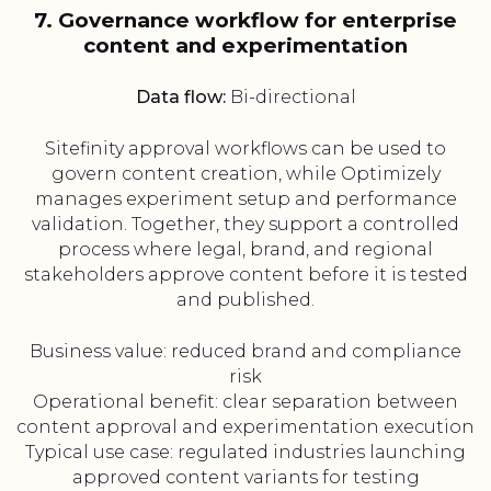
7. Governance workflow for enterprise
content and experimentation
Data flow:
Bi-directional
Sitefinity approval workflows can be used to
govern content creation, while Optimizely
manages experiment setup and performance
validation. Together, they support a controlled
process where legal, brand, and regional
stakeholders approve content before it is tested
and published.
Business value: reduced brand and compliance
risk
Operational benefit: clear separation between
content approval and experimentation execution
Typical use case: regulated industries launching
approved content variants for testing