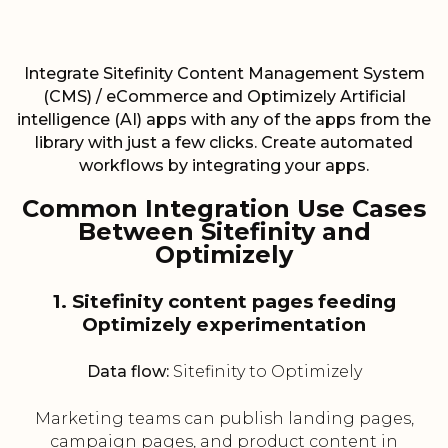
Integrate Sitefinity Content Management System
(CMS) / eCommerce and Optimizely Artificial
intelligence (AI) apps with any of the apps from the
library with just a few clicks. Create automated
workflows by integrating your apps.
Common Integration Use Cases
Between Sitefinity and
Optimizely
1. Sitefinity content pages feeding
Optimizely experimentation
Data flow:
Sitefinity to Optimizely
Marketing teams can publish landing pages,
campaign pages, and product content in