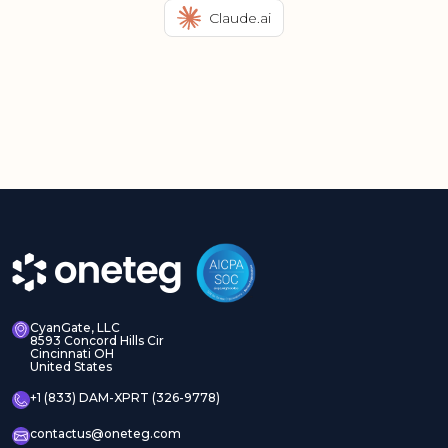
Claude.ai
CyanGate, LLC
8593 Concord Hills Cir
Cincinnati OH
United States
+1 (833) DAM-XPRT (326-9778)
contactus@oneteg.com