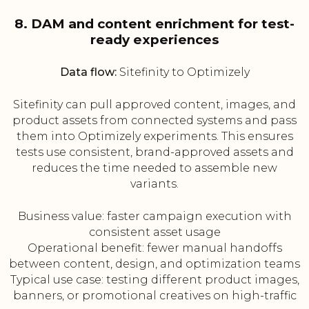
8. DAM and content enrichment for test-
ready experiences
Data flow:
Sitefinity to Optimizely
Sitefinity can pull approved content, images, and
product assets from connected systems and pass
them into Optimizely experiments. This ensures
tests use consistent, brand-approved assets and
reduces the time needed to assemble new
variants.
Business value: faster campaign execution with
consistent asset usage
Operational benefit: fewer manual handoffs
between content, design, and optimization teams
Typical use case: testing different product images,
banners, or promotional creatives on high-traffic