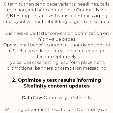
Sitefinity, then send page variants, headlines, calls
to action, and hero content into Optimizely for
A/B testing. This allows teams to test messaging
and layout without rebuilding pages from scratch.
Business value: faster conversion optimization on
high-value pages
Operational benefit: content authors keep control
in Sitefinity while optimization teams manage
tests in Optimizely
Typical use case: testing lead form placement,
promotional banners, or campaign messaging
2. Optimizely test results informing
Sitefinity content updates
Data flow:
Optimizely to Sitefinity
Winning experiment results from Optimizely can