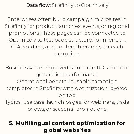
Data flow:
Sitefinity to Optimizely
Enterprises often build campaign microsites in
Sitefinity for product launches, events, or regional
promotions. These pages can be connected to
Optimizely to test page structure, form length,
CTA wording, and content hierarchy for each
campaign.
Business value: improved campaign ROI and lead
generation performance
Operational benefit: reusable campaign
templates in Sitefinity with optimization layered
on top
Typical use case: launch pages for webinars, trade
shows, or seasonal promotions
5. Multilingual content optimization for
global websites