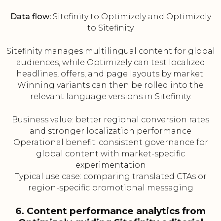
Data flow:
Sitefinity to Optimizely and Optimizely
to Sitefinity
Sitefinity manages multilingual content for global
audiences, while Optimizely can test localized
headlines, offers, and page layouts by market.
Winning variants can then be rolled into the
relevant language versions in Sitefinity.
Business value: better regional conversion rates
and stronger localization performance
Operational benefit: consistent governance for
global content with market-specific
experimentation
Typical use case: comparing translated CTAs or
region-specific promotional messaging
6. Content performance analytics from