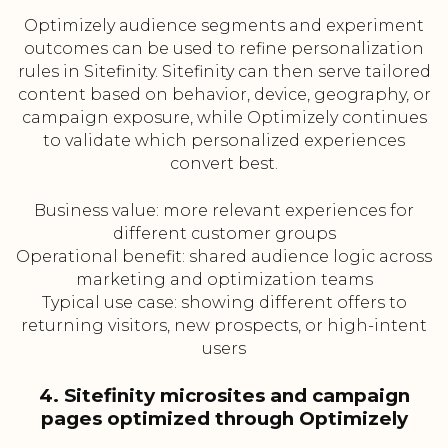
Optimizely audience segments and experiment
outcomes can be used to refine personalization
rules in Sitefinity. Sitefinity can then serve tailored
content based on behavior, device, geography, or
campaign exposure, while Optimizely continues
to validate which personalized experiences
convert best.
Business value: more relevant experiences for
different customer groups
Operational benefit: shared audience logic across
marketing and optimization teams
Typical use case: showing different offers to
returning visitors, new prospects, or high-intent
users
4. Sitefinity microsites and campaign
pages optimized through Optimizely