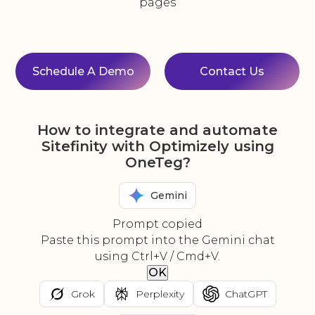
pages
Schedule A Demo
Contact Us
How to integrate and automate
Sitefinity with Optimizely using
OneTeg?
Gemini
Prompt copied
Paste this prompt into the Gemini chat
using Ctrl+V / Cmd+V.
OK
Grok
Perplexity
ChatGPT