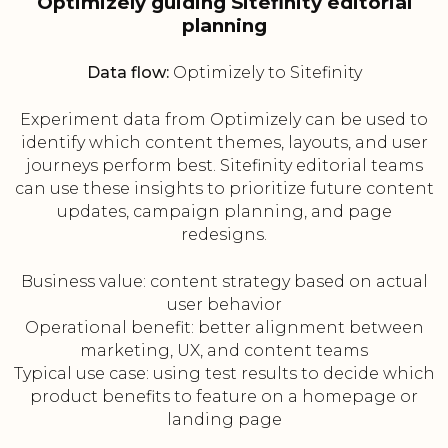
Optimizely guiding Sitefinity editorial
planning
Data flow:
Optimizely to Sitefinity
Experiment data from Optimizely can be used to
identify which content themes, layouts, and user
journeys perform best. Sitefinity editorial teams
can use these insights to prioritize future content
updates, campaign planning, and page
redesigns.
Business value: content strategy based on actual
user behavior
Operational benefit: better alignment between
marketing, UX, and content teams
Typical use case: using test results to decide which
product benefits to feature on a homepage or
landing page