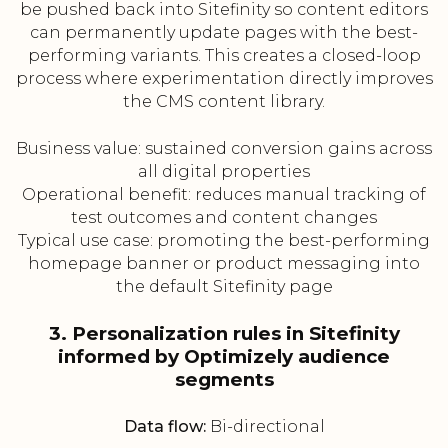
be pushed back into Sitefinity so content editors
can permanently update pages with the best-
performing variants. This creates a closed-loop
process where experimentation directly improves
the CMS content library.
Business value: sustained conversion gains across
all digital properties
Operational benefit: reduces manual tracking of
test outcomes and content changes
Typical use case: promoting the best-performing
homepage banner or product messaging into
the default Sitefinity page
3. Personalization rules in Sitefinity
informed by Optimizely audience
segments
Data flow:
Bi-directional