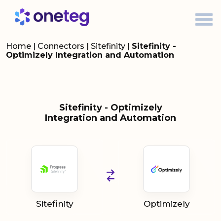
Home
|
Connectors
|
Sitefinity
|
Sitefinity -
Optimizely Integration and Automation
Sitefinity - Optimizely
Integration and Automation
Sitefinity
Optimizely