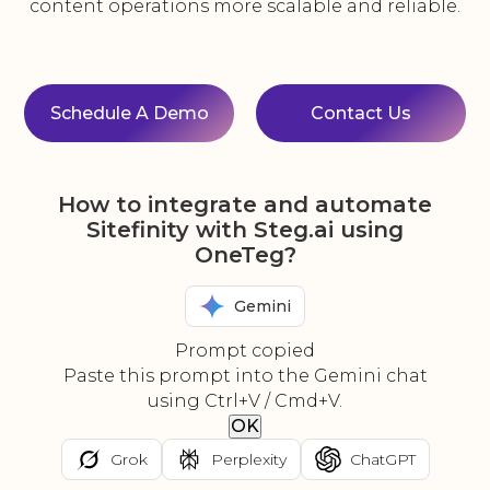
content operations more scalable and reliable.
Schedule A Demo
Contact Us
How to integrate and automate
Sitefinity with Steg.ai using
OneTeg?
Gemini
Prompt copied
Paste this prompt into the Gemini chat
using Ctrl+V / Cmd+V.
OK
Grok
Perplexity
ChatGPT