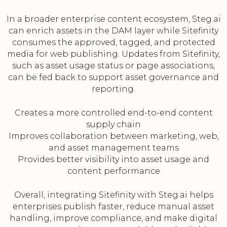
In a broader enterprise content ecosystem, Steg.ai
can enrich assets in the DAM layer while Sitefinity
consumes the approved, tagged, and protected
media for web publishing. Updates from Sitefinity,
such as asset usage status or page associations,
can be fed back to support asset governance and
reporting.
Creates a more controlled end-to-end content
supply chain
Improves collaboration between marketing, web,
and asset management teams
Provides better visibility into asset usage and
content performance
Overall, integrating Sitefinity with Steg.ai helps
enterprises publish faster, reduce manual asset
handling, improve compliance, and make digital