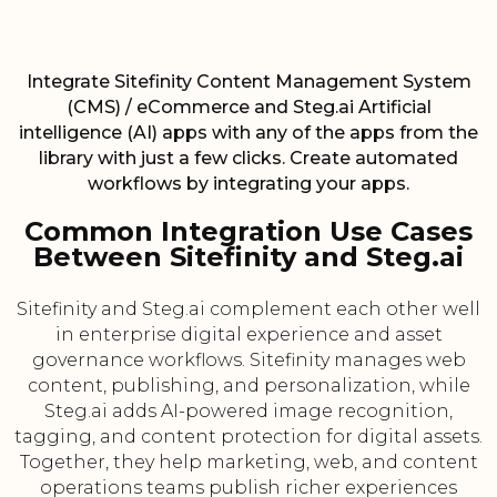
Integrate Sitefinity Content Management System
(CMS) / eCommerce and Steg.ai Artificial
intelligence (AI) apps with any of the apps from the
library with just a few clicks. Create automated
workflows by integrating your apps.
Common Integration Use Cases
Between Sitefinity and Steg.ai
Sitefinity and Steg.ai complement each other well
in enterprise digital experience and asset
governance workflows. Sitefinity manages web
content, publishing, and personalization, while
Steg.ai adds AI-powered image recognition,
tagging, and content protection for digital assets.
Together, they help marketing, web, and content
operations teams publish richer experiences