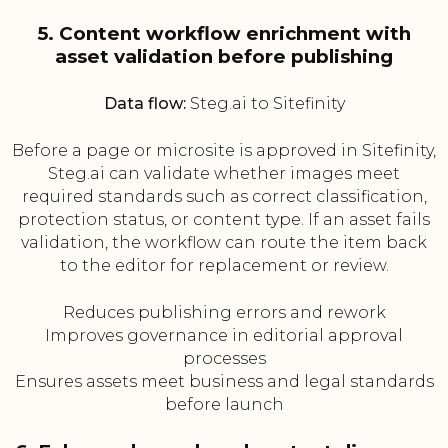
5. Content workflow enrichment with
asset validation before publishing
Data flow:
Steg.ai to Sitefinity
Before a page or microsite is approved in Sitefinity,
Steg.ai can validate whether images meet
required standards such as correct classification,
protection status, or content type. If an asset fails
validation, the workflow can route the item back
to the editor for replacement or review.
Reduces publishing errors and rework
Improves governance in editorial approval
processes
Ensures assets meet business and legal standards
before launch