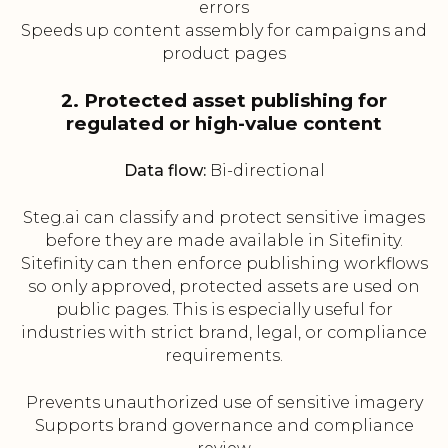
errors
Speeds up content assembly for campaigns and
product pages
2. Protected asset publishing for
regulated or high-value content
Data flow:
Bi-directional
Steg.ai can classify and protect sensitive images
before they are made available in Sitefinity.
Sitefinity can then enforce publishing workflows
so only approved, protected assets are used on
public pages. This is especially useful for
industries with strict brand, legal, or compliance
requirements.
Prevents unauthorized use of sensitive imagery
Supports brand governance and compliance