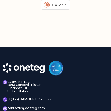
Claude.ai
CyanGate, LLC
8593 Concord Hills Cir
Cincinnati OH
United States
+1 (833) DAM-XPRT (326-9778)
contactus@oneteg.com