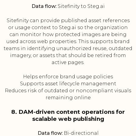
Data flow:
Sitefinity to Steg.ai
Sitefinity can provide published asset references
or usage context to Steg.ai so the organization
can monitor how protected images are being
used across web properties. This supports brand
teams in identifying unauthorized reuse, outdated
imagery, or assets that should be retired from
active pages.
Helps enforce brand usage policies
Supports asset lifecycle management
Reduces risk of outdated or noncompliant visuals
remaining online
8. DAM-driven content operations for
scalable web publishing
Data flow:
Bi-directional