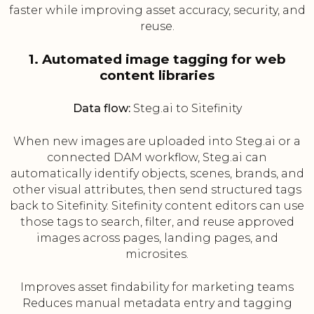
faster while improving asset accuracy, security, and
reuse.
1. Automated image tagging for web
content libraries
Data flow:
Steg.ai to Sitefinity
When new images are uploaded into Steg.ai or a
connected DAM workflow, Steg.ai can
automatically identify objects, scenes, brands, and
other visual attributes, then send structured tags
back to Sitefinity. Sitefinity content editors can use
those tags to search, filter, and reuse approved
images across pages, landing pages, and
microsites.
Improves asset findability for marketing teams
Reduces manual metadata entry and tagging