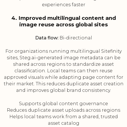
experiences faster
4. Improved multilingual content and
image reuse across global sites
Data flow:
Bi-directional
For organizations running multilingual Sitefinity
sites, Steg.ai-generated image metadata can be
shared across regions to standardize asset
classification. Local teams can then reuse
approved visuals while adapting page content for
their market. This reduces duplicate asset creation
and improves global brand consistency.
Supports global content governance
Reduces duplicate asset uploads across regions
Helps local teams work from a shared, trusted
asset catalog