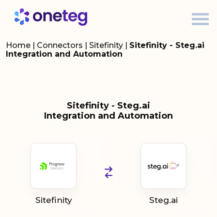
Home
|
Connectors
|
Sitefinity
|
Sitefinity - Steg.ai
Integration and Automation
Sitefinity - Steg.ai
Integration and Automation
Sitefinity
Steg.ai