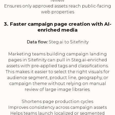
review
Ensures only approved assets reach public-facing
web properties
3. Faster campaign page creation with AI-
enriched media
Data flow:
Steg.ai to Sitefinity
Marketing teams building campaign landing
pages in Sitefinity can pull in Steg.ai-enriched
assets with pre-applied tags and classifications.
This makes it easier to select the right visuals for
audience segment, product line, geography, or
campaign theme without relying on manual
review of large image libraries.
Shortens page production cycles
Improves consistency across campaign assets
Helps teams launch localized or segmented