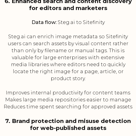
6. Enhanced search and content discovery
for editors and marketers
Data flow:
Steg.ai to Sitefinity
Steg.ai can enrich image metadata so Sitefinity
users can search assets by visual content rather
than only by filename or manual tags. This is
valuable for large enterprises with extensive
media libraries where editors need to quickly
locate the right image for a page, article, or
product story.
Improves internal productivity for content teams
Makes large media repositories easier to manage
Reduces time spent searching for approved assets
7. Brand protection and misuse detection
for web-published assets