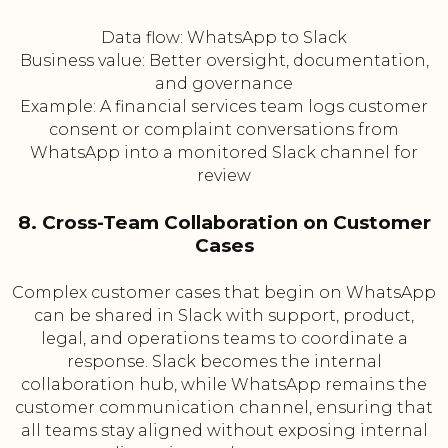
Data flow: WhatsApp to Slack
Business value: Better oversight, documentation,
and governance
Example: A financial services team logs customer
consent or complaint conversations from
WhatsApp into a monitored Slack channel for
review
8. Cross-Team Collaboration on Customer
Cases
Complex customer cases that begin on WhatsApp
can be shared in Slack with support, product,
legal, and operations teams to coordinate a
response. Slack becomes the internal
collaboration hub, while WhatsApp remains the
customer communication channel, ensuring that
all teams stay aligned without exposing internal