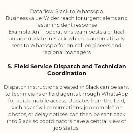
Data flow: Slack to WhatsApp
Business value: Wider reach for urgent alerts and
faster incident response
Example: An IT operations team posts a critical
outage update in Slack, which is automatically
sent to WhatsApp for on-call engineers and
regional managers
5. Field Service Dispatch and Technician
Coordination
Dispatch instructions created in Slack can be sent
to technicians or field agents through WhatsApp
for quick mobile access. Updates from the field,
such as arrival confirmations, job completion
photos, or delay notices, can then be sent back
into Slack so coordinators have a central view of
job status.