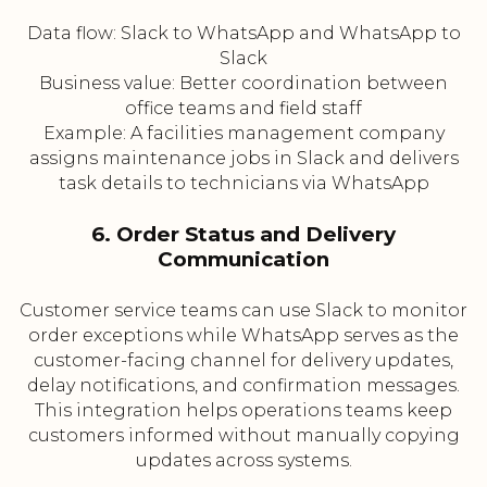
Data flow: Slack to WhatsApp and WhatsApp to
Slack
Business value: Better coordination between
office teams and field staff
Example: A facilities management company
assigns maintenance jobs in Slack and delivers
task details to technicians via WhatsApp
6. Order Status and Delivery
Communication
Customer service teams can use Slack to monitor
order exceptions while WhatsApp serves as the
customer-facing channel for delivery updates,
delay notifications, and confirmation messages.
This integration helps operations teams keep
customers informed without manually copying
updates across systems.