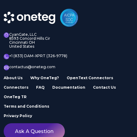
CyanGate, LLC
8593 Concord Hills Cir
Cincinnati OH
United States
+1 (833) DAM-XPRT (326-9778)
contactus@oneteg.com
About Us
Why OneTeg?
OpenText Connectors
Connectors
FAQ
Documentation
Contact Us
OneTeg TR
Terms and Conditions
Privacy Policy
Ask A Question