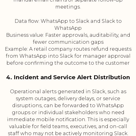
meetings.
Data flow: WhatsApp to Slack and Slack to
WhatsApp
Business value: Faster approvals, auditability, and
fewer communication gaps
Example: A retail company routes refund requests
from WhatsApp into Slack for manager approval
before confirming the outcome to the customer
4. Incident and Service Alert Distribution
Operational alerts generated in Slack, such as
system outages, delivery delays, or service
disruptions, can be forwarded to WhatsApp
groups or individual stakeholders who need
immediate mobile notification. This is especially
valuable for field teams, executives, and on-call
staff who may not be actively monitoring Slack.