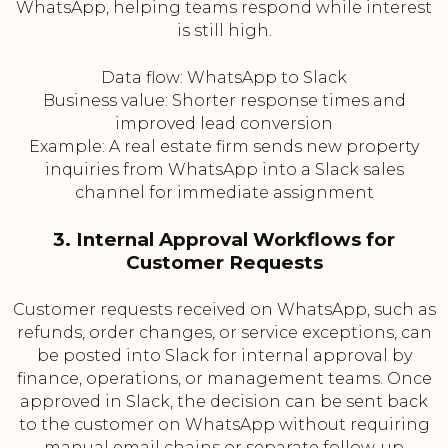
WhatsApp, helping teams respond while interest
is still high.
Data flow: WhatsApp to Slack
Business value: Shorter response times and
improved lead conversion
Example: A real estate firm sends new property
inquiries from WhatsApp into a Slack sales
channel for immediate assignment
3. Internal Approval Workflows for
Customer Requests
Customer requests received on WhatsApp, such as
refunds, order changes, or service exceptions, can
be posted into Slack for internal approval by
finance, operations, or management teams. Once
approved in Slack, the decision can be sent back
to the customer on WhatsApp without requiring
manual email chains or separate follow-up