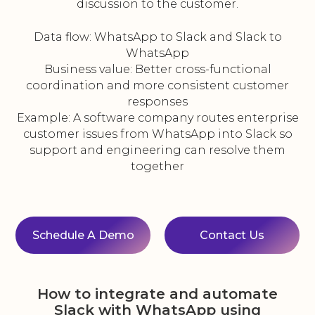
discussion to the customer.
Data flow: WhatsApp to Slack and Slack to
WhatsApp
Business value: Better cross-functional
coordination and more consistent customer
responses
Example: A software company routes enterprise
customer issues from WhatsApp into Slack so
support and engineering can resolve them
together
Schedule A Demo
Contact Us
How to integrate and automate
Slack with WhatsApp using