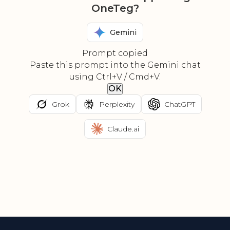
OneTeg?
Gemini
Prompt copied
Paste this prompt into the Gemini chat
using Ctrl+V / Cmd+V.
OK
Grok
Perplexity
ChatGPT
Claude.ai