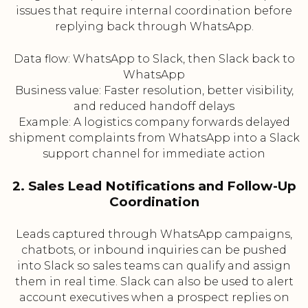
issues that require internal coordination before
replying back through WhatsApp.
Data flow: WhatsApp to Slack, then Slack back to
WhatsApp
Business value: Faster resolution, better visibility,
and reduced handoff delays
Example: A logistics company forwards delayed
shipment complaints from WhatsApp into a Slack
support channel for immediate action
2. Sales Lead Notifications and Follow-Up
Coordination
Leads captured through WhatsApp campaigns,
chatbots, or inbound inquiries can be pushed
into Slack so sales teams can qualify and assign
them in real time. Slack can also be used to alert
account executives when a prospect replies on