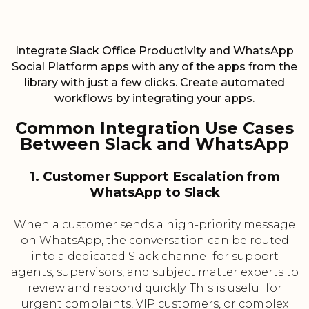
Integrate Slack Office Productivity and WhatsApp
Social Platform apps with any of the apps from the
library with just a few clicks. Create automated
workflows by integrating your apps.
Common Integration Use Cases
Between Slack and WhatsApp
1. Customer Support Escalation from
WhatsApp to Slack
When a customer sends a high-priority message
on WhatsApp, the conversation can be routed
into a dedicated Slack channel for support
agents, supervisors, and subject matter experts to
review and respond quickly. This is useful for
urgent complaints, VIP customers, or complex