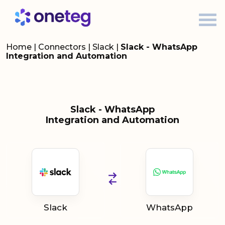
Home
|
Connectors
|
Slack
|
Slack - WhatsApp
Integration and Automation
Slack - WhatsApp
Integration and Automation
Slack
WhatsApp