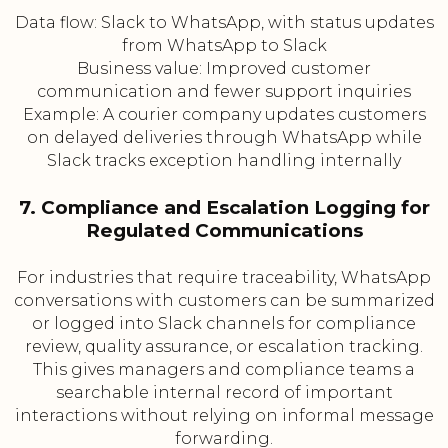
Data flow: Slack to WhatsApp, with status updates
from WhatsApp to Slack
Business value: Improved customer
communication and fewer support inquiries
Example: A courier company updates customers
on delayed deliveries through WhatsApp while
Slack tracks exception handling internally
7. Compliance and Escalation Logging for
Regulated Communications
For industries that require traceability, WhatsApp
conversations with customers can be summarized
or logged into Slack channels for compliance
review, quality assurance, or escalation tracking.
This gives managers and compliance teams a
searchable internal record of important
interactions without relying on informal message
forwarding.