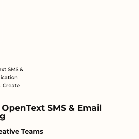
ext SMS &
ication
s. Create
 OpenText SMS & Email
ng
reative Teams