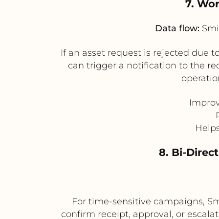
7. Wor
Data flow:
Smin
If an asset request is rejected due
can trigger a notification to the r
operatio
Improv
Helps
8. Bi-Direc
For time-sensitive campaigns, Smi
confirm receipt, approval, or escal