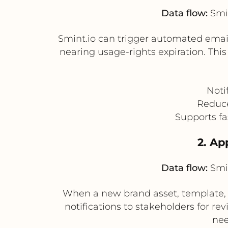
Data flow:
Smin
Smint.io can trigger automated email
nearing usage-rights expiration. Thi
Noti
Reduce
Supports fa
2. Ap
Data flow:
Smin
When a new brand asset, template, 
notifications to stakeholders for rev
nee