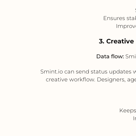
Ensures sta
Improve
3. Creativ
Data flow:
Smin
Smint.io can send status updates w
creative workflow. Designers, ag
Keeps
I