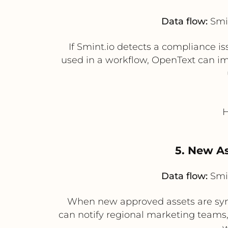
Data flow:
Smin
If Smint.io detects a compliance i
used in a workflow, OpenText can im
H
5. New As
Data flow:
Smin
When new approved assets are syn
can notify regional marketing teams
w