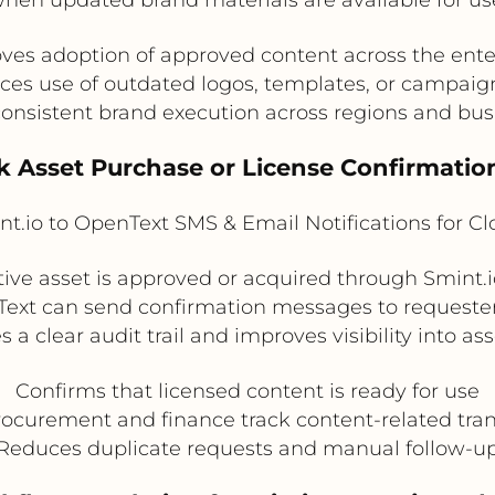
ves adoption of approved content across the ente
es use of outdated logos, templates, or campaign
onsistent brand execution across regions and bus
ck Asset Purchase or License Confirmation
t.io to OpenText SMS & Email Notifications for C
ative asset is approved or acquired through Smint.
Text can send confirmation messages to requeste
s a clear audit trail and improves visibility into as
Confirms that licensed content is ready for use
ocurement and finance track content-related tra
Reduces duplicate requests and manual follow-u