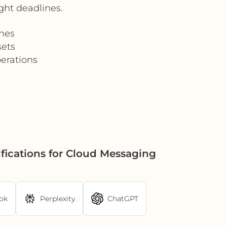
ght deadlines.
hes
sets
erations
fications for Cloud Messaging
ok
Perplexity
ChatGPT