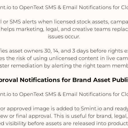
t.io to OpenText SMS & Email Notifications for C
 or SMS alerts when licensed stock assets, campaig
s helps marketing, legal, and creative teams repl
issues occur.
fies asset owners 30, 14, and 3 days before rights e
s the risk of using unlicensed content in live ca
ster remediation by alerting the right team memb
proval Notifications for Brand Asset Publ
t.io to OpenText SMS & Email Notifications for C
or approved image is added to Smint.io and ready 
iew or final approval. This is useful for brand, le
d visibility before assets are released into product