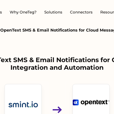
s
Why OneTeg?
Solutions
Connectors
Resour
- OpenText SMS & Email Notifications for Cloud Mess
Text SMS & Email Notifications for
Integration and Automation