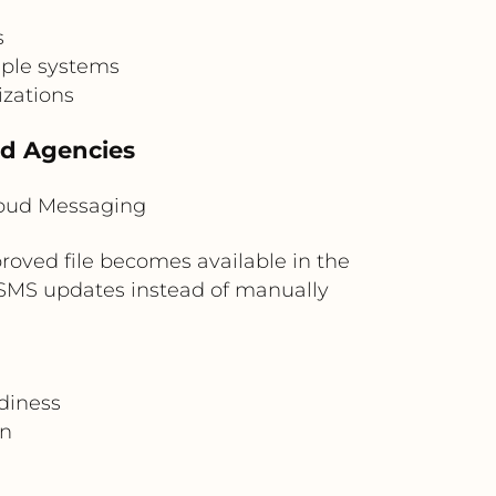
s
iple systems
izations
nd Agencies
loud Messaging
roved file becomes available in the
r SMS updates instead of manually
diness
on