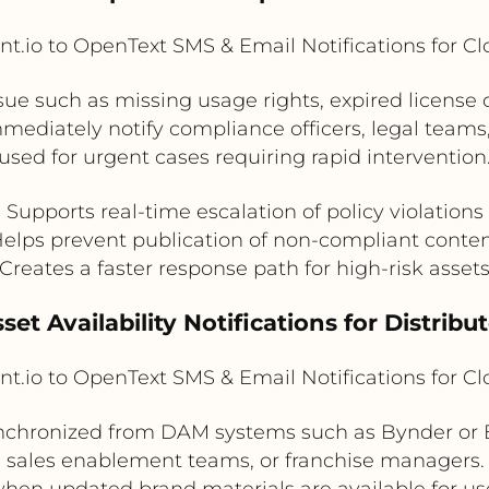
t.io to OpenText SMS & Email Notifications for C
ssue such as missing usage rights, expired license
mediately notify compliance officers, legal tea
used for urgent cases requiring rapid intervention
Supports real-time escalation of policy violations
elps prevent publication of non-compliant conte
Creates a faster response path for high-risk asset
set Availability Notifications for Distrib
t.io to OpenText SMS & Email Notifications for C
chronized from DAM systems such as Bynder or Br
, sales enablement teams, or franchise managers.
hen updated brand materials are available for us