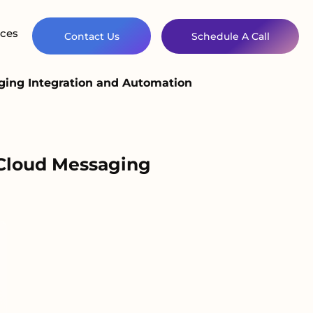
ces
Contact Us
Schedule A Call
aging Integration and Automation
 Cloud Messaging