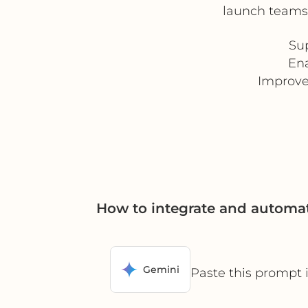
launch teams,
Su
Ena
Improve
How to integrate and automat
Gemini
Paste this prompt 