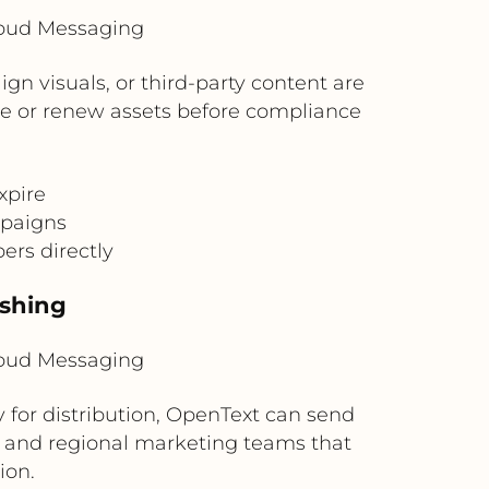
loud Messaging
n visuals, or third-party content are
ace or renew assets before compliance
xpire
mpaigns
ers directly
ishing
loud Messaging
for distribution, OpenText can send
gal, and regional marketing teams that
ion.