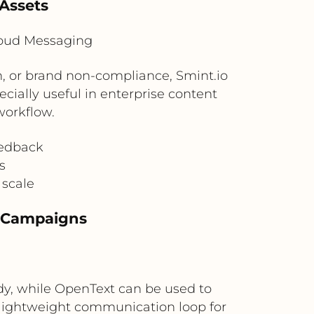
 Assets
loud Messaging
n, or brand non-compliance, Smint.io
ecially useful in enterprise content
workflow.
eedback
s
 scale
ty Campaigns
ady, while OpenText can be used to
a lightweight communication loop for