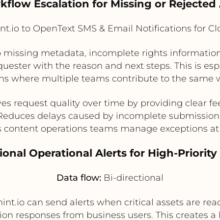
kflow Escalation for Missing or Rejected
t.io to OpenText SMS & Email Notifications for C
 to missing metadata, incomplete rights informatio
equester with the reason and next steps. This is esp
ns where multiple teams contribute to the same 
es request quality over time by providing clear f
Reduces delays caused by incomplete submission
 content operations teams manage exceptions at
tional Operational Alerts for High-Priori
Data flow:
Bi-directional
nt.io can send alerts when critical assets are re
ation responses from business users. This creates 