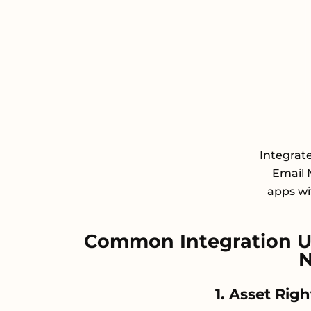
Integrat
Email 
apps wit
Common Integration U
N
1. Asset Rig