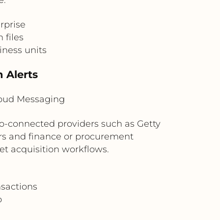
rprise
 files
iness units
 Alerts
loud Messaging
io-connected providers such as Getty
rs and finance or procurement
set acquisition workflows.
nsactions
p