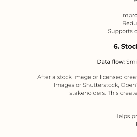
Impro
Reduc
Supports c
6. Sto
Data flow:
Smin
After a stock image or licensed cre
Images or Shutterstock, Open
stakeholders. This create
Helps pr