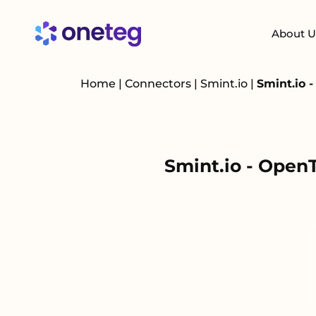
About U
Home
|
Connectors
|
Smint.io
|
Smint.io 
Smint.io - Open