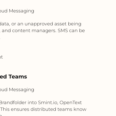
loud Messaging
 data, or an unapproved asset being
ms, and content managers. SMS can be
.
nt
s
uted Teams
loud Messaging
andfolder into Smint.io, OpenText
 This ensures distributed teams know
e.