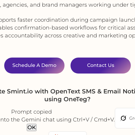
 agencies, and brand managers working under ti
pports faster coordination during campaign launc
bles confirmation-based workflows for critical as
s accountability across creative and marketing op
Schedule A Demo
Contact Us
e Smint.io with OpenText SMS & Email Noti
using OneTeg?
Prompt copied
Gr
into the Gemini chat using Ctrl+V / Cmd+V.
OK