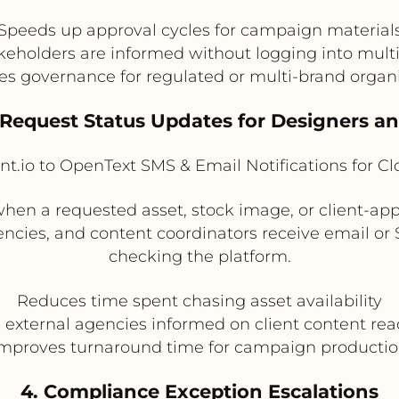
Speeds up approval cycles for campaign material
keholders are informed without logging into mult
s governance for regulated or multi-brand organ
e Request Status Updates for Designers a
t.io to OpenText SMS & Email Notifications for C
hen a requested asset, stock image, or client-app
encies, and content coordinators receive email o
checking the platform.
Reduces time spent chasing asset availability
 external agencies informed on client content rea
mproves turnaround time for campaign producti
4. Compliance Exception Escalations