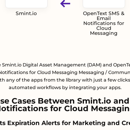
Smint.io
OpenText SMS &
Email
Notifications for
Cloud
Messaging
e Smint.io Digital Asset Management (DAM) and OpenT
Notifications for Cloud Messaging Messaging / Commun
h any of the apps from the library with just a few click
automated workflows by integrating your apps.
se Cases Between Smint.io and
otifications for Cloud Messagi
hts Expiration Alerts for Marketing and C