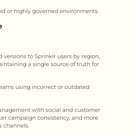
ed or highly governed environments.
e
 versions to Sprinklr users by region,
ntaining a single source of truth for
teams using incorrect or outdated
 management with social and customer
etter campaign consistency, and more
s channels.