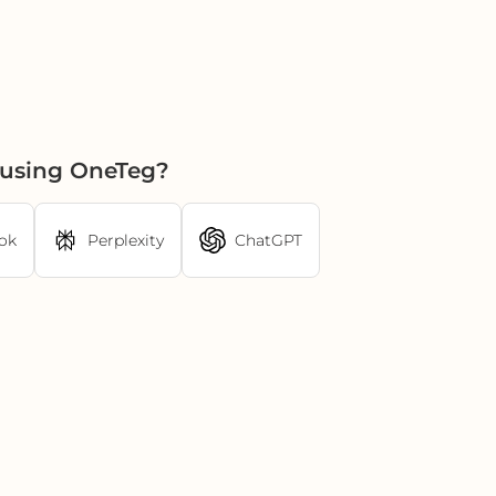
 using OneTeg?
ok
Perplexity
ChatGPT