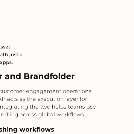
Asset
th just a
 apps.
r and Brandfolder
d customer engagement operations.
r acts as the execution layer for
ntegrating the two helps teams use
andling across global workflows.
lishing workflows