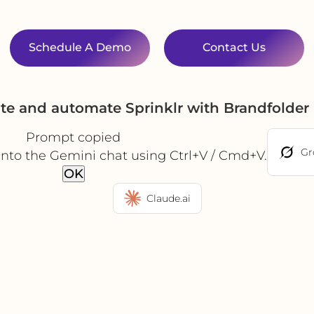
Schedule A Demo
Contact Us
ate and automate Sprinklr with Brandfolder
Prompt copied
Gr
into the Gemini chat using Ctrl+V / Cmd+V.
OK
Claude.ai