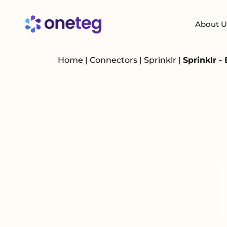
About U
Home
|
Connectors
|
Sprinklr
|
Sprinklr -