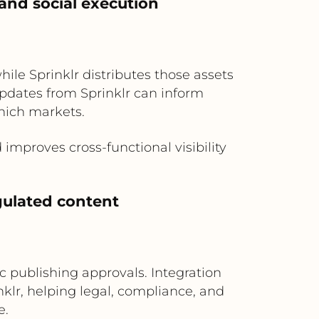
and social execution
hile Sprinklr distributes those assets
updates from Sprinklr can inform
hich markets.
mproves cross-functional visibility
gulated content
c publishing approvals. Integration
nklr, helping legal, compliance, and
e.