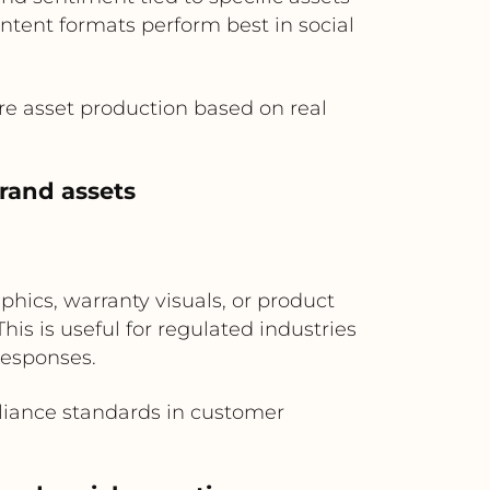
ntent formats perform best in social
e asset production based on real
rand assets
hics, warranty visuals, or product
is is useful for regulated industries
responses.
iance standards in customer