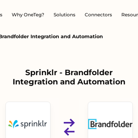
s
Why OneTeg?
Solutions
Connectors
Resour
 Brandfolder Integration and Automation
Sprinklr - Brandfolder
Integration and Automation