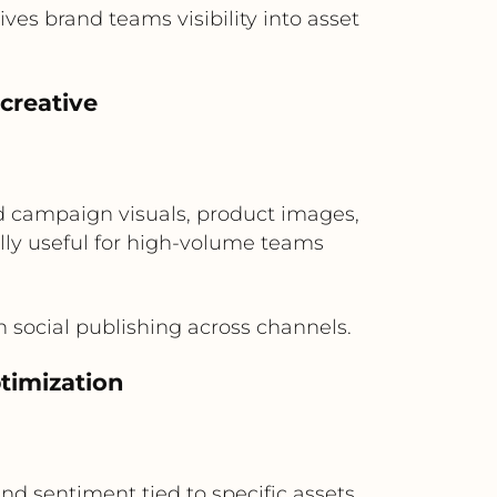
es brand teams visibility into asset
creative
d campaign visuals, product images,
lly useful for high-volume teams
 social publishing across channels.
timization
nd sentiment tied to specific assets