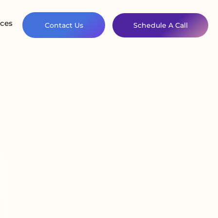
ces
Contact Us
Schedule A Call