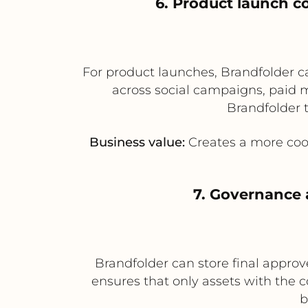
6. Product launch c
For product launches, Brandfolder can
across social campaigns, paid m
Brandfolder 
Business value:
Creates a more coor
7. Governance 
Brandfolder can store final approv
ensures that only assets with the c
b