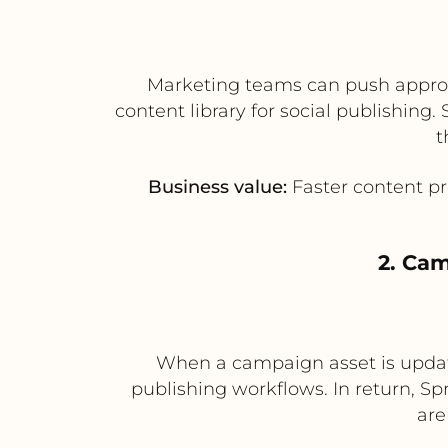
Marketing teams can push approve
content library for social publishin
t
Business value:
Faster content pr
2. Cam
When a campaign asset is updated
publishing workflows. In return, S
are