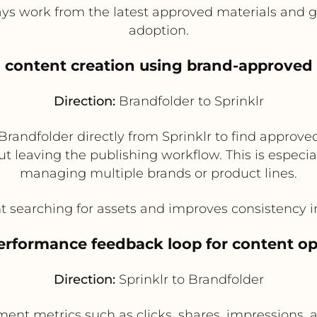
 work from the latest approved materials and giv
adoption.
al content creation using brand-approved 
Direction:
Brandfolder to Sprinklr
randfolder directly from Sprinklr to find approve
t leaving the publishing workflow. This is especia
managing multiple brands or product lines.
searching for assets and improves consistency in
performance feedback loop for content op
Direction:
Sprinklr to Brandfolder
ent metrics such as clicks, shares, impressions, a