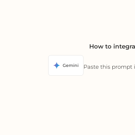
How to integr
Gemini
Paste this prompt 