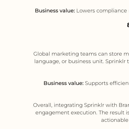
Business value:
Lowers compliance ri
Global marketing teams can store mast
language, or business unit. Sprinklr
Business value:
Supports efficien
Overall, integrating Sprinklr with 
engagement execution. The result is
actionable