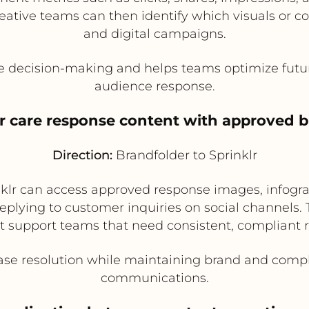
eative teams can then identify which visuals or co
and digital campaigns.
e decision-making and helps teams optimize futur
audience response.
r care response content with approved b
Direction:
Brandfolder to Sprinklr
lr can access approved response images, infograp
plying to customer inquiries on social channels. Th
t support teams that need consistent, compliant 
se resolution while maintaining brand and compl
communications.