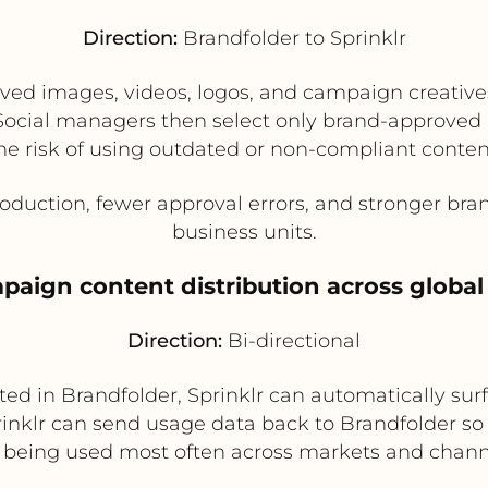
Direction:
Brandfolder to Sprinklr
d images, videos, logos, and campaign creatives
g. Social managers then select only brand-approved
he risk of using outdated or non-compliant conten
oduction, fewer approval errors, and stronger br
business units.
paign content distribution across globa
Direction:
Bi-directional
 in Brandfolder, Sprinklr can automatically surfa
prinklr can send usage data back to Brandfolder 
 being used most often across markets and chann