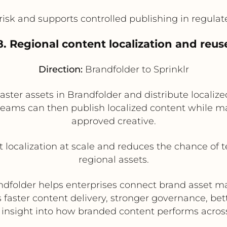
sk and supports controlled publishing in regulat
8. Regional content localization and reus
Direction:
Brandfolder to Sprinklr
er assets in Brandfolder and distribute localized
 teams can then publish localized content while mai
approved creative.
t localization at scale and reduces the chance of 
regional assets.
Brandfolder helps enterprises connect brand asset
 faster content delivery, stronger governance, b
 insight into how branded content performs acros