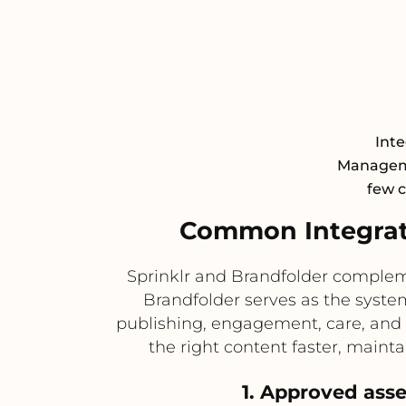
Inte
Manageme
few c
Common Integrati
Sprinklr and Brandfolder complem
Brandfolder serves as the system
publishing, engagement, care, and
the right content faster, maint
1. Approved asse