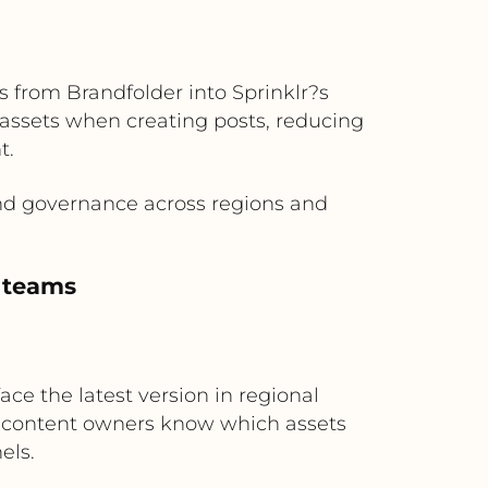
 from Brandfolder into Sprinklr?s
 assets when creating posts, reducing
t.
and governance across regions and
l teams
ce the latest version in regional
so content owners know which assets
els.