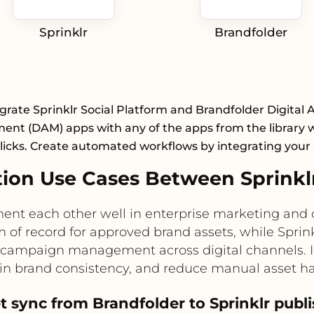
Sprinklr
Brandfolder
grate Sprinklr Social Platform and Brandfolder Digital 
nt (DAM) apps with any of the apps from the library wi
licks. Create automated workflows by integrating your
on Use Cases Between Sprinkl
ent each other well in enterprise marketing an
 of record for approved brand assets, while Sprinkl
 campaign management across digital channels. I
ain brand consistency, and reduce manual asset h
t sync from Brandfolder to Sprinklr pub