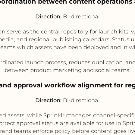
oordination between content operations 
Direction:
Bi-directional
 serve as the central repository for launch kits, w
edia, and regional publishing calendars. Status 
teams which assets have been deployed and in w
dinated launch process, reduces duplication, and i
between product marketing and social teams.
and approval workflow alignment for re
Direction:
Bi-directional
ed assets, while Sprinklr manages channel-specifi
orrect approval status are available for use in Spri
rand teams enforce policy before content goes liv