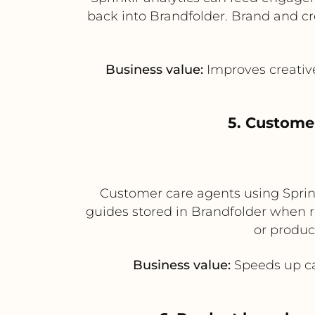
back into Brandfolder. Brand and cr
Business value:
Improves creativ
5. Custome
Customer care agents using Sprink
guides stored in Brandfolder when re
or produc
Business value:
Speeds up ca