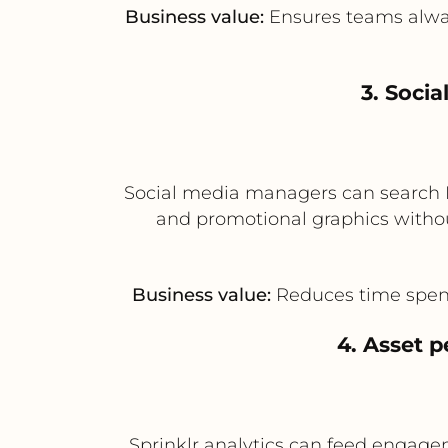
Business value:
Ensures teams always
3. Soci
Social media managers can search B
and promotional graphics withou
Business value:
Reduces time spent 
4. Asset 
Sprinklr analytics can feed engagem