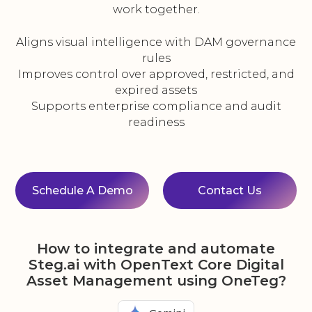
work together.
Aligns visual intelligence with DAM governance
rules
Improves control over approved, restricted, and
expired assets
Supports enterprise compliance and audit
readiness
Schedule A Demo
Contact Us
How to integrate and automate
Steg.ai with OpenText Core Digital
Asset Management using OneTeg?