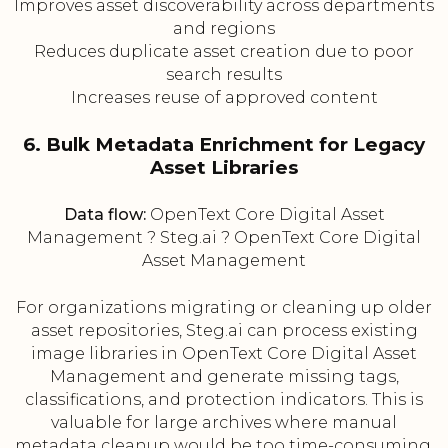
Improves asset discoverability across departments
and regions
Reduces duplicate asset creation due to poor
search results
Increases reuse of approved content
6. Bulk Metadata Enrichment for Legacy
Asset Libraries
Data flow:
OpenText Core Digital Asset
Management ? Steg.ai ? OpenText Core Digital
Asset Management
For organizations migrating or cleaning up older
asset repositories, Steg.ai can process existing
image libraries in OpenText Core Digital Asset
Management and generate missing tags,
classifications, and protection indicators. This is
valuable for large archives where manual
metadata cleanup would be too time-consuming.