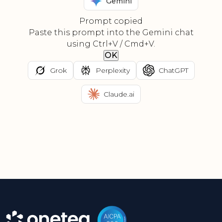
Gemini
Prompt copied
Paste this prompt into the Gemini chat
using Ctrl+V / Cmd+V.
OK
Grok
Perplexity
ChatGPT
Claude.ai