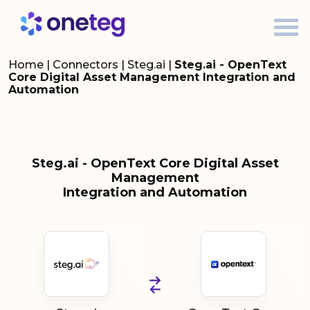
Home
|
Connectors
|
Steg.ai
|
Steg.ai - OpenText
Core Digital Asset Management Integration and
Automation
Steg.ai - OpenText Core Digital Asset
Management
Integration and Automation