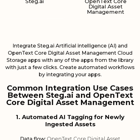
Steg.ai
OpenText Core
Digital Asset
Management
Integrate Steg.ai Artificial intelligence (AI) and
OpenText Core Digital Asset Management Cloud
Storage apps with any of the apps from the library
with just a few clicks. Create automated workflows
by integrating your apps.
Common Integration Use Cases
Between Steg.ai and OpenText
Core Digital Asset Management
1. Automated AI Tagging for Newly
Ingested Assets
Data flow:
OpenText Core Digital Asset