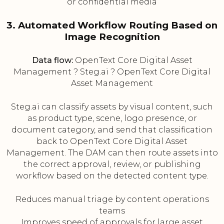
or confidential media
3. Automated Workflow Routing Based on
Image Recognition
Data flow:
OpenText Core Digital Asset
Management ? Steg.ai ? OpenText Core Digital
Asset Management
Steg.ai can classify assets by visual content, such
as product type, scene, logo presence, or
document category, and send that classification
back to OpenText Core Digital Asset
Management. The DAM can then route assets into
the correct approval, review, or publishing
workflow based on the detected content type.
Reduces manual triage by content operations
teams
Improves speed of approvals for large asset