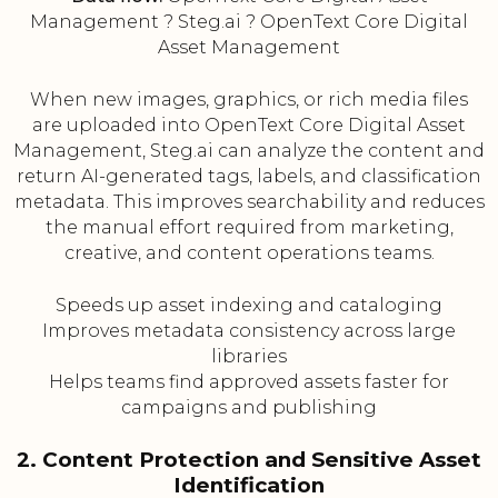
Management ? Steg.ai ? OpenText Core Digital
Asset Management
When new images, graphics, or rich media files
are uploaded into OpenText Core Digital Asset
Management, Steg.ai can analyze the content and
return AI-generated tags, labels, and classification
metadata. This improves searchability and reduces
the manual effort required from marketing,
creative, and content operations teams.
Speeds up asset indexing and cataloging
Improves metadata consistency across large
libraries
Helps teams find approved assets faster for
campaigns and publishing
2. Content Protection and Sensitive Asset
Identification