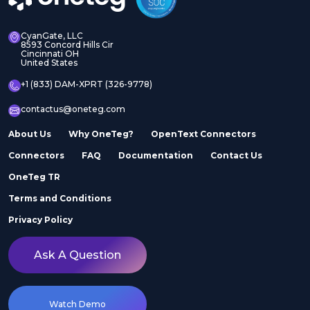
CyanGate, LLC
8593 Concord Hills Cir
Cincinnati OH
United States
+1 (833) DAM-XPRT (326-9778)
contactus@oneteg.com
About Us
Why OneTeg?
OpenText Connectors
Connectors
FAQ
Documentation
Contact Us
OneTeg TR
Terms and Conditions
Privacy Policy
Ask A Question
Watch Demo