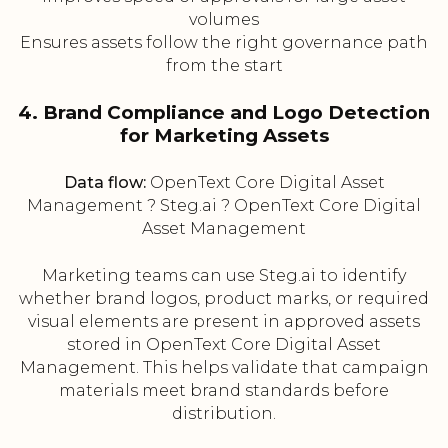
volumes
Ensures assets follow the right governance path
from the start
4. Brand Compliance and Logo Detection
for Marketing Assets
Data flow:
OpenText Core Digital Asset
Management ? Steg.ai ? OpenText Core Digital
Asset Management
Marketing teams can use Steg.ai to identify
whether brand logos, product marks, or required
visual elements are present in approved assets
stored in OpenText Core Digital Asset
Management. This helps validate that campaign
materials meet brand standards before
distribution.