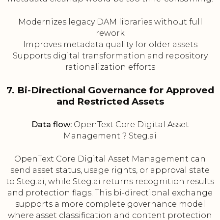
Modernizes legacy DAM libraries without full
rework
Improves metadata quality for older assets
Supports digital transformation and repository
rationalization efforts
7. Bi-Directional Governance for Approved
and Restricted Assets
Data flow:
OpenText Core Digital Asset
Management ? Steg.ai
OpenText Core Digital Asset Management can
send asset status, usage rights, or approval state
to Steg.ai, while Steg.ai returns recognition results
and protection flags. This bi-directional exchange
supports a more complete governance model
where asset classification and content protection