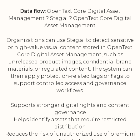
Data flow:
OpenText Core Digital Asset
Management ? Steg.ai ? OpenText Core Digital
Asset Management
Organizations can use Steg.ai to detect sensitive
or high-value visual content stored in OpenText
Core Digital Asset Management, such as
unreleased product images, confidential brand
materials, or regulated content. The system can
then apply protection-related tags or flags to
support controlled access and governance
workflows.
Supports stronger digital rights and content
governance
Helps identify assets that require restricted
distribution
Reduces the risk of unauthorized use of premium