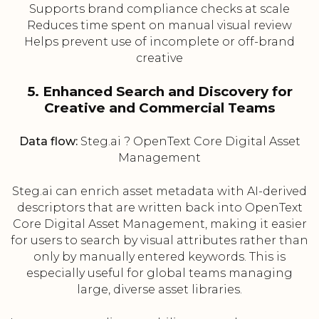
Supports brand compliance checks at scale
Reduces time spent on manual visual review
Helps prevent use of incomplete or off-brand
creative
5. Enhanced Search and Discovery for
Creative and Commercial Teams
Data flow:
Steg.ai ? OpenText Core Digital Asset
Management
Steg.ai can enrich asset metadata with AI-derived
descriptors that are written back into OpenText
Core Digital Asset Management, making it easier
for users to search by visual attributes rather than
only by manually entered keywords. This is
especially useful for global teams managing
large, diverse asset libraries.