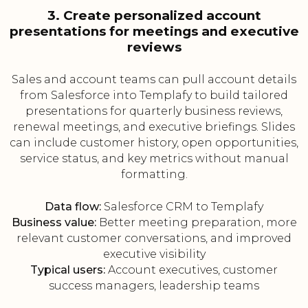
3. Create personalized account
presentations for meetings and executive
reviews
Sales and account teams can pull account details
from Salesforce into Templafy to build tailored
presentations for quarterly business reviews,
renewal meetings, and executive briefings. Slides
can include customer history, open opportunities,
service status, and key metrics without manual
formatting.
Data flow:
Salesforce CRM to Templafy
Business value:
Better meeting preparation, more
relevant customer conversations, and improved
executive visibility
Typical users:
Account executives, customer
success managers, leadership teams