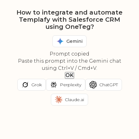
How to integrate and automate
Templafy with Salesforce CRM
using OneTeg?
Gemini
Prompt copied
Paste this prompt into the Gemini chat
using Ctrl+V / Cmd+V.
OK
Grok
Perplexity
ChatGPT
Claude.ai