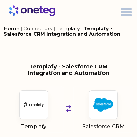
Home
|
Connectors
|
Templafy
|
Templafy -
Salesforce CRM Integration and Automation
Templafy - Salesforce CRM
Integration and Automation
Templafy
Salesforce CRM