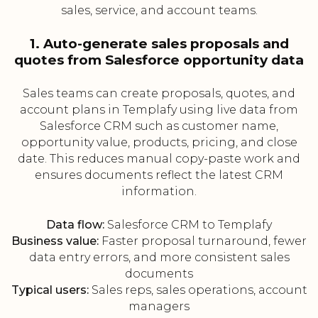
sales, service, and account teams.
1. Auto-generate sales proposals and
quotes from Salesforce opportunity data
Sales teams can create proposals, quotes, and
account plans in Templafy using live data from
Salesforce CRM such as customer name,
opportunity value, products, pricing, and close
date. This reduces manual copy-paste work and
ensures documents reflect the latest CRM
information.
Data flow:
Salesforce CRM to Templafy
Business value:
Faster proposal turnaround, fewer
data entry errors, and more consistent sales
documents
Typical users:
Sales reps, sales operations, account
managers