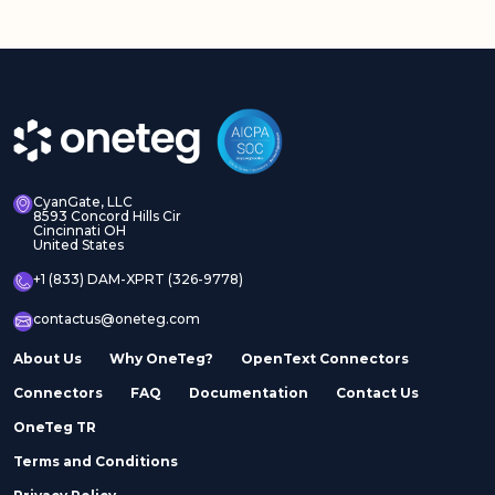
CyanGate, LLC
8593 Concord Hills Cir
Cincinnati OH
United States
+1 (833) DAM-XPRT (326-9778)
contactus@oneteg.com
About Us
Why OneTeg?
OpenText Connectors
Connectors
FAQ
Documentation
Contact Us
OneTeg TR
Terms and Conditions