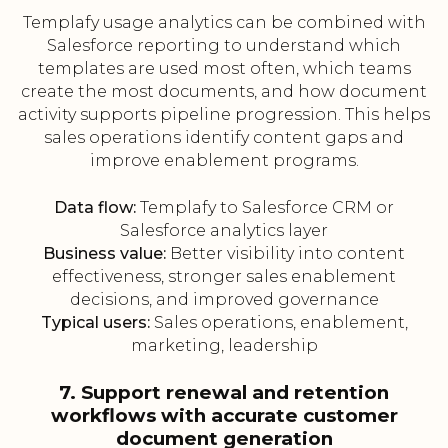
Templafy usage analytics can be combined with
Salesforce reporting to understand which
templates are used most often, which teams
create the most documents, and how document
activity supports pipeline progression. This helps
sales operations identify content gaps and
improve enablement programs.
Data flow:
Templafy to Salesforce CRM or
Salesforce analytics layer
Business value:
Better visibility into content
effectiveness, stronger sales enablement
decisions, and improved governance
Typical users:
Sales operations, enablement,
marketing, leadership
7. Support renewal and retention
workflows with accurate customer
document generation