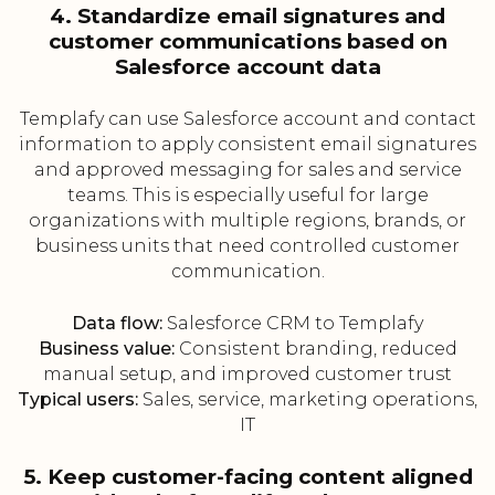
4. Standardize email signatures and
customer communications based on
Salesforce account data
Templafy can use Salesforce account and contact
information to apply consistent email signatures
and approved messaging for sales and service
teams. This is especially useful for large
organizations with multiple regions, brands, or
business units that need controlled customer
communication.
Data flow:
Salesforce CRM to Templafy
Business value:
Consistent branding, reduced
manual setup, and improved customer trust
Typical users:
Sales, service, marketing operations,
IT
5. Keep customer-facing content aligned