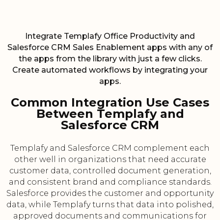
Integrate Templafy Office Productivity and
Salesforce CRM Sales Enablement apps with any of
the apps from the library with just a few clicks.
Create automated workflows by integrating your
apps.
Common Integration Use Cases
Between Templafy and
Salesforce CRM
Templafy and Salesforce CRM complement each
other well in organizations that need accurate
customer data, controlled document generation,
and consistent brand and compliance standards.
Salesforce provides the customer and opportunity
data, while Templafy turns that data into polished,
approved documents and communications for