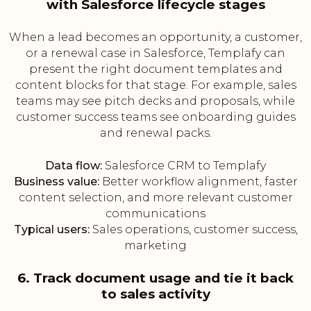
with Salesforce lifecycle stages
When a lead becomes an opportunity, a customer,
or a renewal case in Salesforce, Templafy can
present the right document templates and
content blocks for that stage. For example, sales
teams may see pitch decks and proposals, while
customer success teams see onboarding guides
and renewal packs.
Data flow:
Salesforce CRM to Templafy
Business value:
Better workflow alignment, faster
content selection, and more relevant customer
communications
Typical users:
Sales operations, customer success,
marketing
6. Track document usage and tie it back
to sales activity