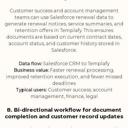
Customer success and account management
teams can use Salesforce renewal data to
generate renewal notices, service summaries, and
retention offers in Templafy. This ensures
documents are based on current contract dates,
account status, and customer history stored in
Salesforce.
Data flow:
Salesforce CRM to Templafy
Business value:
Faster renewal processing,
improved retention execution, and fewer missed
deadlines
Typical users:
Customer success, account
management, finance, legal
8. Bi-directional workflow for document
completion and customer record updates