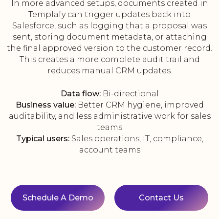
In more advanced setups, documents created in
Templafy can trigger updates back into
Salesforce, such as logging that a proposal was
sent, storing document metadata, or attaching
the final approved version to the customer record.
This creates a more complete audit trail and
reduces manual CRM updates.
Data flow:
Bi-directional
Business value:
Better CRM hygiene, improved
auditability, and less administrative work for sales
teams
Typical users:
Sales operations, IT, compliance,
account teams
Schedule A Demo
Contact Us