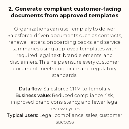
2. Generate compliant customer-facing
documents from approved templates
Organizations can use Templafy to deliver
Salesforce-driven documents such as contracts,
renewal letters, onboarding packs, and service
summaries using approved templates with
required legal text, brand elements, and
disclaimers. This helps ensure every customer
document meets corporate and regulatory
standards.
Data flow:
Salesforce CRM to Templafy
Business value:
Reduced compliance risk,
improved brand consistency, and fewer legal
review cycles
Typical users:
Legal, compliance, sales, customer
success