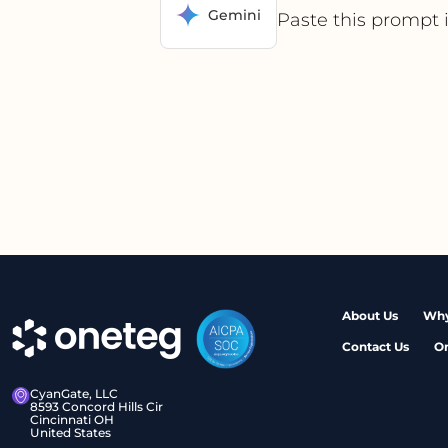
Gemini
Paste this prompt 
About Us
Why
Contact Us
O
CyanGate, LLC
8593 Concord Hills Cir
Cincinnati OH
United States