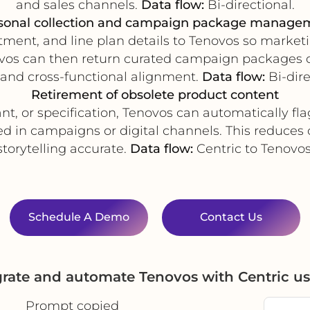
and sales channels.
Data flow:
Bi-directional.
sonal collection and campaign package manage
rtment, and line plan details to Tenovos so market
os can then return curated campaign packages or 
 and cross-functional alignment.
Data flow:
Bi-dire
Retirement of obsolete product content
nt, or specification, Tenovos can automatically fla
d in campaigns or digital channels. This reduces
storytelling accurate.
Data flow:
Centric to Tenovos
Schedule A Demo
Contact Us
grate and automate Tenovos with Centric u
Prompt copied