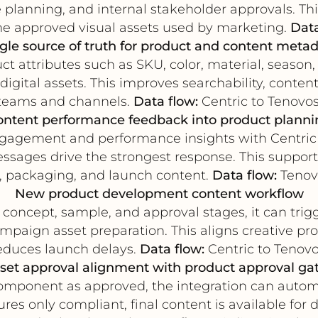
 planning, and internal stakeholder approvals. T
e approved visual assets used by marketing.
Data
gle source of truth for product and content meta
ct attributes such as SKU, color, material, season
igital assets. This improves searchability, conte
teams and channels.
Data flow:
Centric to Tenovos
ontent performance feedback into product planni
engagement and performance insights with Centric
messages drive the strongest response. This support
, packaging, and launch content.
Data flow:
Tenovo
New product development content workflow
concept, sample, and approval stages, it can trigg
mpaign asset preparation. This aligns creative p
educes launch delays.
Data flow:
Centric to Tenovo
set approval alignment with product approval ga
mponent as approved, the integration can automat
ures only compliant, final content is available 