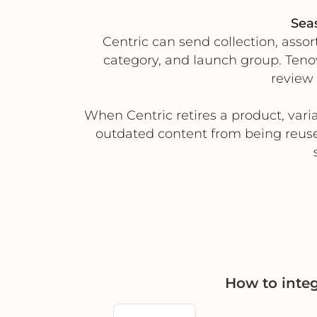
Sea
Centric can send collection, asso
category, and launch group. Tenov
review
When Centric retires a product, varia
outdated content from being reuse
How to inte