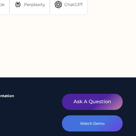
ok
Perplexity
ChatGPT
ntation
Ask A Question
Watch Demo