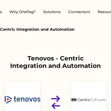
s
Why OneTeg?
Solutions
Connectors
Resour
 Centric Integration and Automation
Tenovos - Centric
Integration and Automation