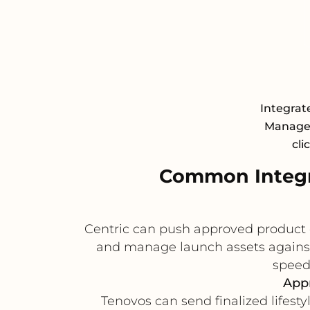
Integrate
Managem
cli
Common Integr
Centric can push approved product 
and manage launch assets against 
speed
Appr
Tenovos can send finalized lifest