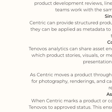
product development reviews, line
teams work with the sam
Sin
Centric can provide structured produ
they can be applied as metadata to d
C
Tenovos analytics can share asset 
which product stories, visuals, or 
presentation
As Centric moves a product through 
for photography, renderings, and ca
r
As
When Centric marks a product or co
Tenovos to approved status. This ens