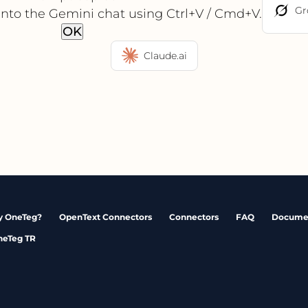
Gr
into the Gemini chat using Ctrl+V / Cmd+V.
OK
Claude.ai
 OneTeg?
OpenText Connectors
Connectors
FAQ
Docume
neTeg TR