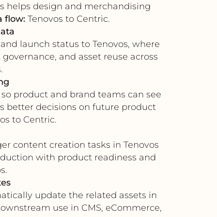
his helps design and merchandising
 flow:
Tenovos to Centric.
data
, and launch status to Tenovos, where
nt governance, and asset reuse across
.
ng
 so product and brand teams can see
s better decisions on future product
s to Centric.
er content creation tasks in Tenovos
roduction with product readiness and
s.
tes
ically update the related assets in
for downstream use in CMS, eCommerce,