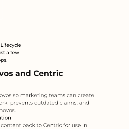
 Lifecycle
st a few
pps.
os and Centric
novos so marketing teams can create
ork, prevents outdated claims, and
novos.
ution
content back to Centric for use in