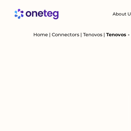
About U
Home
|
Connectors
|
Tenovos
|
Tenovos -