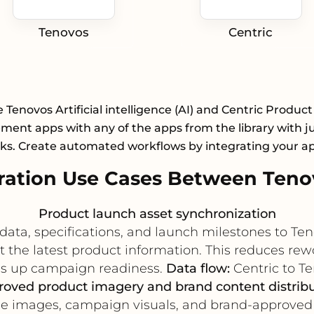
Tenovos
Centric
 Tenovos Artificial intelligence (AI) and Centric Product
ent apps with any of the apps from the library with ju
cks. Create automated workflows by integrating your a
ation Use Cases Between Tenov
Product launch asset synchronization
data, specifications, and launch milestones to Te
the latest product information. This reduces rew
s up campaign readiness.
Data flow:
Centric to Te
oved product imagery and brand content distrib
yle images, campaign visuals, and brand-approved 