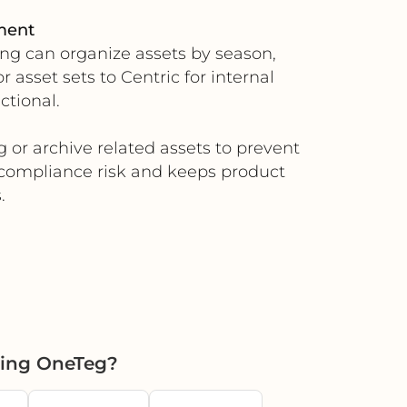
ment
ing can organize assets by season,
asset sets to Centric for internal
ctional.
g or archive related assets to prevent
 compliance risk and keeps product
.
sing OneTeg?