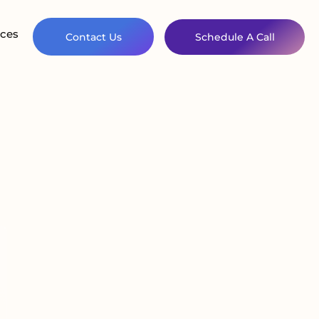
ces
Contact Us
Schedule A Call