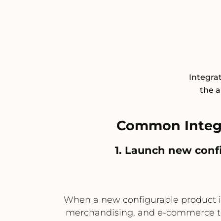
Integrat
the a
Common Integr
1. Launch new confi
When a new configurable product is
merchandising, and e-commerce tea