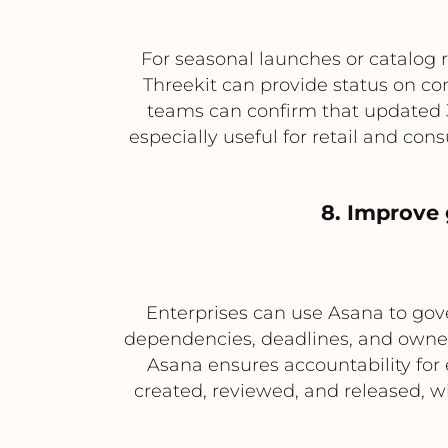
For seasonal launches or catalog 
Threekit can provide status on c
teams can confirm that updated 3
especially useful for retail and co
8. Improve
Enterprises can use Asana to gove
dependencies, deadlines, and owners
Asana ensures accountability for 
created, reviewed, and released, w