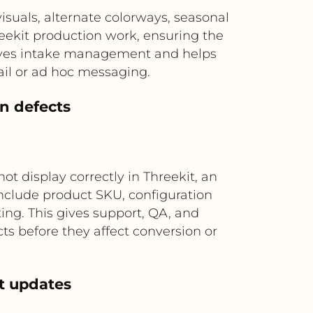
uals, alternate colorways, seasonal
eekit production work, ensuring the
roves intake management and helps
ail or ad hoc messaging.
on defects
ot display correctly in Threekit, an
include product SKU, configuration
ing. This gives support, QA, and
ts before they affect conversion or
et updates