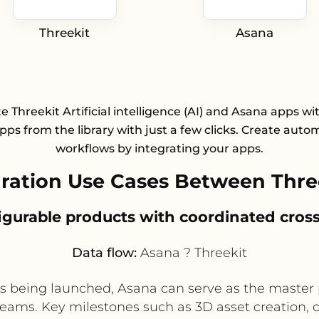
Threekit
Asana
e Threekit Artificial intelligence (AI) and Asana apps wi
pps from the library with just a few clicks. Create aut
workflows by integrating your apps.
ation Use Cases Between Thre
gurable products with coordinated cross
Data flow:
Asana ? Threekit
 being launched, Asana can serve as the master p
ms. Key milestones such as 3D asset creation, con