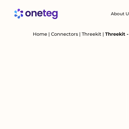
About U
Home
|
Connectors
|
Threekit
|
Threekit 