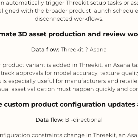
n automatically trigger Threekit setup tasks or a
aligned with the broader product launch schedul
disconnected workflows.
omate 3D asset production and review wo
Data flow:
Threekit ? Asana
product variant is added in Threekit, an Asana tas
rack approvals for model accuracy, texture qualit
 is especially useful for manufacturers and retai
ual asset validation must happen quickly and con
e custom product configuration updates
Data flow:
Bi-directional
configuration constraints change in Threekit, an A