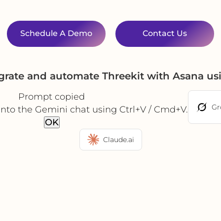
Schedule A Demo
Contact Us
grate and automate Threekit with Asana u
Prompt copied
Gr
into the Gemini chat using Ctrl+V / Cmd+V.
OK
Claude.ai