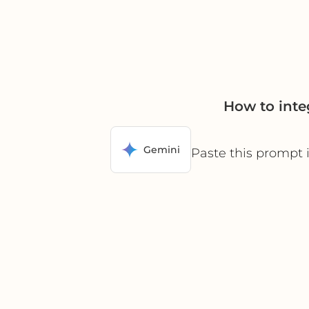
How to inte
Gemini
Paste this prompt 