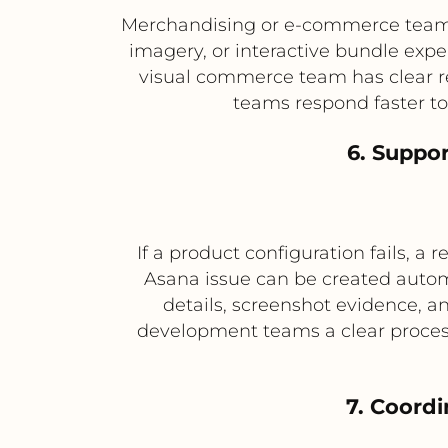
Merchandising or e-commerce teams 
imagery, or interactive bundle exp
visual commerce team has clear r
teams respond faster to
6. Suppor
If a product configuration fails, a
Asana issue can be created automa
details, screenshot evidence, a
development teams a clear process 
7. Coordi