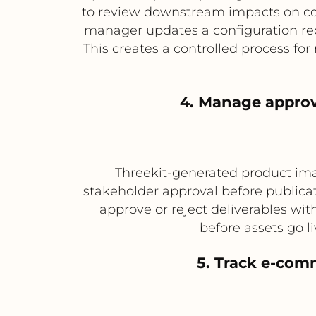
to review downstream impacts on co
manager updates a configuration re
This creates a controlled process fo
4. Manage approv
Threekit-generated product imag
stakeholder approval before publica
approve or reject deliverables wit
before assets go 
5. Track e-com