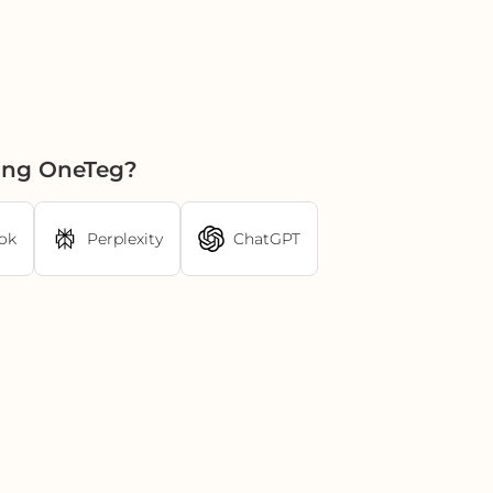
sing OneTeg?
ok
Perplexity
ChatGPT