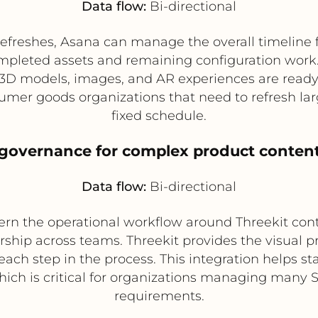
Data flow:
Bi-directional
refreshes, Asana can manage the overall timeline f
ompleted assets and remaining configuration work.
D models, images, and AR experiences are ready in 
nsumer goods organizations that need to refresh l
fixed schedule.
 governance for complex product content
Data flow:
Bi-directional
rn the operational workflow around Threekit cont
hip across teams. Threekit provides the visual p
each step in the process. This integration helps s
hich is critical for organizations managing many S
requirements.