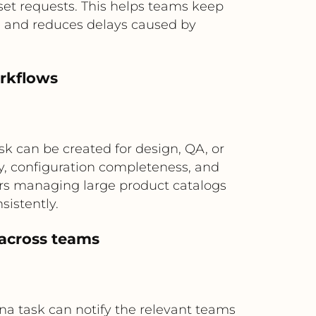
sset requests. This helps teams keep
e and reduces delays caused by
rkflows
k can be created for design, QA, or
y, configuration completeness, and
lers managing large product catalogs
sistently.
 across teams
sana task can notify the relevant teams