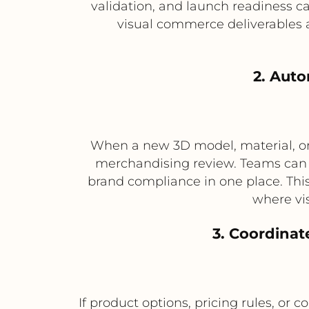
validation, and launch readiness ca
visual commerce deliverables 
2. Aut
When a new 3D model, material, or 
merchandising review. Teams can t
brand compliance in one place. This
where vis
3. Coordinat
If product options, pricing rules, or 