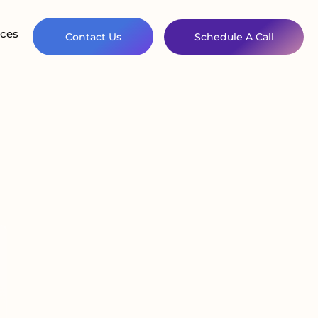
ces
Contact Us
Schedule A Call