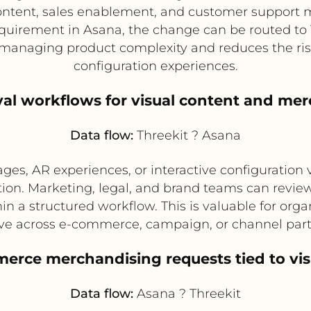
ntent, sales enablement, and customer support ma
quirement in Asana, the change can be routed to 
r managing product complexity and reduces the ris
configuration experiences.
al workflows for visual content and mer
Data flow:
Threekit ? Asana
es, AR experiences, or interactive configuration 
tion. Marketing, legal, and brand teams can revie
hin a structured workflow. This is valuable for orga
live across e-commerce, campaign, or channel par
merce merchandising requests tied to vis
Data flow:
Asana ? Threekit