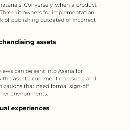
terials. Conversely, when a product
Threekit owners for implementation.
k of publishing outdated or incorrect
chandising assets
views can be sent into Asana for
w the assets, comment on issues, and
nizations that need formal sign-off
tner environments.
ual experiences