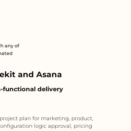
th any of
omated
ekit and Asana
-functional delivery
roject plan for marketing, product,
figuration logic approval, pricing