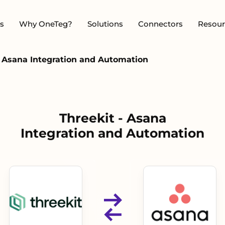
s
Why OneTeg?
Solutions
Connectors
Resour
- Asana Integration and Automation
Threekit - Asana
Integration and Automation