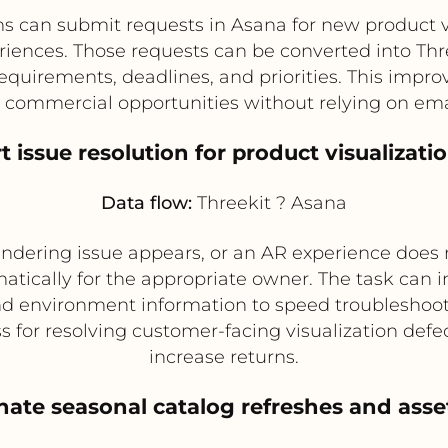
can submit requests in Asana for new product vis
eriences. Those requests can be converted into Thr
equirements, deadlines, and priorities. This imp
 commercial opportunities without relying on em
t issue resolution for product visualizati
Data flow:
Threekit ? Asana
 rendering issue appears, or an AR experience does n
tically for the appropriate owner. The task can 
nd environment information to speed troubleshoot
for resolving customer-facing visualization defec
increase returns.
nate seasonal catalog refreshes and ass