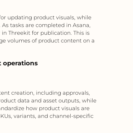
or updating product visuals, while
 As tasks are completed in Asana,
Threekit for publication. This is
arge volumes of product content on a
 operations
ent creation, including approvals,
roduct data and asset outputs, while
tandardize how product visuals are
KUs, variants, and channel-specific