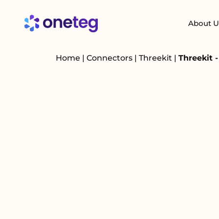
About U
Home
|
Connectors
|
Threekit
|
Threekit 