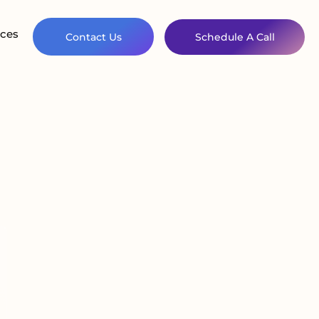
ces
Contact Us
Schedule A Call