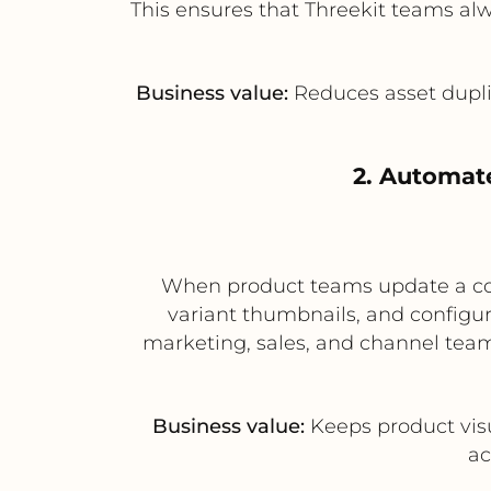
This ensures that Threekit teams al
Business value:
Reduces asset duplic
2. Automat
When product teams update a conf
variant thumbnails, and configur
marketing, sales, and channel team
Business value:
Keeps product vis
ac