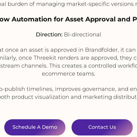
nal burden of managing market-specific versions 
low Automation for Asset Approval and P
Direction:
Bi-directional
t once an asset is approved in Brandfolder, it ca
milarly, once Threekit renders are approved, they
tream channels. This creates a controlled workfl
ecommerce teams.
o-publish timelines, improves governance, and en
both product visualization and marketing distribut
Schedule A Demo
Contact Us