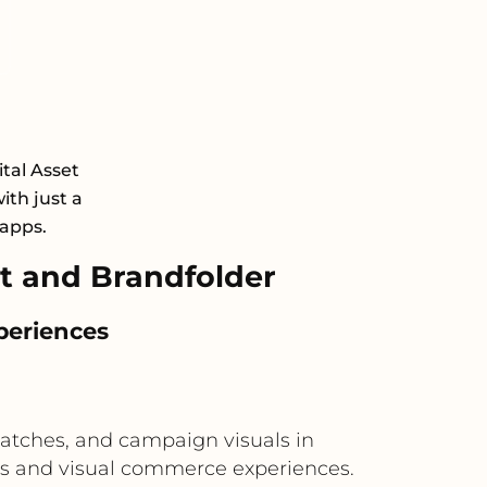
ital Asset
th just a
 apps.
t and Brandfolder
periences
swatches, and campaign visuals in
ors and visual commerce experiences.