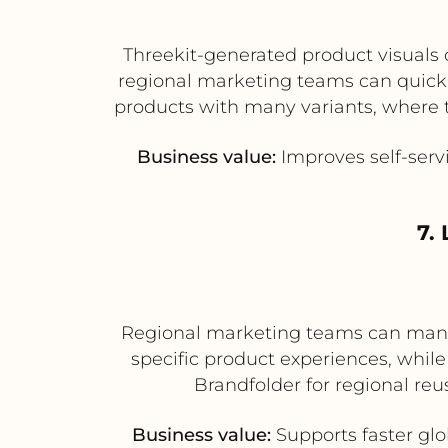
Threekit-generated product visuals 
regional marketing teams can quickly
products with many variants, where t
Business value:
Improves self-serv
7.
Regional marketing teams can manag
specific product experiences, whil
Brandfolder for regional reu
Business value:
Supports faster glo