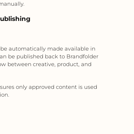
manually.
ublishing
n be automatically made available in
 can be published back to Brandfolder
ow between creative, product, and
sures only approved content is used
ion.