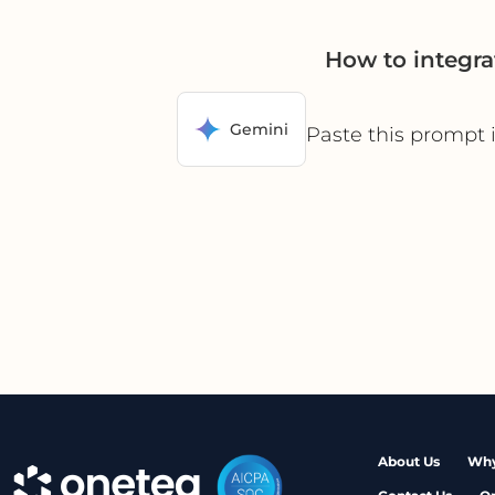
How to integra
Gemini
Paste this prompt 
About Us
Why