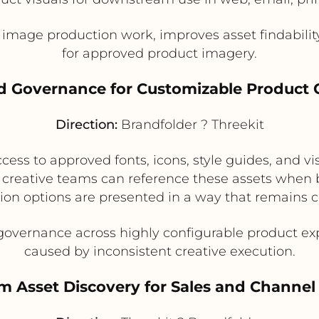
 image production work, improves asset findability
for approved product imagery.
nd Governance for Customizable Product 
Direction:
Brandfolder ? Threekit
ss to approved fonts, icons, style guides, and vis
 creative teams can reference these assets when b
ion options are presented in a way that remains c
overnance across highly configurable product ex
caused by inconsistent creative execution.
am Asset Discovery for Sales and Channe