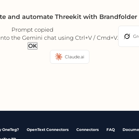
te and automate Threekit with Brandfolde
Prompt copied
Gr
into the Gemini chat using Ctrl+V / Cmd+V.
OK
Claude.ai
 OneTeg?
OpenText Connectors
Connectors
FAQ
Docume