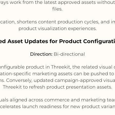
ways work from the latest approved assets withou
files.
ation, shortens content production cycles, and i
product visualization experiences.
ed Asset Updates for Product Configurati
Direction:
Bi-directional
igurable product in Threekit, the related visual
ation-specific marketing assets can be pushed to
s. Conversely, updated campaign-approved visual
Threekit to refresh product presentation assets.
uals aligned across commerce and marketing tea
celerates launch readiness for new product varian