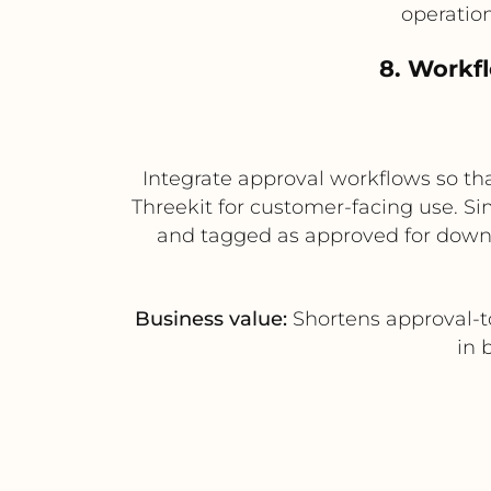
operatio
8. Workf
Integrate approval workflows so tha
Threekit for customer-facing use. Si
and tagged as approved for downs
Business value:
Shortens approval-t
in 