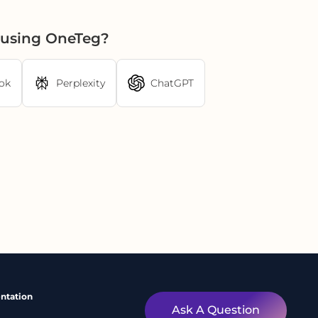
r using OneTeg?
ok
Perplexity
ChatGPT
ntation
Ask A Question