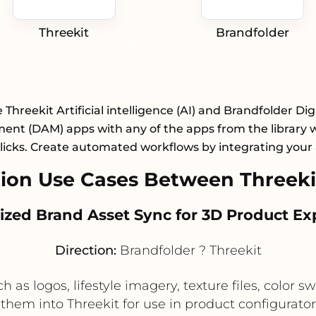
Threekit
Brandfolder
 Threekit Artificial intelligence (AI) and Brandfolder Dig
nt (DAM) apps with any of the apps from the library wi
licks. Create automated workflows by integrating your
on Use Cases Between Threeki
alized Brand Asset Sync for 3D Product Ex
Direction:
Brandfolder ? Threekit
 as logos, lifestyle imagery, texture files, color 
them into Threekit for use in product configurat