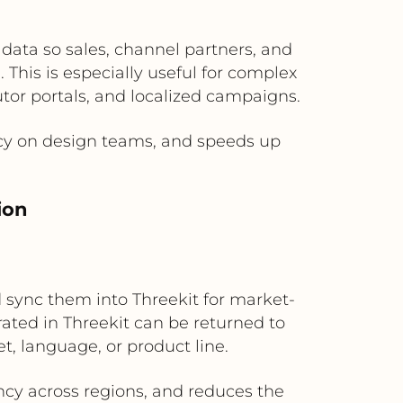
data so sales, channel partners, and
This is especially useful for complex
tor portals, and localized campaigns.
cy on design teams, and speeds up
ion
sync them into Threekit for market-
ated in Threekit can be returned to
t, language, or product line.
ency across regions, and reduces the