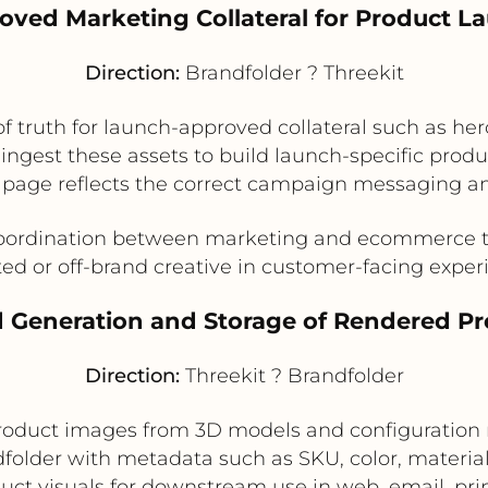
roved Marketing Collateral for Product L
Direction:
Brandfolder ? Threekit
of truth for launch-approved collateral such as he
ingest these assets to build launch-specific prod
 page reflects the correct campaign messaging an
ordination between marketing and ecommerce te
ed or off-brand creative in customer-facing exper
 Generation and Storage of Rendered P
Direction:
Threekit ? Brandfolder
roduct images from 3D models and configuration 
folder with metadata such as SKU, color, material,
duct visuals for downstream use in web, email, pri