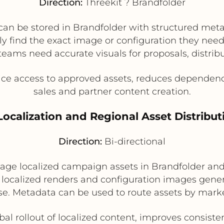
Direction:
Threekit ? Brandfolder
can be stored in Brandfolder with structured meta
 find the exact image or configuration they need. 
eams need accurate visuals for proposals, distribu
ice access to approved assets, reduces dependen
sales and partner content creation.
 Localization and Regional Asset Distribut
Direction:
Bi-directional
e localized campaign assets in Brandfolder and 
e localized renders and configuration images gener
se. Metadata can be used to route assets by marke
bal rollout of localized content, improves consist