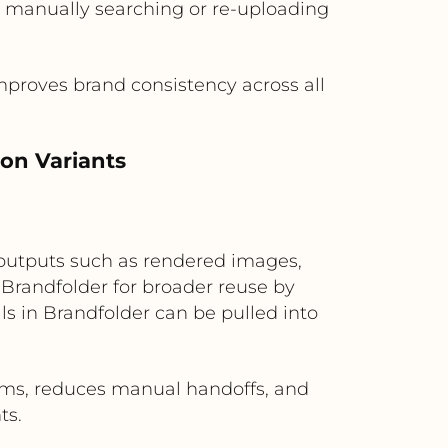
t manually searching or re-uploading
mproves brand consistency across all
on Variants
 outputs such as rendered images,
 Brandfolder for broader reuse by
s in Brandfolder can be pulled into
ms, reduces manual handoffs, and
ts.