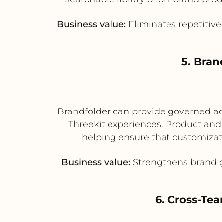
Business value:
Eliminates repetitive
5. Bra
Brandfolder can provide governed acce
Threekit experiences. Product and
helping ensure that customizat
Business value:
Strengthens brand g
6. Cross-Te