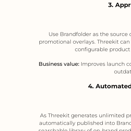
3. App
Use Brandfolder as the source 
promotional overlays. Threekit can 
configurable product
Business value:
Improves launch co
outdat
4. Automated
As Threekit generates unlimited p
automatically published into Brand
searchable library of on-brand pro