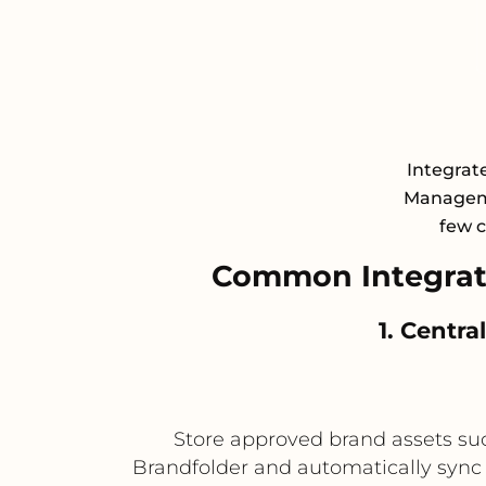
Integrate
Manageme
few c
Common Integrati
1. Centr
Store approved brand assets such
Brandfolder and automatically sync 