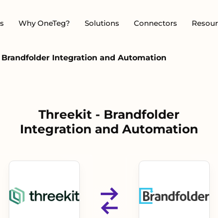
s
Why OneTeg?
Solutions
Connectors
Resour
- Brandfolder Integration and Automation
Threekit - Brandfolder
Integration and Automation