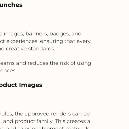
aunches
ro images, banners, badges, and
uct experiences, ensuring that every
d creative standards.
ams and reduces the risk of using
iences.
roduct Images
rules, the approved renders can be
 and product family. This creates a
nt, and sales enablement materials.