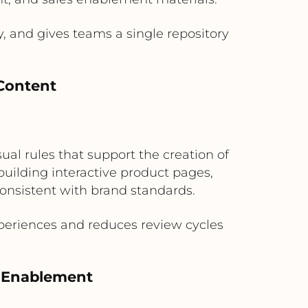
, and gives teams a single repository
Content
ual rules that support the creation of
uilding interactive product pages,
onsistent with brand standards.
periences and reduces review cycles
l Enablement