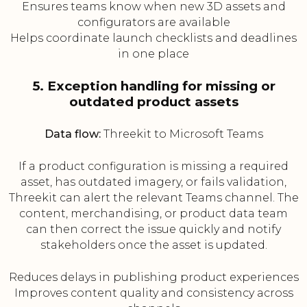
Ensures teams know when new 3D assets and
configurators are available
Helps coordinate launch checklists and deadlines
in one place
5. Exception handling for missing or
outdated product assets
Data flow:
Threekit to Microsoft Teams
If a product configuration is missing a required
asset, has outdated imagery, or fails validation,
Threekit can alert the relevant Teams channel. The
content, merchandising, or product data team
can then correct the issue quickly and notify
stakeholders once the asset is updated.
Reduces delays in publishing product experiences
Improves content quality and consistency across