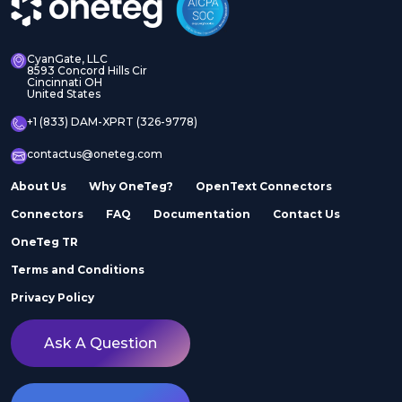
CyanGate, LLC
8593 Concord Hills Cir
Cincinnati OH
United States
+1 (833) DAM-XPRT (326-9778)
contactus@oneteg.com
About Us
Why OneTeg?
OpenText Connectors
Connectors
FAQ
Documentation
Contact Us
OneTeg TR
Terms and Conditions
Privacy Policy
Ask A Question