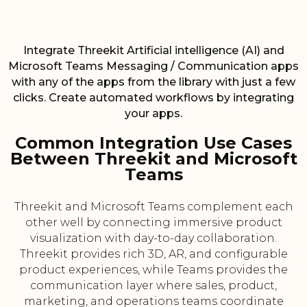
Integrate Threekit Artificial intelligence (AI) and
Microsoft Teams Messaging / Communication apps
with any of the apps from the library with just a few
clicks. Create automated workflows by integrating
your apps.
Common Integration Use Cases
Between Threekit and Microsoft
Teams
Threekit and Microsoft Teams complement each
other well by connecting immersive product
visualization with day-to-day collaboration.
Threekit provides rich 3D, AR, and configurable
product experiences, while Teams provides the
communication layer where sales, product,
marketing, and operations teams coordinate