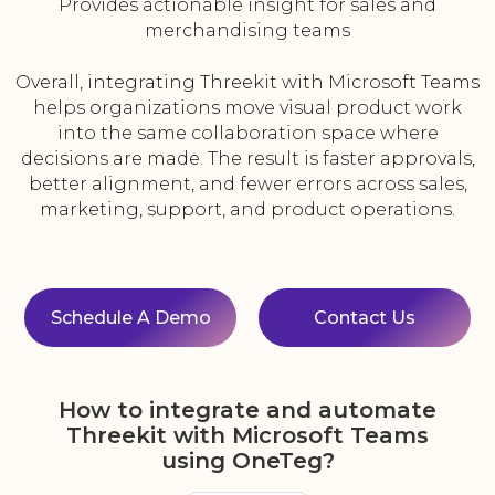
Provides actionable insight for sales and
merchandising teams
Overall, integrating Threekit with Microsoft Teams
helps organizations move visual product work
into the same collaboration space where
decisions are made. The result is faster approvals,
better alignment, and fewer errors across sales,
marketing, support, and product operations.
Schedule A Demo
Contact Us
How to integrate and automate
Threekit with Microsoft Teams
using OneTeg?