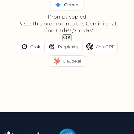
Gemini
Prompt copied
Paste this prompt into the Gemini chat
using Ctrl+V / Cmd+V.
OK
Grok
Perplexity
ChatGPT
Claude.ai