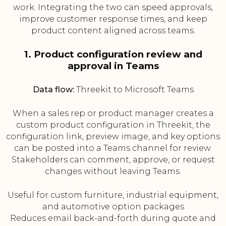
work. Integrating the two can speed approvals,
improve customer response times, and keep
product content aligned across teams.
1. Product configuration review and
approval in Teams
Data flow:
Threekit to Microsoft Teams
When a sales rep or product manager creates a
custom product configuration in Threekit, the
configuration link, preview image, and key options
can be posted into a Teams channel for review.
Stakeholders can comment, approve, or request
changes without leaving Teams.
Useful for custom furniture, industrial equipment,
and automotive option packages
Reduces email back-and-forth during quote and