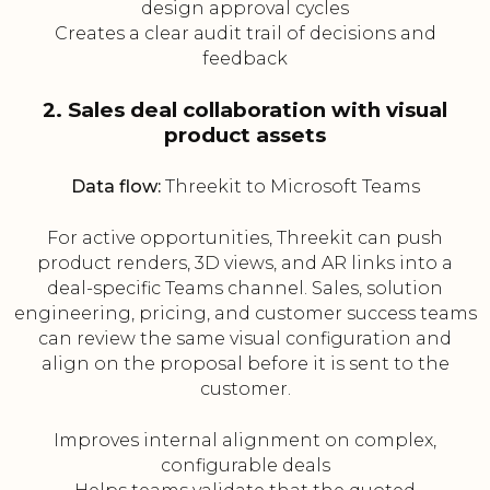
design approval cycles
Creates a clear audit trail of decisions and
feedback
2. Sales deal collaboration with visual
product assets
Data flow:
Threekit to Microsoft Teams
For active opportunities, Threekit can push
product renders, 3D views, and AR links into a
deal-specific Teams channel. Sales, solution
engineering, pricing, and customer success teams
can review the same visual configuration and
align on the proposal before it is sent to the
customer.
Improves internal alignment on complex,
configurable deals