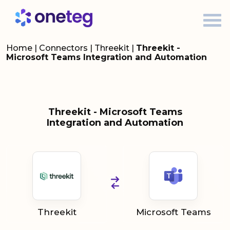
Home
|
Connectors
|
Threekit
|
Threekit -
Microsoft Teams Integration and Automation
Threekit - Microsoft Teams
Integration and Automation
Threekit
Microsoft Teams