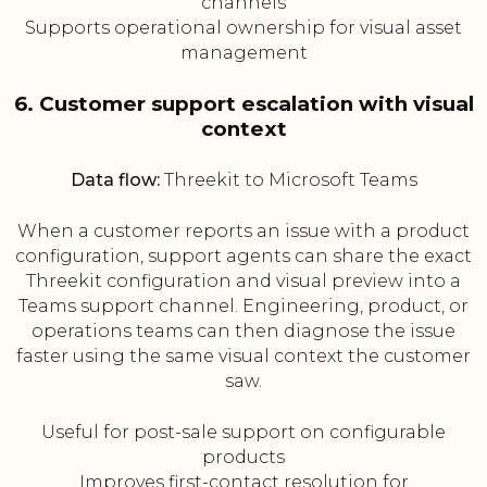
channels
Supports operational ownership for visual asset
management
6. Customer support escalation with visual
context
Data flow:
Threekit to Microsoft Teams
When a customer reports an issue with a product
configuration, support agents can share the exact
Threekit configuration and visual preview into a
Teams support channel. Engineering, product, or
operations teams can then diagnose the issue
faster using the same visual context the customer
saw.
Useful for post-sale support on configurable
products
Improves first-contact resolution for