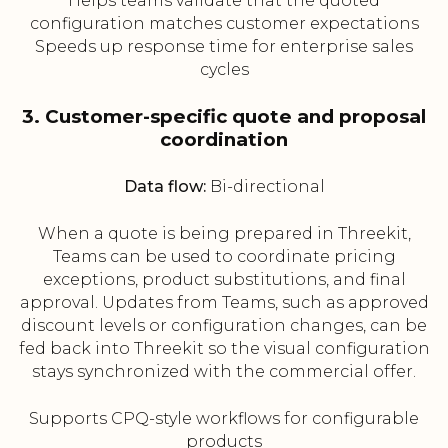
Helps teams validate that the quoted
configuration matches customer expectations
Speeds up response time for enterprise sales
cycles
3. Customer-specific quote and proposal
coordination
Data flow:
Bi-directional
When a quote is being prepared in Threekit,
Teams can be used to coordinate pricing
exceptions, product substitutions, and final
approval. Updates from Teams, such as approved
discount levels or configuration changes, can be
fed back into Threekit so the visual configuration
stays synchronized with the commercial offer.
Supports CPQ-style workflows for configurable
products