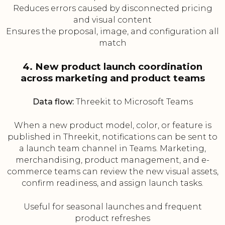
Reduces errors caused by disconnected pricing
and visual content
Ensures the proposal, image, and configuration all
match
4. New product launch coordination
across marketing and product teams
Data flow:
Threekit to Microsoft Teams
When a new product model, color, or feature is
published in Threekit, notifications can be sent to
a launch team channel in Teams. Marketing,
merchandising, product management, and e-
commerce teams can review the new visual assets,
confirm readiness, and assign launch tasks.
Useful for seasonal launches and frequent
product refreshes