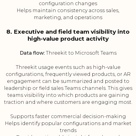
configuration changes
Helps maintain consistency across sales,
marketing, and operations
8. Executive and field team visibility into
high-value product activity
Data flow:
Threekit to Microsoft Teams
Threekit usage events such as high-value
configurations, frequently viewed products, or AR
engagement can be summarized and posted to
leadership or field sales Teams channels. This gives
teams visibility into which products are gaining
traction and where customers are engaging most.
Supports faster commercial decision-making
Helps identify popular configurations and market
trends