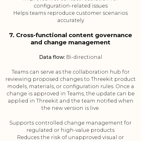
configuration-related issues
Helps teams reproduce customer scenarios
accurately
7. Cross-functional content governance
and change management
Data flow:
Bi-directional
Teams can serve as the collaboration hub for
reviewing proposed changes to Threekit product
models, materials, or configuration rules. Once a
change is approved in Teams, the update can be
applied in Threekit and the team notified when
the new version is live.
Supports controlled change management for
regulated or high-value products
Reduces the risk of unapproved visual or