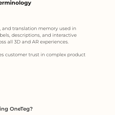
terminology
s, and translation memory used in
els, descriptions, and interactive
oss all 3D and AR experiences.
es customer trust in complex product
sing OneTeg?