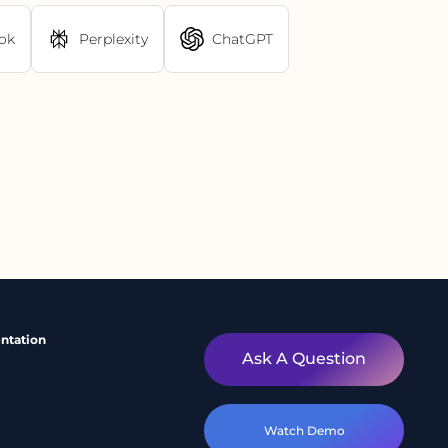
ok
Perplexity
ChatGPT
ntation
Ask A Question
Watch Demo