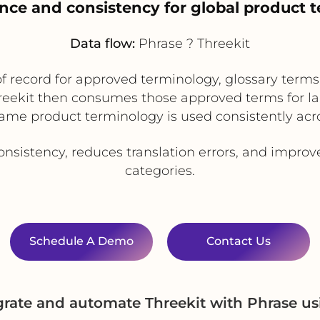
nce and consistency for global product 
Data flow:
Phrase ? Threekit
f record for approved terminology, glossary term
reekit then consumes those approved terms for lab
ame product terminology is used consistently acr
nsistency, reduces translation errors, and improv
categories.
Schedule A Demo
Contact Us
grate and automate Threekit with Phrase u