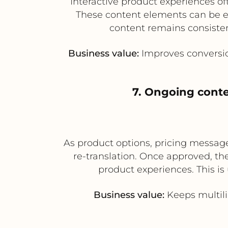
Interactive product experiences oft
These content elements can be ex
content remains consiste
Business value:
Improves conversio
7. Ongoing cont
As product options, pricing message
re-translation. Once approved, th
product experiences. This is
Business value:
Keeps multili