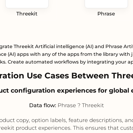
Threekit
Phrase
grate Threekit Artificial intelligence (AI) and Phrase Artif
nce (AI) apps with any of the apps from the library with 
cks. Create automated workflows by integrating your a
ation Use Cases Between Three
duct configuration experiences for global
Data flow:
Phrase ? Threekit
uct copy, option labels, feature descriptions, an
eekit product experiences. This ensures that cust