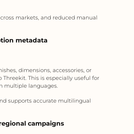
 across markets, and reduced manual
option metadata
ishes, dimensions, accessories, or
hreekit. This is especially useful for
n multiple languages.
nd supports accurate multilingual
 regional campaigns