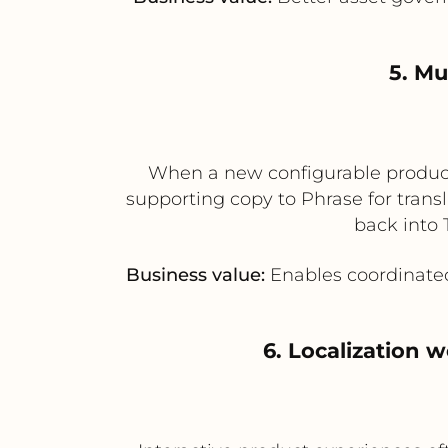
5. Mu
When a new configurable product 
supporting copy to Phrase for trans
back into 
Business value:
Enables coordinated
6. Localization 