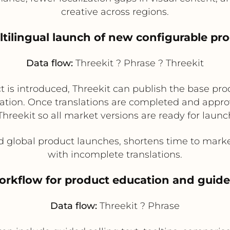
creative across regions.
ltilingual launch of new configurable pr
Data flow:
Threekit ? Phrase ? Threekit
is introduced, Threekit can publish the base pro
lation. Once translations are completed and appro
Threekit so all market versions are ready for launc
 global product launches, shortens time to market
with incomplete translations.
workflow for product education and guide
Data flow:
Threekit ? Phrase