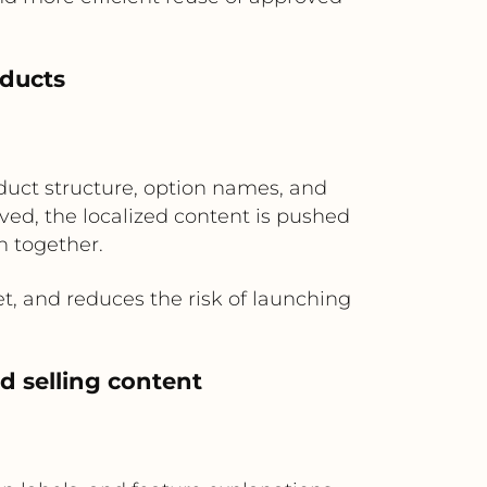
oducts
duct structure, option names, and
ved, the localized content is pushed
h together.
, and reduces the risk of launching
d selling content