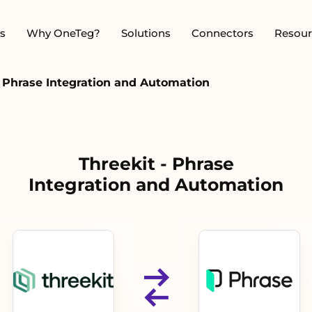
s
Why OneTeg?
Solutions
Connectors
Resour
- Phrase Integration and Automation
Threekit - Phrase
Integration and Automation