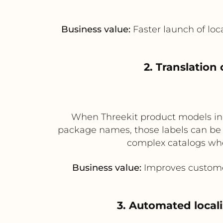
Business value:
Faster launch of loc
2. Translation
When Threekit product models incl
package names, those labels can be se
complex catalogs whe
Business value:
Improves customer
3. Automated local