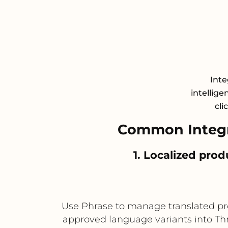
Inte
intellige
cli
Common Integr
1. Localized pro
Use Phrase to manage translated prod
approved language variants into Thr