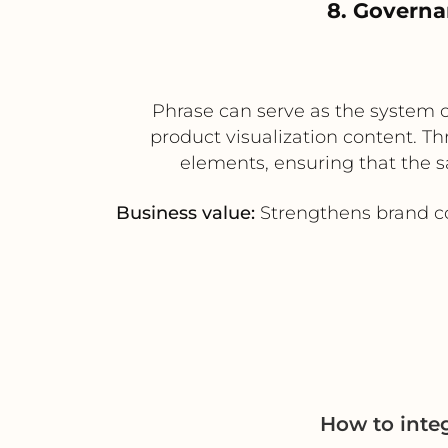
8. Governa
Phrase can serve as the system o
product visualization content. Th
elements, ensuring that the s
Business value:
Strengthens brand co
How to inte