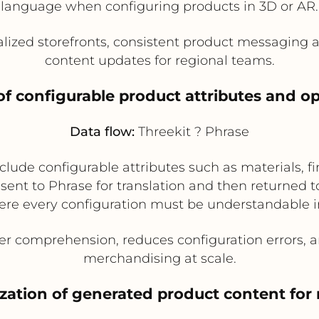
language when configuring products in 3D or AR.
alized storefronts, consistent product messaging
content updates for regional teams.
 of configurable product attributes and 
Data flow:
Threekit ? Phrase
ude configurable attributes such as materials, fin
nt to Phrase for translation and then returned to T
re every configuration must be understandable i
 comprehension, reduces configuration errors, a
merchandising at scale.
ization of generated product content for