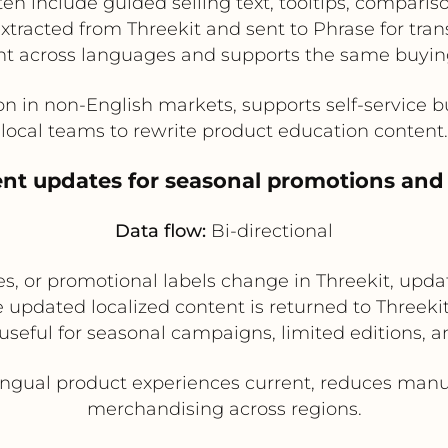
en include guided selling text, tooltips, comparis
tracted from Threekit and sent to Phrase for trans
nt across languages and supports the same buying
n in non-English markets, supports self-service
local teams to rewrite product education content.
ent updates for seasonal promotions and
Data flow:
Bi-directional
s, or promotional labels change in Threekit, updat
e updated localized content is returned to Threekit
 useful for seasonal campaigns, limited editions, 
ngual product experiences current, reduces manu
merchandising across regions.