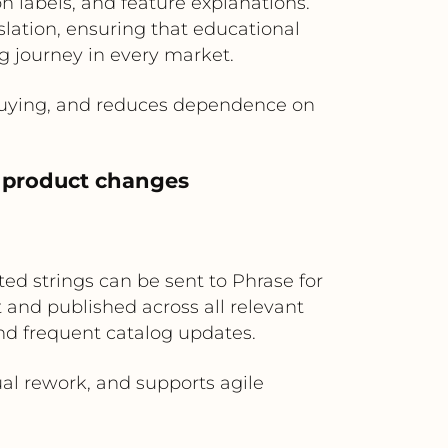
on labels, and feature explanations.
lation, ensuring that educational
 journey in every market.
 buying, and reduces dependence on
 product changes
ed strings can be sent to Phrase for
 and published across all relevant
and frequent catalog updates.
al rework, and supports agile