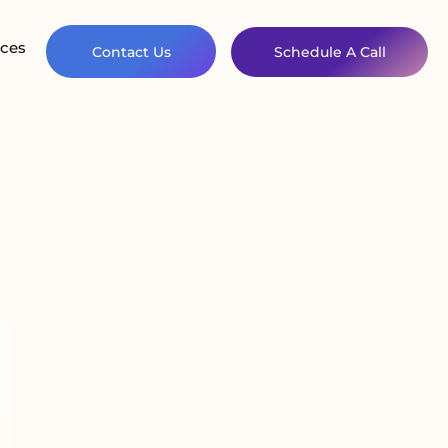
ces
Contact Us
Schedule A Call