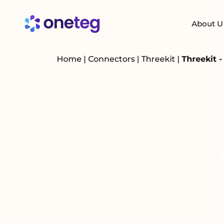
About U
Home
|
Connectors
|
Threekit
|
Threekit 