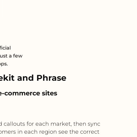
icial
just a few
pps.
kit and Phrase
 e-commerce sites
d callouts for each market, then sync
omers in each region see the correct