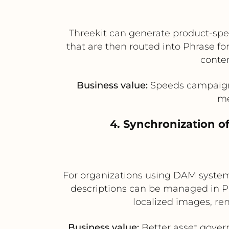
Threekit can generate product-spec
that are then routed into Phrase fo
conten
Business value:
Speeds campaign r
me
4. Synchronization o
For organizations using DAM systems
descriptions can be managed in Ph
localized images, re
Business value:
Better asset govern