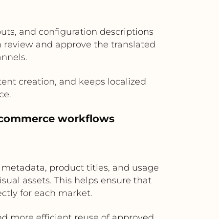
uts, and configuration descriptions
an review and approve the translated
annels.
ent creation, and keeps localized
ce.
al commerce workflows
 metadata, product titles, and usage
ual assets. This helps ensure that
ctly for each market.
nd more efficient reuse of approved