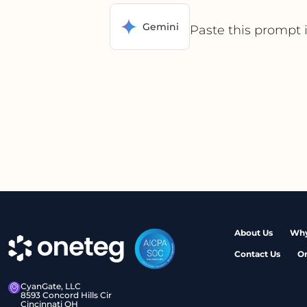
Gemini
Paste this prompt 
About Us
Why
Contact Us
O
CyanGate, LLC
8593 Concord Hills Cir
Cincinnati OH