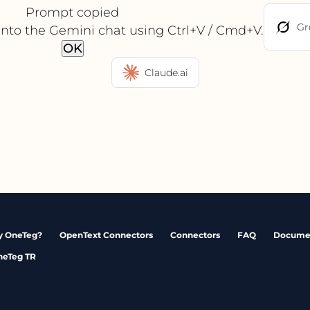
Prompt copied
Gr
into the Gemini chat using Ctrl+V / Cmd+V.
OK
Claude.ai
 OneTeg?
OpenText Connectors
Connectors
FAQ
Docume
neTeg TR