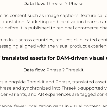
Data flow:
Threekit ? Phrase
ific content such as image captions, feature callo
r translation. Marketing and localization teams c
t before it is published to regional commerce ch
ollout across countries, reduces duplicated cont
ssaging aligned with the visual product experien
f translated assets for DAM-driven visu
Data flow:
Phrase ? Threekit
 alongside Threekit and Phrase, translated asset
rase and synchronized into Threekit-supported vis
nder variants, and AR experiences are tagged corre
ance, fewer localization gaps in visual content, a