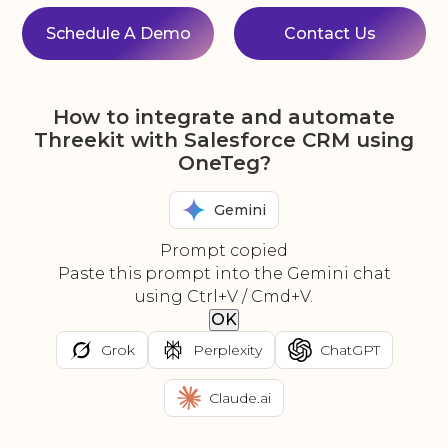
Schedule A Demo
Contact Us
How to integrate and automate
Threekit with Salesforce CRM using
OneTeg?
Gemini
Prompt copied
Paste this prompt into the Gemini chat
using Ctrl+V / Cmd+V.
OK
Grok
Perplexity
ChatGPT
Claude.ai