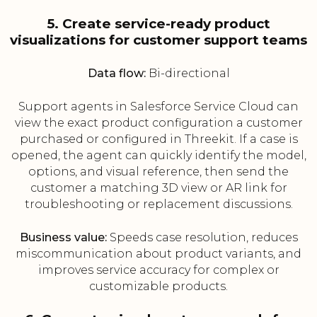
5. Create service-ready product
visualizations for customer support teams
Data flow:
Bi-directional
Support agents in Salesforce Service Cloud can
view the exact product configuration a customer
purchased or configured in Threekit. If a case is
opened, the agent can quickly identify the model,
options, and visual reference, then send the
customer a matching 3D view or AR link for
troubleshooting or replacement discussions.
Business value:
Speeds case resolution, reduces
miscommunication about product variants, and
improves service accuracy for complex or
customizable products.