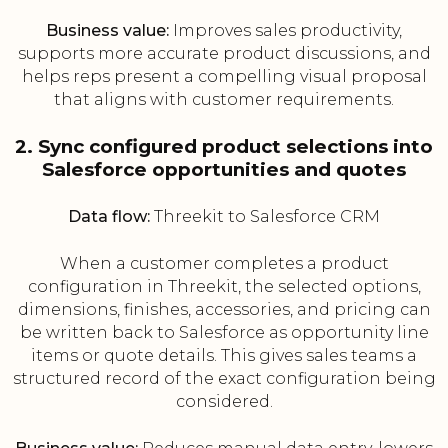
Business value:
Improves sales productivity,
supports more accurate product discussions, and
helps reps present a compelling visual proposal
that aligns with customer requirements.
2. Sync configured product selections into
Salesforce opportunities and quotes
Data flow:
Threekit to Salesforce CRM
When a customer completes a product
configuration in Threekit, the selected options,
dimensions, finishes, accessories, and pricing can
be written back to Salesforce as opportunity line
items or quote details. This gives sales teams a
structured record of the exact configuration being
considered.