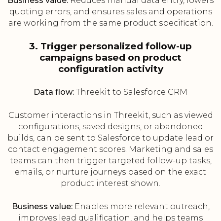
Business value:
Reduces manual data entry, lowers
quoting errors, and ensures sales and operations
are working from the same product specification.
3. Trigger personalized follow-up
campaigns based on product
configuration activity
Data flow:
Threekit to Salesforce CRM
Customer interactions in Threekit, such as viewed
configurations, saved designs, or abandoned
builds, can be sent to Salesforce to update lead or
contact engagement scores. Marketing and sales
teams can then trigger targeted follow-up tasks,
emails, or nurture journeys based on the exact
product interest shown.
Business value:
Enables more relevant outreach,
improves lead qualification, and helps teams