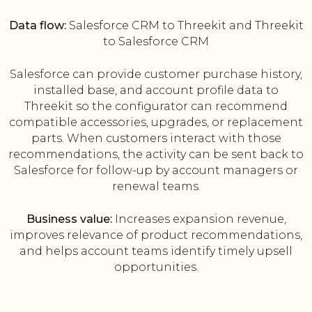
Data flow:
Salesforce CRM to Threekit and Threekit
to Salesforce CRM
Salesforce can provide customer purchase history,
installed base, and account profile data to
Threekit so the configurator can recommend
compatible accessories, upgrades, or replacement
parts. When customers interact with those
recommendations, the activity can be sent back to
Salesforce for follow-up by account managers or
renewal teams.
Business value:
Increases expansion revenue,
improves relevance of product recommendations,
and helps account teams identify timely upsell
opportunities.