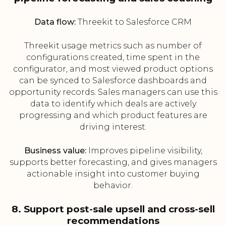
Data flow:
Threekit to Salesforce CRM
Threekit usage metrics such as number of
configurations created, time spent in the
configurator, and most viewed product options
can be synced to Salesforce dashboards and
opportunity records. Sales managers can use this
data to identify which deals are actively
progressing and which product features are
driving interest.
Business value:
Improves pipeline visibility,
supports better forecasting, and gives managers
actionable insight into customer buying
behavior.
8. Support post-sale upsell and cross-sell
recommendations