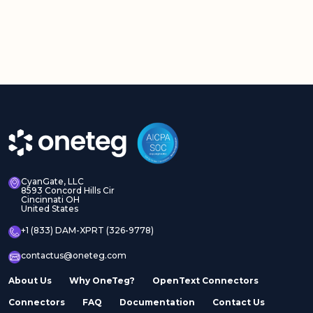
CyanGate, LLC
8593 Concord Hills Cir
Cincinnati OH
United States
+1 (833) DAM-XPRT (326-9778)
contactus@oneteg.com
About Us
Why OneTeg?
OpenText Connectors
Connectors
FAQ
Documentation
Contact Us