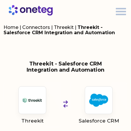
Home
|
Connectors
|
Threekit
|
Threekit -
Salesforce CRM Integration and Automation
Threekit - Salesforce CRM
Integration and Automation
Threekit
Salesforce CRM