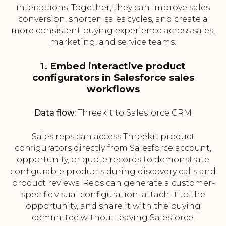
interactions. Together, they can improve sales
conversion, shorten sales cycles, and create a
more consistent buying experience across sales,
marketing, and service teams.
1. Embed interactive product
configurators in Salesforce sales
workflows
Data flow:
Threekit to Salesforce CRM
Sales reps can access Threekit product
configurators directly from Salesforce account,
opportunity, or quote records to demonstrate
configurable products during discovery calls and
product reviews. Reps can generate a customer-
specific visual configuration, attach it to the
opportunity, and share it with the buying
committee without leaving Salesforce.