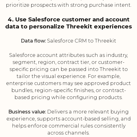
prioritize prospects with strong purchase intent.
4. Use Salesforce customer and account
data to personalize Threekit experiences
Data flow:
Salesforce CRM to Threekit
Salesforce account attributes such as industry,
segment, region, contract tier, or customer-
specific pricing can be passed into Threekit to
tailor the visual experience. For example,
enterprise customers may see approved product
bundles, region-specific finishes, or contract-
based pricing while configuring products.
Business value:
Delivers a more relevant buying
experience, supports account-based selling, and
helps enforce commercial rules consistently
across channels.