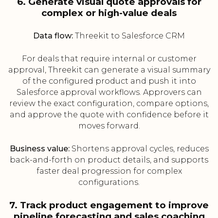
6. Generate visual quote approvals for
complex or high-value deals
Data flow:
Threekit to Salesforce CRM
For deals that require internal or customer
approval, Threekit can generate a visual summary
of the configured product and push it into
Salesforce approval workflows. Approvers can
review the exact configuration, compare options,
and approve the quote with confidence before it
moves forward.
Business value:
Shortens approval cycles, reduces
back-and-forth on product details, and supports
faster deal progression for complex
configurations.
7. Track product engagement to improve
pipeline forecasting and sales coaching