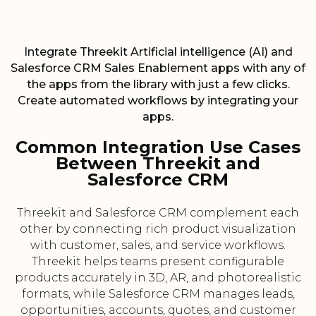
Integrate Threekit Artificial intelligence (AI) and
Salesforce CRM Sales Enablement apps with any of
the apps from the library with just a few clicks.
Create automated workflows by integrating your
apps.
Common Integration Use Cases
Between Threekit and
Salesforce CRM
Threekit and Salesforce CRM complement each
other by connecting rich product visualization
with customer, sales, and service workflows.
Threekit helps teams present configurable
products accurately in 3D, AR, and photorealistic
formats, while Salesforce CRM manages leads,
opportunities, accounts, quotes, and customer