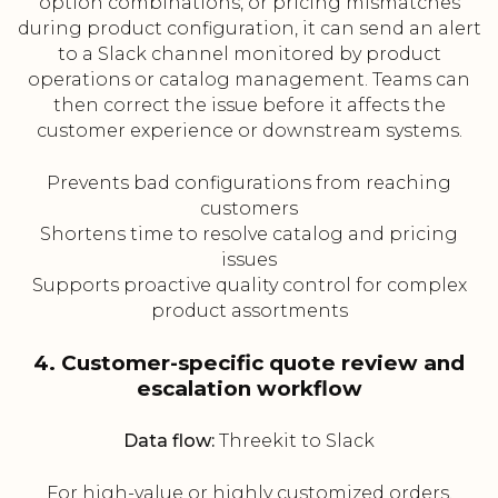
option combinations, or pricing mismatches
during product configuration, it can send an alert
to a Slack channel monitored by product
operations or catalog management. Teams can
then correct the issue before it affects the
customer experience or downstream systems.
Prevents bad configurations from reaching
customers
Shortens time to resolve catalog and pricing
issues
Supports proactive quality control for complex
product assortments
4. Customer-specific quote review and
escalation workflow
Data flow:
Threekit to Slack
For high-value or highly customized orders,