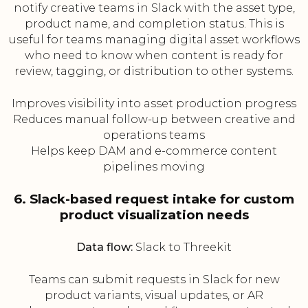
notify creative teams in Slack with the asset type,
product name, and completion status. This is
useful for teams managing digital asset workflows
who need to know when content is ready for
review, tagging, or distribution to other systems.
Improves visibility into asset production progress
Reduces manual follow-up between creative and
operations teams
Helps keep DAM and e-commerce content
pipelines moving
6. Slack-based request intake for custom
product visualization needs
Data flow:
Slack to Threekit
Teams can submit requests in Slack for new
product variants, visual updates, or AR