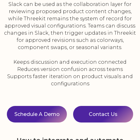
Slack can be used as the collaboration layer for
reviewing proposed product content changes,
while Threekit remains the system of record for
approved visual configurations. Teams can discuss
changes in Slack, then trigger updates in Threekit
for approved revisions such as colorways,
component swaps, or seasonal variants.
Keeps discussion and execution connected
Reduces version confusion across teams
Supports faster iteration on product visuals and
configurations
Schedule A Demo
Contact Us