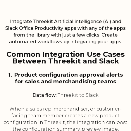
Integrate Threekit Artificial intelligence (AI) and
Slack Office Productivity apps with any of the apps
from the library with just a few clicks. Create
automated workflows by integrating your apps.
Common Integration Use Cases
Between Threekit and Slack
1. Product configuration approval alerts
for sales and merchandising teams
Data flow:
Threekit to Slack
When a sales rep, merchandiser, or customer-
facing team member creates a new product
configuration in Threekit, the integration can post
the configuration summary, preview image,