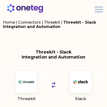
Home
|
Connectors
|
Threekit
|
Threekit - Slack
Integration and Automation
Threekit - Slack
Integration and Automation
Threekit
Slack