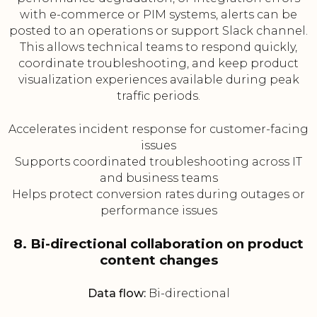
with e-commerce or PIM systems, alerts can be
posted to an operations or support Slack channel.
This allows technical teams to respond quickly,
coordinate troubleshooting, and keep product
visualization experiences available during peak
traffic periods.
Accelerates incident response for customer-facing
issues
Supports coordinated troubleshooting across IT
and business teams
Helps protect conversion rates during outages or
performance issues
8. Bi-directional collaboration on product
content changes
Data flow:
Bi-directional