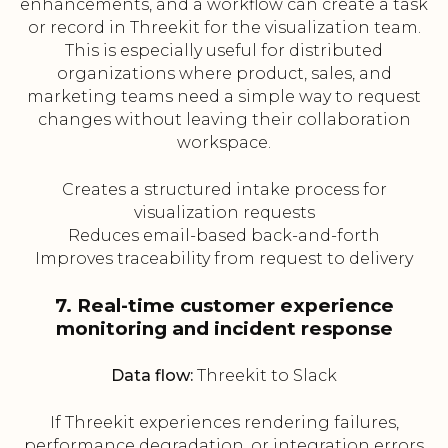
enhancements, and a workflow can create a task
or record in Threekit for the visualization team.
This is especially useful for distributed
organizations where product, sales, and
marketing teams need a simple way to request
changes without leaving their collaboration
workspace.
Creates a structured intake process for
visualization requests
Reduces email-based back-and-forth
Improves traceability from request to delivery
7. Real-time customer experience
monitoring and incident response
Data flow:
Threekit to Slack
If Threekit experiences rendering failures,
performance degradation, or integration errors