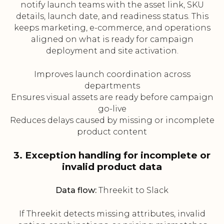
notify launch teams with the asset link, SKU
details, launch date, and readiness status. This
keeps marketing, e-commerce, and operations
aligned on what is ready for campaign
deployment and site activation.
Improves launch coordination across
departments
Ensures visual assets are ready before campaign
go-live
Reduces delays caused by missing or incomplete
product content
3. Exception handling for incomplete or
invalid product data
Data flow:
Threekit to Slack
If Threekit detects missing attributes, invalid