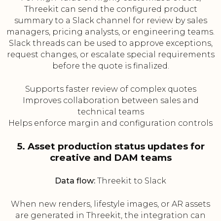
Threekit can send the configured product
summary to a Slack channel for review by sales
managers, pricing analysts, or engineering teams.
Slack threads can be used to approve exceptions,
request changes, or escalate special requirements
before the quote is finalized.
Supports faster review of complex quotes
Improves collaboration between sales and
technical teams
Helps enforce margin and configuration controls
5. Asset production status updates for
creative and DAM teams
Data flow:
Threekit to Slack
When new renders, lifestyle images, or AR assets
are generated in Threekit, the integration can