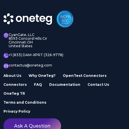
CyanGate, LLC
8593 Concord Hills Cir
Cincinnati OH
United States
+1 (833) DAM-XPRT (326-9778)
contactus@oneteg.com
About Us
Why OneTeg?
OpenText Connectors
Connectors
FAQ
Documentation
Contact Us
OneTeg TR
Terms and Conditions
Privacy Policy
Ask A Question