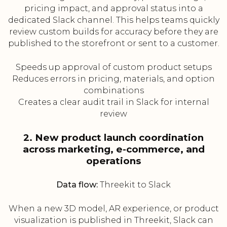
pricing impact, and approval status into a
dedicated Slack channel. This helps teams quickly
review custom builds for accuracy before they are
published to the storefront or sent to a customer.
Speeds up approval of custom product setups
Reduces errors in pricing, materials, and option
combinations
Creates a clear audit trail in Slack for internal
review
2. New product launch coordination
across marketing, e-commerce, and
operations
Data flow:
Threekit to Slack
When a new 3D model, AR experience, or product
visualization is published in Threekit, Slack can