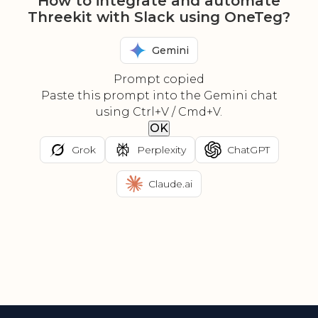
How to integrate and automate
Threekit with Slack using OneTeg?
Gemini
Prompt copied
Paste this prompt into the Gemini chat
using Ctrl+V / Cmd+V.
OK
Grok
Perplexity
ChatGPT
Claude.ai