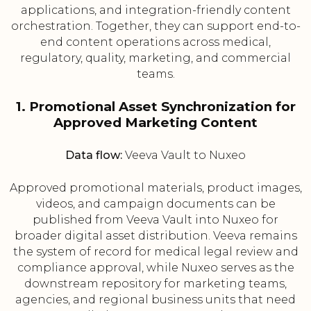
applications, and integration-friendly content
orchestration. Together, they can support end-to-
end content operations across medical,
regulatory, quality, marketing, and commercial
teams.
1. Promotional Asset Synchronization for
Approved Marketing Content
Data flow:
Veeva Vault to Nuxeo
Approved promotional materials, product images,
videos, and campaign documents can be
published from Veeva Vault into Nuxeo for
broader digital asset distribution. Veeva remains
the system of record for medical legal review and
compliance approval, while Nuxeo serves as the
downstream repository for marketing teams,
agencies, and regional business units that need