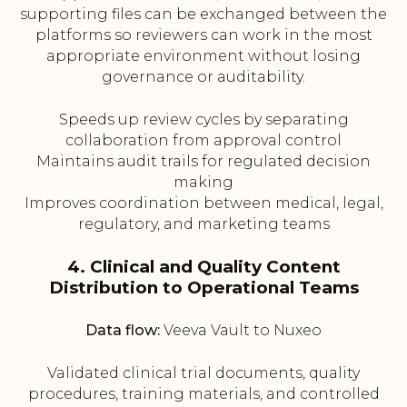
supporting files can be exchanged between the
platforms so reviewers can work in the most
appropriate environment without losing
governance or auditability.
Speeds up review cycles by separating
collaboration from approval control
Maintains audit trails for regulated decision
making
Improves coordination between medical, legal,
regulatory, and marketing teams
4. Clinical and Quality Content
Distribution to Operational Teams
Data flow:
Veeva Vault to Nuxeo
Validated clinical trial documents, quality
procedures, training materials, and controlled