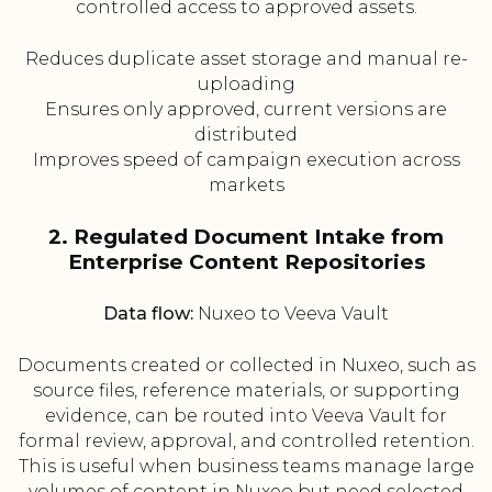
controlled access to approved assets.
Reduces duplicate asset storage and manual re-
uploading
Ensures only approved, current versions are
distributed
Improves speed of campaign execution across
markets
2. Regulated Document Intake from
Enterprise Content Repositories
Data flow:
Nuxeo to Veeva Vault
Documents created or collected in Nuxeo, such as
source files, reference materials, or supporting
evidence, can be routed into Veeva Vault for
formal review, approval, and controlled retention.
This is useful when business teams manage large
volumes of content in Nuxeo but need selected