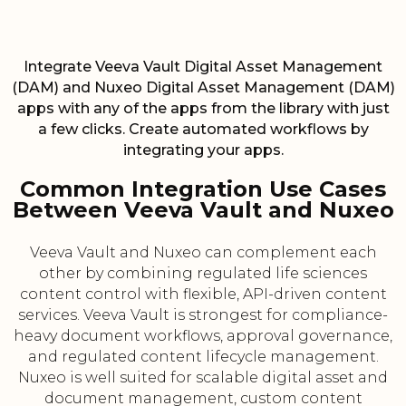
Integrate Veeva Vault Digital Asset Management
(DAM) and Nuxeo Digital Asset Management (DAM)
apps with any of the apps from the library with just
a few clicks. Create automated workflows by
integrating your apps.
Common Integration Use Cases
Between Veeva Vault and Nuxeo
Veeva Vault and Nuxeo can complement each
other by combining regulated life sciences
content control with flexible, API-driven content
services. Veeva Vault is strongest for compliance-
heavy document workflows, approval governance,
and regulated content lifecycle management.
Nuxeo is well suited for scalable digital asset and
document management, custom content