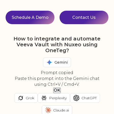
Schedule A Demo
Contact Us
How to integrate and automate
Veeva Vault with Nuxeo using
OneTeg?
Gemini
Prompt copied
Paste this prompt into the Gemini chat
using Ctrl+V / Cmd+V.
OK
Grok
Perplexity
ChatGPT
Claude.ai