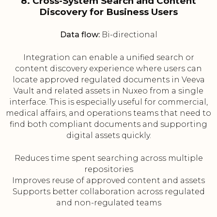
8. Cross-System Search and Content
Discovery for Business Users
Data flow:
Bi-directional
Integration can enable a unified search or
content discovery experience where users can
locate approved regulated documents in Veeva
Vault and related assets in Nuxeo from a single
interface. This is especially useful for commercial,
medical affairs, and operations teams that need to
find both compliant documents and supporting
digital assets quickly.
Reduces time spent searching across multiple
repositories
Improves reuse of approved content and assets
Supports better collaboration across regulated
and non-regulated teams