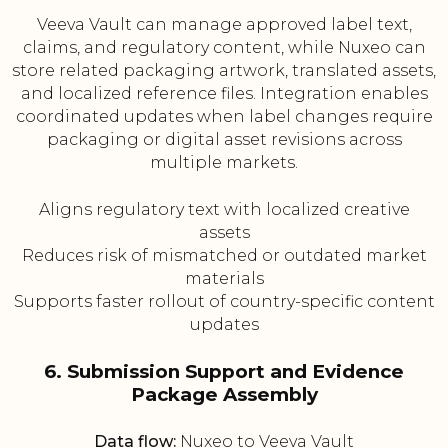
Veeva Vault can manage approved label text,
claims, and regulatory content, while Nuxeo can
store related packaging artwork, translated assets,
and localized reference files. Integration enables
coordinated updates when label changes require
packaging or digital asset revisions across
multiple markets.
Aligns regulatory text with localized creative
assets
Reduces risk of mismatched or outdated market
materials
Supports faster rollout of country-specific content
updates
6. Submission Support and Evidence
Package Assembly
Data flow:
Nuxeo to Veeva Vault