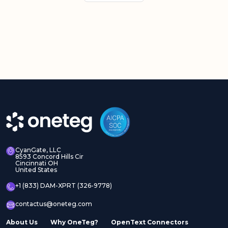
CyanGate, LLC
8593 Concord Hills Cir
Cincinnati OH
United States
+1 (833) DAM-XPRT (326-9778)
contactus@oneteg.com
About Us
Why OneTeg?
OpenText Connectors