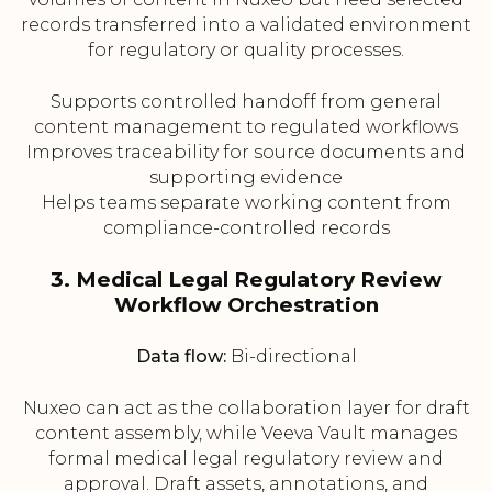
records transferred into a validated environment
for regulatory or quality processes.
Supports controlled handoff from general
content management to regulated workflows
Improves traceability for source documents and
supporting evidence
Helps teams separate working content from
compliance-controlled records
3. Medical Legal Regulatory Review
Workflow Orchestration
Data flow:
Bi-directional
Nuxeo can act as the collaboration layer for draft
content assembly, while Veeva Vault manages
formal medical legal regulatory review and
approval. Draft assets, annotations, and