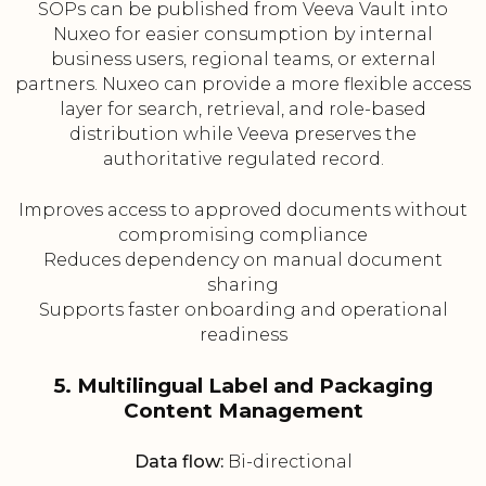
SOPs can be published from Veeva Vault into
Nuxeo for easier consumption by internal
business users, regional teams, or external
partners. Nuxeo can provide a more flexible access
layer for search, retrieval, and role-based
distribution while Veeva preserves the
authoritative regulated record.
Improves access to approved documents without
compromising compliance
Reduces dependency on manual document
sharing
Supports faster onboarding and operational
readiness
5. Multilingual Label and Packaging
Content Management
Data flow:
Bi-directional