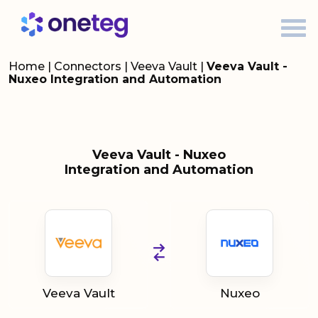
Home
|
Connectors
|
Veeva Vault
|
Veeva Vault -
Nuxeo Integration and Automation
Veeva Vault - Nuxeo
Integration and Automation
Veeva Vault
Nuxeo