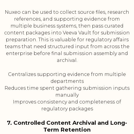
Nuxeo can be used to collect source files, research
references, and supporting evidence from
multiple business systems, then pass curated
content packages into Veeva Vault for submission
preparation. This is valuable for regulatory affairs
teams that need structured input from across the
enterprise before final submission assembly and
archival.
Centralizes supporting evidence from multiple
departments
Reduces time spent gathering submission inputs
manually
Improves consistency and completeness of
regulatory packages
7. Controlled Content Archival and Long-
Term Retention