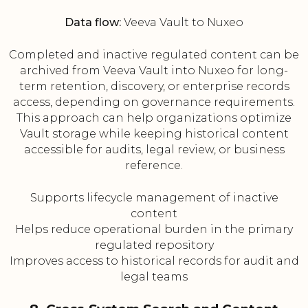
Data flow:
Veeva Vault to Nuxeo
Completed and inactive regulated content can be
archived from Veeva Vault into Nuxeo for long-
term retention, discovery, or enterprise records
access, depending on governance requirements.
This approach can help organizations optimize
Vault storage while keeping historical content
accessible for audits, legal review, or business
reference.
Supports lifecycle management of inactive
content
Helps reduce operational burden in the primary
regulated repository
Improves access to historical records for audit and
legal teams