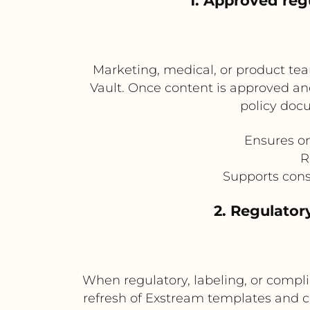
1. Approved re
Marketing, medical, or product tea
Vault. Once content is approved and
policy doc
Ensures o
R
Supports cons
2. Regulato
When regulatory, labeling, or compl
refresh of Exstream templates and com