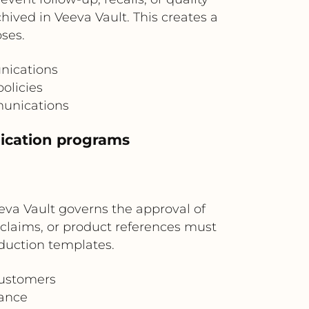
ived in Veeva Vault. This creates a
oses.
nications
olicies
munications
ication programs
va Vault governs the approval of
claims, or product references must
duction templates.
customers
nance