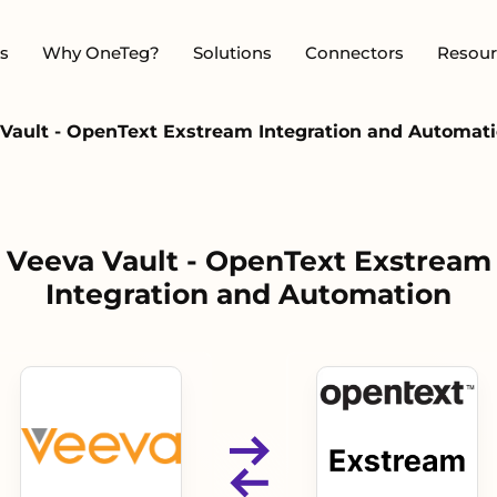
s
Why OneTeg?
Solutions
Connectors
Resour
Vault - OpenText Exstream Integration and Automat
Veeva Vault - OpenText Exstream
Integration and Automation