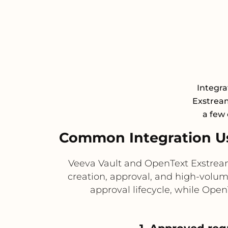
Integra
Exstream
a few 
Common Integration U
Veeva Vault and OpenText Exstream
creation, approval, and high-volu
approval lifecycle, while Ope