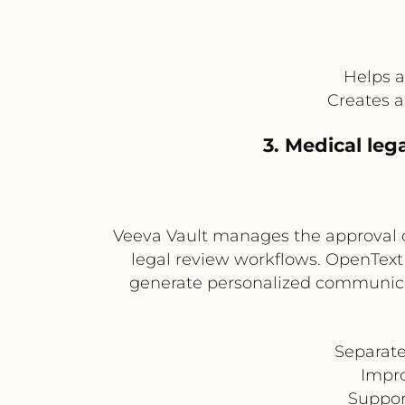
Helps 
Creates 
3. Medical le
Veeva Vault manages the approval 
legal review workflows. OpenTex
generate personalized communicat
Separat
Impro
Suppor