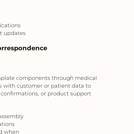
cations
t updates
correspondence
emplate components through medical
with customer or patient data to
confirmations, or product support
assembly
ations
nd when