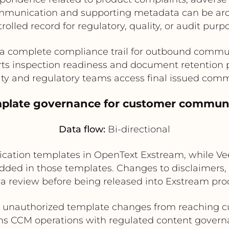
 communication and supporting metadata can be arch
rolled record for regulatory, quality, or audit purp
 a complete compliance trail for outbound commu
ts inspection readiness and document retention p
ity and regulatory teams access final issued com
emplate governance for customer commun
Data flow:
Bi-directional
tion templates in OpenText Exstream, while Vee
ed in those templates. Changes to disclaimers, 
a review before being released into Exstream pro
 unauthorized template changes from reaching 
ns CCM operations with regulated content gover