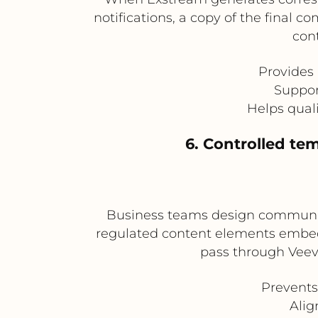
notifications, a copy of the final
cont
Provides
Suppor
Helps qual
6. Controlled t
Business teams design communica
regulated content elements embedd
pass through Veev
Prevents
Alig