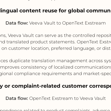
ilingual content reuse for global commun
Data flow:
Veeva Vault to OpenText Exstream
ons, Veeva Vault can serve as the controlled reposi
 and translated product statements. OpenText Exs
 on customer location, preferred language, or distr
ces duplicate translation management across sy
Improves consistency of localized communication
gional compliance requirements and market-spec
ity or complaint-related customer corres
Data flow:
OpenText Exstream to Veeva Vault
ndence related to product complaints, adverse eve