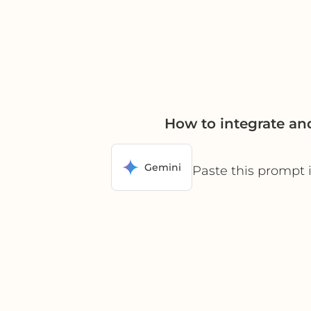
How to integrate a
Gemini
Paste this prompt 