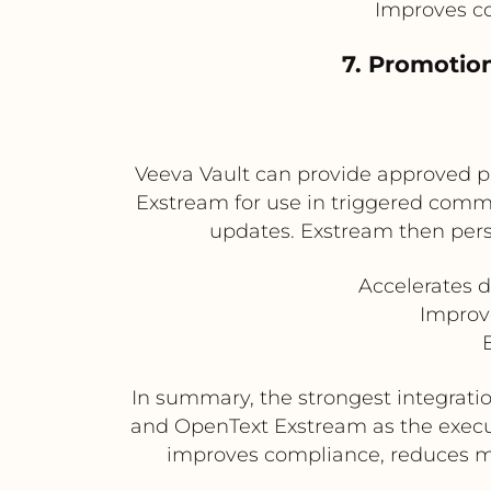
Improves co
7. Promotio
Veeva Vault can provide approved p
Exstream for use in triggered commu
updates. Exstream then pers
Accelerates 
Improve
In summary, the strongest integratio
and OpenText Exstream as the execu
improves compliance, reduces ma