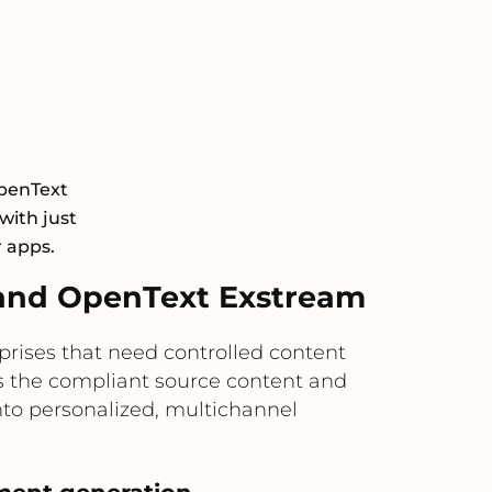
OpenText
with just
r apps.
and OpenText Exstream
rises that need controlled content
s the compliant source content and
nto personalized, multichannel