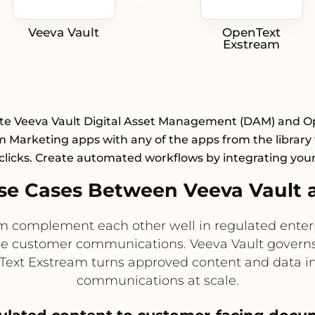
Veeva Vault
OpenText
Exstream
te Veeva Vault Digital Asset Management (DAM) and 
 Marketing apps with any of the apps from the library 
clicks. Create automated workflows by integrating you
se Cases Between Veeva Vault 
 complement each other well in regulated enterp
me customer communications. Veeva Vault govern
nText Exstream turns approved content and data i
communications at scale.