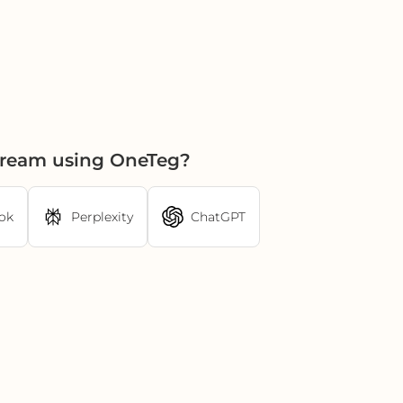
tream using OneTeg?
ok
Perplexity
ChatGPT