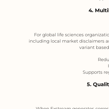
4. Mult
For global life sciences organizati
including local market disclaimers
variant based
Redu
Supports re
5. Qual
When Exstream generates correspo