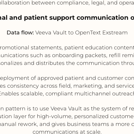
llaboration between compliance, legal, and oper
nal and patient support communication o
Data flow:
Veeva Vault to OpenText Exstream
romotional statements, patient education conten
nications such as onboarding packets, refill remi
onalizes and distributes the communication thro
deployment of approved patient and customer c
s consistency across field, marketing, and servi
Enables scalable, compliant multichannel outreac
n pattern is to use Veeva Vault as the system of 
tion layer for high-volume, personalized custom
nual rework, and gives business teams a more co
communications at scale.