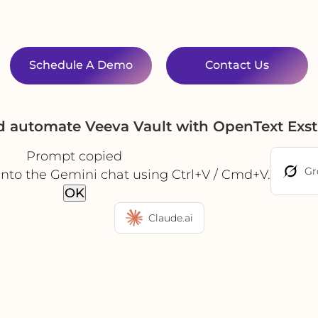
Schedule A Demo
Contact Us
nd automate Veeva Vault with OpenText Exs
Prompt copied
Gr
into the Gemini chat using Ctrl+V / Cmd+V.
OK
Claude.ai