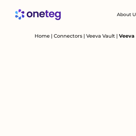
About U
Home
|
Connectors
|
Veeva Vault
|
Veeva 