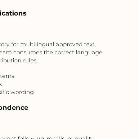
ications
tory for multilingual approved text,
tream consumes the correct language
ibution rules.
stems
s
ific wording
pondence
nt follow-up, recalls, or quality