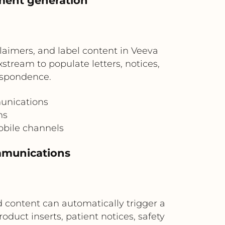
ment generation
laimers, and label content in Veeva
stream to populate letters, notices,
espondence.
unications
ms
obile channels
mmunications
 content can automatically trigger a
oduct inserts, patient notices, safety