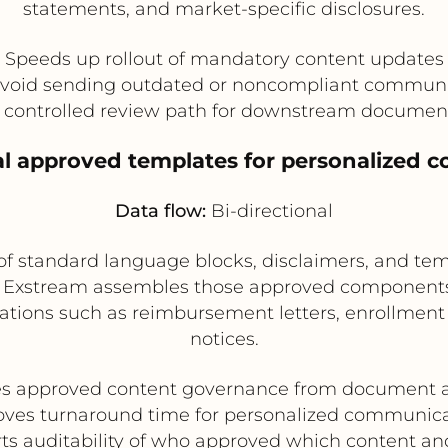
statements, and market-specific disclosures.
Speeds up rollout of mandatory content updates
avoid sending outdated or noncompliant communi
a controlled review path for downstream documen
gal approved templates for personalized 
Data flow:
Bi-directional
of standard language blocks, disclaimers, and t
t Exstream assembles those approved components 
ions such as reimbursement letters, enrollment 
notices.
es approved content governance from document 
ves turnaround time for personalized communic
ts auditability of who approved which content a