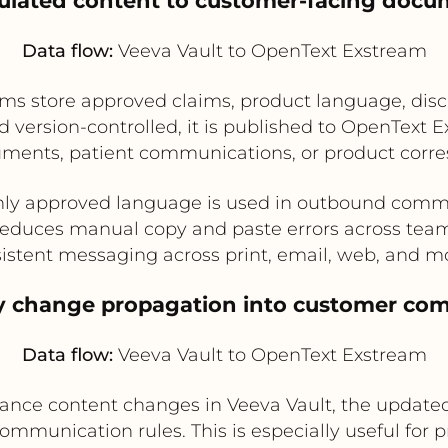
gulated content to customer-facing docu
Data flow:
Veeva Vault to OpenText Exstream
ms store approved claims, product language, disc
 version-controlled, it is published to OpenText Ex
uments, patient communications, or product corr
nly approved language is used in outbound comm
educes manual copy and paste errors across tea
istent messaging across print, email, web, and m
ry change propagation into customer co
Data flow:
Veeva Vault to OpenText Exstream
iance content changes in Veeva Vault, the updated
munication rules. This is especially useful for pr