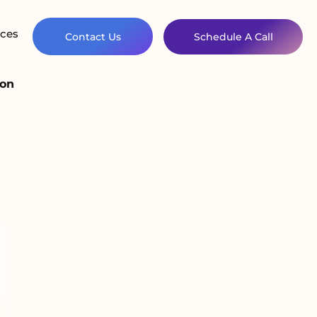
ces
Contact Us
Schedule A Call
ion