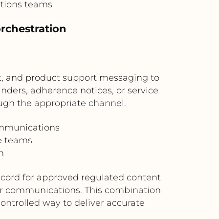
ations teams
rchestration
t, and product support messaging to
nders, adherence notices, or service
ugh the appropriate channel.
ommunications
ce teams
h
record for approved regulated content
er communications. This combination
ntrolled way to deliver accurate