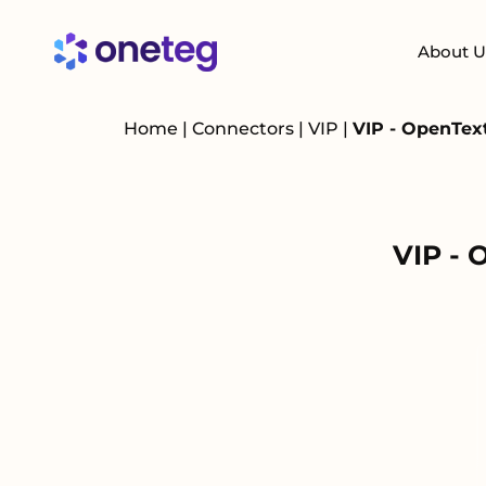
About U
Home
|
Connectors
|
VIP
|
VIP - OpenTex
VIP - 