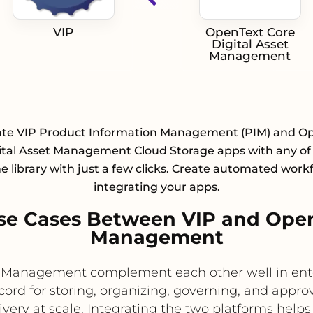
VIP
OpenText Core
Digital Asset
Management
ate VIP Product Information Management (PIM) and O
ital Asset Management Cloud Storage apps with any of
e library with just a few clicks. Create automated work
integrating your apps.
e Cases Between VIP and OpenT
Management
t Management complement each other well in ente
rd for storing, organizing, governing, and approv
livery at scale. Integrating the two platforms he