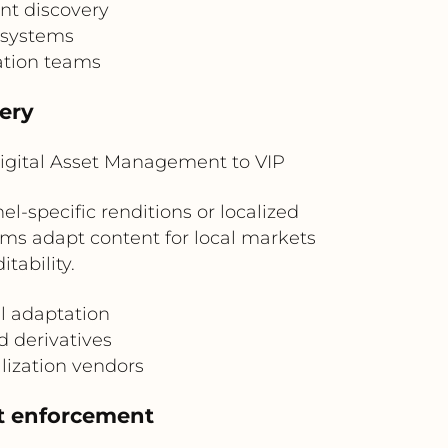
nt discovery
 systems
zation teams
very
igital Asset Management to VIP
-specific renditions or localized
ms adapt content for local markets
tability.
al adaptation
nd derivatives
lization vendors
t enforcement