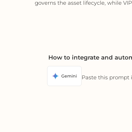
governs the asset lifecycle, while VI
How to integrate and auto
Gemini
Paste this prompt 