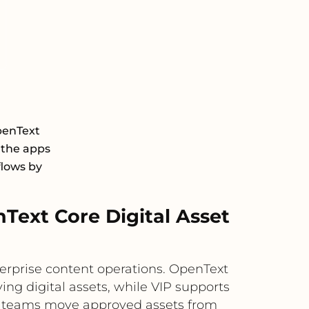
penText
 the apps
flows by
ext Core Digital Asset
rprise content operations. OpenText
ing digital assets, while VIP supports
lps teams move approved assets from