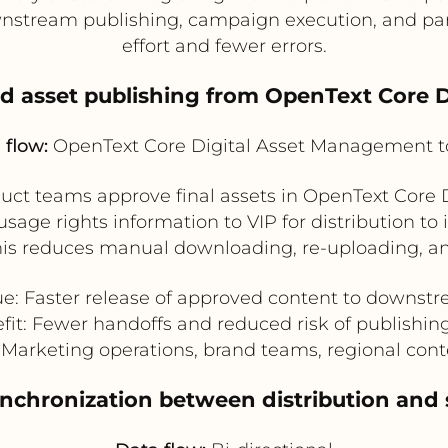
nstream publishing, campaign execution, and part
effort and fewer errors.
ed asset publishing from OpenText Core 
 flow:
OpenText Core Digital Asset Management t
uct teams approve final assets in OpenText Core 
sage rights information to VIP for distribution to i
his reduces manual downloading, re-uploading, an
ue: Faster release of approved content to downst
fit: Fewer handoffs and reduced risk of publishin
: Marketing operations, brand teams, regional co
synchronization between distribution and 