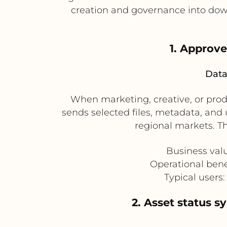
creation and governance into dow
1. Approv
Data
When marketing, creative, or prod
sends selected files, metadata, and u
regional markets. T
Business val
Operational bene
Typical users
2. Asset status 