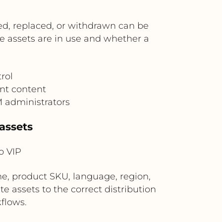
ed, replaced, or withdrawn can be
e assets are in use and whether a
rol
nt content
M administrators
assets
o VIP
, product SKU, language, region,
e assets to the correct distribution
kflows.