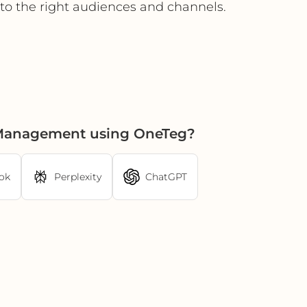
y to the right audiences and channels.
t Management using OneTeg?
ok
Perplexity
ChatGPT