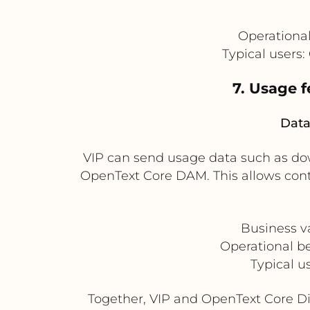
Operational
Typical users
7. Usage 
Data
VIP can send usage data such as dow
OpenText Core DAM. This allows con
Business v
Operational be
Typical u
Together, VIP and OpenText Core D