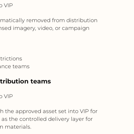
o VIP
omatically removed from distribution
ensed imagery, video, or campaign
rictions
nance teams
stribution teams
o VIP
 the approved asset set into VIP for
 as the controlled delivery layer for
n materials.