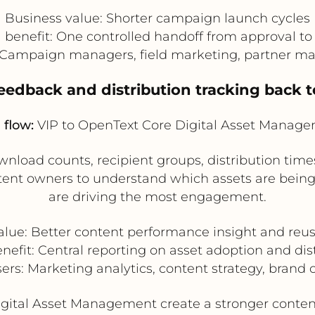
Business value: Shorter campaign launch cycles
 benefit: One controlled handoff from approval to 
: Campaign managers, field marketing, partner m
feedback and distribution tracking back 
 flow:
VIP to OpenText Core Digital Asset Manag
nload counts, recipient groups, distribution time
tent owners to understand which assets are being
are driving the most engagement.
alue: Better content performance insight and reus
nefit: Central reporting on asset adoption and dis
sers: Marketing analytics, content strategy, brand 
igital Asset Management create a stronger conte