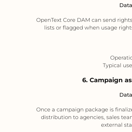
Data
OpenText Core DAM can send rights a
lists or flagged when usage righ
Operati
Typical us
6. Campaign ass
Data
Once a campaign package is finalize
distribution to agencies, sales team
external st