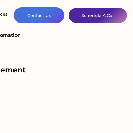
ces
Contact Us
Schedule A Call
tomation
agement