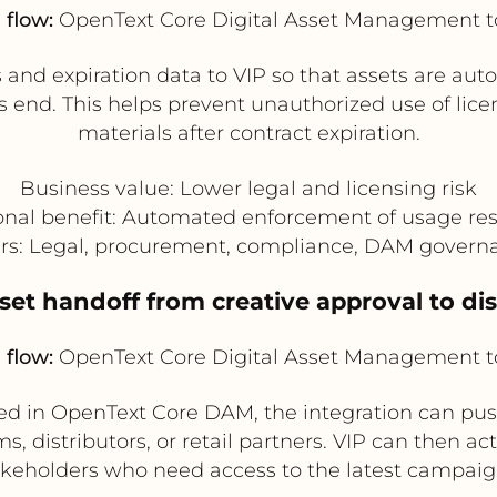
 flow:
OpenText Core Digital Asset Management t
nd expiration data to VIP so that assets are aut
ts end. This helps prevent unauthorized use of lic
materials after contract expiration.
Business value: Lower legal and licensing risk
onal benefit: Automated enforcement of usage rest
ers: Legal, procurement, compliance, DAM gover
et handoff from creative approval to di
 flow:
OpenText Core Digital Asset Management t
d in OpenText Core DAM, the integration can push
s, distributors, or retail partners. VIP can then act
akeholders who need access to the latest campaig