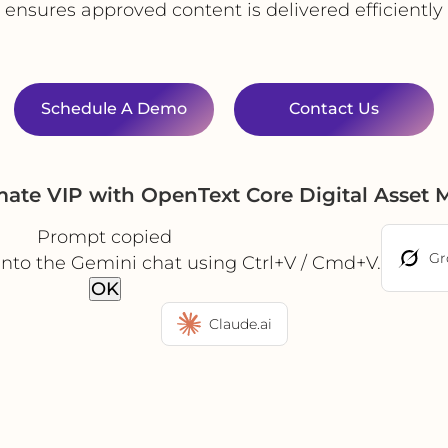
P ensures approved content is delivered efficientl
Schedule A Demo
Contact Us
mate VIP with OpenText Core Digital Asse
Prompt copied
Gr
into the Gemini chat using Ctrl+V / Cmd+V.
OK
Claude.ai