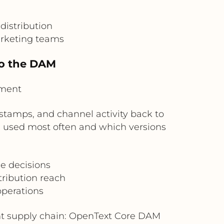
distribution
arketing teams
to the DAM
ement
stamps, and channel activity back to
 used most often and which versions
e decisions
tribution reach
operations
nt supply chain: OpenText Core DAM