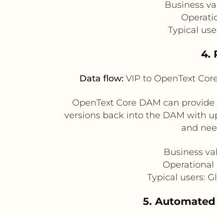
Business va
Operati
Typical use
4. 
Data flow:
VIP to OpenText Cor
OpenText Core DAM can provide ma
versions back into the DAM with u
and need
Business val
Operational b
Typical users: 
5. Automated