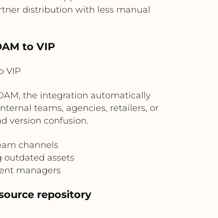
ner distribution with less manual
DAM to VIP
o VIP
DAM, the integration automatically
nternal teams, agencies, retailers, or
d version confusion.
ream channels
g outdated assets
ntent managers
source repository