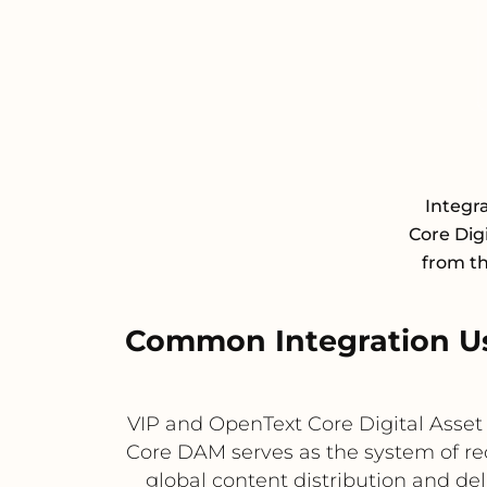
Integr
Core Dig
from th
Common Integration Us
VIP and OpenText Core Digital Asse
Core DAM serves as the system of reco
global content distribution and de