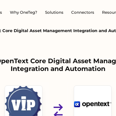
s
Why OneTeg?
Solutions
Connectors
Resour
t Core Digital Asset Management Integration and Au
OpenText Core Digital Asset Man
Integration and Automation