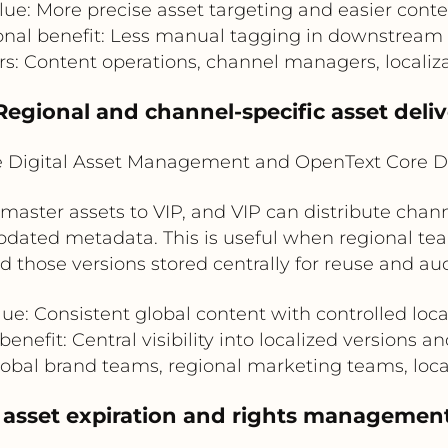
lue: More precise asset targeting and easier conte
onal benefit: Less manual tagging in downstream
rs: Content operations, channel managers, locali
Regional and channel-specific asset deli
e Digital Asset Management and OpenText Core D
ster assets to VIP, and VIP can distribute channel
pdated metadata. This is useful when regional tea
 those versions stored centrally for reuse and audi
ue: Consistent global content with controlled loc
enefit: Central visibility into localized versions a
Global brand teams, regional marketing teams, loca
 asset expiration and rights managemen