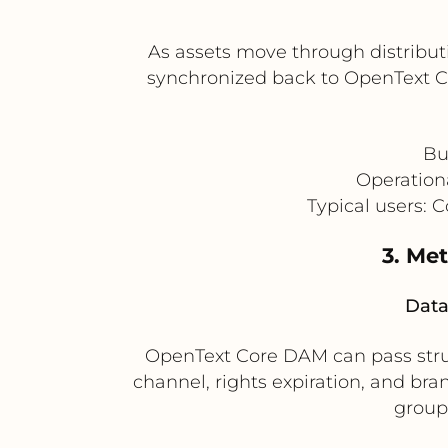
As assets move through distribut
synchronized back to OpenText Co
Bu
Operation
Typical users: 
3. Me
Data
OpenText Core DAM can pass stru
channel, rights expiration, and bra
groups