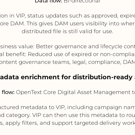
Data flow:
Bi-directional
ion in VIP, status updates such as approved, expir
re DAM. This gives DAM users visibility into wher
distributed file is still valid for use.
siness value: Better governance and lifecycle cont
al benefit: Reduced use of expired or non-complia
Content governance teams, legal, compliance, DA
tadata enrichment for distribution-ready 
 flow:
OpenText Core Digital Asset Management t
ctured metadata to VIP, including campaign name
nd category. VIP can then use this metadata to rout
, apply filters, and support targeted delivery wor