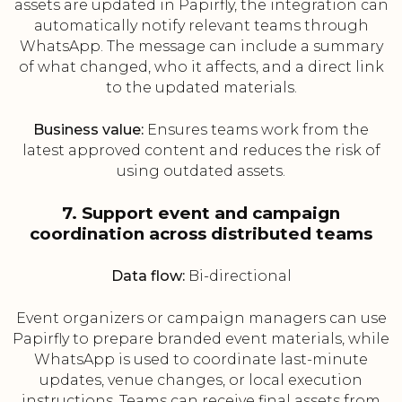
assets are updated in Papirfly, the integration can
automatically notify relevant teams through
WhatsApp. The message can include a summary
of what changed, who it affects, and a direct link
to the updated materials.
Business value:
Ensures teams work from the
latest approved content and reduces the risk of
using outdated assets.
7. Support event and campaign
coordination across distributed teams
Data flow:
Bi-directional
Event organizers or campaign managers can use
Papirfly to prepare branded event materials, while
WhatsApp is used to coordinate last-minute
updates, venue changes, or local execution
instructions. Teams can receive final assets from