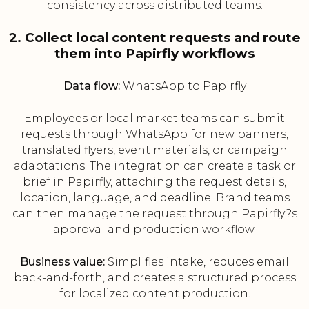
consistency across distributed teams.
2. Collect local content requests and route
them into Papirfly workflows
Data flow:
WhatsApp to Papirfly
Employees or local market teams can submit
requests through WhatsApp for new banners,
translated flyers, event materials, or campaign
adaptations. The integration can create a task or
brief in Papirfly, attaching the request details,
location, language, and deadline. Brand teams
can then manage the request through Papirfly?s
approval and production workflow.
Business value:
Simplifies intake, reduces email
back-and-forth, and creates a structured process
for localized content production.