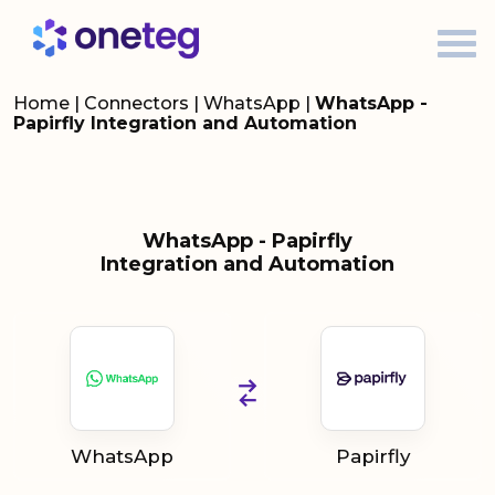
Home
|
Connectors
|
WhatsApp
|
WhatsApp -
Papirfly Integration and Automation
WhatsApp - Papirfly
Integration and Automation
WhatsApp
Papirfly