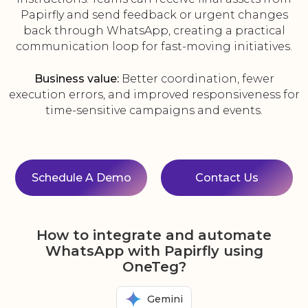
Papirfly and send feedback or urgent changes
back through WhatsApp, creating a practical
communication loop for fast-moving initiatives.
Business value:
Better coordination, fewer
execution errors, and improved responsiveness for
time-sensitive campaigns and events.
Schedule A Demo
Contact Us
How to integrate and automate
WhatsApp with Papirfly using
OneTeg?
Gemini