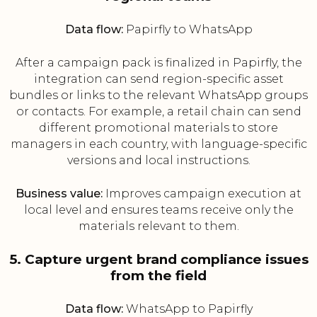
Data flow:
Papirfly to WhatsApp
After a campaign pack is finalized in Papirfly, the
integration can send region-specific asset
bundles or links to the relevant WhatsApp groups
or contacts. For example, a retail chain can send
different promotional materials to store
managers in each country, with language-specific
versions and local instructions.
Business value:
Improves campaign execution at
local level and ensures teams receive only the
materials relevant to them.
5. Capture urgent brand compliance issues
from the field
Data flow:
WhatsApp to Papirfly