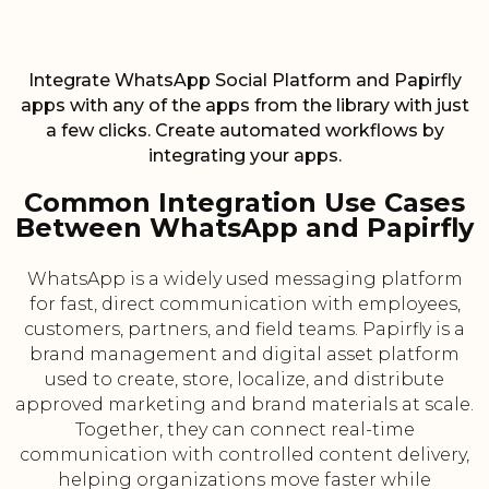
Integrate WhatsApp Social Platform and Papirfly
apps with any of the apps from the library with just
a few clicks. Create automated workflows by
integrating your apps.
Common Integration Use Cases
Between WhatsApp and Papirfly
WhatsApp is a widely used messaging platform
for fast, direct communication with employees,
customers, partners, and field teams. Papirfly is a
brand management and digital asset platform
used to create, store, localize, and distribute
approved marketing and brand materials at scale.
Together, they can connect real-time
communication with controlled content delivery,
helping organizations move faster while