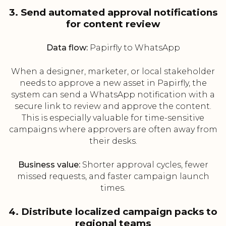
3. Send automated approval notifications
for content review
Data flow:
Papirfly to WhatsApp
When a designer, marketer, or local stakeholder
needs to approve a new asset in Papirfly, the
system can send a WhatsApp notification with a
secure link to review and approve the content.
This is especially valuable for time-sensitive
campaigns where approvers are often away from
their desks.
Business value:
Shorter approval cycles, fewer
missed requests, and faster campaign launch
times.
4. Distribute localized campaign packs to
regional teams