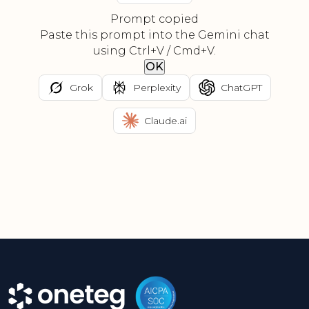
Prompt copied
Paste this prompt into the Gemini chat
using Ctrl+V / Cmd+V.
OK
Grok
Perplexity
ChatGPT
Claude.ai