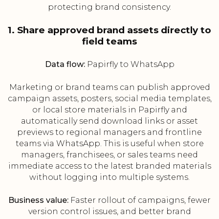
protecting brand consistency.
1. Share approved brand assets directly to
field teams
Data flow:
Papirfly to WhatsApp
Marketing or brand teams can publish approved
campaign assets, posters, social media templates,
or local store materials in Papirfly and
automatically send download links or asset
previews to regional managers and frontline
teams via WhatsApp. This is useful when store
managers, franchisees, or sales teams need
immediate access to the latest branded materials
without logging into multiple systems.
Business value:
Faster rollout of campaigns, fewer
version control issues, and better brand