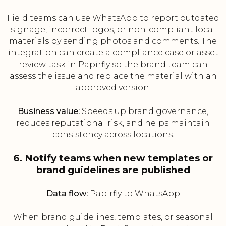
Field teams can use WhatsApp to report outdated
signage, incorrect logos, or non-compliant local
materials by sending photos and comments. The
integration can create a compliance case or asset
review task in Papirfly so the brand team can
assess the issue and replace the material with an
approved version.
Business value:
Speeds up brand governance,
reduces reputational risk, and helps maintain
consistency across locations.
6. Notify teams when new templates or
brand guidelines are published
Data flow:
Papirfly to WhatsApp
When brand guidelines, templates, or seasonal