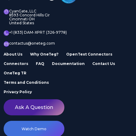
CyanGate, LLC
8593 Concord Hills Cir
Cincinnati OH
United States
+1 (833) DAM-XPRT (326-9778)
contactus@oneteg.com
About Us
Why OneTeg?
OpenText Connectors
Connectors
FAQ
Documentation
Contact Us
OneTeg TR
Terms and Conditions
Privacy Policy
Ask A Question
Watch Demo