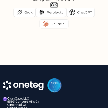
OK
Grok
Perplexity
ChatGPT
Claude.ai
CyanGate, LLC
8593 Concord Hills Cir
Cincinnati OH
United States