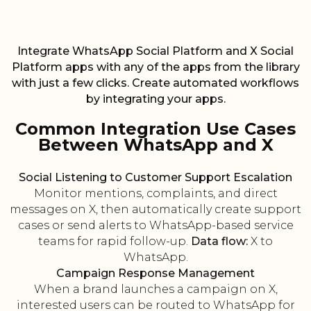
Integrate WhatsApp Social Platform and X Social
Platform apps with any of the apps from the library
with just a few clicks. Create automated workflows
by integrating your apps.
Common Integration Use Cases
Between WhatsApp and X
Social Listening to Customer Support Escalation
Monitor mentions, complaints, and direct
messages on X, then automatically create support
cases or send alerts to WhatsApp-based service
teams for rapid follow-up.
Data flow:
X to
WhatsApp.
Campaign Response Management
When a brand launches a campaign on X,
interested users can be routed to WhatsApp for