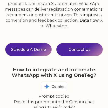
product launches on X, automated WhatsApp
messages can deliver registration confirmations,
reminders, or post-event surveys. This improves
conversion and feedback collection.
Data flow:
X
to WhatsApp.
Schedule A Demo
Contact Us
How to integrate and automate
WhatsApp with X using OneTeg?
Gemini
Prompt copied
Paste this prompt into the Gemini chat
using Ctrl+V / Cmd+V.