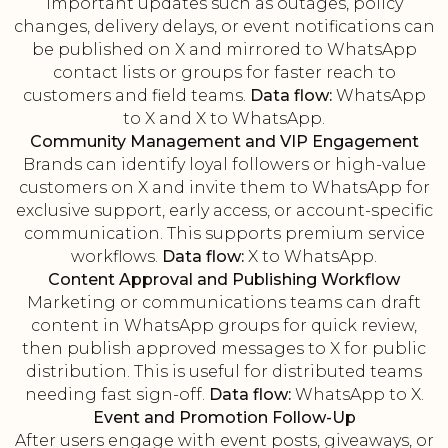
Important updates such as outages, policy
changes, delivery delays, or event notifications can
be published on X and mirrored to WhatsApp
contact lists or groups for faster reach to
customers and field teams.
Data flow:
WhatsApp
to X and X to WhatsApp.
Community Management and VIP Engagement
Brands can identify loyal followers or high-value
customers on X and invite them to WhatsApp for
exclusive support, early access, or account-specific
communication. This supports premium service
workflows.
Data flow:
X to WhatsApp.
Content Approval and Publishing Workflow
Marketing or communications teams can draft
content in WhatsApp groups for quick review,
then publish approved messages to X for public
distribution. This is useful for distributed teams
needing fast sign-off.
Data flow:
WhatsApp to X.
Event and Promotion Follow-Up
After users engage with event posts, giveaways, or