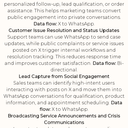
personalized follow-up, lead qualification, or order
assistance. This helps marketing teams convert
public engagement into private conversations.
Data flow:
X to WhatsApp.
Customer Issue Resolution and Status Updates
Support teams can use WhatsApp to send case
updates, while public complaints or service issues
posted on X trigger internal workflows and
resolution tracking. This reduces response time
and improves customer satisfaction.
Data flow:
Bi-
directional.
Lead Capture from Social Engagement
Sales teams can identify high-intent users
interacting with posts on X and move them into
WhatsApp conversations for qualification, product
information, and appointment scheduling.
Data
flow:
X to WhatsApp.
Broadcasting Service Announcements and Crisis
Communications