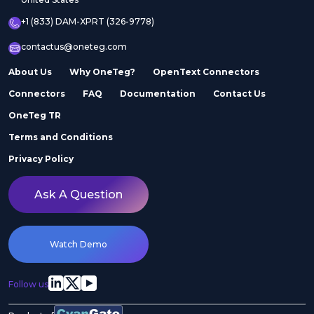
+1 (833) DAM-XPRT (326-9778)
contactus@oneteg.com
About Us
Why OneTeg?
OpenText Connectors
Connectors
FAQ
Documentation
Contact Us
OneTeg TR
Terms and Conditions
Privacy Policy
Ask A Question
Watch Demo
Follow us