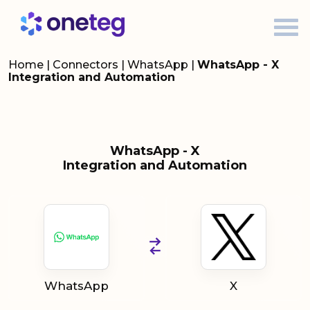
Home
|
Connectors
|
WhatsApp
|
WhatsApp - X
Integration and Automation
WhatsApp - X
Integration and Automation
WhatsApp
X