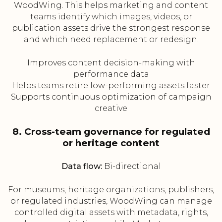
WoodWing. This helps marketing and content
teams identify which images, videos, or
publication assets drive the strongest response
and which need replacement or redesign.
Improves content decision-making with
performance data
Helps teams retire low-performing assets faster
Supports continuous optimization of campaign
creative
8. Cross-team governance for regulated
or heritage content
Data flow:
Bi-directional
For museums, heritage organizations, publishers,
or regulated industries, WoodWing can manage
controlled digital assets with metadata, rights,