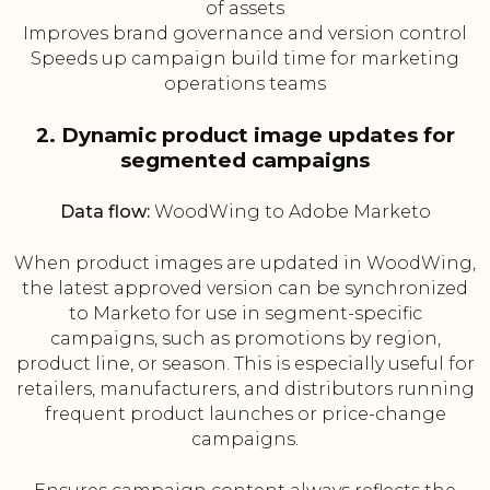
of assets
Improves brand governance and version control
Speeds up campaign build time for marketing
operations teams
2. Dynamic product image updates for
segmented campaigns
Data flow:
WoodWing to Adobe Marketo
When product images are updated in WoodWing,
the latest approved version can be synchronized
to Marketo for use in segment-specific
campaigns, such as promotions by region,
product line, or season. This is especially useful for
retailers, manufacturers, and distributors running
frequent product launches or price-change
campaigns.