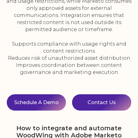
and usage restrictions, while Marketo consumes
only approved assets for external
communications. Integration ensures that
restricted content is not used outside its
permitted audience or timeframe.
Supports compliance with usage rights and
content restrictions
Reduces risk of unauthorized asset distribution
Improves coordination between content
governance and marketing execution
Schedule A Demo
Contact Us
How to integrate and automate
WoodWing with Adobe Marketo