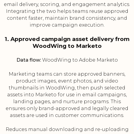
email delivery, scoring, and engagement analytics.
Integrating the two helps teams reuse approved
content faster, maintain brand consistency, and
improve campaign execution.
1. Approved campaign asset delivery from
WoodWing to Marketo
Data flow:
WoodWing to Adobe Marketo
Marketing teams can store approved banners,
product images, event photos, and video
thumbnails in WoodWing, then push selected
assets into Marketo for use in email campaigns,
landing pages, and nurture programs. This
ensures only brand-approved and legally cleared
assets are used in customer communications.
Reduces manual downloading and re-uploading