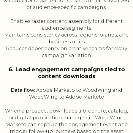
valuable for organizations that run many localized
or audience-specific campaigns.
Enables faster content assembly for different
audience segments
Maintains consistency across regions, brands, and
business units
Reduces dependency on creative teams for every
campaign variation
6. Lead engagement campaigns tied to
content downloads
Data flow:
Adobe Marketo to WoodWing and
WoodWing to Adobe Marketo
When a prospect downloads a brochure, catalog,
or digital publication managed in WoodWing,
Marketo can capture the engagement event and
trigger follow-up journeys based on the asset