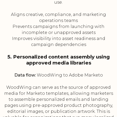
use.
Aligns creative, compliance, and marketing
operations teams
Prevents campaigns from launching with
incomplete or unapproved assets
Improves visibility into asset readiness and
campaign dependencies
5. Personalized content assembly using
approved media libraries
Data flow:
WoodWing to Adobe Marketo
WoodWing can serve as the source of approved
media for Marketo templates, allowing marketers
to assemble personalized emails and landing
pages using pre-approved product photography,
editorial images, or publication artwork. This is