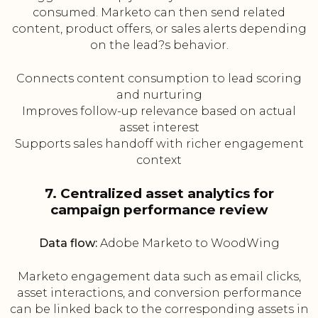
consumed. Marketo can then send related
content, product offers, or sales alerts depending
on the lead?s behavior.
Connects content consumption to lead scoring
and nurturing
Improves follow-up relevance based on actual
asset interest
Supports sales handoff with richer engagement
context
7. Centralized asset analytics for
campaign performance review
Data flow:
Adobe Marketo to WoodWing
Marketo engagement data such as email clicks,
asset interactions, and conversion performance
can be linked back to the corresponding assets in