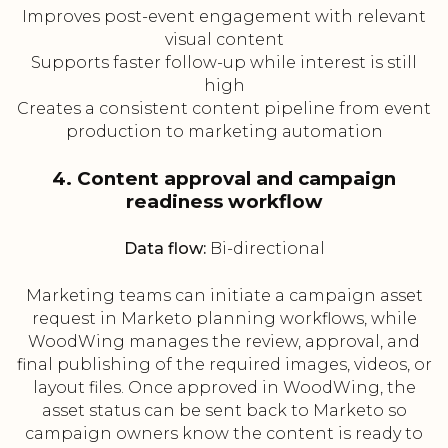
Improves post-event engagement with relevant
visual content
Supports faster follow-up while interest is still
high
Creates a consistent content pipeline from event
production to marketing automation
4. Content approval and campaign
readiness workflow
Data flow:
Bi-directional
Marketing teams can initiate a campaign asset
request in Marketo planning workflows, while
WoodWing manages the review, approval, and
final publishing of the required images, videos, or
layout files. Once approved in WoodWing, the
asset status can be sent back to Marketo so
campaign owners know the content is ready to