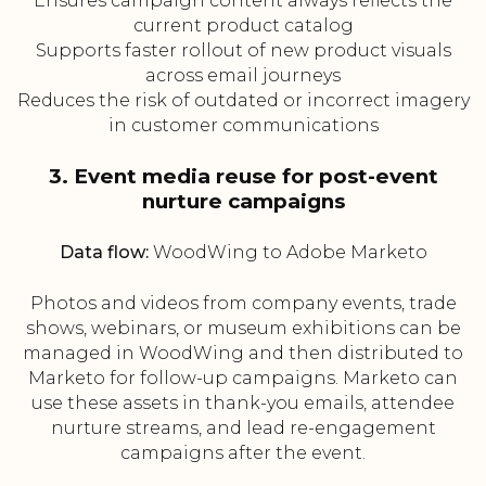
Ensures campaign content always reflects the
current product catalog
Supports faster rollout of new product visuals
across email journeys
Reduces the risk of outdated or incorrect imagery
in customer communications
3. Event media reuse for post-event
nurture campaigns
Data flow:
WoodWing to Adobe Marketo
Photos and videos from company events, trade
shows, webinars, or museum exhibitions can be
managed in WoodWing and then distributed to
Marketo for follow-up campaigns. Marketo can
use these assets in thank-you emails, attendee
nurture streams, and lead re-engagement
campaigns after the event.