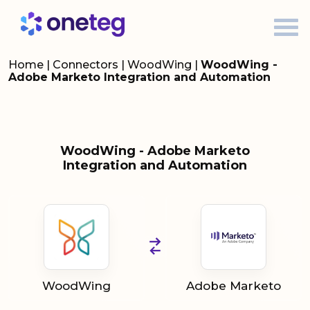
Home
|
Connectors
|
WoodWing
|
WoodWing -
Adobe Marketo Integration and Automation
WoodWing - Adobe Marketo
Integration and Automation
WoodWing
Adobe Marketo