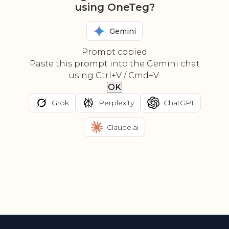
using OneTeg?
Gemini
Prompt copied
Paste this prompt into the Gemini chat
using Ctrl+V / Cmd+V.
OK
Grok
Perplexity
ChatGPT
Claude.ai