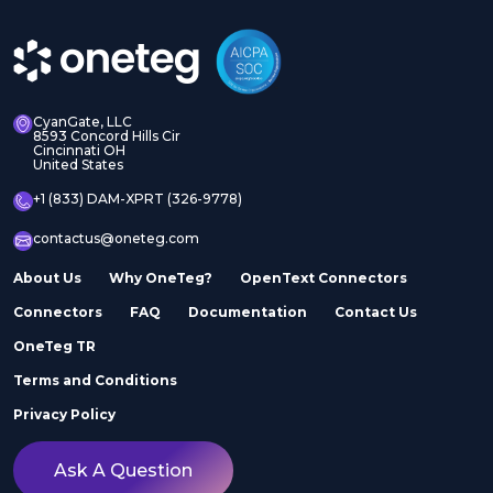
CyanGate, LLC
8593 Concord Hills Cir
Cincinnati OH
United States
+1 (833) DAM-XPRT (326-9778)
contactus@oneteg.com
About Us
Why OneTeg?
OpenText Connectors
Connectors
FAQ
Documentation
Contact Us
OneTeg TR
Terms and Conditions
Privacy Policy
Ask A Question