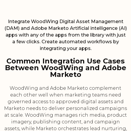
Integrate WoodWing Digital Asset Management
(DAM) and Adobe Marketo Artificial intelligence (AI)
apps with any of the apps from the library with just
a few clicks. Create automated workflows by
integrating your apps.
Common Integration Use Cases
Between WoodWing and Adobe
Marketo
WoodWing and Adobe Marketo complement
each other well when marketing teams need
governed access to approved digital assets and
Marketo needs to deliver personalized campaigns
at scale. WoodWing manages rich media, product
imagery, publishing content, and campaign
assets, while Marketo orchestrates lead nurturing,