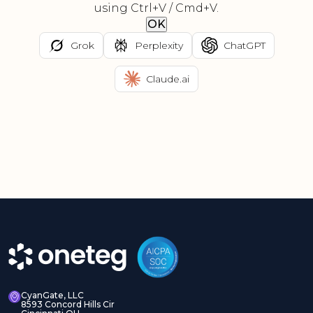
using Ctrl+V / Cmd+V.
OK
Grok
Perplexity
ChatGPT
Claude.ai
CyanGate, LLC
8593 Concord Hills Cir