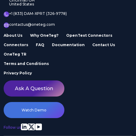
Cincinnati OH
United States
+1 (833) DAM-XPRT (326-9778)
contactus@oneteg.com
About Us
Why OneTeg?
OpenText Connectors
Connectors
FAQ
Documentation
Contact Us
OneTeg TR
Terms and Conditions
Privacy Policy
Ask A Question
Watch Demo
Follow us