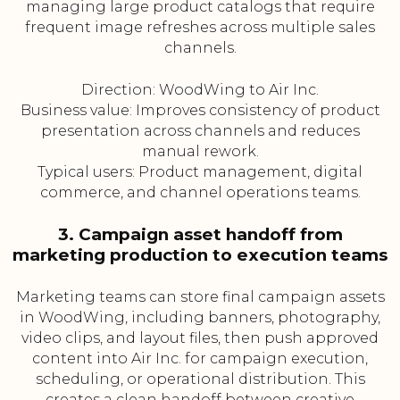
managing large product catalogs that require
frequent image refreshes across multiple sales
channels.
Direction: WoodWing to Air Inc.
Business value: Improves consistency of product
presentation across channels and reduces
manual rework.
Typical users: Product management, digital
commerce, and channel operations teams.
3. Campaign asset handoff from
marketing production to execution teams
Marketing teams can store final campaign assets
in WoodWing, including banners, photography,
video clips, and layout files, then push approved
content into Air Inc. for campaign execution,
scheduling, or operational distribution. This
creates a clean handoff between creative