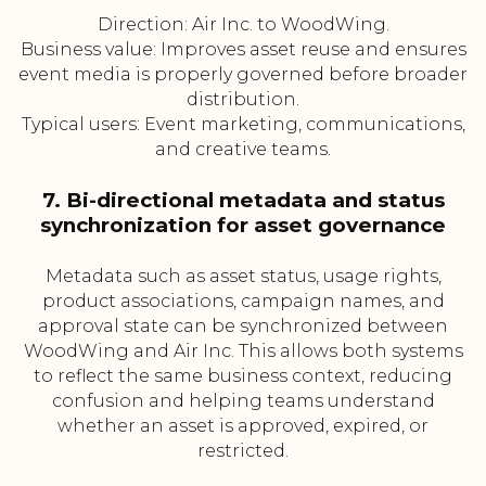
Direction: Air Inc. to WoodWing.
Business value: Improves asset reuse and ensures
event media is properly governed before broader
distribution.
Typical users: Event marketing, communications,
and creative teams.
7. Bi-directional metadata and status
synchronization for asset governance
Metadata such as asset status, usage rights,
product associations, campaign names, and
approval state can be synchronized between
WoodWing and Air Inc. This allows both systems
to reflect the same business context, reducing
confusion and helping teams understand
whether an asset is approved, expired, or
restricted.