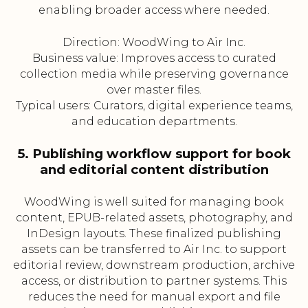
enabling broader access where needed.
Direction: WoodWing to Air Inc.
Business value: Improves access to curated
collection media while preserving governance
over master files.
Typical users: Curators, digital experience teams,
and education departments.
5. Publishing workflow support for book
and editorial content distribution
WoodWing is well suited for managing book
content, EPUB-related assets, photography, and
InDesign layouts. These finalized publishing
assets can be transferred to Air Inc. to support
editorial review, downstream production, archive
access, or distribution to partner systems. This
reduces the need for manual export and file