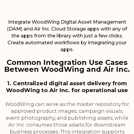
Integrate WoodWing Digital Asset Management
(DAM) and Air Inc. Cloud Storage apps with any of
the apps from the library with just a few clicks.
Create automated workflows by integrating your
apps.
Common Integration Use Cases
Between WoodWing and Air Inc.
1. Centralized digital asset delivery from
WoodWing to Air Inc. for operational use
WoodWing can serve as the master repository for
approved product images, campaign visuals,
event photography, and publishing assets, while
Air Inc. consumes those assets for downstream
business processes. This integration supports