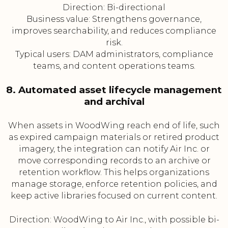
Direction: Bi-directional
Business value: Strengthens governance,
improves searchability, and reduces compliance
risk.
Typical users: DAM administrators, compliance
teams, and content operations teams.
8. Automated asset lifecycle management
and archival
When assets in WoodWing reach end of life, such
as expired campaign materials or retired product
imagery, the integration can notify Air Inc. or
move corresponding records to an archive or
retention workflow. This helps organizations
manage storage, enforce retention policies, and
keep active libraries focused on current content.
Direction: WoodWing to Air Inc., with possible bi-