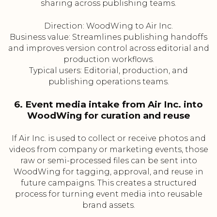
sharing across publishing teams.
Direction: WoodWing to Air Inc.
Business value: Streamlines publishing handoffs
and improves version control across editorial and
production workflows.
Typical users: Editorial, production, and
publishing operations teams.
6. Event media intake from Air Inc. into
WoodWing for curation and reuse
If Air Inc. is used to collect or receive photos and
videos from company or marketing events, those
raw or semi-processed files can be sent into
WoodWing for tagging, approval, and reuse in
future campaigns. This creates a structured
process for turning event media into reusable
brand assets.