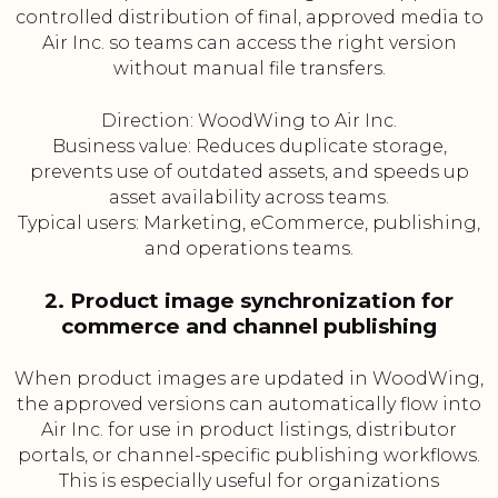
controlled distribution of final, approved media to
Air Inc. so teams can access the right version
without manual file transfers.
Direction: WoodWing to Air Inc.
Business value: Reduces duplicate storage,
prevents use of outdated assets, and speeds up
asset availability across teams.
Typical users: Marketing, eCommerce, publishing,
and operations teams.
2. Product image synchronization for
commerce and channel publishing
When product images are updated in WoodWing,
the approved versions can automatically flow into
Air Inc. for use in product listings, distributor
portals, or channel-specific publishing workflows.
This is especially useful for organizations