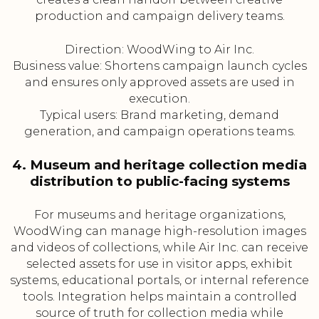
production and campaign delivery teams.
Direction: WoodWing to Air Inc.
Business value: Shortens campaign launch cycles
and ensures only approved assets are used in
execution.
Typical users: Brand marketing, demand
generation, and campaign operations teams.
4. Museum and heritage collection media
distribution to public-facing systems
For museums and heritage organizations,
WoodWing can manage high-resolution images
and videos of collections, while Air Inc. can receive
selected assets for use in visitor apps, exhibit
systems, educational portals, or internal reference
tools. Integration helps maintain a controlled
source of truth for collection media while