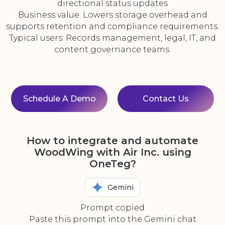
directional status updates
Business value: Lowers storage overhead and
supports retention and compliance requirements.
Typical users: Records management, legal, IT, and
content governance teams.
Schedule A Demo
Contact Us
How to integrate and automate
WoodWing with Air Inc. using
OneTeg?
Gemini
Prompt copied
Paste this prompt into the Gemini chat