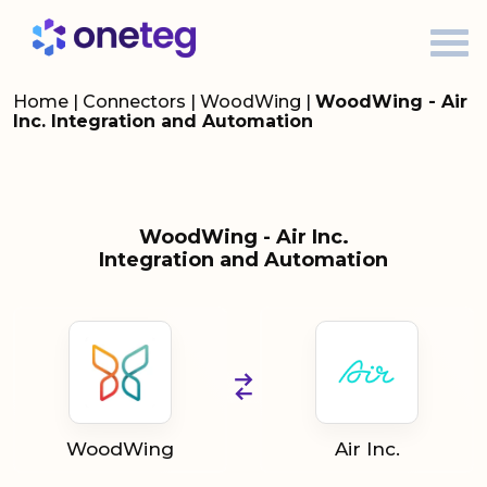
Home
|
Connectors
|
WoodWing
|
WoodWing - Air
Inc. Integration and Automation
WoodWing - Air Inc.
Integration and Automation
WoodWing
Air Inc.