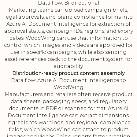
Data flow: Bi-directional
Marketing teams can upload campaign briefs,
legal approvals, and brand compliance forms into
Azure AI Document Intelligence for extraction of
approval status, campaign IDs, regions, and expiry
dates. WoodWing can use that information to
control which images and videos are approved for
use in specific campaigns, while also sending
asset references back to the document system for
auditability.
Distribution-ready product content assembly
Data flow: Azure AI Document Intelligence to
WoodWing
Manufacturers and retailers often receive product
data sheets, packaging specs, and regulatory
documents in PDF or scanned format. Azure AI
Document Intelligence can extract dimensions,
ingredients, warnings, and regional compliance
fields, which WoodWing can attach to product
images and videos. This supports faster creation