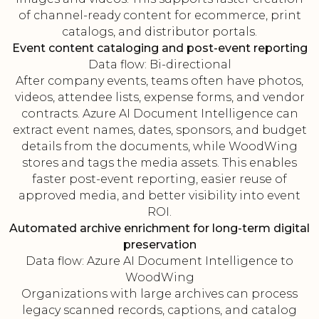
of channel-ready content for ecommerce, print
catalogs, and distributor portals.
Event content cataloging and post-event reporting
Data flow: Bi-directional
After company events, teams often have photos,
videos, attendee lists, expense forms, and vendor
contracts. Azure AI Document Intelligence can
extract event names, dates, sponsors, and budget
details from the documents, while WoodWing
stores and tags the media assets. This enables
faster post-event reporting, easier reuse of
approved media, and better visibility into event
ROI.
Automated archive enrichment for long-term digital
preservation
Data flow: Azure AI Document Intelligence to
WoodWing
Organizations with large archives can process
legacy scanned records, captions, and catalog