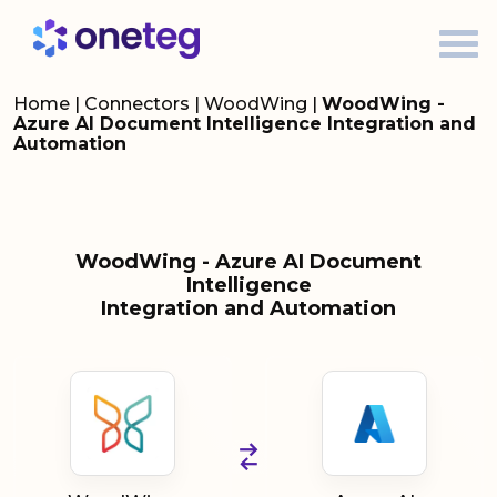
Home
|
Connectors
|
WoodWing
|
WoodWing -
Azure AI Document Intelligence Integration and
Automation
WoodWing - Azure AI Document
Intelligence
Integration and Automation