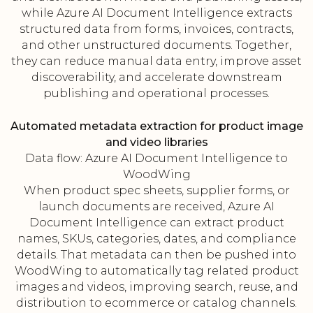
while Azure AI Document Intelligence extracts
structured data from forms, invoices, contracts,
and other unstructured documents. Together,
they can reduce manual data entry, improve asset
discoverability, and accelerate downstream
publishing and operational processes.
Automated metadata extraction for product image
and video libraries
Data flow: Azure AI Document Intelligence to
WoodWing
When product spec sheets, supplier forms, or
launch documents are received, Azure AI
Document Intelligence can extract product
names, SKUs, categories, dates, and compliance
details. That metadata can then be pushed into
WoodWing to automatically tag related product
images and videos, improving search, reuse, and
distribution to ecommerce or catalog channels.