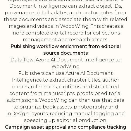
Document Intelligence can extract object IDs,
provenance details, dates, and curator notes from
these documents and associate them with related
images and videos in WoodWing. This creates a
more complete digital record for collections
management and research access.
Publishing workflow enrichment from editorial
source documents
Data flow: Azure AI Document Intelligence to
WoodWing
Publishers can use Azure AI Document
Intelligence to extract chapter titles, author
names, references, captions, and structured
content from manuscripts, proofs, or editorial
submissions. WoodWing can then use that data
to organize book assets, photography, and
InDesign layouts, reducing manual tagging and
speeding up editorial production.
Campaign asset approval and compliance tracking