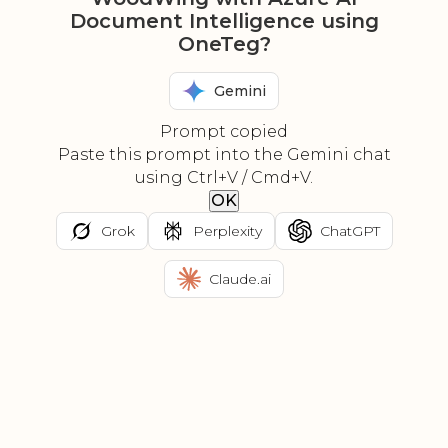
Document Intelligence using
OneTeg?
Gemini
Prompt copied
Paste this prompt into the Gemini chat
using Ctrl+V / Cmd+V.
OK
Grok
Perplexity
ChatGPT
Claude.ai