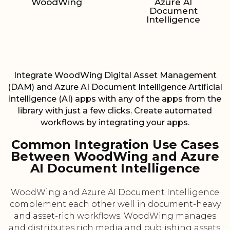
WoodWing
Azure AI
Document
Intelligence
Integrate WoodWing Digital Asset Management
(DAM) and Azure AI Document Intelligence Artificial
intelligence (AI) apps with any of the apps from the
library with just a few clicks. Create automated
workflows by integrating your apps.
Common Integration Use Cases
Between WoodWing and Azure
AI Document Intelligence
WoodWing and Azure AI Document Intelligence
complement each other well in document-heavy
and asset-rich workflows. WoodWing manages
and distributes rich media and publishing assets,