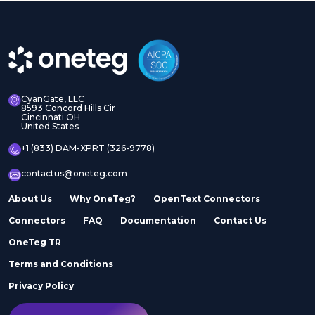
CyanGate, LLC
8593 Concord Hills Cir
Cincinnati OH
United States
+1 (833) DAM-XPRT (326-9778)
contactus@oneteg.com
About Us
Why OneTeg?
OpenText Connectors
Connectors
FAQ
Documentation
Contact Us
OneTeg TR
Terms and Conditions
Privacy Policy