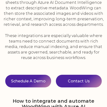
sheets through Azure AI Document Intelligence
to extract descriptive metadata. WoodWing can
then store the associated images and videos with
richer context, improving long-term preservation,
retrieval, and research access across departments.
These integrations are especially valuable where
teams need to connect documents with rich
media, reduce manual indexing, and ensure that
assets are governed, searchable, and ready for
reuse across business workflows.
Schedule A Demo
Contact Us
How to integrate and automate
WoodWing with Azure AI