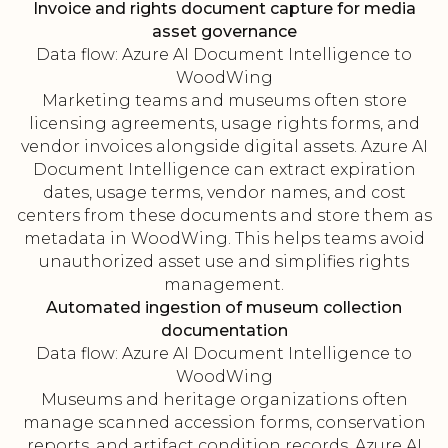
Invoice and rights document capture for media
asset governance
Data flow: Azure AI Document Intelligence to
WoodWing
Marketing teams and museums often store
licensing agreements, usage rights forms, and
vendor invoices alongside digital assets. Azure AI
Document Intelligence can extract expiration
dates, usage terms, vendor names, and cost
centers from these documents and store them as
metadata in WoodWing. This helps teams avoid
unauthorized asset use and simplifies rights
management.
Automated ingestion of museum collection
documentation
Data flow: Azure AI Document Intelligence to
WoodWing
Museums and heritage organizations often
manage scanned accession forms, conservation
reports, and artifact condition records. Azure AI