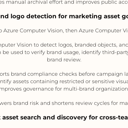
 manual archival effort and improves public acces
and logo detection for marketing asset 
Azure Computer Vision, then Azure Computer V
ter Vision to detect logos, branded objects, an
be used to verify brand usage, identify third-party
brand review.
orts brand compliance checks before campaign l
ntify assets containing restricted or sensitive visu
Improves governance for multi-brand organization
ers brand risk and shortens review cycles for ma
t asset search and discovery for cross-te