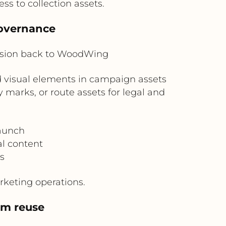
s to collection assets.
governance
ision back to WoodWing
d visual elements in campaign assets
 marks, or route assets for legal and
aunch
al content
s
rketing operations.
am reuse