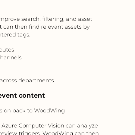
rove search, filtering, and asset
an then find relevant assets by
ntered tags.
ibutes
channels
 across departments.
event content
ision back to WoodWing
, Azure Computer Vision can analyze
r review triggers. WoodWing can then