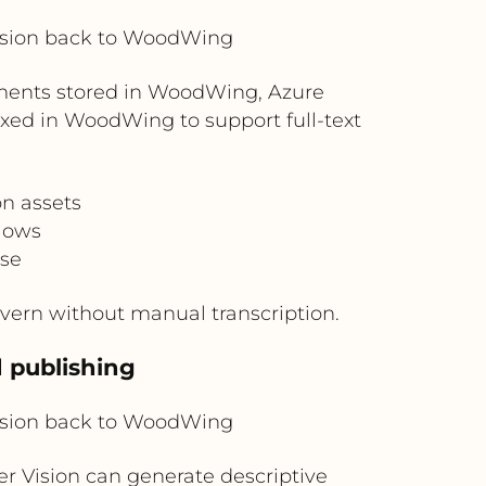
ision back to WoodWing
uments stored in WoodWing, Azure
xed in WoodWing to support full-text
n assets
flows
use
vern without manual transcription.
d publishing
ision back to WoodWing
r Vision can generate descriptive