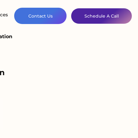
ces
Contact Us
Schedule A Call
ation
n