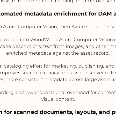
sis to reduce manual tagging and improve search
utomated metadata enrichment for DAM a
Azure Computer Vision, then Azure Computer V
ploaded into WoodWing, Azure Computer Vision ca
scene descriptions, text from images, and other 
enriched metadata against the asset record.
 cataloging effort for marketing, publishing, a
Improves search accuracy and asset discoverabilit
es more consistent metadata across large asset lib
arding and lower operational overhead for conte
visual content.
n for scanned documents, layouts, and p