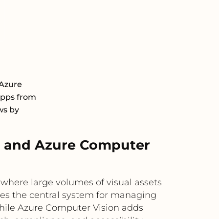
Azure
 apps from
ws by
 and Azure Computer
ere large volumes of visual assets
des the central system for managing
while Azure Computer Vision adds