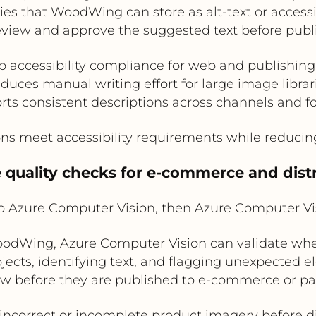
s that WoodWing can store as alt-text or accessib
eview and approve the suggested text before publi
 accessibility compliance for web and publishin
duces manual writing effort for large image librar
rts consistent descriptions across channels and f
ns meet accessibility requirements while reducin
 quality checks for e-commerce and dist
Azure Computer Vision, then Azure Computer V
dWing, Azure Computer Vision can validate whe
jects, identifying text, and flagging unexpected e
iew before they are published to e-commerce or pa
s incorrect or incomplete product imagery before di