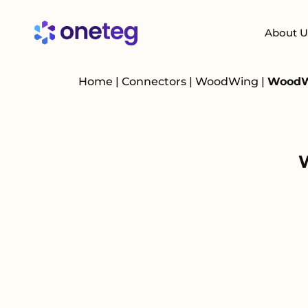
About U
Home
|
Connectors
|
WoodWing
|
WoodWi