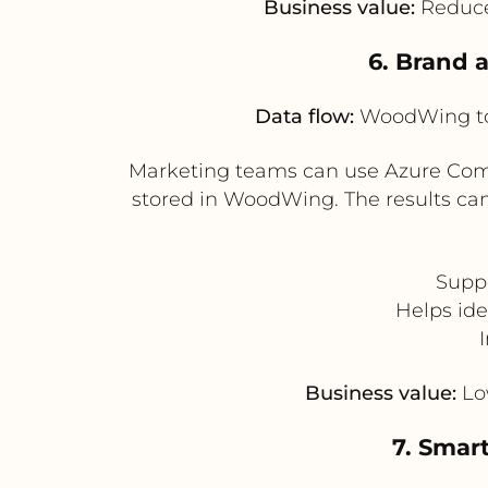
Business value:
Reduces
6. Brand 
Data flow:
WoodWing to 
Marketing teams can use Azure Compu
stored in WoodWing. The results can 
Supp
Helps ide
Business value:
Low
7. Smar