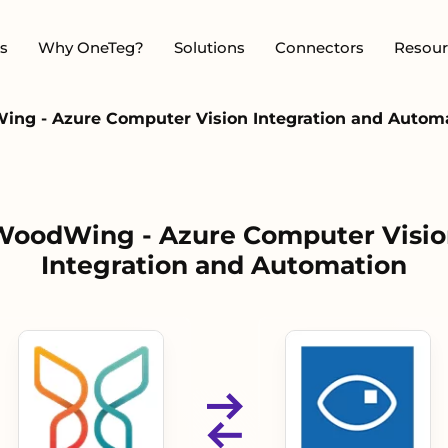
s
Why OneTeg?
Solutions
Connectors
Resour
ng - Azure Computer Vision Integration and Autom
WoodWing - Azure Computer Visio
Integration and Automation