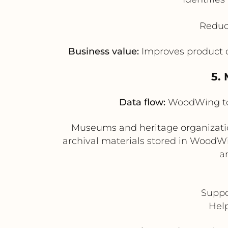
Reduce
Business value:
Improves product c
5.
Data flow:
WoodWing to 
Museums and heritage organization
archival materials stored in WoodWin
a
Suppor
Help