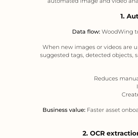
automated image and video analy
1. A
Data flow:
WoodWing to 
When new images or videos are u
suggested tags, detected objects, 
Reduces manual
Creat
Business value:
Faster asset onbo
2. OCR extractio