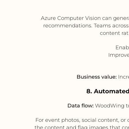
Azure Computer Vision can genera
recommendations. Teams across 
content rat
Enabl
Improve
Business value:
Incr
8. Automated
Data flow:
WoodWing to 
For event photos, social content, 
the content and flag images that co