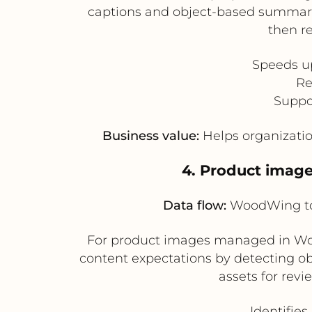
captions and object-based summarie
then r
Speeds up
Re
Suppo
Business value:
Helps organizatio
4. Product image
Data flow:
WoodWing to 
For product images managed in Woo
content expectations by detecting ob
assets for rev
Identifie