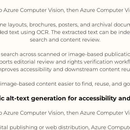
Azure Computer Vision, then Azure Computer V
e layouts, brochures, posters, and archival doc
d text using OCR. The extracted text can be inde
search and content review.
 search across scanned or image-based publicatio
orts editorial review and rights verification work
proves accessibility and downstream content re
mage-based content easier to find, reuse, and go
c alt-text generation for accessibility an
Azure Computer Vision, then Azure Computer V
ital publishing or web distribution, Azure Compute