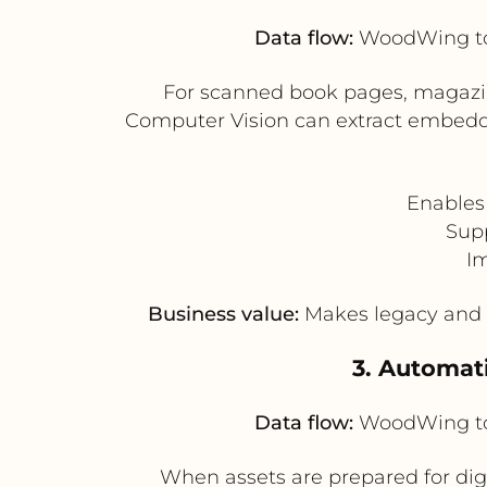
Data flow:
WoodWing to 
For scanned book pages, magazin
Computer Vision can extract embedde
Enables
Supp
Im
Business value:
Makes legacy and i
3. Automati
Data flow:
WoodWing to 
When assets are prepared for dig