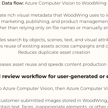
Data flow:
Azure Computer Vision to WoodWing
te rich visual metadata that WoodWing uses to imp
marketing, publishing, and product management c
her than relying only on file names or manually e
es search by objects, scenes, text, and visual attr
s reuse of existing assets across campaigns and 
Reduces duplicate asset creation
eases asset reuse and speeds content production
 review workflow for user-generated or 
Azure Computer Vision, then Azure Computer V
or customer-submitted images stored in WoodWing
ntain text, faces, inappropriate elements, or othe