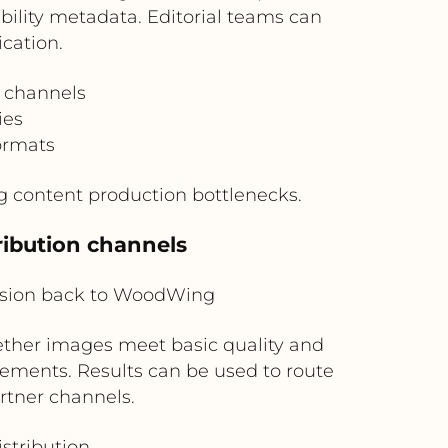
ility metadata. Editorial teams can
cation.
g channels
ies
ormats
g content production bottlenecks.
ribution channels
ision back to WoodWing
ther images meet basic quality and
lements. Results can be used to route
rtner channels.
stribution