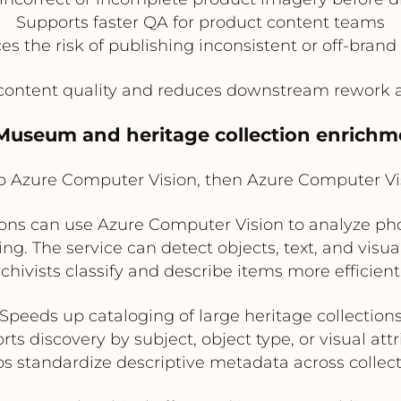
Supports faster QA for product content teams
s the risk of publishing inconsistent or off-brand
ontent quality and reduces downstream rework ac
 Museum and heritage collection enrichm
Azure Computer Vision, then Azure Computer V
s can use Azure Computer Vision to analyze photo
g. The service can detect objects, text, and visual
rchivists classify and describe items more efficientl
Speeds up cataloging of large heritage collection
ts discovery by subject, object type, or visual att
s standardize descriptive metadata across collec