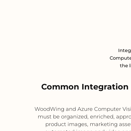
Inte
Computer 
the 
Common Integration
WoodWing and Azure Computer Visio
must be organized, enriched, appro
product images, marketing asset