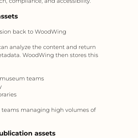
, compliance, and accessibility.
ssets
ision back to WoodWing
n analyze the content and return
metadata. WoodWing then stores this
nd museum teams
y
raries
nt teams managing high volumes of
ublication assets