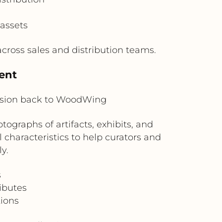
 assets
ross sales and distribution teams.
ent
ision back to WoodWing
graphs of artifacts, exhibits, and
 characteristics to help curators and
y.
s
ributes
tions