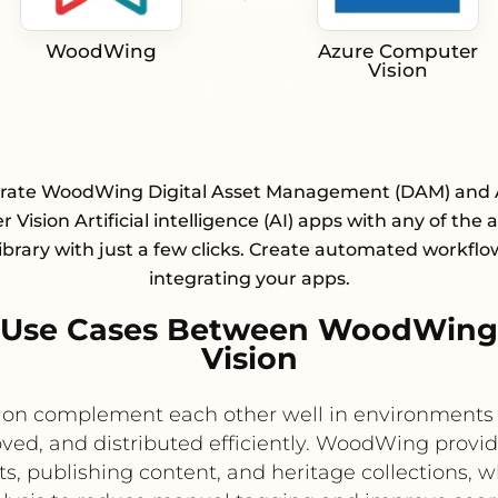
WoodWing
Azure Computer
Vision
grate WoodWing Digital Asset Management (DAM) and 
Vision Artificial intelligence (AI) apps with any of the
library with just a few clicks. Create automated workflo
integrating your apps.
 Use Cases Between WoodWing
Vision
n complement each other well in environments wh
ved, and distributed efficiently. WoodWing provi
s, publishing content, and heritage collections, 