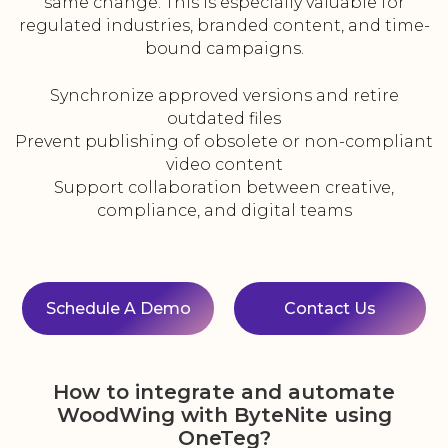
same change. This is especially valuable for
regulated industries, branded content, and time-
bound campaigns.
Synchronize approved versions and retire
outdated files
Prevent publishing of obsolete or non-compliant
video content
Support collaboration between creative,
compliance, and digital teams
Schedule A Demo
Contact Us
How to integrate and automate
WoodWing with ByteNite using
OneTeg?