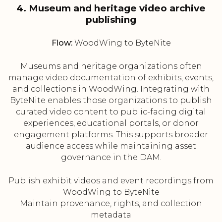
4. Museum and heritage video archive
publishing
Flow:
WoodWing to ByteNite
Museums and heritage organizations often
manage video documentation of exhibits, events,
and collections in WoodWing. Integrating with
ByteNite enables those organizations to publish
curated video content to public-facing digital
experiences, educational portals, or donor
engagement platforms. This supports broader
audience access while maintaining asset
governance in the DAM.
Publish exhibit videos and event recordings from
WoodWing to ByteNite
Maintain provenance, rights, and collection
metadata