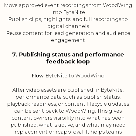
Move approved event recordings from WoodWing
into ByteNite
Publish clips, highlights, and full recordings to
digital channels
Reuse content for lead generation and audience
engagement
7. Publishing status and performance
feedback loop
Flow:
ByteNite to WoodWing
After video assets are published in ByteNite,
performance data such as publish status,
playback readiness, or content lifecycle updates
can be sent back to WoodWing. This gives
content owners visibility into what has been
published, what is active, and what may need
replacement or reapproval. It helps teams