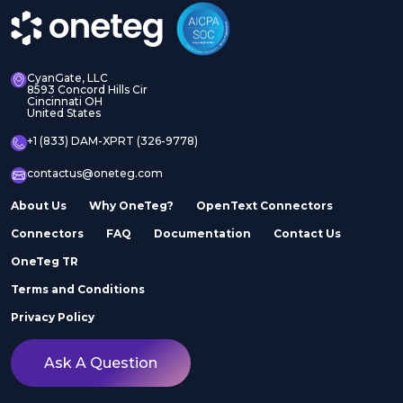
CyanGate, LLC
8593 Concord Hills Cir
Cincinnati OH
United States
+1 (833) DAM-XPRT (326-9778)
contactus@oneteg.com
About Us
Why OneTeg?
OpenText Connectors
Connectors
FAQ
Documentation
Contact Us
OneTeg TR
Terms and Conditions
Privacy Policy
Ask A Question