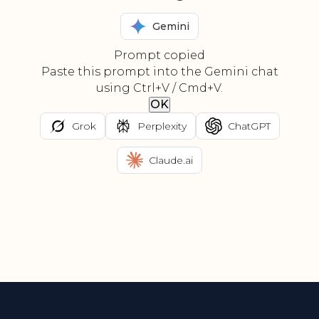
Gemini
Prompt copied
Paste this prompt into the Gemini chat
using Ctrl+V / Cmd+V.
OK
Grok
Perplexity
ChatGPT
Claude.ai