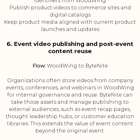
identifiers from WoodWing
Publish product videos to commerce sites and
digital catalogs
Keep product media aligned with current product
launches and updates
6. Event video publishing and post-event
content reuse
Flow:
WoodWing to ByteNite
Organizations often store videos from company
events, conferences, and webinars in WoodWing
for internal governance and reuse. ByteNite can
take those assets and manage publishing to
external audiences, such as event recap pages,
thought leadership hubs, or customer education
libraries. This extends the value of event content
beyond the original event.