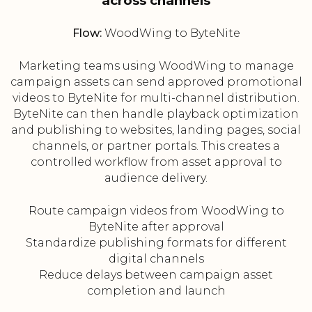
across channels
Flow:
WoodWing to ByteNite
Marketing teams using WoodWing to manage
campaign assets can send approved promotional
videos to ByteNite for multi-channel distribution.
ByteNite can then handle playback optimization
and publishing to websites, landing pages, social
channels, or partner portals. This creates a
controlled workflow from asset approval to
audience delivery.
Route campaign videos from WoodWing to
ByteNite after approval
Standardize publishing formats for different
digital channels
Reduce delays between campaign asset
completion and launch