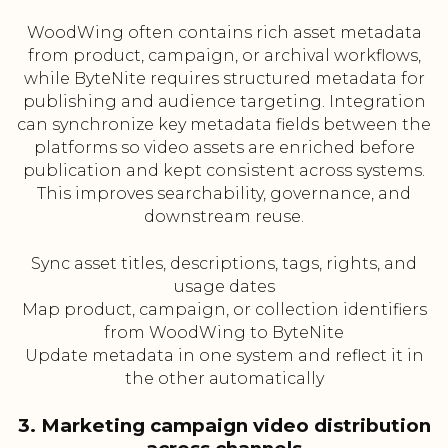
WoodWing often contains rich asset metadata
from product, campaign, or archival workflows,
while ByteNite requires structured metadata for
publishing and audience targeting. Integration
can synchronize key metadata fields between the
platforms so video assets are enriched before
publication and kept consistent across systems.
This improves searchability, governance, and
downstream reuse.
Sync asset titles, descriptions, tags, rights, and
usage dates
Map product, campaign, or collection identifiers
from WoodWing to ByteNite
Update metadata in one system and reflect it in
the other automatically
3. Marketing campaign video distribution