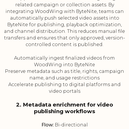
related campaign or collection assets. By
integrating WoodWing with ByteNite, teams can
automatically push selected video assets into
ByteNite for publishing, playback optimization,
and channel distribution. This reduces manual file
transfers and ensures that only approved, version-
controlled content is published.
Automatically ingest finalized videos from
WoodWing into ByteNite
Preserve metadata such as title, rights, campaign
name, and usage restrictions
Accelerate publishing to digital platforms and
video portals
2. Metadata enrichment for video
publishing workflows
Flow:
Bi-directional