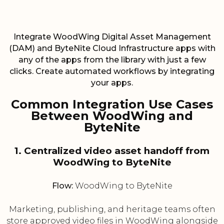
Integrate WoodWing Digital Asset Management
(DAM) and ByteNite Cloud Infrastructure apps with
any of the apps from the library with just a few
clicks. Create automated workflows by integrating
your apps.
Common Integration Use Cases
Between WoodWing and
ByteNite
1. Centralized video asset handoff from
WoodWing to ByteNite
Flow:
WoodWing to ByteNite
Marketing, publishing, and heritage teams often
store approved video files in WoodWing alongside