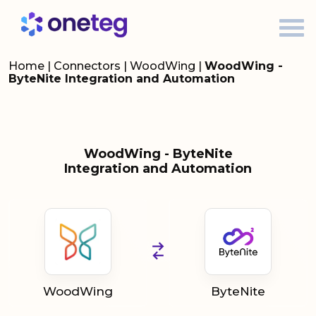
Home
|
Connectors
|
WoodWing
|
WoodWing -
ByteNite Integration and Automation
WoodWing - ByteNite
Integration and Automation
WoodWing
ByteNite