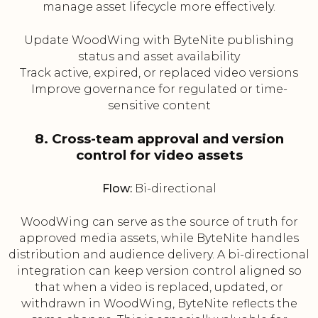
manage asset lifecycle more effectively.
Update WoodWing with ByteNite publishing
status and asset availability
Track active, expired, or replaced video versions
Improve governance for regulated or time-
sensitive content
8. Cross-team approval and version
control for video assets
Flow:
Bi-directional
WoodWing can serve as the source of truth for
approved media assets, while ByteNite handles
distribution and audience delivery. A bi-directional
integration can keep version control aligned so
that when a video is replaced, updated, or
withdrawn in WoodWing, ByteNite reflects the