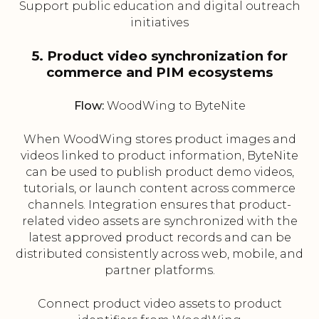
Support public education and digital outreach
initiatives
5. Product video synchronization for
commerce and PIM ecosystems
Flow:
WoodWing to ByteNite
When WoodWing stores product images and
videos linked to product information, ByteNite
can be used to publish product demo videos,
tutorials, or launch content across commerce
channels. Integration ensures that product-
related video assets are synchronized with the
latest approved product records and can be
distributed consistently across web, mobile, and
partner platforms.
Connect product video assets to product