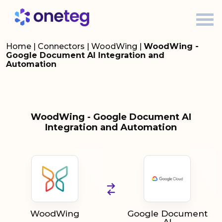
Home
|
Connectors
|
WoodWing
|
WoodWing -
Google Document AI Integration and
Automation
WoodWing - Google Document AI
Integration and Automation
WoodWing
Google Document