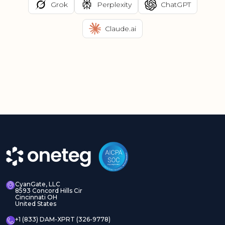
Grok
Perplexity
ChatGPT
Claude.ai
CyanGate, LLC
8593 Concord Hills Cir
Cincinnati OH
United States
+1 (833) DAM-XPRT (326-9778)