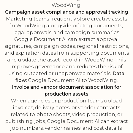
WoodWing.
Campaign asset compliance and approval tracking
Marketing teams frequently store creative assets
in WoodWing alongside briefing documents,
legal approvals, and campaign summaries.
Google Document AI can extract approval
signatures, campaign codes, regional restrictions,
and expiration dates from supporting documents
and update the asset record in WoodWing. This
improves governance and reduces the risk of
using outdated or unapproved materials.
Data
flow:
Google Document AI to WoodWing.
Invoice and vendor document association for
production assets
When agencies or production teams upload
invoices, delivery notes, or vendor contracts
related to photo shoots, video production, or
publishing jobs, Google Document AI can extract
job numbers, vendor names, and cost details.