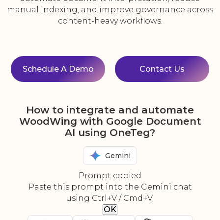
manual indexing, and improve governance across
content-heavy workflows.
Schedule A Demo
Contact Us
How to integrate and automate
WoodWing with Google Document
AI using OneTeg?
Gemini
Prompt copied
Paste this prompt into the Gemini chat
using Ctrl+V / Cmd+V.
OK