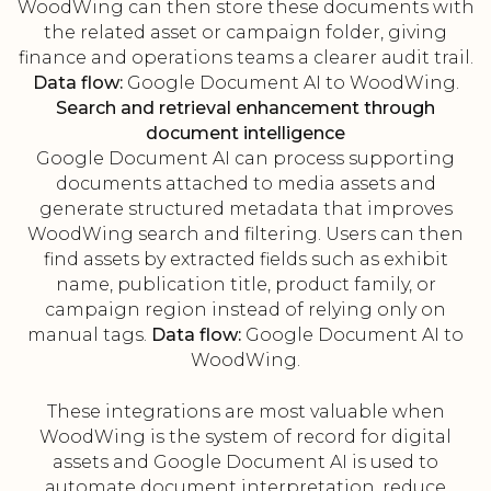
WoodWing can then store these documents with
the related asset or campaign folder, giving
finance and operations teams a clearer audit trail.
Data flow:
Google Document AI to WoodWing.
Search and retrieval enhancement through
document intelligence
Google Document AI can process supporting
documents attached to media assets and
generate structured metadata that improves
WoodWing search and filtering. Users can then
find assets by extracted fields such as exhibit
name, publication title, product family, or
campaign region instead of relying only on
manual tags.
Data flow:
Google Document AI to
WoodWing.
These integrations are most valuable when
WoodWing is the system of record for digital
assets and Google Document AI is used to
automate document interpretation, reduce