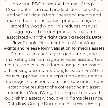
proofs in PDF or scanned format. Google
Document AI can read product identifiers, SKUs,
and variant details from these documents and
match them to the correct product image sets
stored in WoodWing. This reduces manual
tagging and ensures product visuals are
associated with the right catalog records.
Data
flow:
Google Document AI to WoodWing.
Rights and release form validation for media assets
For museums, heritage organizations, and
marketing teams, image and video assets often
require signed release forms, usage permissions,
or licensing documents. Google Document AI can
extract approval status, expiration dates, names,
and usage restrictions from these documents and
attach the results to the corresponding asset
records in WoodWing. This helps teams avoid
publishing assets without valid rights clearance.
Data flow:
Google Document AI to WoodWing.