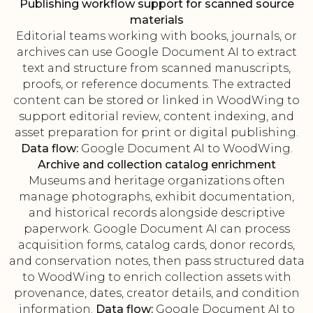
Publishing workflow support for scanned source
materials
Editorial teams working with books, journals, or
archives can use Google Document AI to extract
text and structure from scanned manuscripts,
proofs, or reference documents. The extracted
content can be stored or linked in WoodWing to
support editorial review, content indexing, and
asset preparation for print or digital publishing.
Data flow:
Google Document AI to WoodWing.
Archive and collection catalog enrichment
Museums and heritage organizations often
manage photographs, exhibit documentation,
and historical records alongside descriptive
paperwork. Google Document AI can process
acquisition forms, catalog cards, donor records,
and conservation notes, then pass structured data
to WoodWing to enrich collection assets with
provenance, dates, creator details, and condition
information.
Data flow:
Google Document AI to