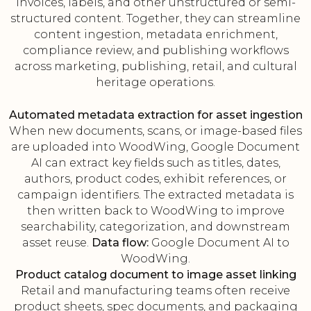
invoices, labels, and other unstructured or semi-
structured content. Together, they can streamline
content ingestion, metadata enrichment,
compliance review, and publishing workflows
across marketing, publishing, retail, and cultural
heritage operations.
Automated metadata extraction for asset ingestion
When new documents, scans, or image-based files
are uploaded into WoodWing, Google Document
AI can extract key fields such as titles, dates,
authors, product codes, exhibit references, or
campaign identifiers. The extracted metadata is
then written back to WoodWing to improve
searchability, categorization, and downstream
asset reuse.
Data flow:
Google Document AI to
WoodWing.
Product catalog document to image asset linking
Retail and manufacturing teams often receive
product sheets, spec documents, and packaging