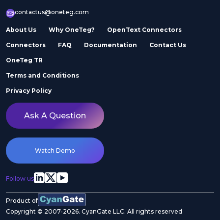
contactus@oneteg.com
About Us
Why OneTeg?
OpenText Connectors
Connectors
FAQ
Documentation
Contact Us
OneTeg TR
Terms and Conditions
Privacy Policy
Ask A Question
Watch Demo
Follow us
Product of
Copyright © 2007-2026. CyanGate LLC. All rights reserved