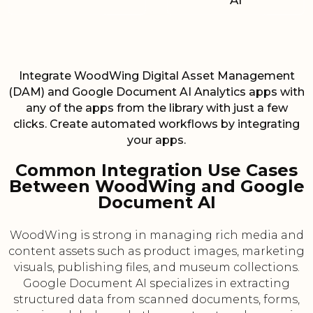
AI
Integrate WoodWing Digital Asset Management
(DAM) and Google Document AI Analytics apps with
any of the apps from the library with just a few
clicks. Create automated workflows by integrating
your apps.
Common Integration Use Cases
Between WoodWing and Google
Document AI
WoodWing is strong in managing rich media and
content assets such as product images, marketing
visuals, publishing files, and museum collections.
Google Document AI specializes in extracting
structured data from scanned documents, forms,