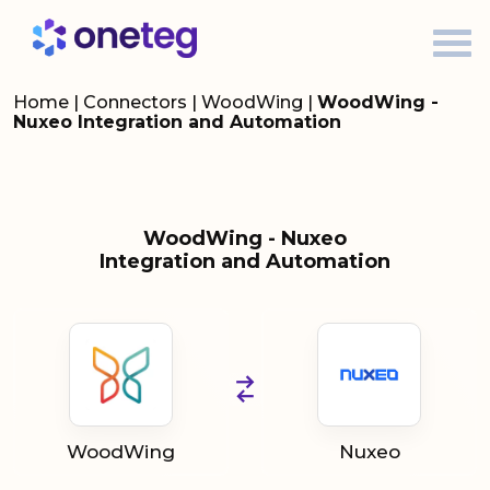
Home
|
Connectors
|
WoodWing
|
WoodWing -
Nuxeo Integration and Automation
WoodWing - Nuxeo
Integration and Automation
WoodWing
Nuxeo