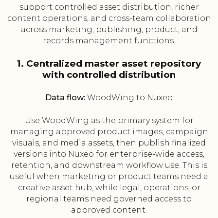
support controlled asset distribution, richer
content operations, and cross-team collaboration
across marketing, publishing, product, and
records management functions.
1. Centralized master asset repository
with controlled distribution
Data flow:
WoodWing to Nuxeo
Use WoodWing as the primary system for
managing approved product images, campaign
visuals, and media assets, then publish finalized
versions into Nuxeo for enterprise-wide access,
retention, and downstream workflow use. This is
useful when marketing or product teams need a
creative asset hub, while legal, operations, or
regional teams need governed access to
approved content.