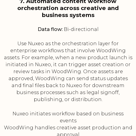
7. Automated content workflow
orchestration across creative and
business systems
Data flow:
Bi-directional
Use Nuxeo as the orchestration layer for
enterprise workflows that involve WoodWing
assets. For example, when a new product launch is
initiated in Nuxeo, it can trigger asset creation or
review tasks in WoodWing. Once assets are
approved, WoodWing can send status updates
and final files back to Nuxeo for downstream
business processes such as legal signoff,
publishing, or distribution.
Nuxeo initiates workflow based on business
events
WoodWing handles creative asset production and
approval