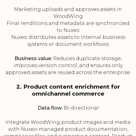
Marketing uploads and approves assets in
WoodWing
Final renditions and metadata are synchronized
to Nuxeo
Nuxeo distributes assets to internal business
systems or document workflows
Business value:
Reduces duplicate storage,
improves version control, and ensures only
approved assets are reused across the enterprise.
2. Product content enrichment for
omnichannel commerce
Data flow:
Bi-directional
Integrate WoodWing product images and media
with Nuxeo-managed product documentation,