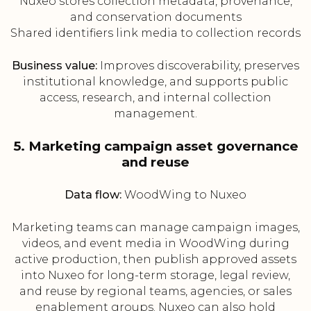
Nuxeo stores collection metadata, provenance,
and conservation documents
Shared identifiers link media to collection records
Business value:
Improves discoverability, preserves
institutional knowledge, and supports public
access, research, and internal collection
management.
5. Marketing campaign asset governance
and reuse
Data flow:
WoodWing to Nuxeo
Marketing teams can manage campaign images,
videos, and event media in WoodWing during
active production, then publish approved assets
into Nuxeo for long-term storage, legal review,
and reuse by regional teams, agencies, or sales
enablement groups. Nuxeo can also hold