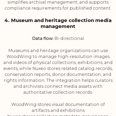
simplifies archival management, and supports
compliance requirements for published content.
4. Museum and heritage collection media
management
Data flow:
Bi-directional
Museums and heritage organizations can use
WoodWing to manage high-resolution images
and videos of physical collections, exhibitions, and
events, while Nuxeo stores related catalog records,
conservation reports, donor documentation, and
rights information. The integration helps curators
and archivists connect media assets with
authoritative collection records.
WoodWing stores visual documentation of
artifacts and exhibitions