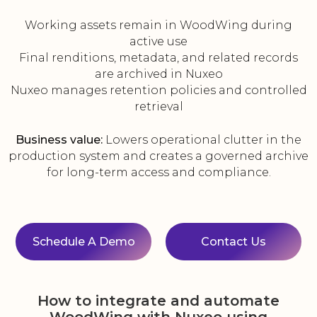
Working assets remain in WoodWing during
active use
Final renditions, metadata, and related records
are archived in Nuxeo
Nuxeo manages retention policies and controlled
retrieval
Business value:
Lowers operational clutter in the
production system and creates a governed archive
for long-term access and compliance.
Schedule A Demo
Contact Us
How to integrate and automate