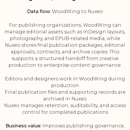
Data flow:
WoodWing to Nuxeo
For publishing organizations, WoodWing can
manage editorial assets such as InDesign layouts,
photography, and EPUB-related media, while
Nuxeo stores final publication packages, editorial
approvals, contracts, and archive copies. This
supports a structured handoff from creative
production to enterprise content governance.
Editors and designers work in WoodWing during
production
Final publication files and supporting records are
archived in Nuxeo
Nuxeo manages retention, auditability, and access
control for completed publications
Business value:
Improves publishing governance,