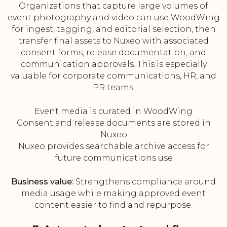
Organizations that capture large volumes of
event photography and video can use WoodWing
for ingest, tagging, and editorial selection, then
transfer final assets to Nuxeo with associated
consent forms, release documentation, and
communication approvals. This is especially
valuable for corporate communications, HR, and
PR teams.
Event media is curated in WoodWing
Consent and release documents are stored in
Nuxeo
Nuxeo provides searchable archive access for
future communications use
Business value:
Strengthens compliance around
media usage while making approved event
content easier to find and repurpose.