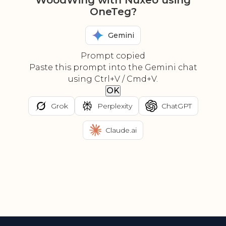
WoodWing with Nuxeo using
OneTeg?
Gemini
Prompt copied
Paste this prompt into the Gemini chat
using Ctrl+V / Cmd+V.
OK
Grok
Perplexity
ChatGPT
Claude.ai