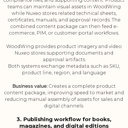
compliance files, and supporting content. Product
teams can maintain visual assets in WoodWing
while Nuxeo stores related technical sheets,
certificates, manuals, and approval records. The
combined content package can then feed e-
commerce, PIM, or customer portal workflows.
WoodWing provides product imagery and video
Nuxeo stores supporting documents and
approval artifacts
Both systems exchange metadata such as SKU,
product line, region, and language
Business value:
Creates a complete product
content package, improving speed to market and
reducing manual assembly of assets for sales and
digital channels.
3. Publishing workflow for books,
magazines, and digital editions