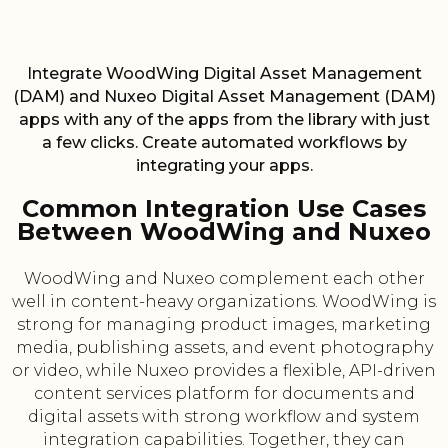
Integrate WoodWing Digital Asset Management
(DAM) and Nuxeo Digital Asset Management (DAM)
apps with any of the apps from the library with just
a few clicks. Create automated workflows by
integrating your apps.
Common Integration Use Cases
Between WoodWing and Nuxeo
WoodWing and Nuxeo complement each other
well in content-heavy organizations. WoodWing is
strong for managing product images, marketing
media, publishing assets, and event photography
or video, while Nuxeo provides a flexible, API-driven
content services platform for documents and
digital assets with strong workflow and system
integration capabilities. Together, they can