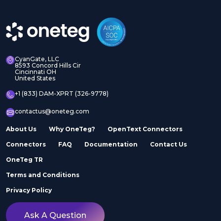
CyanGate, LLC
8593 Concord Hills Cir
Cincinnati OH
United States
+1 (833) DAM-XPRT (326-9778)
contactus@oneteg.com
About Us
Why OneTeg?
OpenText Connectors
Connectors
FAQ
Documentation
Contact Us
OneTeg TR
Terms and Conditions
Privacy Policy
Ask A Question