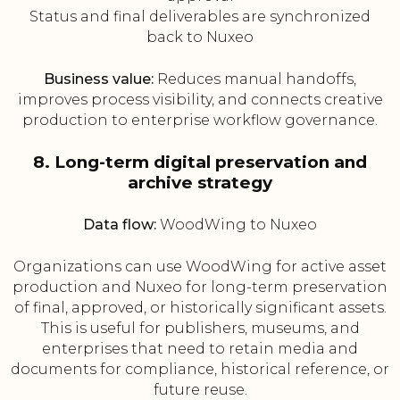
Status and final deliverables are synchronized
back to Nuxeo
Business value:
Reduces manual handoffs,
improves process visibility, and connects creative
production to enterprise workflow governance.
8. Long-term digital preservation and
archive strategy
Data flow:
WoodWing to Nuxeo
Organizations can use WoodWing for active asset
production and Nuxeo for long-term preservation
of final, approved, or historically significant assets.
This is useful for publishers, museums, and
enterprises that need to retain media and
documents for compliance, historical reference, or
future reuse.