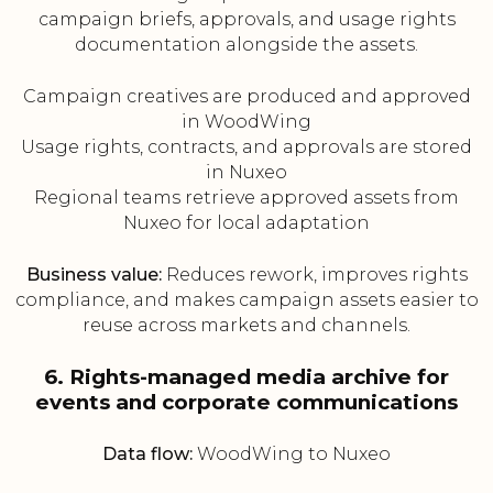
campaign briefs, approvals, and usage rights
documentation alongside the assets.
Campaign creatives are produced and approved
in WoodWing
Usage rights, contracts, and approvals are stored
in Nuxeo
Regional teams retrieve approved assets from
Nuxeo for local adaptation
Business value:
Reduces rework, improves rights
compliance, and makes campaign assets easier to
reuse across markets and channels.
6. Rights-managed media archive for
events and corporate communications
Data flow:
WoodWing to Nuxeo