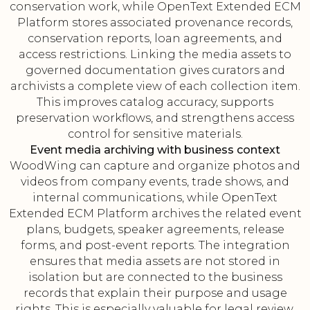
conservation work, while OpenText Extended ECM
Platform stores associated provenance records,
conservation reports, loan agreements, and
access restrictions. Linking the media assets to
governed documentation gives curators and
archivists a complete view of each collection item.
This improves catalog accuracy, supports
preservation workflows, and strengthens access
control for sensitive materials.
Event media archiving with business context
WoodWing can capture and organize photos and
videos from company events, trade shows, and
internal communications, while OpenText
Extended ECM Platform archives the related event
plans, budgets, speaker agreements, release
forms, and post-event reports. The integration
ensures that media assets are not stored in
isolation but are connected to the business
records that explain their purpose and usage
rights. This is especially valuable for legal review,