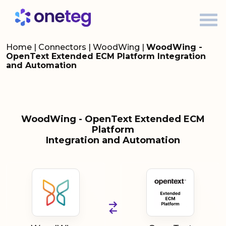
Home
|
Connectors
|
WoodWing
|
WoodWing -
OpenText Extended ECM Platform Integration
and Automation
WoodWing - OpenText Extended ECM
Platform
Integration and Automation