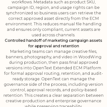
workflows. Metadata such as product SKU,
campaign ID, region, and usage rights can be
synchronized so business users can retrieve the
correct approved asset directly from the ECM
environment. This reduces manual file handling
and ensures only compliant, current assets are
used across channels.
Controlled handoff of marketing campaign assets
for approval and retention
Marketing teams can manage creative files,
banners, photography, and video in WoodWing
during production, then pass final approved
versions into OpenText Extended ECM Platform
for formal approval routing, retention, and audit-
ready storage. OpenText can manage the
governance side of the process, including version
control, approval records, and policy-based
retention. This creates a clear separation between
creative production and enterprise governance
while preserving traceability.