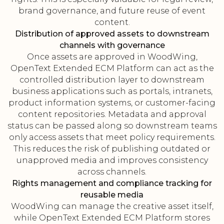
brand governance, and future reuse of event
content.
Distribution of approved assets to downstream
channels with governance
Once assets are approved in WoodWing,
OpenText Extended ECM Platform can act as the
controlled distribution layer to downstream
business applications such as portals, intranets,
product information systems, or customer-facing
content repositories. Metadata and approval
status can be passed along so downstream teams
only access assets that meet policy requirements.
This reduces the risk of publishing outdated or
unapproved media and improves consistency
across channels.
Rights management and compliance tracking for
reusable media
WoodWing can manage the creative asset itself,
while OpenText Extended ECM Platform stores