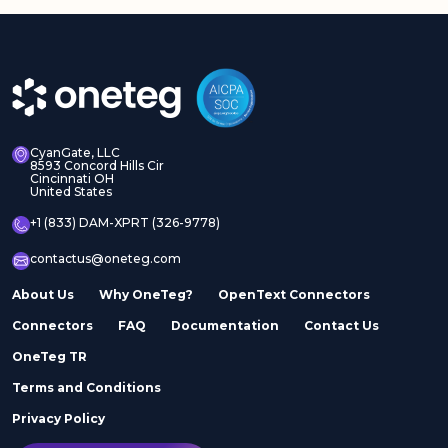
CyanGate, LLC
8593 Concord Hills Cir
Cincinnati OH
United States
+1 (833) DAM-XPRT (326-9778)
contactus@oneteg.com
About Us
Why OneTeg?
OpenText Connectors
Connectors
FAQ
Documentation
Contact Us
OneTeg TR
Terms and Conditions
Privacy Policy