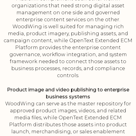
organizations that need strong digital asset
management on one side and governed
enterprise content services on the other.
WoodWing is well suited for managing rich
media, product imagery, publishing assets, and
campaign content, while OpenText Extended ECM
Platform provides the enterprise content
governance, workflow integration, and system
framework needed to connect those assets to
business processes, records, and compliance
controls.
Product image and video publishing to enterprise
business systems
WoodWing can serve as the master repository for
approved product images, videos, and related
media files, while OpenText Extended ECM
Platform distributes those assets into product
launch, merchandising, or sales enablement