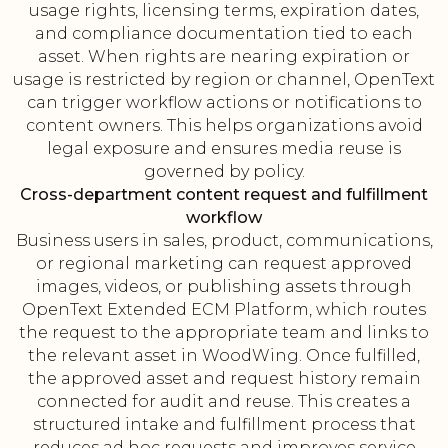
usage rights, licensing terms, expiration dates,
and compliance documentation tied to each
asset. When rights are nearing expiration or
usage is restricted by region or channel, OpenText
can trigger workflow actions or notifications to
content owners. This helps organizations avoid
legal exposure and ensures media reuse is
governed by policy.
Cross-department content request and fulfillment
workflow
Business users in sales, product, communications,
or regional marketing can request approved
images, videos, or publishing assets through
OpenText Extended ECM Platform, which routes
the request to the appropriate team and links to
the relevant asset in WoodWing. Once fulfilled,
the approved asset and request history remain
connected for audit and reuse. This creates a
structured intake and fulfillment process that
reduces ad hoc requests and improves service