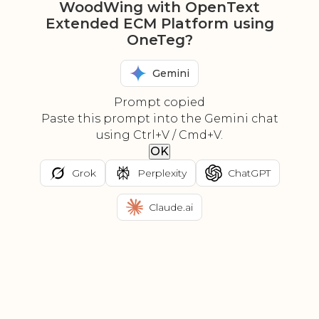
WoodWing with OpenText
Extended ECM Platform using
OneTeg?
Gemini
Prompt copied
Paste this prompt into the Gemini chat
using Ctrl+V / Cmd+V.
OK
Grok
Perplexity
ChatGPT
Claude.ai