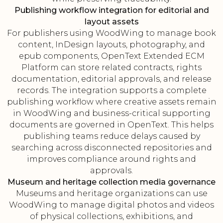
Publishing workflow integration for editorial and
layout assets
For publishers using WoodWing to manage book
content, InDesign layouts, photography, and
epub components, OpenText Extended ECM
Platform can store related contracts, rights
documentation, editorial approvals, and release
records. The integration supports a complete
publishing workflow where creative assets remain
in WoodWing and business-critical supporting
documents are governed in OpenText. This helps
publishing teams reduce delays caused by
searching across disconnected repositories and
improves compliance around rights and
approvals.
Museum and heritage collection media governance
Museums and heritage organizations can use
WoodWing to manage digital photos and videos
of physical collections, exhibitions, and