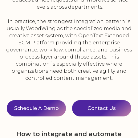
levels across departments.
In practice, the strongest integration pattern is
usually WoodWing as the specialized media and
creative asset system, with OpenText Extended
ECM Platform providing the enterprise
governance, workflow, compliance, and business
process layer around those assets. This
combination is especially effective where
organizations need both creative agility and
controlled content management.
Schedule A Demo
Contact Us
How to integrate and automate