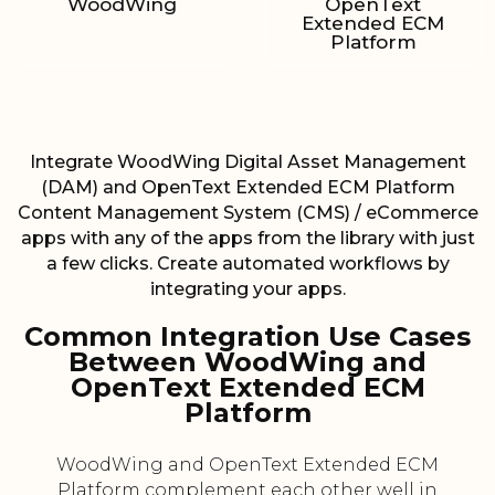
WoodWing
OpenText
Extended ECM
Platform
Integrate WoodWing Digital Asset Management
(DAM) and OpenText Extended ECM Platform
Content Management System (CMS) / eCommerce
apps with any of the apps from the library with just
a few clicks. Create automated workflows by
integrating your apps.
Common Integration Use Cases
Between WoodWing and
OpenText Extended ECM
Platform
WoodWing and OpenText Extended ECM
Platform complement each other well in