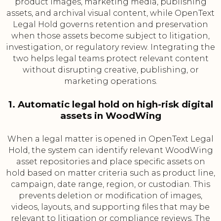
product images, marketing media, publishing
assets, and archival visual content, while OpenText
Legal Hold governs retention and preservation
when those assets become subject to litigation,
investigation, or regulatory review. Integrating the
two helps legal teams protect relevant content
without disrupting creative, publishing, or
marketing operations.
1. Automatic legal hold on high-risk digital
assets in WoodWing
When a legal matter is opened in OpenText Legal
Hold, the system can identify relevant WoodWing
asset repositories and place specific assets on
hold based on matter criteria such as product line,
campaign, date range, region, or custodian. This
prevents deletion or modification of images,
videos, layouts, and supporting files that may be
relevant to litigation or compliance reviews. The