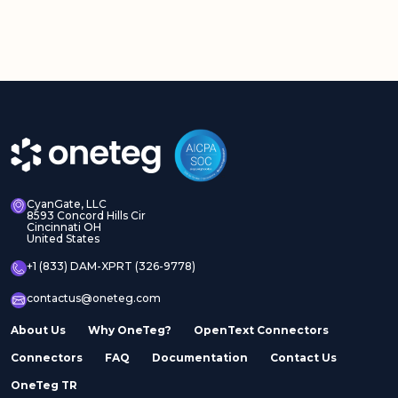
CyanGate, LLC
8593 Concord Hills Cir
Cincinnati OH
United States
+1 (833) DAM-XPRT (326-9778)
contactus@oneteg.com
About Us
Why OneTeg?
OpenText Connectors
Connectors
FAQ
Documentation
Contact Us
OneTeg TR