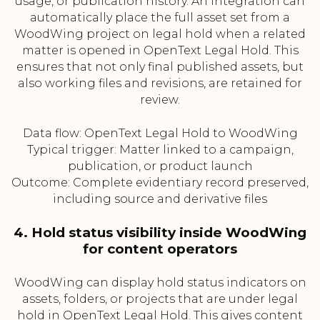
usage, or publication history. An integration can
automatically place the full asset set from a
WoodWing project on legal hold when a related
matter is opened in OpenText Legal Hold. This
ensures that not only final published assets, but
also working files and revisions, are retained for
review.
Data flow: OpenText Legal Hold to WoodWing
Typical trigger: Matter linked to a campaign,
publication, or product launch
Outcome: Complete evidentiary record preserved,
including source and derivative files
4. Hold status visibility inside WoodWing
for content operators
WoodWing can display hold status indicators on
assets, folders, or projects that are under legal
hold in OpenText Legal Hold. This gives content