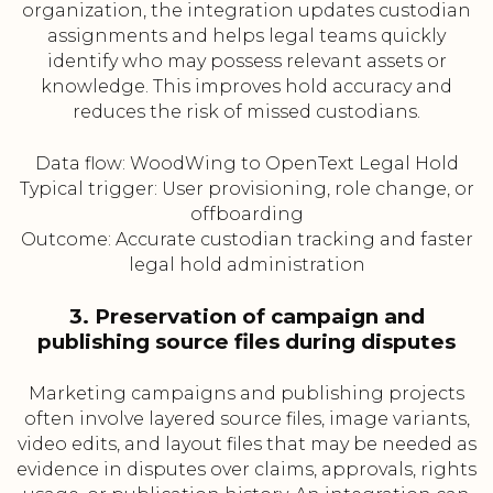
organization, the integration updates custodian
assignments and helps legal teams quickly
identify who may possess relevant assets or
knowledge. This improves hold accuracy and
reduces the risk of missed custodians.
Data flow: WoodWing to OpenText Legal Hold
Typical trigger: User provisioning, role change, or
offboarding
Outcome: Accurate custodian tracking and faster
legal hold administration
3. Preservation of campaign and
publishing source files during disputes
Marketing campaigns and publishing projects
often involve layered source files, image variants,
video edits, and layout files that may be needed as
evidence in disputes over claims, approvals, rights