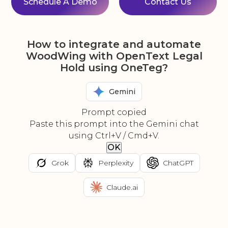
Schedule A Demo
Contact Us
How to integrate and automate
WoodWing with OpenText Legal
Hold using OneTeg?
Gemini
Prompt copied
Paste this prompt into the Gemini chat
using Ctrl+V / Cmd+V.
OK
Grok
Perplexity
ChatGPT
Claude.ai