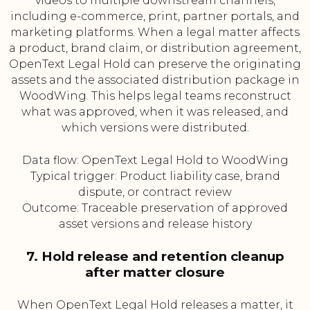
videos to multiple downstream channels,
including e-commerce, print, partner portals, and
marketing platforms. When a legal matter affects
a product, brand claim, or distribution agreement,
OpenText Legal Hold can preserve the originating
assets and the associated distribution package in
WoodWing. This helps legal teams reconstruct
what was approved, when it was released, and
which versions were distributed.
Data flow: OpenText Legal Hold to WoodWing
Typical trigger: Product liability case, brand
dispute, or contract review
Outcome: Traceable preservation of approved
asset versions and release history
7. Hold release and retention cleanup
after matter closure
When OpenText Legal Hold releases a matter, it