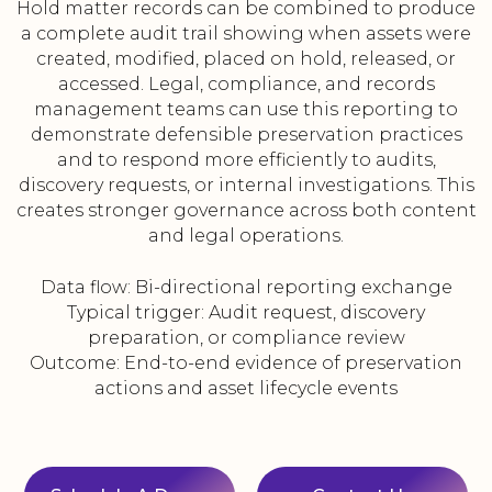
Hold matter records can be combined to produce
a complete audit trail showing when assets were
created, modified, placed on hold, released, or
accessed. Legal, compliance, and records
management teams can use this reporting to
demonstrate defensible preservation practices
and to respond more efficiently to audits,
discovery requests, or internal investigations. This
creates stronger governance across both content
and legal operations.
Data flow: Bi-directional reporting exchange
Typical trigger: Audit request, discovery
preparation, or compliance review
Outcome: End-to-end evidence of preservation
actions and asset lifecycle events