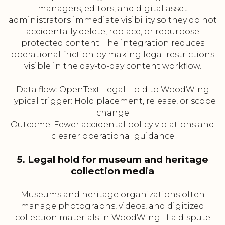
managers, editors, and digital asset
administrators immediate visibility so they do not
accidentally delete, replace, or repurpose
protected content. The integration reduces
operational friction by making legal restrictions
visible in the day-to-day content workflow.
Data flow: OpenText Legal Hold to WoodWing
Typical trigger: Hold placement, release, or scope
change
Outcome: Fewer accidental policy violations and
clearer operational guidance
5. Legal hold for museum and heritage
collection media
Museums and heritage organizations often
manage photographs, videos, and digitized
collection materials in WoodWing. If a dispute