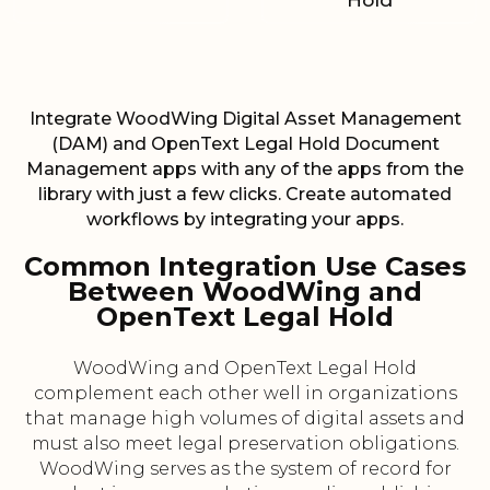
Hold
Integrate WoodWing Digital Asset Management
(DAM) and OpenText Legal Hold Document
Management apps with any of the apps from the
library with just a few clicks. Create automated
workflows by integrating your apps.
Common Integration Use Cases
Between WoodWing and
OpenText Legal Hold
WoodWing and OpenText Legal Hold
complement each other well in organizations
that manage high volumes of digital assets and
must also meet legal preservation obligations.
WoodWing serves as the system of record for