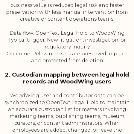
business value is reduced legal risk and faster
preservation with less manual intervention from
creative or content operations teams.
Data flow: OpenText Legal Hold to WoodWing
Typical trigger: New litigation, investigation, or
regulatory inquiry
Outcome: Relevant assets are preserved in place
and protected from deletion
2. Custodian mapping between legal hold
records and WoodWing users
WoodWing user and contributor data can be
synchronized to OpenText Legal Hold to maintain
an accurate custodian list for matters involving
marketing teams, publishing teams, museum
curators, or content administrators. When
employees are added, changed, or leave the