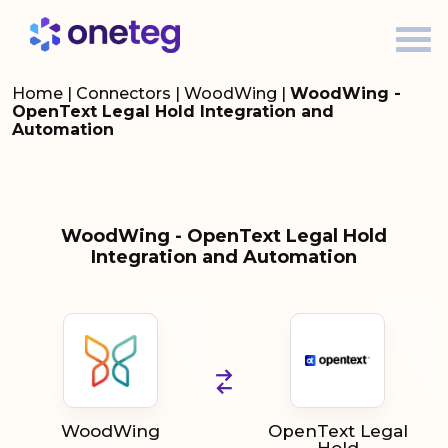
Home
|
Connectors
|
WoodWing
|
WoodWing -
OpenText Legal Hold Integration and
Automation
WoodWing - OpenText Legal Hold
Integration and Automation
WoodWing
OpenText Legal