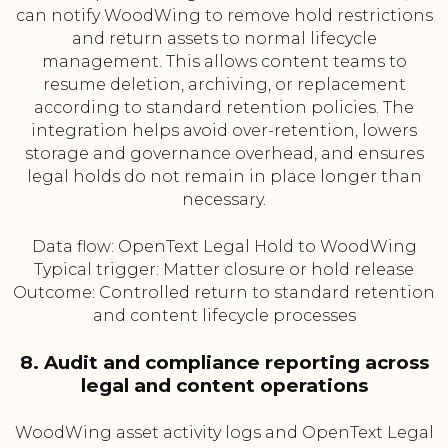
can notify WoodWing to remove hold restrictions
and return assets to normal lifecycle
management. This allows content teams to
resume deletion, archiving, or replacement
according to standard retention policies. The
integration helps avoid over-retention, lowers
storage and governance overhead, and ensures
legal holds do not remain in place longer than
necessary.
Data flow: OpenText Legal Hold to WoodWing
Typical trigger: Matter closure or hold release
Outcome: Controlled return to standard retention
and content lifecycle processes
8. Audit and compliance reporting across
legal and content operations
WoodWing asset activity logs and OpenText Legal