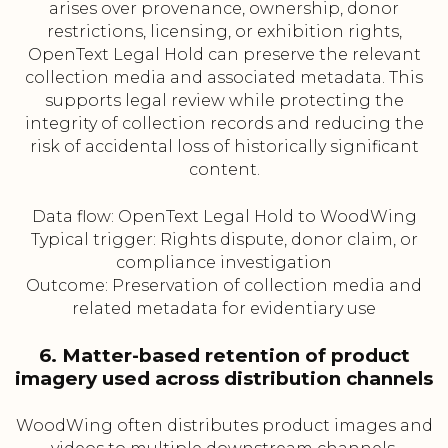
arises over provenance, ownership, donor
restrictions, licensing, or exhibition rights,
OpenText Legal Hold can preserve the relevant
collection media and associated metadata. This
supports legal review while protecting the
integrity of collection records and reducing the
risk of accidental loss of historically significant
content.
Data flow: OpenText Legal Hold to WoodWing
Typical trigger: Rights dispute, donor claim, or
compliance investigation
Outcome: Preservation of collection media and
related metadata for evidentiary use
6. Matter-based retention of product
imagery used across distribution channels
WoodWing often distributes product images and