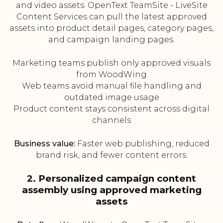
and video assets. OpenText TeamSite - LiveSite
Content Services can pull the latest approved
assets into product detail pages, category pages,
and campaign landing pages.
Marketing teams publish only approved visuals
from WoodWing
Web teams avoid manual file handling and
outdated image usage
Product content stays consistent across digital
channels
Business value:
Faster web publishing, reduced
brand risk, and fewer content errors.
2. Personalized campaign content
assembly using approved marketing
assets