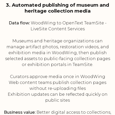
3. Automated publishing of museum and
heritage collection media
Data flow:
WoodWing to OpenText TeamSite -
LiveSite Content Services
Museums and heritage organizations can
manage artifact photos, restoration videos, and
exhibition media in WoodWing, then publish
selected assets to public-facing collection pages
or exhibition portals in TeamSite.
Curators approve media once in WoodWing
Web content teams publish collection pages
without re-uploading files
Exhibition updates can be reflected quickly on
public sites
Business value:
Better digital access to collections,