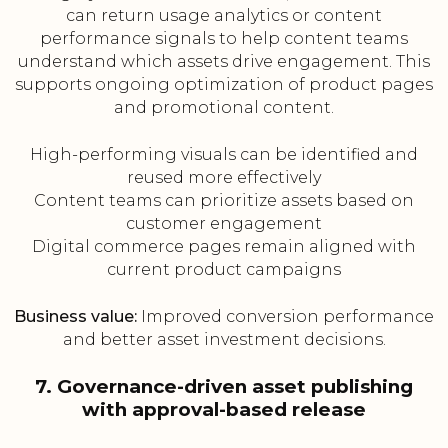
can return usage analytics or content
performance signals to help content teams
understand which assets drive engagement. This
supports ongoing optimization of product pages
and promotional content.
High-performing visuals can be identified and
reused more effectively
Content teams can prioritize assets based on
customer engagement
Digital commerce pages remain aligned with
current product campaigns
Business value:
Improved conversion performance
and better asset investment decisions.
7. Governance-driven asset publishing
with approval-based release