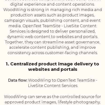
digital experience and content operations.
WoodWing is strong in managing rich media and
production assets such as product images,
campaign visuals, publishing content, and event
media. OpenText TeamSite - LiveSite Content
Services is designed to deliver personalized,
dynamic web content to websites and portals.
Together, they can streamline asset governance,
accelerate content publishing, and improve
consistency across customer-facing channels.
1. Centralized product image delivery to
websites and portals
Data flow:
WoodWing to OpenText TeamSite -
LiveSite Content Services
WoodWing can serve as the controlled source for
approved product images, lifestyle photography,