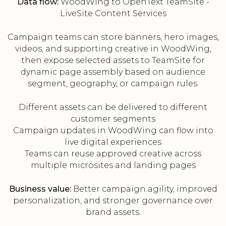
Data flow:
WoodWing to OpenText TeamSite -
LiveSite Content Services
Campaign teams can store banners, hero images,
videos, and supporting creative in WoodWing,
then expose selected assets to TeamSite for
dynamic page assembly based on audience
segment, geography, or campaign rules.
Different assets can be delivered to different
customer segments
Campaign updates in WoodWing can flow into
live digital experiences
Teams can reuse approved creative across
multiple microsites and landing pages
Business value:
Better campaign agility, improved
personalization, and stronger governance over
brand assets.