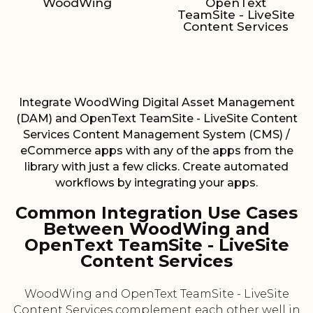
WoodWing
OpenText
TeamSite - LiveSite
Content Services
Integrate WoodWing Digital Asset Management
(DAM) and OpenText TeamSite - LiveSite Content
Services Content Management System (CMS) /
eCommerce apps with any of the apps from the
library with just a few clicks. Create automated
workflows by integrating your apps.
Common Integration Use Cases
Between WoodWing and
OpenText TeamSite - LiveSite
Content Services
WoodWing and OpenText TeamSite - LiveSite
Content Services complement each other well in