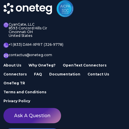
CyanGate, LLC
8593 Concord Hills Cir
Cincinnati OH
United States
+1 (833) DAM-XPRT (326-9778)
contactus@oneteg.com
About Us
Why OneTeg?
OpenText Connectors
Connectors
FAQ
Documentation
Contact Us
OneTeg TR
Terms and Conditions
Privacy Policy
Ask A Question