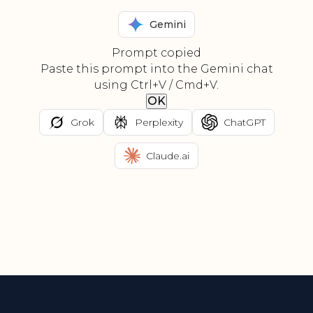
Gemini
Prompt copied
Paste this prompt into the Gemini chat
using Ctrl+V / Cmd+V.
OK
Grok
Perplexity
ChatGPT
Claude.ai