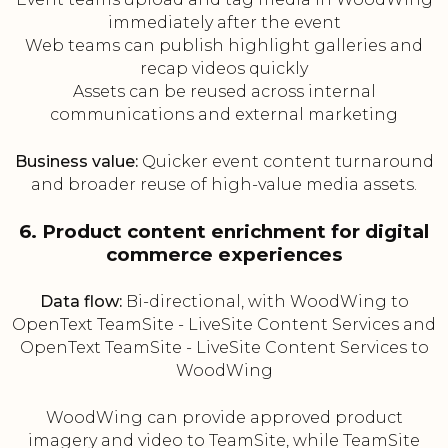
immediately after the event
Web teams can publish highlight galleries and
recap videos quickly
Assets can be reused across internal
communications and external marketing
Business value:
Quicker event content turnaround
and broader reuse of high-value media assets.
6. Product content enrichment for digital
commerce experiences
Data flow:
Bi-directional, with WoodWing to
OpenText TeamSite - LiveSite Content Services and
OpenText TeamSite - LiveSite Content Services to
WoodWing
WoodWing can provide approved product
imagery and video to TeamSite, while TeamSite