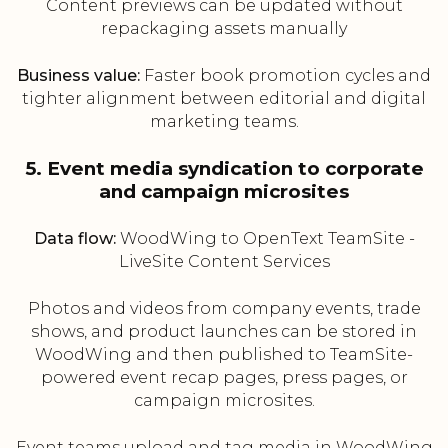
Content previews can be updated without
repackaging assets manually
Business value:
Faster book promotion cycles and
tighter alignment between editorial and digital
marketing teams.
5. Event media syndication to corporate
and campaign microsites
Data flow:
WoodWing to OpenText TeamSite -
LiveSite Content Services
Photos and videos from company events, trade
shows, and product launches can be stored in
WoodWing and then published to TeamSite-
powered event recap pages, press pages, or
campaign microsites.
Event teams upload and tag media in WoodWing