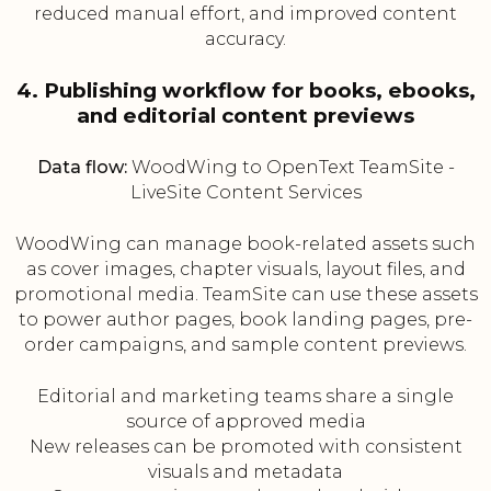
reduced manual effort, and improved content
accuracy.
4. Publishing workflow for books, ebooks,
and editorial content previews
Data flow:
WoodWing to OpenText TeamSite -
LiveSite Content Services
WoodWing can manage book-related assets such
as cover images, chapter visuals, layout files, and
promotional media. TeamSite can use these assets
to power author pages, book landing pages, pre-
order campaigns, and sample content previews.
Editorial and marketing teams share a single
source of approved media
New releases can be promoted with consistent
visuals and metadata