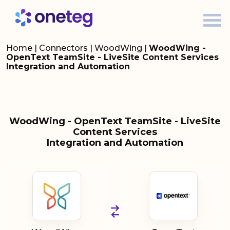
Home
|
Connectors
|
WoodWing
|
WoodWing -
OpenText TeamSite - LiveSite Content Services
Integration and Automation
WoodWing - OpenText TeamSite - LiveSite
Content Services
Integration and Automation