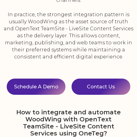
channels.
In practice, the strongest integration pattern is
usually WoodWing as the asset source of truth
and OpenText TeamSite - LiveSite Content Services
as the delivery layer. This allows content,
marketing, publishing, and web teams to work in
their preferred systems while maintaining a
consistent and efficient digital experience.
Schedule A Demo
Contact Us
How to integrate and automate
WoodWing with OpenText
TeamSite - LiveSite Content
Services using OneTeg?