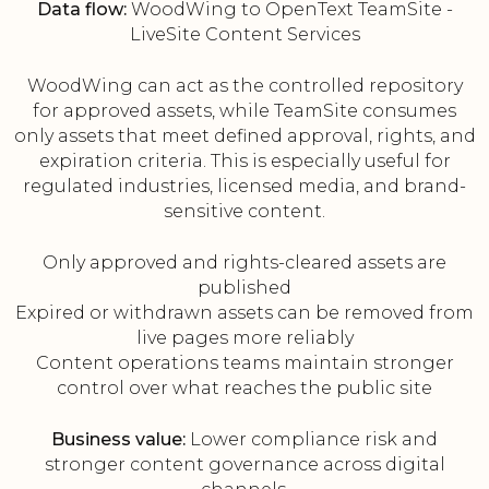
Data flow:
WoodWing to OpenText TeamSite -
LiveSite Content Services
WoodWing can act as the controlled repository
for approved assets, while TeamSite consumes
only assets that meet defined approval, rights, and
expiration criteria. This is especially useful for
regulated industries, licensed media, and brand-
sensitive content.
Only approved and rights-cleared assets are
published
Expired or withdrawn assets can be removed from
live pages more reliably
Content operations teams maintain stronger
control over what reaches the public site
Business value:
Lower compliance risk and
stronger content governance across digital