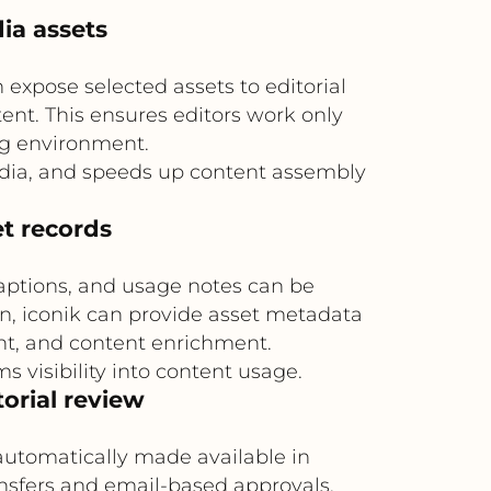
ia assets
expose selected assets to editorial
ent. This ensures editors work only
ng environment.
edia, and speeds up content assembly
et records
aptions, and usage notes can be
rn, iconik can provide asset metadata
nt, and content enrichment.
visibility into content usage.
orial review
 automatically made available in
ansfers and email-based approvals,