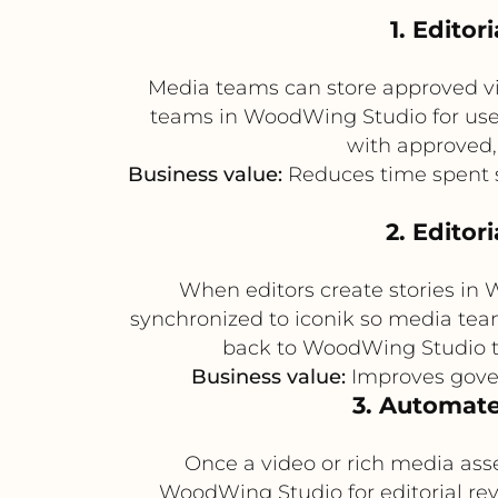
1. Edito
Media teams can store approved vid
teams in WoodWing Studio for use i
with approved,
Business value:
Reduces time spent s
2. Editor
When editors create stories in
synchronized to iconik so media team
back to WoodWing Studio to
Business value:
Improves gover
3. Automate
Once a video or rich media asse
WoodWing Studio for editorial rev