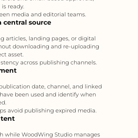
is ready.
een media and editorial teams.
 central source
rticles, landing pages, or digital
ithout downloading and re-uploading
ct asset.
istency across publishing channels.
ement
publication date, channel, and linked
s have been used and identify when
ed.
lps avoid publishing expired media.
ntent
truth while WoodWing Studio manages