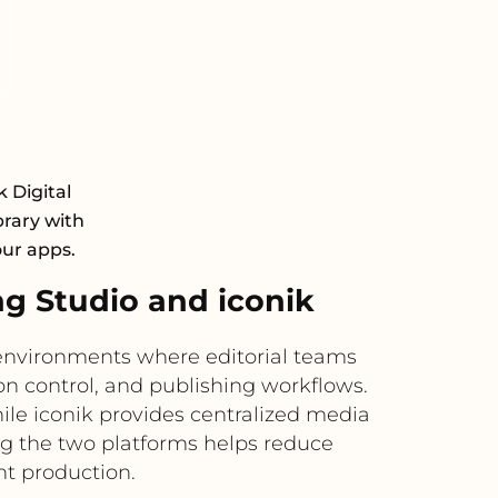
k Digital
rary with
our apps.
 Studio and iconik
nvironments where editorial teams
n control, and publishing workflows.
le iconik provides centralized media
ng the two platforms helps reduce
nt production.