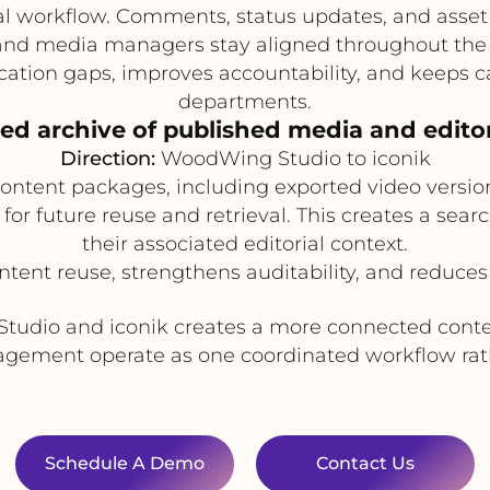
val workflow. Comments, status updates, and asse
, and media managers stay aligned throughout the 
ion gaps, improves accountability, and keeps 
departments.
zed archive of published media and edito
Direction:
WoodWing Studio to iconik
 content packages, including exported video versi
 for future reuse and retrieval. This creates a sea
their associated editorial context.
ntent reuse, strengthens auditability, and reduces 
Studio and iconik creates a more connected conten
ement operate as one coordinated workflow rath
Schedule A Demo
Contact Us