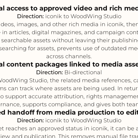
rial access to approved video and rich med
Direction:
iconik to WoodWing Studio
eos, images, and other rich media in iconik, then 
n articles, digital magazines, and campaign cont
 searchable assets without leaving their publishi
earching for assets, prevents use of outdated m
across channels.
ial content packages linked to media ass
Direction:
Bi-directional
 WoodWing Studio, the related media references, c
s can track where assets are being used. In retu
 support accurate attribution, rights manageme
nance, supports compliance, and gives both teams 
d handoff from media production to edit
Direction:
iconik to WoodWing Studio
t reaches an approved status in iconik, it can be
iew and publication. This removes manual file tr