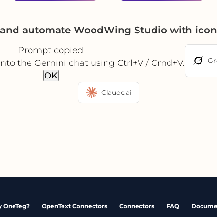
e and automate WoodWing Studio with icon
Prompt copied
Gr
into the Gemini chat using Ctrl+V / Cmd+V.
OK
Claude.ai
 OneTeg?
OpenText Connectors
Connectors
FAQ
Docume