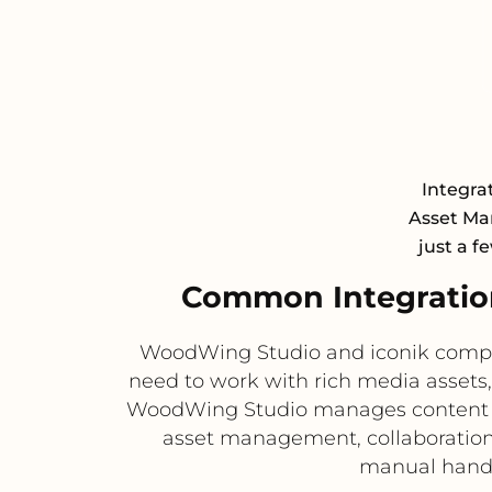
Integrat
Asset Ma
just a f
Common Integratio
WoodWing Studio and iconik compl
need to work with rich media assets
WoodWing Studio manages content cre
asset management, collaboration,
manual handof