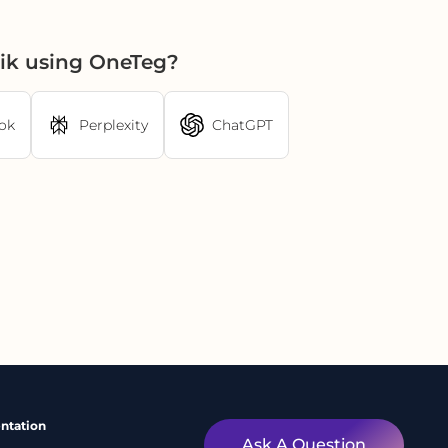
ik using OneTeg?
ok
Perplexity
ChatGPT
ntation
Ask A Question