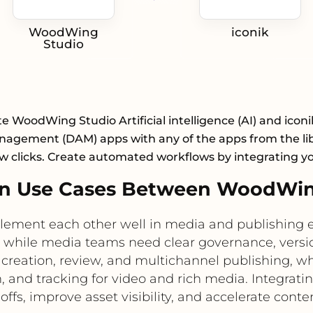
WoodWing
iconik
Studio
e WoodWing Studio Artificial intelligence (AI) and iconi
nagement (DAM) apps with any of the apps from the lib
ew clicks. Create automated workflows by integrating y
n Use Cases Between WoodWing
ement each other well in media and publishing e
, while media teams need clear governance, versio
ation, review, and multichannel publishing, whi
 and tracking for video and rich media. Integrati
fs, improve asset visibility, and accelerate conte