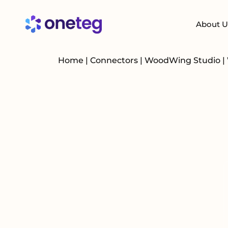
About U
Home
|
Connectors
|
WoodWing Studio
|