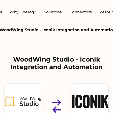
s
Why OneTeg?
Solutions
Connectors
Resour
WoodWing Studio - iconik Integration and Automati
WoodWing Studio - iconik
Integration and Automation