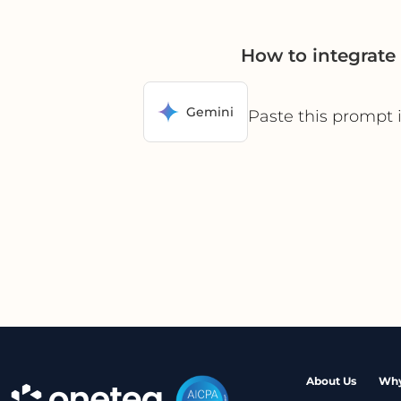
How to integrat
Gemini
Paste this prompt 
About Us
Why