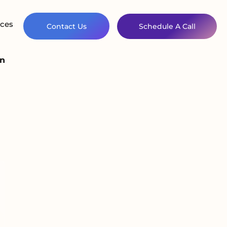
ces
Contact Us
Schedule A Call
on