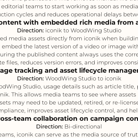
 editorial teams to start working as soon as media 
ction cycles and reduces operational delays betw
content with embedded rich media from a
Direction:
iconik to WoodWing Studio
 media assets directly from iconik when building a
an embed the latest version of a video or image w
nsuring the published content always uses the corre
e files, reduces version errors, and improves cons
sage tracking and asset lifecycle manag
Direction:
WoodWing Studio to iconik
ing Studio, usage details such as article title, 
conik. This allows media teams to see where asset
sets may need to be updated, retired, or re-licens
pliance, improves asset lifecycle control, and he
ross-team collaboration on campaign co
Direction:
Bi-directional
eams, iconik can serve as the media source of 