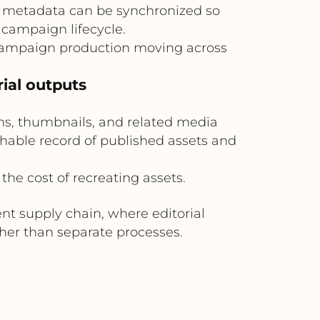
t metadata can be synchronized so
campaign lifecycle.
campaign production moving across
rial outputs
ons, thumbnails, and related media
rchable record of published assets and
the cost of recreating assets.
t supply chain, where editorial
er than separate processes.