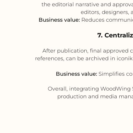
the editorial narrative and appro
editors, designers
Business value:
Reduces communicat
7. Centrali
After publication, final approved
references, can be archived in iconik
Business value:
Simplifies co
Overall, integrating WoodWing 
production and media manag