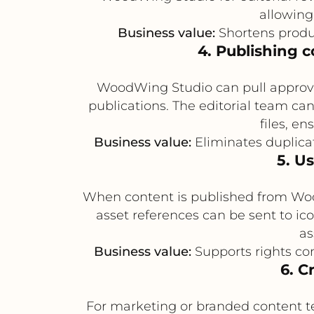
allowing
Business value:
Shortens produ
4. Publishing 
WoodWing Studio can pull approved
publications. The editorial team c
files, e
Business value:
Eliminates duplicat
5. U
When content is published from WoodW
asset references can be sent to i
as
Business value:
Supports rights com
6. C
For marketing or branded content t