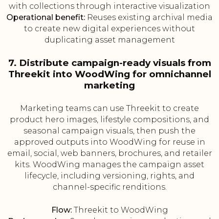
with collections through interactive visualization
Operational benefit:
Reuses existing archival media
to create new digital experiences without
duplicating asset management
7. Distribute campaign-ready visuals from
Threekit into WoodWing for omnichannel
marketing
Marketing teams can use Threekit to create
product hero images, lifestyle compositions, and
seasonal campaign visuals, then push the
approved outputs into WoodWing for reuse in
email, social, web banners, brochures, and retailer
kits. WoodWing manages the campaign asset
lifecycle, including versioning, rights, and
channel-specific renditions.
Flow:
Threekit to WoodWing