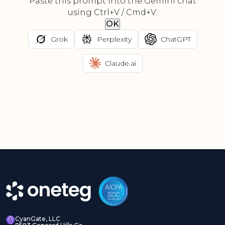
Paste this prompt into the Gemini chat
using Ctrl+V / Cmd+V.
OK
Grok
Perplexity
ChatGPT
Claude.ai
CyanGate, LLC