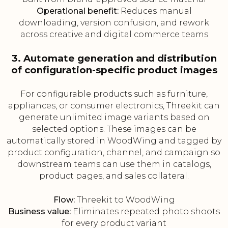
Operational benefit:
Reduces manual
downloading, version confusion, and rework
across creative and digital commerce teams
3. Automate generation and distribution
of configuration-specific product images
For configurable products such as furniture,
appliances, or consumer electronics, Threekit can
generate unlimited image variants based on
selected options. These images can be
automatically stored in WoodWing and tagged by
product configuration, channel, and campaign so
downstream teams can use them in catalogs,
product pages, and sales collateral.
Flow:
Threekit to WoodWing
Business value:
Eliminates repeated photo shoots
for every product variant