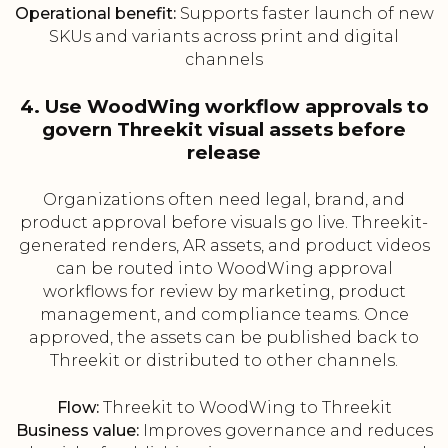
Operational benefit:
Supports faster launch of new
SKUs and variants across print and digital
channels
4. Use WoodWing workflow approvals to
govern Threekit visual assets before
release
Organizations often need legal, brand, and
product approval before visuals go live. Threekit-
generated renders, AR assets, and product videos
can be routed into WoodWing approval
workflows for review by marketing, product
management, and compliance teams. Once
approved, the assets can be published back to
Threekit or distributed to other channels.
Flow:
Threekit to WoodWing to Threekit
Business value:
Improves governance and reduces