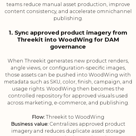
teams reduce manual asset production, improve
content consistency, and accelerate omnichannel
publishing.
1. Sync approved product imagery from
Threekit into WoodWing for DAM
governance
When Threekit generates new product renders,
angle views, or configuration-specific images,
those assets can be pushed into WoodWing with
metadata such as SKU, color, finish, campaign, and
usage rights. WoodWing then becomes the
controlled repository for approved visuals used
across marketing, e-commerce, and publishing.
Flow:
Threekit to WoodWing
Business value:
Centralizes approved product
imagery and reduces duplicate asset storage