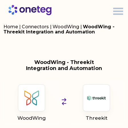
Home
|
Connectors
|
WoodWing
|
WoodWing -
Threekit Integration and Automation
WoodWing - Threekit
Integration and Automation
WoodWing
Threekit