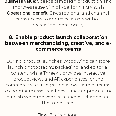
Business value:
Speeds campaign production and
improves reuse of high-performing visuals
Operational benefit:
Gives regional and channel
teams access to approved assets without
recreating them locally
8. Enable product launch collaboration
between merchandising, creative, and e-
commerce teams
During product launches, WoodWing can store
launch photography, packaging, and editorial
content, while Threekit provides interactive
product views and AR experiences for the
commerce site. Integration allows launch teams
to coordinate asset readiness, track approvals, and
publish synchronized visuals across channels at
the same time.
Flow:
Bi-directional