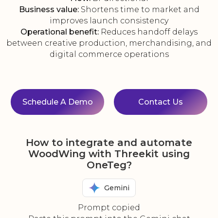
Business value:
Shortens time to market and
improves launch consistency
Operational benefit:
Reduces handoff delays
between creative production, merchandising, and
digital commerce operations
Schedule A Demo
Contact Us
How to integrate and automate
WoodWing with Threekit using
OneTeg?
Gemini
Prompt copied