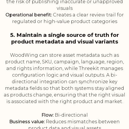
the risk of publishing inaccurate or unapproved
visuals
Operational benefit:
Creates a clear review trail for
regulated or high-value product categories
5. Maintain a single source of truth for
product metadata and visual variants
WoodWing can store asset metadata such as
product name, SKU, campaign, language, region,
and rights information, while Threekit manages
configuration logic and visual outputs. A bi-
directional integration can synchronize key
metadata fields so that both systems stay aligned
as products change, ensuring that the right visual
is associated with the right product and market.
Flow:
Bi-directional
Business value:
Reduces mismatches between
product data and visual assets