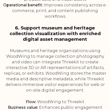
Operational benefit:
Improves consistency across e-
commerce, print, and content publishing
workflows
6. Support museum and heritage
collection visualization with enriched
digital asset management
Museums and heritage organizations using
WoodWing to manage collection photography
and video can integrate Threekit to create
interactive 3D or AR representations of artifacts,
replicas, or exhibits. WoodWing stores the master
media and descriptive metadata, while Threekit
delivers immersive visitor experiences for web or
on-site digital engagement.
Flow:
WoodWing to Threekit
Business value:
Enhances public engagement