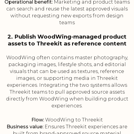
Operational benefit:
Marketing and product teams
can search and reuse the latest approved visuals
without requesting new exports from design
teams
2. Publish WoodWing-managed product
assets to Threekit as reference content
WoodWing often contains master photography,
packaging images, lifestyle shots, and editorial
visuals that can be used as textures, reference
images, or supporting media in Threekit
experiences. Integrating the two systems allows
Threekit teams to pull approved source assets
directly from WoodWing when building product
experiences.
Flow:
WoodWing to Threekit
Business value:
Ensures Threekit experiences are
built from brand-approved source material