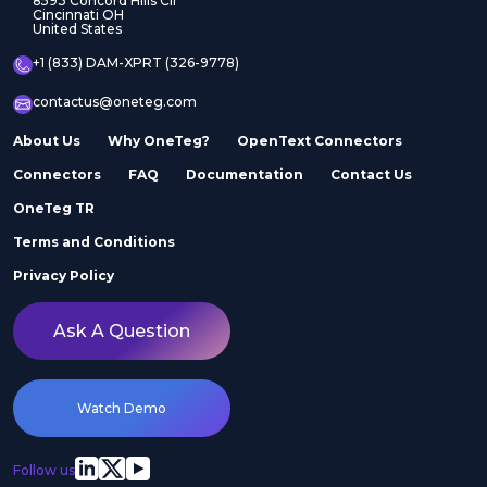
8593 Concord Hills Cir
Cincinnati OH
United States
+1 (833) DAM-XPRT (326-9778)
contactus@oneteg.com
About Us
Why OneTeg?
OpenText Connectors
Connectors
FAQ
Documentation
Contact Us
OneTeg TR
Terms and Conditions
Privacy Policy
Ask A Question
Watch Demo
Follow us