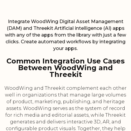
Integrate WoodWing Digital Asset Management
(DAM) and Threekit Artificial intelligence (AI) apps
with any of the apps from the library with just a few
clicks. Create automated workflows by integrating
your apps.
Common Integration Use Cases
Between WoodWing and
Threekit
WoodWing and Threekit complement each other
well in organizations that manage large volumes
of product, marketing, publishing, and heritage
assets. WoodWing serves as the system of record
for rich media and editorial assets, while Threekit
generates and delivers interactive 3D, AR, and
configurable product visuals. Together, they help