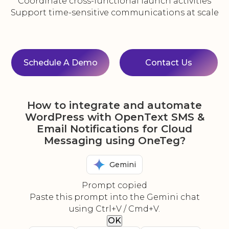
Coordinate cross-functional launch activities
Support time-sensitive communications at scale
Schedule A Demo
Contact Us
How to integrate and automate
WordPress with OpenText SMS &
Email Notifications for Cloud
Messaging using OneTeg?
Gemini
Prompt copied
Paste this prompt into the Gemini chat
using Ctrl+V / Cmd+V.
OK