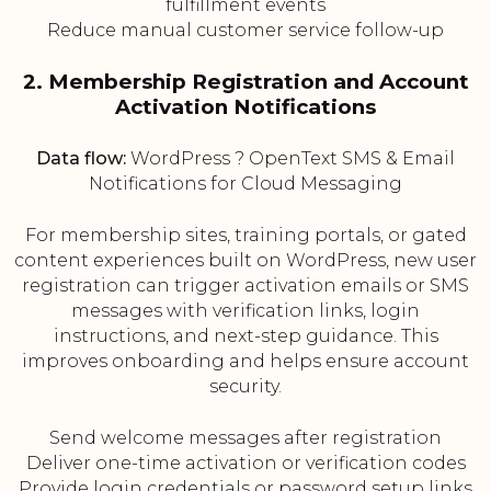
fulfillment events
Reduce manual customer service follow-up
2. Membership Registration and Account
Activation Notifications
Data flow:
WordPress ? OpenText SMS & Email
Notifications for Cloud Messaging
For membership sites, training portals, or gated
content experiences built on WordPress, new user
registration can trigger activation emails or SMS
messages with verification links, login
instructions, and next-step guidance. This
improves onboarding and helps ensure account
security.
Send welcome messages after registration
Deliver one-time activation or verification codes
Provide login credentials or password setup links