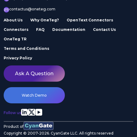
contactus@oneteg.com
About Us
Why OneTeg?
OpenText Connectors
Connectors
FAQ
Documentation
Contact Us
OneTeg TR
Terms and Conditions
Privacy Policy
Ask A Question
Watch Demo
Follow us
Product of
Copyright © 2007-2026. CyanGate LLC. All rights reserved