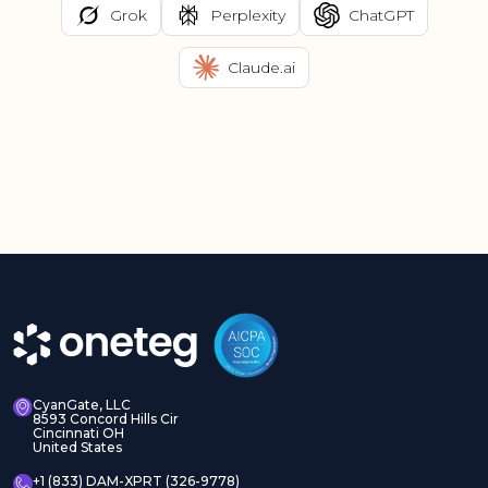
Grok
Perplexity
ChatGPT
Claude.ai
CyanGate, LLC
8593 Concord Hills Cir
Cincinnati OH
United States
+1 (833) DAM-XPRT (326-9778)