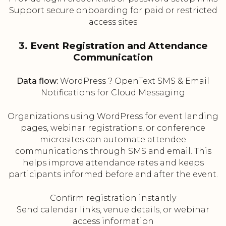
Support secure onboarding for paid or restricted
access sites
3. Event Registration and Attendance
Communication
Data flow:
WordPress ? OpenText SMS & Email
Notifications for Cloud Messaging
Organizations using WordPress for event landing
pages, webinar registrations, or conference
microsites can automate attendee
communications through SMS and email. This
helps improve attendance rates and keeps
participants informed before and after the event.
Confirm registration instantly
Send calendar links, venue details, or webinar
access information