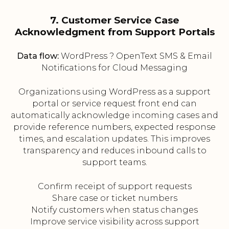
7. Customer Service Case
Acknowledgment from Support Portals
Data flow:
WordPress ? OpenText SMS & Email
Notifications for Cloud Messaging
Organizations using WordPress as a support
portal or service request front end can
automatically acknowledge incoming cases and
provide reference numbers, expected response
times, and escalation updates. This improves
transparency and reduces inbound calls to
support teams.
Confirm receipt of support requests
Share case or ticket numbers
Notify customers when status changes
Improve service visibility across support