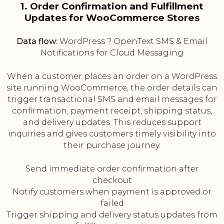
1. Order Confirmation and Fulfillment
Updates for WooCommerce Stores
Data flow:
WordPress ? OpenText SMS & Email
Notifications for Cloud Messaging
When a customer places an order on a WordPress
site running WooCommerce, the order details can
trigger transactional SMS and email messages for
confirmation, payment receipt, shipping status,
and delivery updates. This reduces support
inquiries and gives customers timely visibility into
their purchase journey.
Send immediate order confirmation after
checkout
Notify customers when payment is approved or
failed
Trigger shipping and delivery status updates from