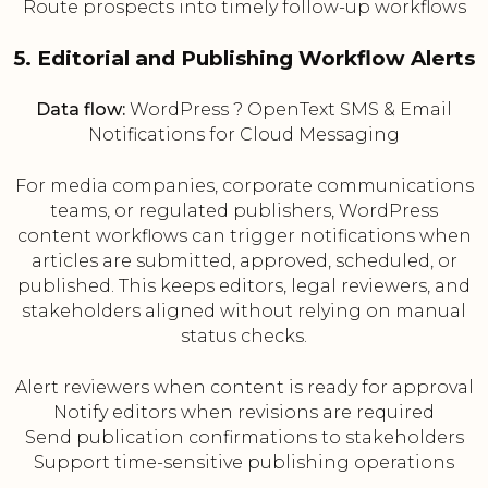
Route prospects into timely follow-up workflows
5. Editorial and Publishing Workflow Alerts
Data flow:
WordPress ? OpenText SMS & Email
Notifications for Cloud Messaging
For media companies, corporate communications
teams, or regulated publishers, WordPress
content workflows can trigger notifications when
articles are submitted, approved, scheduled, or
published. This keeps editors, legal reviewers, and
stakeholders aligned without relying on manual
status checks.
Alert reviewers when content is ready for approval
Notify editors when revisions are required
Send publication confirmations to stakeholders
Support time-sensitive publishing operations