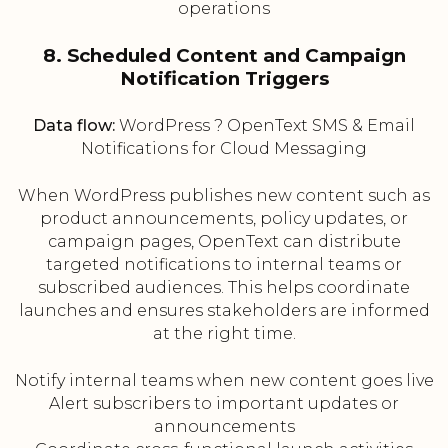
operations
8. Scheduled Content and Campaign
Notification Triggers
Data flow:
WordPress ? OpenText SMS & Email
Notifications for Cloud Messaging
When WordPress publishes new content such as
product announcements, policy updates, or
campaign pages, OpenText can distribute
targeted notifications to internal teams or
subscribed audiences. This helps coordinate
launches and ensures stakeholders are informed
at the right time.
Notify internal teams when new content goes live
Alert subscribers to important updates or
announcements