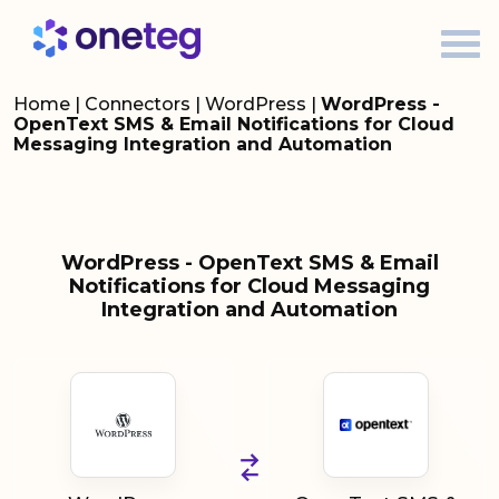
Home
|
Connectors
|
WordPress
|
WordPress -
OpenText SMS & Email Notifications for Cloud
Messaging Integration and Automation
WordPress - OpenText SMS & Email
Notifications for Cloud Messaging
Integration and Automation