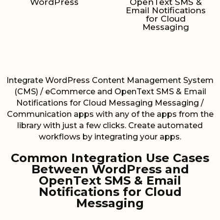
WordPress
OpenText SMS &
Email Notifications
for Cloud
Messaging
Integrate WordPress Content Management System
(CMS) / eCommerce and OpenText SMS & Email
Notifications for Cloud Messaging Messaging /
Communication apps with any of the apps from the
library with just a few clicks. Create automated
workflows by integrating your apps.
Common Integration Use Cases
Between WordPress and
OpenText SMS & Email
Notifications for Cloud
Messaging