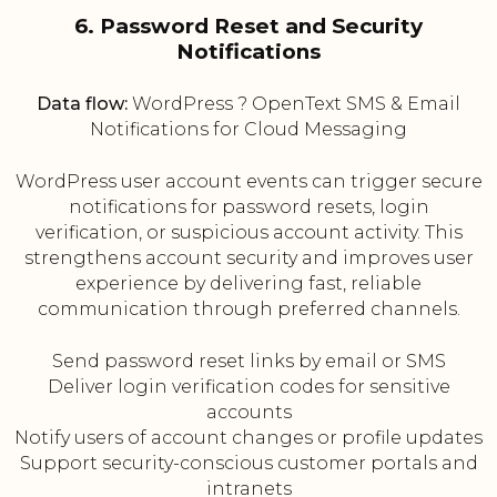
6. Password Reset and Security
Notifications
Data flow:
WordPress ? OpenText SMS & Email
Notifications for Cloud Messaging
WordPress user account events can trigger secure
notifications for password resets, login
verification, or suspicious account activity. This
strengthens account security and improves user
experience by delivering fast, reliable
communication through preferred channels.
Send password reset links by email or SMS
Deliver login verification codes for sensitive
accounts
Notify users of account changes or profile updates
Support security-conscious customer portals and
intranets