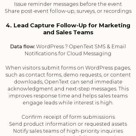
Issue reminder messages before the event
Share post-event follow-up, surveys, or recordings
4. Lead Capture Follow-Up for Marketing
and Sales Teams
Data flow:
WordPress ? OpenText SMS & Email
Notifications for Cloud Messaging
When visitors submit forms on WordPress pages,
such as contact forms, demo requests, or content
downloads, OpenText can send immediate
acknowledgment and next-step messages. This
improves response time and helps sales teams
engage leads while interest is high.
Confirm receipt of form submissions
Send product information or requested assets
Notify sales teams of high-priority inquiries