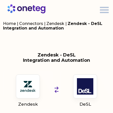
Home
|
Connectors
|
Zendesk
|
Zendesk - DeSL
Integration and Automation
Zendesk - DeSL
Integration and Automation
Zendesk
DeSL