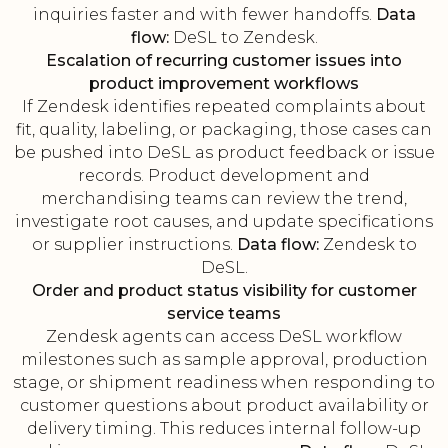
inquiries faster and with fewer handoffs.
Data
flow:
DeSL to Zendesk.
Escalation of recurring customer issues into
product improvement workflows
If Zendesk identifies repeated complaints about
fit, quality, labeling, or packaging, those cases can
be pushed into DeSL as product feedback or issue
records. Product development and
merchandising teams can review the trend,
investigate root causes, and update specifications
or supplier instructions.
Data flow:
Zendesk to
DeSL.
Order and product status visibility for customer
service teams
Zendesk agents can access DeSL workflow
milestones such as sample approval, production
stage, or shipment readiness when responding to
customer questions about product availability or
delivery timing. This reduces internal follow-up