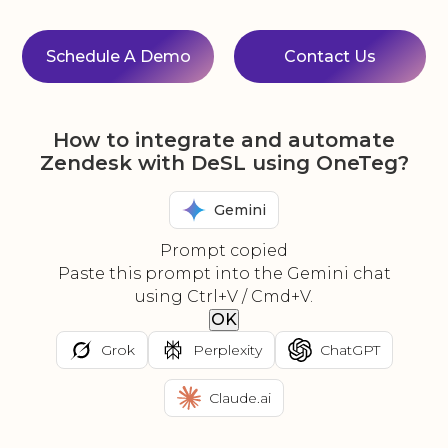
Schedule A Demo
Contact Us
How to integrate and automate
Zendesk with DeSL using OneTeg?
Gemini
Prompt copied
Paste this prompt into the Gemini chat
using Ctrl+V / Cmd+V.
OK
Grok
Perplexity
ChatGPT
Claude.ai