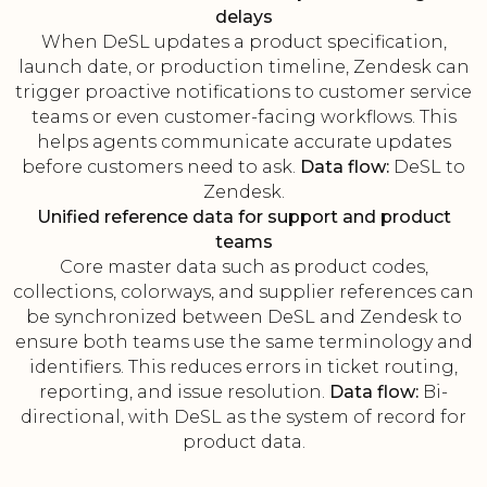
delays
When DeSL updates a product specification,
launch date, or production timeline, Zendesk can
trigger proactive notifications to customer service
teams or even customer-facing workflows. This
helps agents communicate accurate updates
before customers need to ask.
Data flow:
DeSL to
Zendesk.
Unified reference data for support and product
teams
Core master data such as product codes,
collections, colorways, and supplier references can
be synchronized between DeSL and Zendesk to
ensure both teams use the same terminology and
identifiers. This reduces errors in ticket routing,
reporting, and issue resolution.
Data flow:
Bi-
directional, with DeSL as the system of record for
product data.