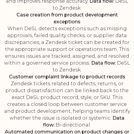
and improves response accuracy.
Data flow:
DeSL
to Zendesk.
Case creation from product development
exceptions
When DeSL detects exceptions such as missing
approvals, failed quality checks, or supplier data
discrepancies, a Zendesk ticket can be created for
the appropriate support or operations team. This
ensures issues are tracked, assigned, and resolved
within a governed service process.
Data flow:
DeSL
to Zendesk.
Customer complaint linkage to product records
Zendesk tickets related to defects, returns, or
product dissatisfaction can be linked back to the
exact DeSL product record, style, or SKU. This
creates a closed loop between customer service
and product development, helping teams identify
whether the issue is isolated or systemic.
Data
flow:
Bi-directional.
Automated communication on product changes or