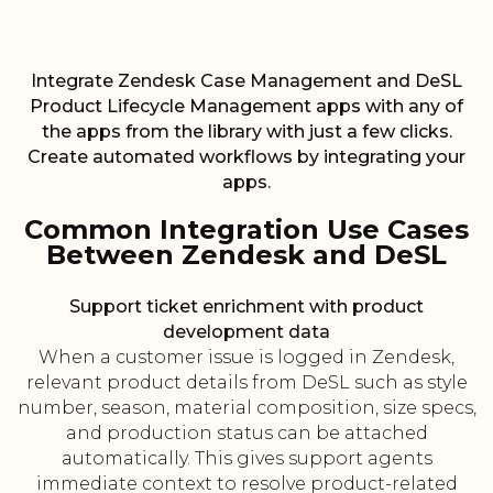
Integrate Zendesk Case Management and DeSL
Product Lifecycle Management apps with any of
the apps from the library with just a few clicks.
Create automated workflows by integrating your
apps.
Common Integration Use Cases
Between Zendesk and DeSL
Support ticket enrichment with product
development data
When a customer issue is logged in Zendesk,
relevant product details from DeSL such as style
number, season, material composition, size specs,
and production status can be attached
automatically. This gives support agents
immediate context to resolve product-related