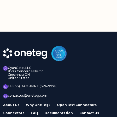
CyanGate, LLC
8593 Concord Hills Cir
Cincinnati OH
United States
+1 (833) DAM-XPRT (326-9778)
contactus@oneteg.com
About Us
Why OneTeg?
OpenText Connectors
Connectors
FAQ
Documentation
Contact Us