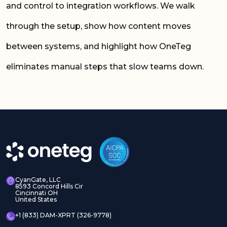
and control to integration workflows. We walk
through the setup, show how content moves
between systems, and highlight how OneTeg
eliminates manual steps that slow teams down.
CyanGate, LLC
8593 Concord Hills Cir
Cincinnati OH
United States
+1 (833) DAM-XPRT (326-9778)