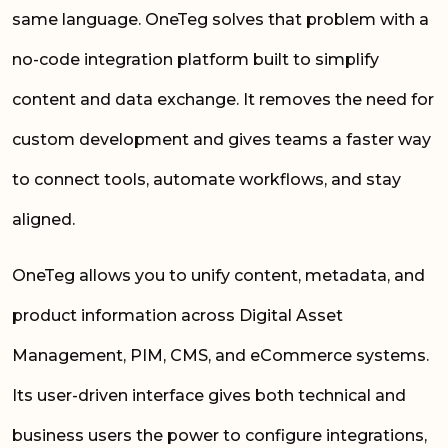
same language. OneTeg solves that problem with a
no-code integration platform built to simplify
content and data exchange. It removes the need for
custom development and gives teams a faster way
to connect tools, automate workflows, and stay
aligned.
OneTeg allows you to unify content, metadata, and
product information across Digital Asset
Management, PIM, CMS, and eCommerce systems.
Its user-driven interface gives both technical and
business users the power to configure integrations,