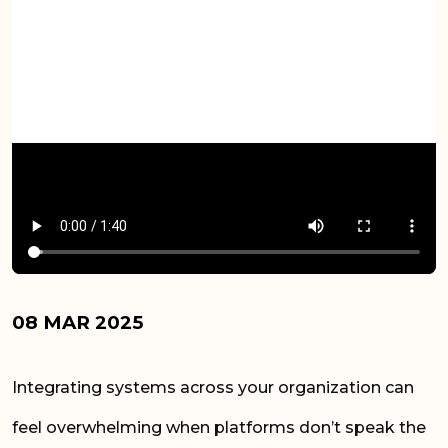
08 MAR 2025
Integrating systems across your organization can
feel overwhelming when platforms don’t speak the