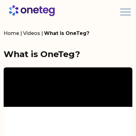
Home
|
Videos
|
What is OneTeg?
What is OneTeg?