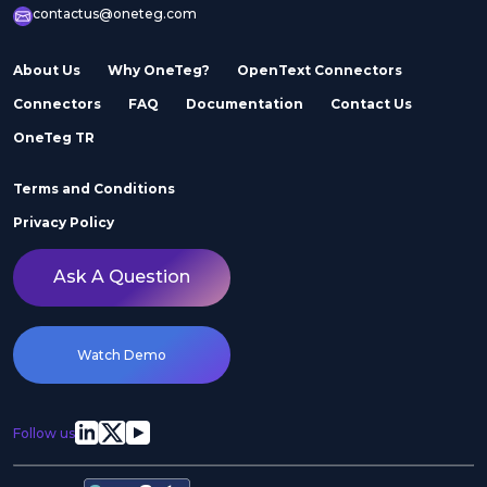
contactus@oneteg.com
About Us
Why OneTeg?
OpenText Connectors
Connectors
FAQ
Documentation
Contact Us
OneTeg TR
Terms and Conditions
Privacy Policy
Ask A Question
Watch Demo
Follow us