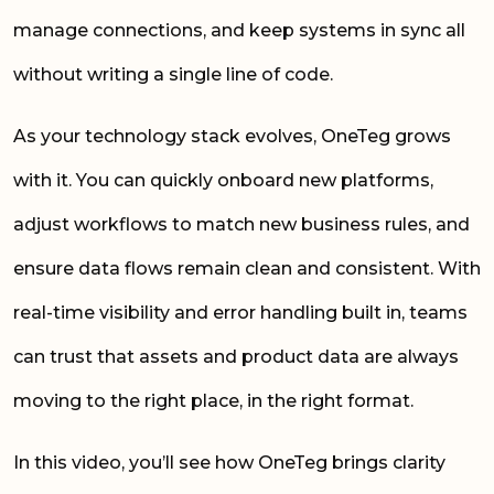
manage connections, and keep systems in sync all
without writing a single line of code.
As your technology stack evolves, OneTeg grows
with it. You can quickly onboard new platforms,
adjust workflows to match new business rules, and
ensure data flows remain clean and consistent. With
real-time visibility and error handling built in, teams
can trust that assets and product data are always
moving to the right place, in the right format.
In this video, you’ll see how OneTeg brings clarity